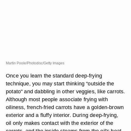
Martin Poole/Photodisc/Getty Images
Once you learn the standard deep-frying
technique, you may start thinking "outside the
potato" and dabbling in other veggies, like carrots.
Although most people associate frying with
oiliness, french-fried carrots have a golden-brown
exterior and a fluffy interior. During deep-frying,
oil only makes contact with the exterior of the
carrots, and the inside steams from the oil's heat