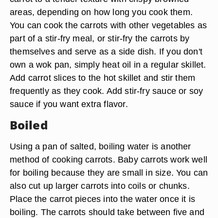
areas, depending on how long you cook them.
You can cook the carrots with other vegetables as
part of a stir-fry meal, or stir-fry the carrots by
themselves and serve as a side dish. If you don't
own a wok pan, simply heat oil in a regular skillet.
Add carrot slices to the hot skillet and stir them
frequently as they cook. Add stir-fry sauce or soy
sauce if you want extra flavor.
Boiled
Using a pan of salted, boiling water is another
method of cooking carrots. Baby carrots work well
for boiling because they are small in size. You can
also cut up larger carrots into coils or chunks.
Place the carrot pieces into the water once it is
boiling. The carrots should take between five and