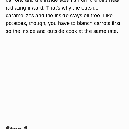
radiating inward. That's why the outside
caramelizes and the inside stays oil-free. Like
potatoes, though, you have to blanch carrots first
so the inside and outside cook at the same rate.
Step 1