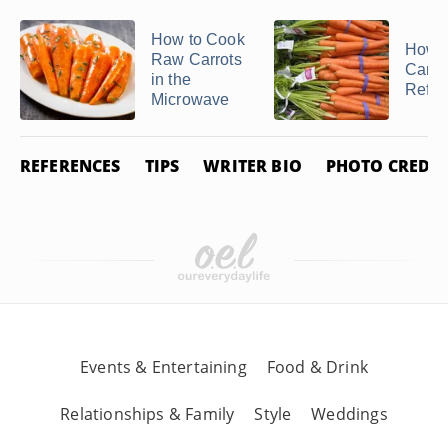
How to Cook
How t
Raw Carrots
Carrot
in the
Refrig
Microwave
REFERENCES
TIPS
WRITER BIO
PHOTO CREDIT
Events & Entertaining
Food & Drink
Relationships & Family
Style
Weddings