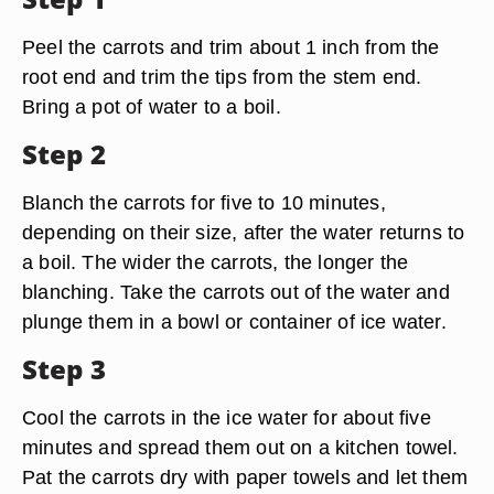
Peel the carrots and trim about 1 inch from the
root end and trim the tips from the stem end.
Bring a pot of water to a boil.
Step 2
Blanch the carrots for five to 10 minutes,
depending on their size, after the water returns to
a boil. The wider the carrots, the longer the
blanching. Take the carrots out of the water and
plunge them in a bowl or container of ice water.
Step 3
Cool the carrots in the ice water for about five
minutes and spread them out on a kitchen towel.
Pat the carrots dry with paper towels and let them