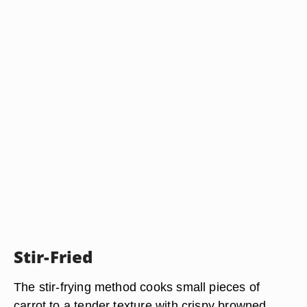
Stir-Fried
The stir-frying method cooks small pieces of
carrot to a tender texture with crispy browned