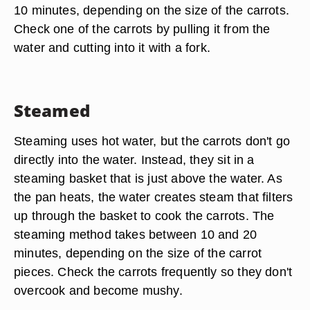
10 minutes, depending on the size of the carrots.
Check one of the carrots by pulling it from the
water and cutting into it with a fork.
Steamed
Steaming uses hot water, but the carrots don't go
directly into the water. Instead, they sit in a
steaming basket that is just above the water. As
the pan heats, the water creates steam that filters
up through the basket to cook the carrots. The
steaming method takes between 10 and 20
minutes, depending on the size of the carrot
pieces. Check the carrots frequently so they don't
overcook and become mushy.