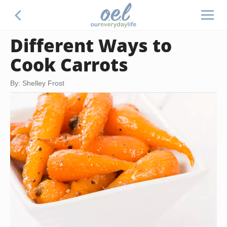
Different Ways to
Cook Carrots
By: Shelley Frost