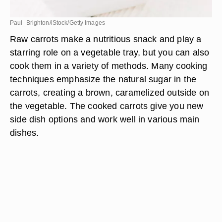
Paul_Brighton/iStock/Getty Images
Raw carrots make a nutritious snack and play a
starring role on a vegetable tray, but you can also
cook them in a variety of methods. Many cooking
techniques emphasize the natural sugar in the
carrots, creating a brown, caramelized outside on
the vegetable. The cooked carrots give you new
side dish options and work well in various main
dishes.