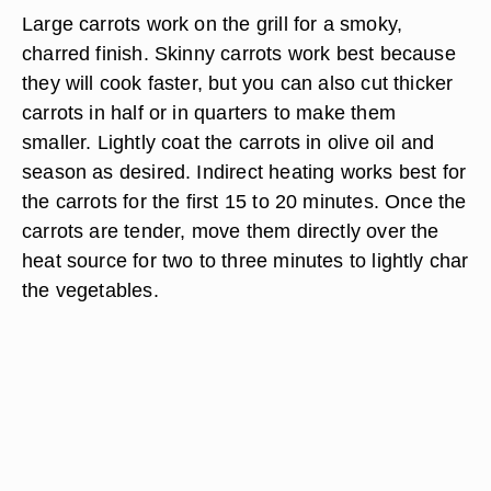
Large carrots work on the grill for a smoky,
charred finish. Skinny carrots work best because
they will cook faster, but you can also cut thicker
carrots in half or in quarters to make them
smaller. Lightly coat the carrots in olive oil and
season as desired. Indirect heating works best for
the carrots for the first 15 to 20 minutes. Once the
carrots are tender, move them directly over the
heat source for two to three minutes to lightly char
the vegetables.