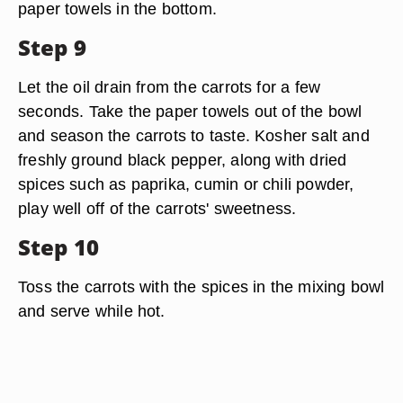
paper towels in the bottom.
Step 9
Let the oil drain from the carrots for a few
seconds. Take the paper towels out of the bowl
and season the carrots to taste. Kosher salt and
freshly ground black pepper, along with dried
spices such as paprika, cumin or chili powder,
play well off of the carrots' sweetness.
Step 10
Toss the carrots with the spices in the mixing bowl
and serve while hot.