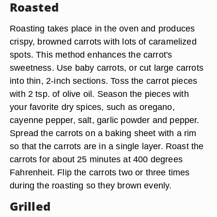
Roasted
Roasting takes place in the oven and produces
crispy, browned carrots with lots of caramelized
spots. This method enhances the carrot's
sweetness. Use baby carrots, or cut large carrots
into thin, 2-inch sections. Toss the carrot pieces
with 2 tsp. of olive oil. Season the pieces with
your favorite dry spices, such as oregano,
cayenne pepper, salt, garlic powder and pepper.
Spread the carrots on a baking sheet with a rim
so that the carrots are in a single layer. Roast the
carrots for about 25 minutes at 400 degrees
Fahrenheit. Flip the carrots two or three times
during the roasting so they brown evenly.
Grilled