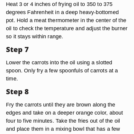
Heat 3 or 4 inches of frying oil to 350 to 375
degrees Fahrenheit in a deep heavy-bottomed
pot. Hold a meat thermometer in the center of the
oil to check the temperature and adjust the burner
so it stays within range.
Step 7
Lower the carrots into the oil using a slotted
spoon. Only fry a few spoonfuls of carrots at a
time.
Step 8
Fry the carrots until they are brown along the
edges and take on a deeper orange color, about
four to five minutes. Take the fries out of the oil
and place them in a mixing bowl that has a few