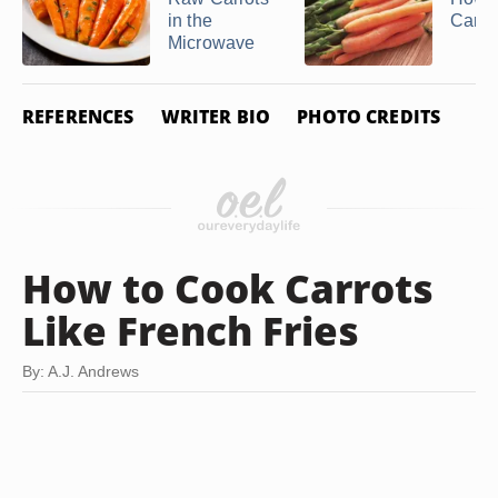
in the
Carro
Microwave
REFERENCES
WRITER BIO
PHOTO CREDITS
How to Cook Carrots
Like French Fries
By: A.J. Andrews