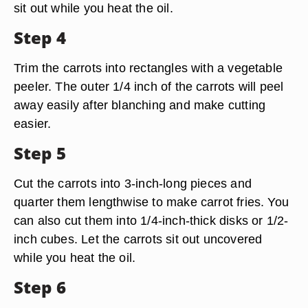
sit out while you heat the oil.
Step 4
Trim the carrots into rectangles with a vegetable
peeler. The outer 1/4 inch of the carrots will peel
away easily after blanching and make cutting
easier.
Step 5
Cut the carrots into 3-inch-long pieces and
quarter them lengthwise to make carrot fries. You
can also cut them into 1/4-inch-thick disks or 1/2-
inch cubes. Let the carrots sit out uncovered
while you heat the oil.
Step 6