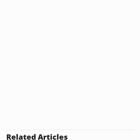
Related Articles