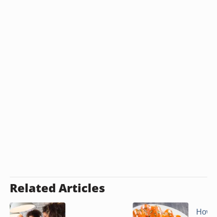
Related Articles
How t