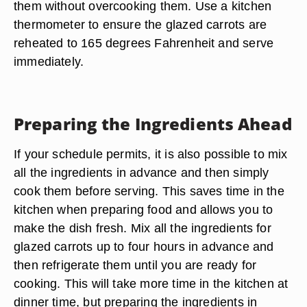
them without overcooking them. Use a kitchen
thermometer to ensure the glazed carrots are
reheated to 165 degrees Fahrenheit and serve
immediately.
Preparing the Ingredients Ahead
If your schedule permits, it is also possible to mix
all the ingredients in advance and then simply
cook them before serving. This saves time in the
kitchen when preparing food and allows you to
make the dish fresh. Mix all the ingredients for
glazed carrots up to four hours in advance and
then refrigerate them until you are ready for
cooking. This will take more time in the kitchen at
dinner time, but preparing the ingredients in