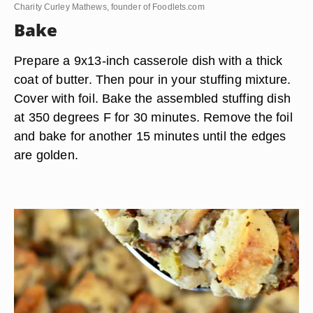
Charity Curley Mathews, founder of Foodlets.com
Bake
Prepare a 9x13-inch casserole dish with a thick
coat of butter. Then pour in your stuffing mixture.
Cover with foil. Bake the assembled stuffing dish
at 350 degrees F for 30 minutes. Remove the foil
and bake for another 15 minutes until the edges
are golden.