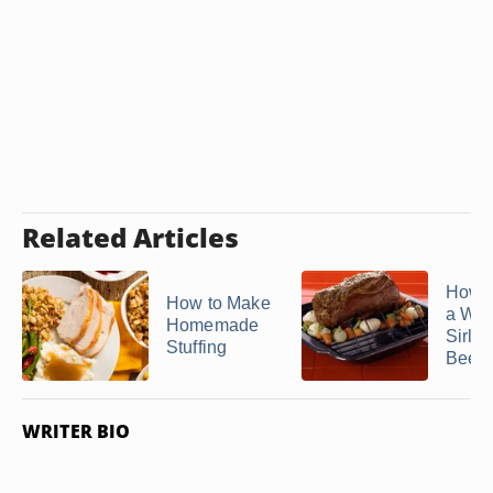
Related Articles
How t
How to Make
a Who
Homemade
Sirloi
Stuffing
Beef .
WRITER BIO