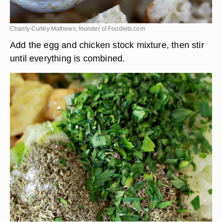
Charity Curley Mathews, founder of Foodlets.com
Add the egg and chicken stock mixture, then stir
until everything is combined.