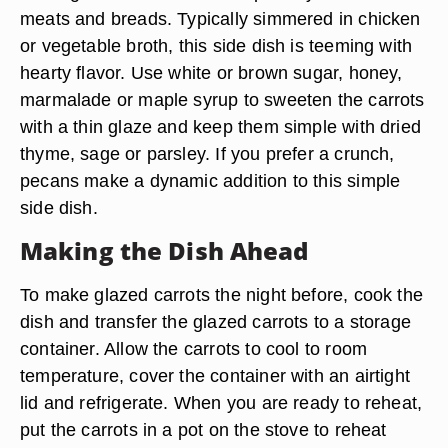
meats and breads. Typically simmered in chicken
or vegetable broth, this side dish is teeming with
hearty flavor. Use white or brown sugar, honey,
marmalade or maple syrup to sweeten the carrots
with a thin glaze and keep them simple with dried
thyme, sage or parsley. If you prefer a crunch,
pecans make a dynamic addition to this simple
side dish.
Making the Dish Ahead
To make glazed carrots the night before, cook the
dish and transfer the glazed carrots to a storage
container. Allow the carrots to cool to room
temperature, cover the container with an airtight
lid and refrigerate. When you are ready to reheat,
put the carrots in a pot on the stove to reheat