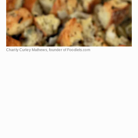
Charity Curley Mathews, founder of Foodlets.com