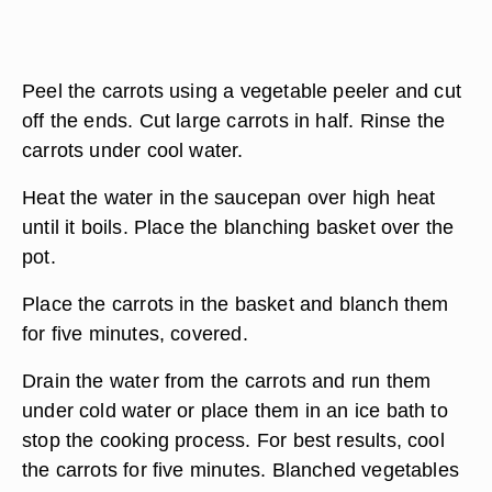
Peel the carrots using a vegetable peeler and cut
off the ends. Cut large carrots in half. Rinse the
carrots under cool water.
Heat the water in the saucepan over high heat
until it boils. Place the blanching basket over the
pot.
Place the carrots in the basket and blanch them
for five minutes, covered.
Drain the water from the carrots and run them
under cold water or place them in an ice bath to
stop the cooking process. For best results, cool
the carrots for five minutes. Blanched vegetables