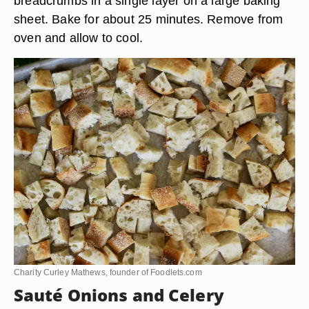
breadcrumbs in a single layer on a large baking
sheet. Bake for about 25 minutes. Remove from
oven and allow to cool.
Charity Curley Mathews, founder of Foodlets.com
Sauté Onions and Celery