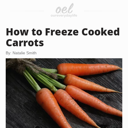
How to Freeze Cooked
Carrots
By: Natalie Smith