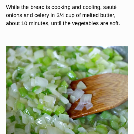
While the bread is cooking and cooling, sauté
onions and celery in 3/4 cup of melted butter,
about 10 minutes, until the vegetables are soft.