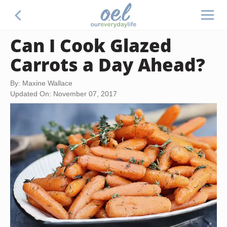
Can I Cook Glazed
Carrots a Day Ahead?
By: Maxine Wallace
Updated On: November 07, 2017