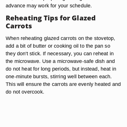
advance may work for your schedule.
Reheating Tips for Glazed
Carrots
When reheating glazed carrots on the stovetop,
add a bit of butter or cooking oil to the pan so
they don't stick. If necessary, you can reheat in
the microwave. Use a microwave-safe dish and
do not heat for long periods, but instead, heat in
one-minute bursts, stirring well between each.
This will ensure the carrots are evenly heated and
do not overcook.