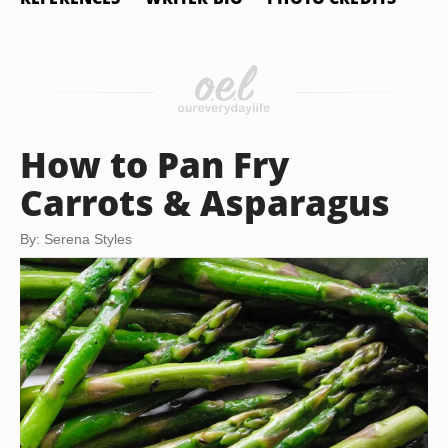
How to Pan Fry
Carrots & Asparagus
By: Serena Styles