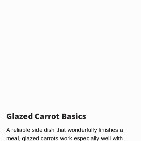
Glazed Carrot Basics
A reliable side dish that wonderfully finishes a
meal, glazed carrots work especially well with