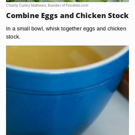
Charity Curley Mathews, founder of Foodlets.com
Combine Eggs and Chicken Stock
In a small bowl, whisk together eggs and chicken
stock.