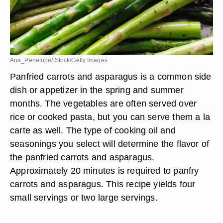
Ana_Penelope/iStock/Getty Images
Panfried carrots and asparagus is a common side
dish or appetizer in the spring and summer
months. The vegetables are often served over
rice or cooked pasta, but you can serve them a la
carte as well. The type of cooking oil and
seasonings you select will determine the flavor of
the panfried carrots and asparagus.
Approximately 20 minutes is required to panfry
carrots and asparagus. This recipe yields four
small servings or two large servings.