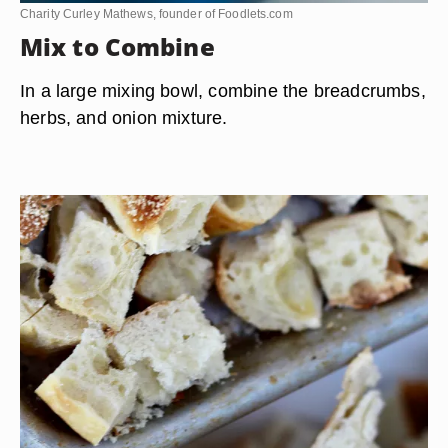
Charity Curley Mathews, founder of Foodlets.com
Mix to Combine
In a large mixing bowl, combine the breadcrumbs,
herbs, and onion mixture.