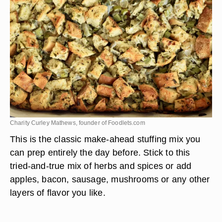
Charity Curley Mathews, founder of Foodlets.com
This is the classic make-ahead stuffing mix you
can prep entirely the day before. Stick to this
tried-and-true mix of herbs and spices or add
apples, bacon, sausage, mushrooms or any other
layers of flavor you like.