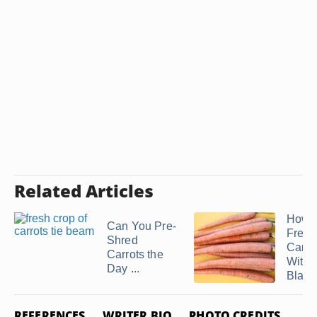
Related Articles
How t
Can You Pre-
Freez
Shred
Carro
Carrots the
Witho
Day ...
Blanc
REFERENCES
WRITER BIO
PHOTO CREDITS