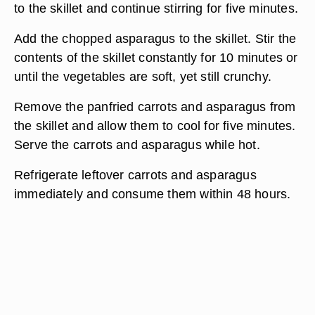
to the skillet and continue stirring for five minutes.
Add the chopped asparagus to the skillet. Stir the
contents of the skillet constantly for 10 minutes or
until the vegetables are soft, yet still crunchy.
Remove the panfried carrots and asparagus from
the skillet and allow them to cool for five minutes.
Serve the carrots and asparagus while hot.
Refrigerate leftover carrots and asparagus
immediately and consume them within 48 hours.