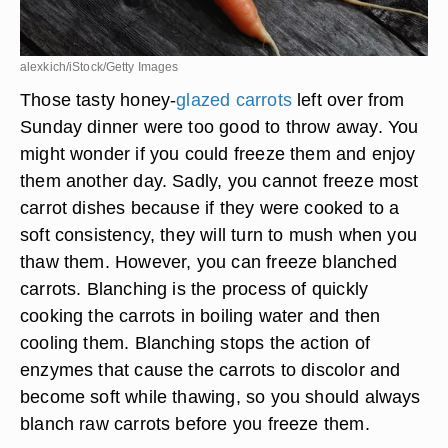
alexkich/iStock/Getty Images
Those tasty honey-
glazed carrots
left over from
Sunday dinner were too good to throw away. You
might wonder if you could freeze them and enjoy
them another day. Sadly, you cannot freeze most
carrot dishes because if they were cooked to a
soft consistency, they will turn to mush when you
thaw them. However, you can freeze blanched
carrots. Blanching is the process of quickly
cooking the carrots in boiling water and then
cooling them. Blanching stops the action of
enzymes that cause the carrots to discolor and
become soft while thawing, so you should always
blanch raw carrots before you freeze them.