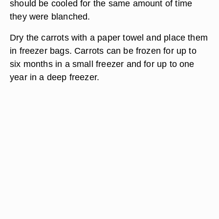
should be cooled for the same amount of time
they were blanched.
Dry the carrots with a paper towel and place them
in freezer bags. Carrots can be frozen for up to
six months in a small freezer and for up to one
year in a deep freezer.