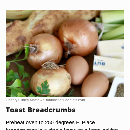
Charity Curley Mathews, founder of Foodlets.com
Toast Breadcrumbs
Preheat oven to 250 degrees F. Place