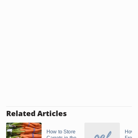
Related Articles
How to Store
How t
Carrots in the
Freez