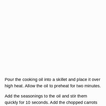
Pour the cooking oil into a skillet and place it over
high heat. Allow the oil to preheat for two minutes.
Add the seasonings to the oil and stir them
quickly for 10 seconds. Add the chopped carrots