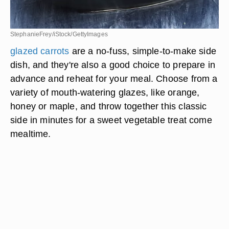
StephanieFrey/iStock/GettyImages
glazed carrots
are a no-fuss, simple-to-make side
dish, and they're also a good choice to prepare in
advance and reheat for your meal. Choose from a
variety of mouth-watering glazes, like orange,
honey or maple, and throw together this classic
side in minutes for a sweet vegetable treat come
mealtime.