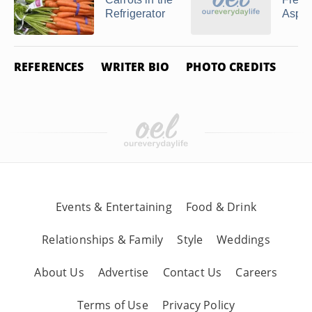
Refrigerator
Aspa
REFERENCES
WRITER BIO
PHOTO CREDITS
Events & Entertaining
Food & Drink
Relationships & Family
Style
Weddings
About Us
Advertise
Contact Us
Careers
Terms of Use
Privacy Policy