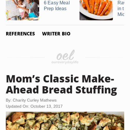
6 Easy Meal
Raw C
Prep Ideas
in the
Micr
REFERENCES
WRITER BIO
Mom’s Classic Make-
Ahead Bread Stuffing
By: Charity Curley Mathews
Updated On: October 13, 2017