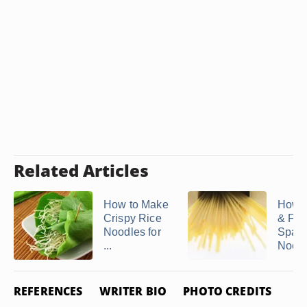
Related Articles
How to Make
How t
Crispy Rice
& Fre
Noodles for
Spagh
...
Nood
REFERENCES
WRITER BIO
PHOTO CREDITS