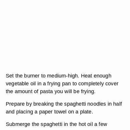
Set the burner to medium-high. Heat enough
vegetable oil in a frying pan to completely cover
the amount of pasta you will be frying.
Prepare by breaking the spaghetti noodles in half
and placing a paper towel on a plate.
Submerge the spaghetti in the hot oil a few