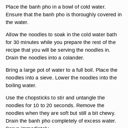
Place the banh pho in a bowl of cold water.
Ensure that the banh pho is thoroughly covered in
the water.
Allow the noodles to soak in the cold water bath
for 30 minutes while you prepare the rest of the
recipe that you will be serving the noodles in.
Drain the noodles into a colander.
Bring a large pot of water to a full boil. Place the
noodles into a sieve. Lower the noodles into the
boiling water.
Use the chopsticks to stir and untangle the
noodles for 10 to 20 seconds. Remove the
noodles when they are soft but still a bit chewy.
Drain the banh pho completely of excess water.