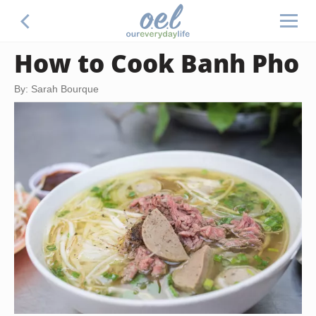
How to Cook Banh Pho
By: Sarah Bourque