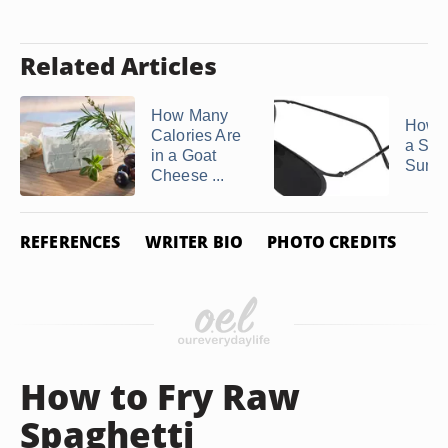
Related Articles
How Many
How t
Calories Are
a Stic
in a Goat
Sungl
Cheese ...
REFERENCES
WRITER BIO
PHOTO CREDITS
How to Fry Raw
Spaghetti