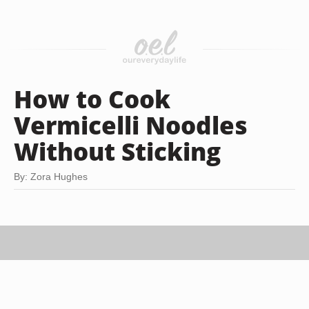
How to Cook
Vermicelli Noodles
Without Sticking
By: Zora Hughes