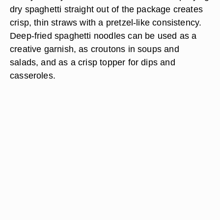
dry spaghetti straight out of the package creates
crisp, thin straws with a pretzel-like consistency.
Deep-fried spaghetti noodles can be used as a
creative garnish, as croutons in soups and
salads, and as a crisp topper for dips and
casseroles.