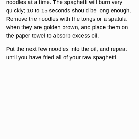
noodles at a time. The spaghetti will burn very
quickly; 10 to 15 seconds should be long enough.
Remove the noodles with the tongs or a spatula
when they are golden brown, and place them on
the paper towel to absorb excess oil.
Put the next few noodles into the oil, and repeat
until you have fried all of your raw spaghetti.