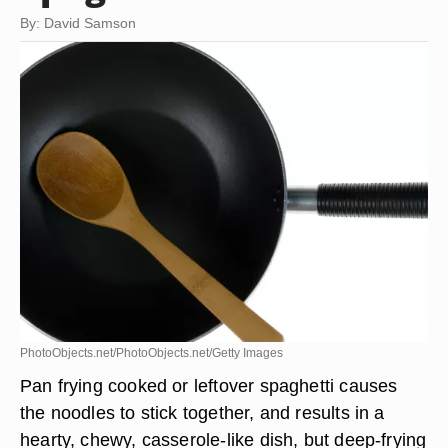
By: David Samson
PhotoObjects.net/PhotoObjects.net/Getty Images
Pan frying cooked or leftover spaghetti causes
the noodles to stick together, and results in a
hearty, chewy, casserole-like dish, but deep-frying