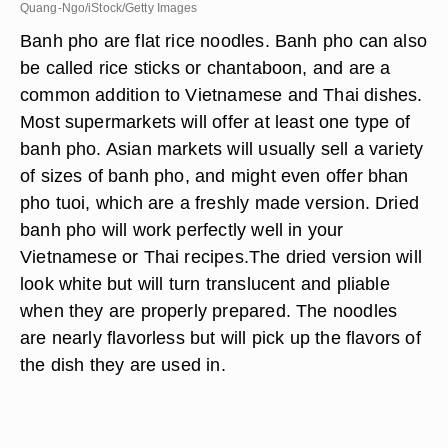
Quang-Ngo/iStock/Getty Images
Banh pho are flat rice noodles. Banh pho can also
be called rice sticks or chantaboon, and are a
common addition to Vietnamese and Thai dishes.
Most supermarkets will offer at least one type of
banh pho. Asian markets will usually sell a variety
of sizes of banh pho, and might even offer bhan
pho tuoi, which are a freshly made version. Dried
banh pho will work perfectly well in your
Vietnamese or Thai recipes.The dried version will
look white but will turn translucent and pliable
when they are properly prepared. The noodles
are nearly flavorless but will pick up the flavors of
the dish they are used in.