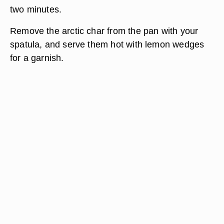
two minutes.
Remove the arctic char from the pan with your
spatula, and serve them hot with lemon wedges
for a garnish.