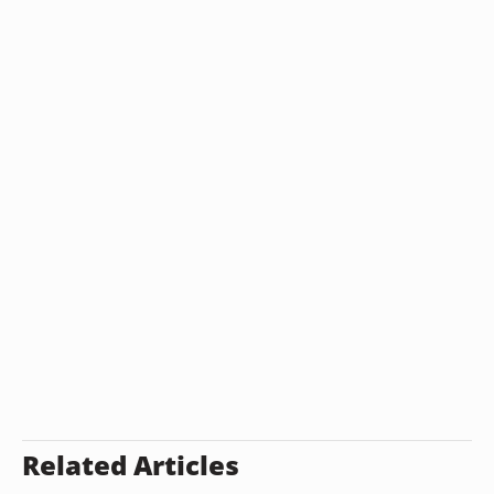
Related Articles