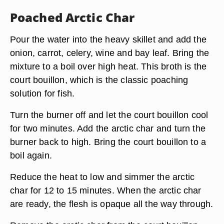
Poached Arctic Char
Pour the water into the heavy skillet and add the
onion, carrot, celery, wine and bay leaf. Bring the
mixture to a boil over high heat. This broth is the
court bouillon, which is the classic poaching
solution for fish.
Turn the burner off and let the court bouillon cool
for two minutes. Add the arctic char and turn the
burner back to high. Bring the court bouillon to a
boil again.
Reduce the heat to low and simmer the arctic
char for 12 to 15 minutes. When the arctic char
are ready, the flesh is opaque all the way through.