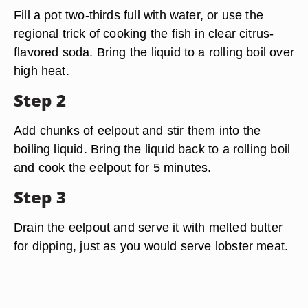
Fill a pot two-thirds full with water, or use the
regional trick of cooking the fish in clear citrus-
flavored soda. Bring the liquid to a rolling boil over
high heat.
Step 2
Add chunks of eelpout and stir them into the
boiling liquid. Bring the liquid back to a rolling boil
and cook the eelpout for 5 minutes.
Step 3
Drain the eelpout and serve it with melted butter
for dipping, just as you would serve lobster meat.