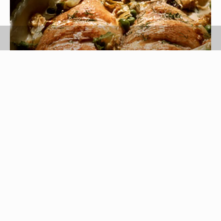
Eising/Photodisc/Getty Images
Bream are a large family of flat ocean fish that
live in both tropical and temperate waters
worldwide. In the United States, bream is
sometimes referred to as "porgie." Sea bream
have a thick white fillet that can be sautéed,
broiled or baked, but they are too flaky for grilling.