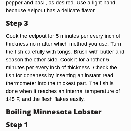
pepper and basil, as desired. Use a light hand,
because eelpout has a delicate flavor.
Step 3
Cook the eelpout for 5 minutes per every inch of
thickness no matter which method you use. Turn
the fish carefully with tongs. Brush with butter and
season the other side. Cook it for another 5
minutes per every inch of thickness. Check the
fish for doneness by inserting an instant-read
thermometer into the thickest part. The fish is
done when it reaches an internal temperature of
145 F, and the flesh flakes easily.
Boiling Minnesota Lobster
Step 1