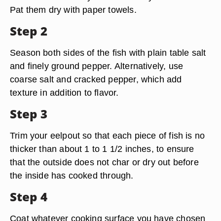
Pat them dry with paper towels.
Step 2
Season both sides of the fish with plain table salt
and finely ground pepper. Alternatively, use
coarse salt and cracked pepper, which add
texture in addition to flavor.
Step 3
Trim your eelpout so that each piece of fish is no
thicker than about 1 to 1 1/2 inches, to ensure
that the outside does not char or dry out before
the inside has cooked through.
Step 4
Coat whatever cooking surface you have chosen