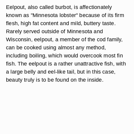
Eelpout, also called burbot, is affectionately
known as "Minnesota lobster" because of its firm
flesh, high fat content and mild, buttery taste.
Rarely served outside of Minnesota and
Wisconsin, eelpout, a member of the cod family,
can be cooked using almost any method,
including boiling, which would overcook most fin
fish. The eelpout is a rather unattractive fish, with
a large belly and eel-like tail, but in this case,
beauty truly is to be found on the inside.