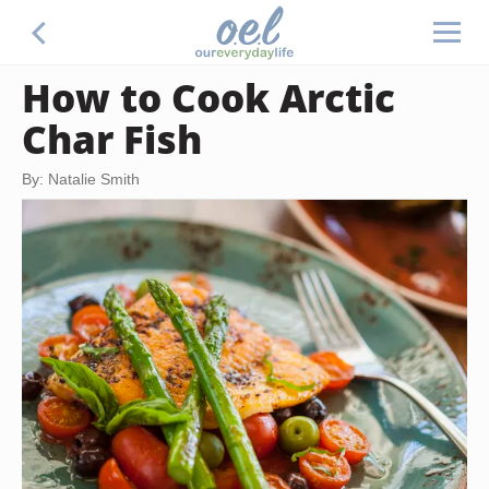
How to Cook Arctic
Char Fish
By: Natalie Smith