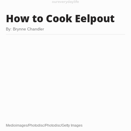
How to Cook Eelpout
By: Brynne Chandler
Medioimages/Photodisc/Photodisc/Getty Images