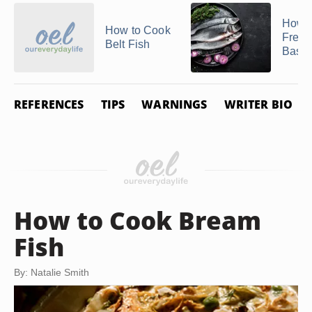
How t
How to Cook
Fresh
Belt Fish
Bass
REFERENCES
TIPS
WARNINGS
WRITER BIO
How to Cook Bream
Fish
By: Natalie Smith