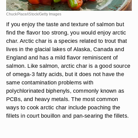
ChuckPlace/iStock/Getty Images
If you enjoy the taste and texture of salmon but
find the flavor too strong, you would enjoy arctic
char. Arctic char is a species related to trout that
lives in the glacial lakes of Alaska, Canada and
England and has a mild flavor reminiscent of
salmon. Like salmon, arctic char is a good source
of omega-3 fatty acids, but it does not have the
same contamination problems with
polychlorinated biphenyls, commonly known as
PCBs, and heavy metals. The most common
ways to cook arctic char include poaching the
fillets in court bouillon and pan-searing the fillets.