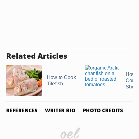
Related Articles
How t
How to Cook
Conch
Tilefish
Shell
REFERENCES
WRITER BIO
PHOTO CREDITS