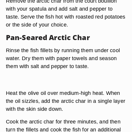
Remove the arctic char from the court bouillon
with your spatula and add salt and pepper to
taste. Serve the fish hot with roasted red potatoes
or the side of your choice.
Pan-Seared Arctic Char
Rinse the fish fillets by running them under cool
water. Dry them with paper towels and season
them with salt and pepper to taste.
Heat the olive oil over medium-high heat. When
the oil sizzles, add the arctic char in a single layer
with the skin side down.
Cook the arctic char for three minutes, and then
turn the fillets and cook the fish for an additional