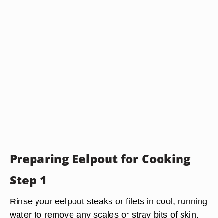
Preparing Eelpout for Cooking
Step 1
Rinse your eelpout steaks or filets in cool, running
water to remove any scales or stray bits of skin.