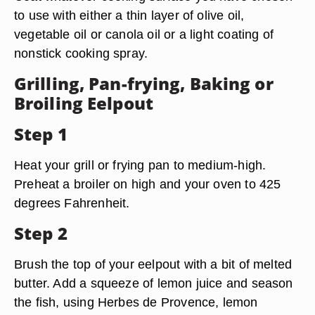
to use with either a thin layer of olive oil,
vegetable oil or canola oil or a light coating of
nonstick cooking spray.
Grilling, Pan-frying, Baking or
Broiling Eelpout
Step 1
Heat your grill or frying pan to medium-high.
Preheat a broiler on high and your oven to 425
degrees Fahrenheit.
Step 2
Brush the top of your eelpout with a bit of melted
butter. Add a squeeze of lemon juice and season
the fish, using Herbes de Provence, lemon