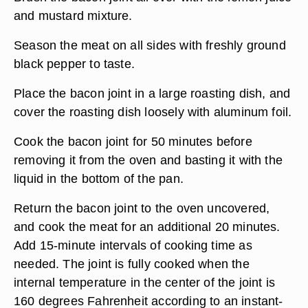
and mustard mixture.
Season the meat on all sides with freshly ground
black pepper to taste.
Place the bacon joint in a large roasting dish, and
cover the roasting dish loosely with aluminum foil.
Cook the bacon joint for 50 minutes before
removing it from the oven and basting it with the
liquid in the bottom of the pan.
Return the bacon joint to the oven uncovered,
and cook the meat for an additional 20 minutes.
Add 15-minute intervals of cooking time as
needed. The joint is fully cooked when the
internal temperature in the center of the joint is
160 degrees Fahrenheit according to an instant-