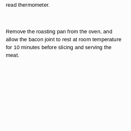
read thermometer.
Remove the roasting pan from the oven, and
allow the bacon joint to rest at room temperature
for 10 minutes before slicing and serving the
meat.