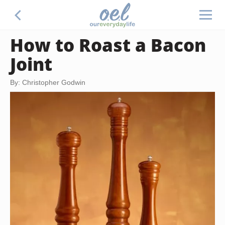
How to Roast a Bacon
Joint
By: Christopher Godwin