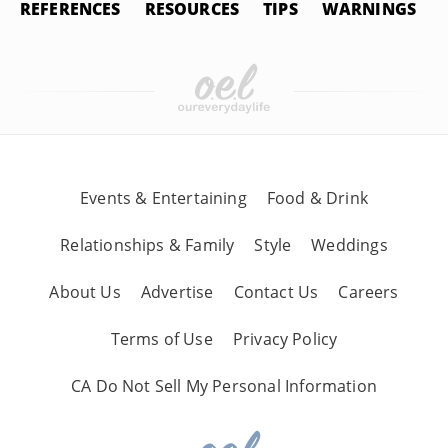
REFERENCES
RESOURCES
TIPS
WARNINGS
Events & Entertaining
Food & Drink
Relationships & Family
Style
Weddings
About Us
Advertise
Contact Us
Careers
Terms of Use
Privacy Policy
CA Do Not Sell My Personal Information