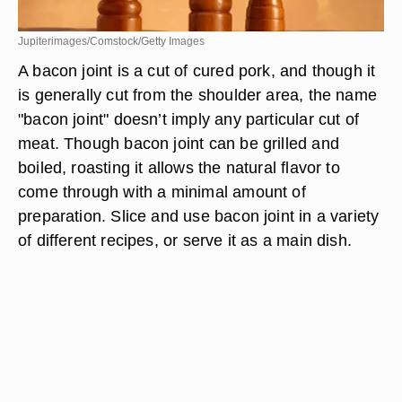
Jupiterimages/Comstock/Getty Images
A bacon joint is a cut of cured pork, and though it
is generally cut from the shoulder area, the name
"bacon joint" doesn’t imply any particular cut of
meat. Though bacon joint can be grilled and
boiled, roasting it allows the natural flavor to
come through with a minimal amount of
preparation. Slice and use bacon joint in a variety
of different recipes, or serve it as a main dish.