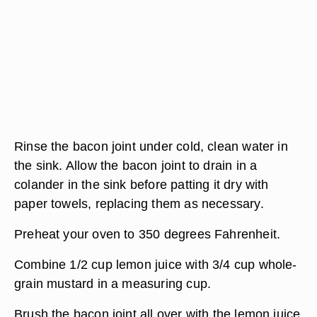
Rinse the bacon joint under cold, clean water in
the sink. Allow the bacon joint to drain in a
colander in the sink before patting it dry with
paper towels, replacing them as necessary.
Preheat your oven to 350 degrees Fahrenheit.
Combine 1/2 cup lemon juice with 3/4 cup whole-
grain mustard in a measuring cup.
Brush the bacon joint all over with the lemon juice