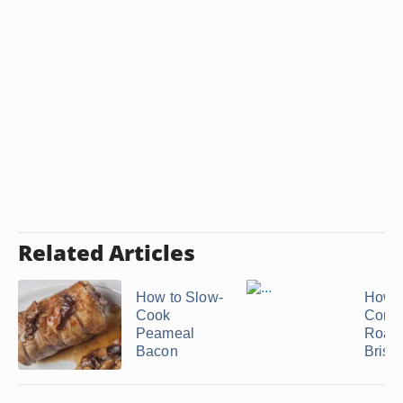
Related Articles
How to Slow-
How t
Cook
Conve
Peameal
Roast
Bacon
Briske