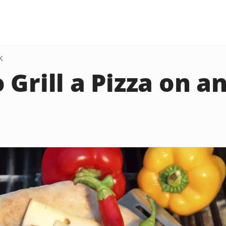
K
 Grill a Pizza on a