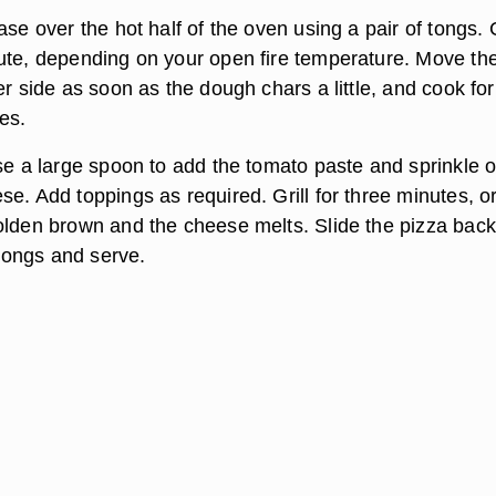
ase over the hot half of the oven using a pair of tongs.
ute, depending on your open fire temperature. Move th
er side as soon as the dough chars a little, and cook for
es.
Use a large spoon to add the tomato paste and sprinkle 
e. Add toppings as required. Grill for three minutes, or
olden brown and the cheese melts. Slide the pizza back
e tongs and serve.