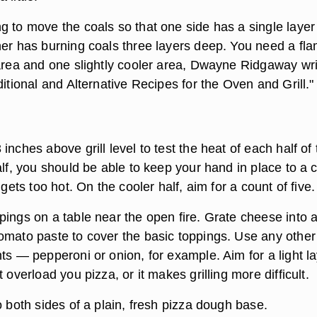
g to move the coals so that one side has a single layer
her has burning coals three layers deep. You need a fl
 area and one slightly cooler area, Dwayne Ridgaway wr
ditional and Alternative Recipes for the Oven and Grill."
inches above grill level to test the heat of each half of 
alf, you should be able to keep your hand in place to a 
 gets too hot. On the cooler half, aim for a count of five.
pings on a table near the open fire. Grate cheese into 
omato paste to cover the basic toppings. Use any other
ts — pepperoni or onion, for example. Aim for a light l
 overload you pizza, or it makes grilling more difficult.
o both sides of a plain, fresh pizza dough base.