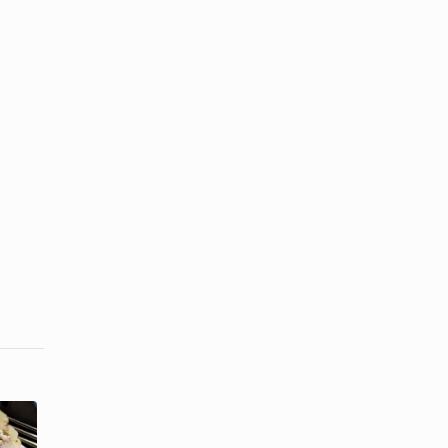
How to Cook
How to Cook
Steak at