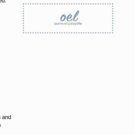
ed.
s and
e