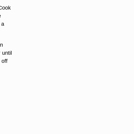
 Cook
e
 a
on
 until
 off