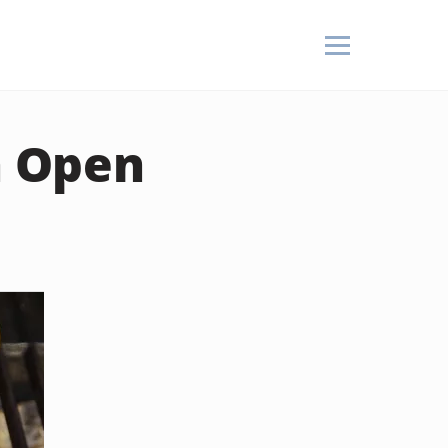
n Open