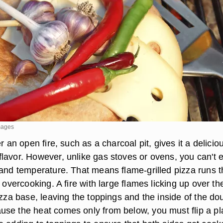
mages
r an open fire, such as a charcoal pit, gives it a delicio
lavor. However, unlike gas stoves or ovens, you can't e
 and temperature. That means flame-grilled pizza runs t
 overcooking. A fire with large flames licking up over the
izza base, leaving the toppings and the inside of the do
se the heat comes only from below, you must flip a pl