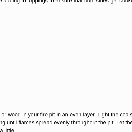
e adding to toppings to ensure that both sides get cook
or wood in your fire pit in an even layer. Light the coal
g until flames spread evenly throughout the pit. Let th
little.