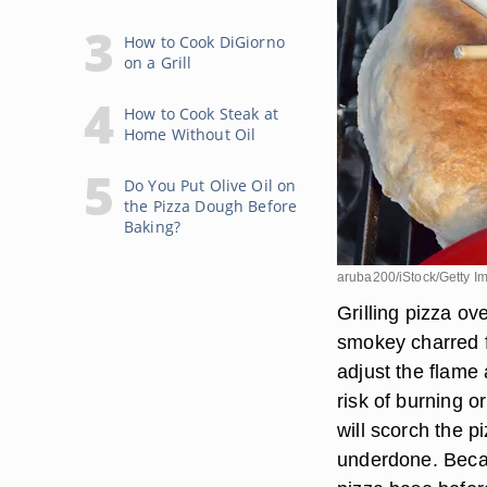
How to Cook DiGiorno
on a Grill
How to Cook Steak at
Home Without Oil
Do You Put Olive Oil on
the Pizza Dough Before
Baking?
aruba200/iStock/Getty I
Grilling pizza ove
smokey charred f
adjust the flame
risk of burning or
will scorch the p
underdone. Becau