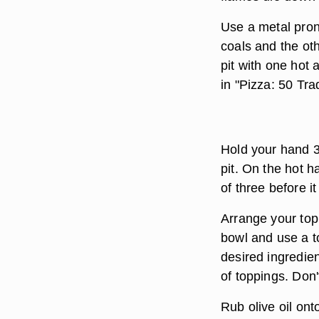
Use a metal pron
coals and the ot
pit with one hot
in "Pizza: 50 Tra
Hold your hand 3 
pit. On the hot h
of three before it
Arrange your top
bowl and use a t
desired ingredien
of toppings. Don't
Rub olive oil ont