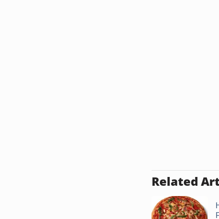
Related Art