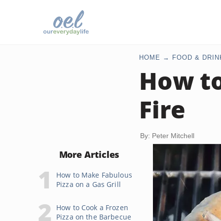
HOME
FOOD & DRIN
How to
Fire
By: Peter Mitchell
More Articles
How to Make Fabulous
Pizza on a Gas Grill
How to Cook a Frozen
Pizza on the Barbecue