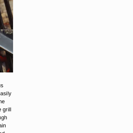
us
asily
he
 grill
ugh
ain