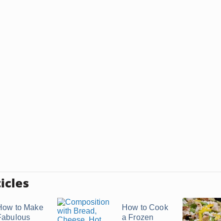
icles
How to Make
How to Cook
Fabulous
a Frozen