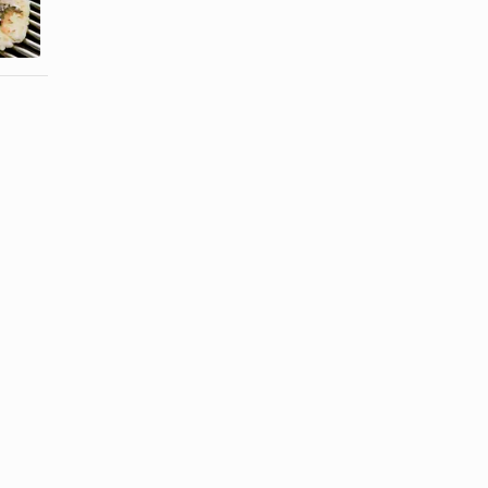
DiGiorno on
Home
a Grill
Without Oil