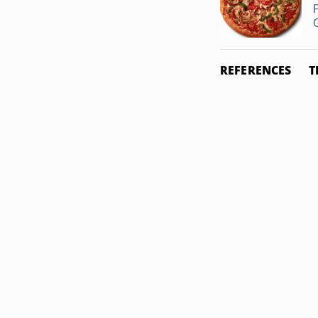
G
REFERENCES
T