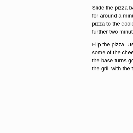
Slide the pizza b
for around a min
pizza to the cool
further two minut
Flip the pizza. 
some of the chees
the base turns g
the grill with th