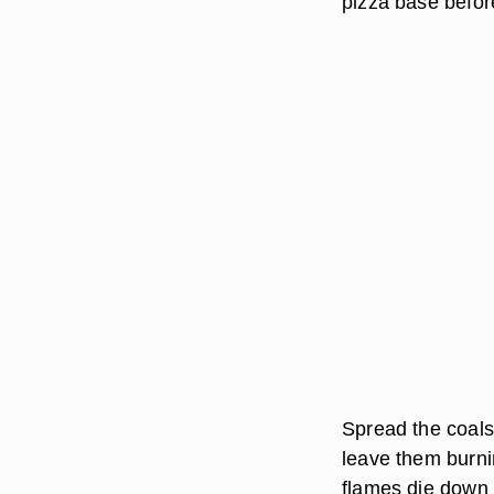
pizza base befor
Spread the coals 
leave them burnin
flames die down a 