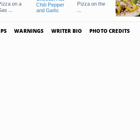
Pizza on a
Pizza on the
as ...
...
IPS
WARNINGS
WRITER BIO
PHOTO CREDITS