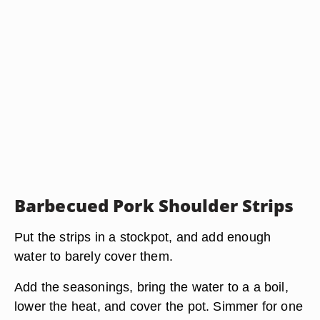
Barbecued Pork Shoulder Strips
Put the strips in a stockpot, and add enough
water to barely cover them.
Add the seasonings, bring the water to a a boil,
lower the heat, and cover the pot. Simmer for one