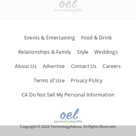
Events & Entertaining
Food & Drink
Relationships & Family
Style
Weddings
About Us
Advertise
Contact Us
Careers
Terms of Use
Privacy Policy
CA Do Not Sell My Personal Information
Copyright © 2026 TechnologyAdvice, All Rights Reserved.