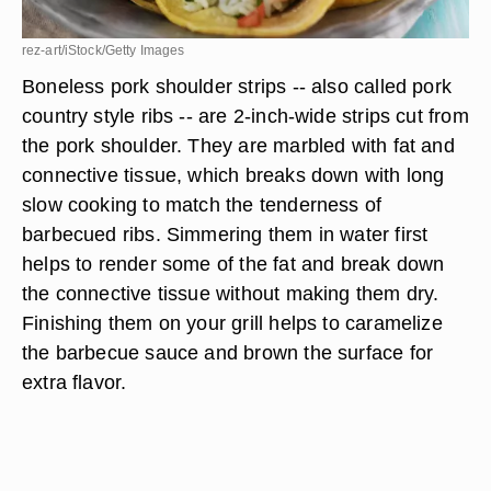
rez-art/iStock/Getty Images
Boneless pork shoulder strips -- also called pork
country style ribs -- are 2-inch-wide strips cut from
the pork shoulder. They are marbled with fat and
connective tissue, which breaks down with long
slow cooking to match the tenderness of
barbecued ribs. Simmering them in water first
helps to render some of the fat and break down
the connective tissue without making them dry.
Finishing them on your grill helps to caramelize
the barbecue sauce and brown the surface for
extra flavor.