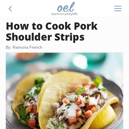
How to Cook Pork
Shoulder Strips
By: Ramona French