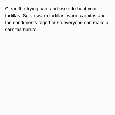
Clean the frying pan, and use it to heat your
tortillas. Serve warm tortillas, warm carnitas and
the condiments together so everyone can make a
carnitas burrito.