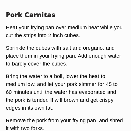
Pork Carnitas
Heat your frying pan over medium heat while you
cut the strips into 2-inch cubes.
Sprinkle the cubes with salt and oregano, and
place them in your frying pan. Add enough water
to barely cover the cubes.
Bring the water to a boil, lower the heat to
medium low, and let your pork simmer for 45 to
60 minutes until the water has evaporated and
the pork is tender. It will brown and get crispy
edges in its own fat.
Remove the pork from your frying pan, and shred
it with two forks.