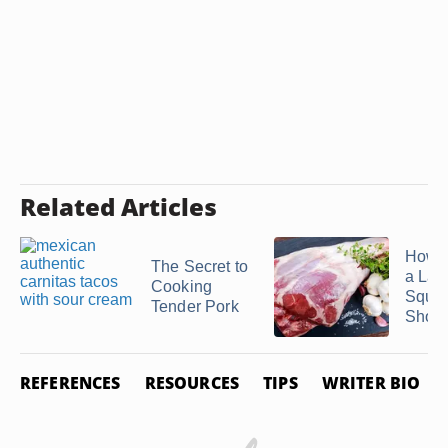
Related Articles
How t
The Secret to
a La
Cooking
Squar
Tender Pork
Shoul
REFERENCES
RESOURCES
TIPS
WRITER BIO