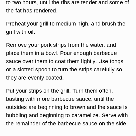
to two hours, until the ribs are tender and some of
the fat has rendered.
Preheat your grill to medium high, and brush the
grill with oil.
Remove your pork strips from the water, and
place them in a bowl. Pour enough barbecue
sauce over them to coat them lightly. Use tongs
or a slotted spoon to turn the strips carefully so
they are evenly coated.
Put your strips on the grill. Turn them often,
basting with more barbecue sauce, until the
outsides are beginning to brown and the sauce is
bubbling and beginning to caramelize. Serve with
the remainder of the barbecue sauce on the side.