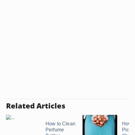
Related Articles
How to Clean
How 
Perfume
Pickl