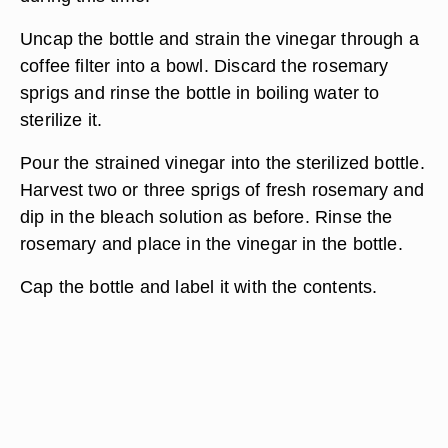
Uncap the bottle and strain the vinegar through a
coffee filter into a bowl. Discard the rosemary
sprigs and rinse the bottle in boiling water to
sterilize it.
Pour the strained vinegar into the sterilized bottle.
Harvest two or three sprigs of fresh rosemary and
dip in the bleach solution as before. Rinse the
rosemary and place in the vinegar in the bottle.
Cap the bottle and label it with the contents.