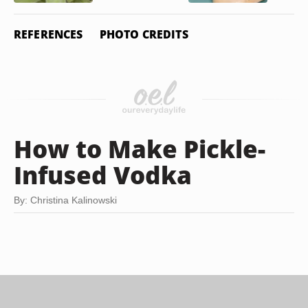
REFERENCES
PHOTO CREDITS
How to Make Pickle-
Infused Vodka
By: Christina Kalinowski