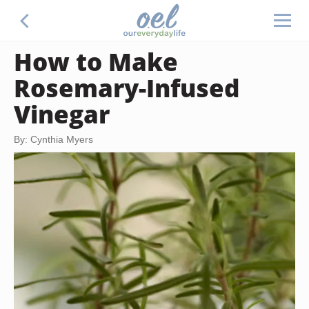
How to Make
Rosemary-Infused
Vinegar
By: Cynthia Myers