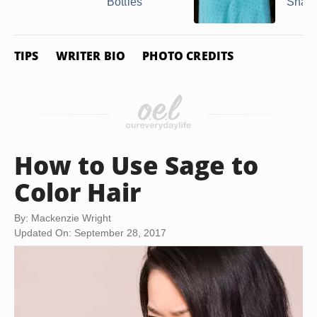
Bottles
Shall
TIPS
WRITER BIO
PHOTO CREDITS
How to Use Sage to
Color Hair
By: Mackenzie Wright
Updated On: September 28, 2017