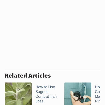
Related Articles
How to Use
How t
Sage to
Cucu
Combat Hair
Make 
Loss
Rinse