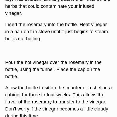
herbs that could contaminate your infused
vinegar.
Insert the rosemary into the bottle. Heat vinegar
in a pan on the stove until it just begins to steam
but is not boiling.
Pour the hot vinegar over the rosemary in the
bottle, using the funnel. Place the cap on the
bottle.
Allow the bottle to sit on the counter or a shelf in a
cabinet for three to four weeks. This allows the
flavor of the rosemary to transfer to the vinegar.
Don't worry if the vinegar becomes a little cloudy
during this time.