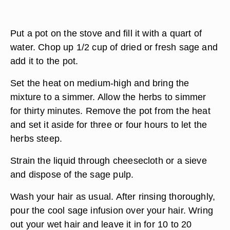
Put a pot on the stove and fill it with a quart of
water. Chop up 1/2 cup of dried or fresh sage and
add it to the pot.
Set the heat on medium-high and bring the
mixture to a simmer. Allow the herbs to simmer
for thirty minutes. Remove the pot from the heat
and set it aside for three or four hours to let the
herbs steep.
Strain the liquid through cheesecloth or a sieve
and dispose of the sage pulp.
Wash your hair as usual. After rinsing thoroughly,
pour the cool sage infusion over your hair. Wring
out your wet hair and leave it in for 10 to 20