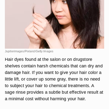
Jupiterimages/Pixland/Getty Images
Hair dyes found at the salon or on drugstore
shelves contain harsh chemicals that can dry and
damage hair. If you want to give your hair color a
little lift, or cover up some gray, there is no need
to subject your hair to chemical treatments. A
sage rinse provides a subtle but effective result at
a minimal cost without harming your hair.