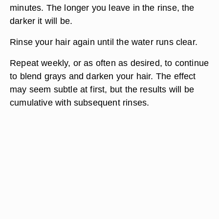
minutes. The longer you leave in the rinse, the
darker it will be.
Rinse your hair again until the water runs clear.
Repeat weekly, or as often as desired, to continue
to blend grays and darken your hair. The effect
may seem subtle at first, but the results will be
cumulative with subsequent rinses.