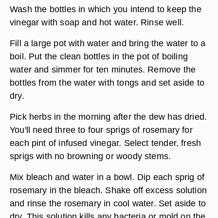
Wash the bottles in which you intend to keep the
vinegar with soap and hot water. Rinse well.
Fill a large pot with water and bring the water to a
boil. Put the clean bottles in the pot of boiling
water and simmer for ten minutes. Remove the
bottles from the water with tongs and set aside to
dry.
Pick herbs in the morning after the dew has dried.
You'll need three to four sprigs of rosemary for
each pint of infused vinegar. Select tender, fresh
sprigs with no browning or woody stems.
Mix bleach and water in a bowl. Dip each sprig of
rosemary in the bleach. Shake off excess solution
and rinse the rosemary in cool water. Set aside to
dry. This solution kills any bacteria or mold on the