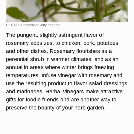
ULTRA F/Photodisc/Getty Images
The pungent, slightly astringent flavor of
rosemary adds zest to chicken, pork, potatoes
and other dishes. Rosemary flourishes as a
perennial shrub in warmer climates, and as an
annual in areas where winter brings freezing
temperatures. Infuse vinegar with rosemary and
use the resulting product to flavor salad dressings
and marinades. Herbal vinegars make attractive
gifts for foodie friends and are another way to
preserve the bounty of your herb garden.