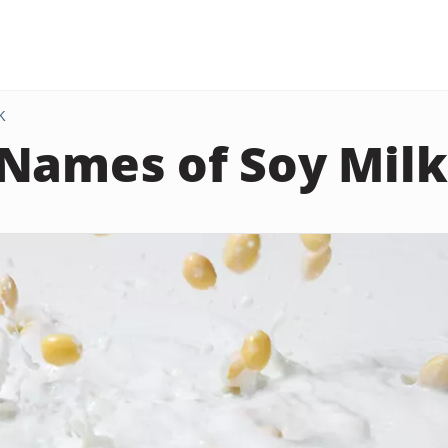
K
Names of Soy Milk