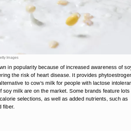
etty Images
wn in popularity because of increased awareness of so
wering the risk of heart disease. It provides phytoestroge
 alternative to cow's milk for people with lactose intolera
f soy milk are on the market. Some brands feature lots 
calorie selections, as well as added nutrients, such as
 fiber.