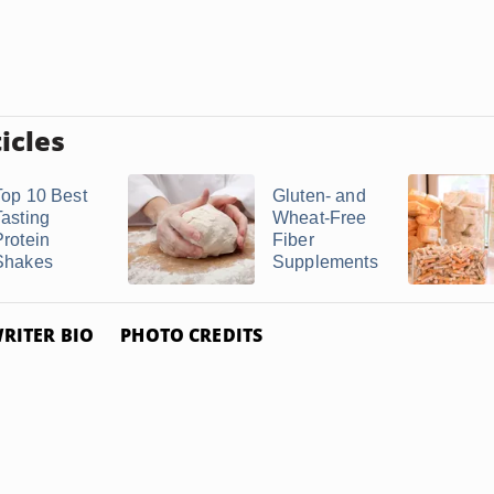
icles
Top 10 Best
Gluten- and
Tasting
Wheat-Free
Protein
Fiber
Shakes
Supplements
RITER BIO
PHOTO CREDITS