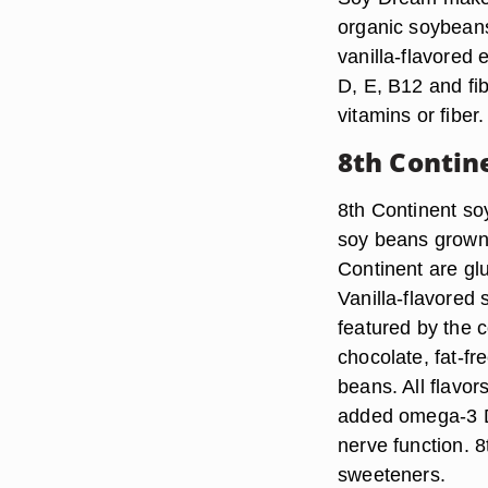
organic soybeans
vanilla-flavored 
D, E, B12 and fi
vitamins or fiber.
8th Contin
8th Continent so
soy beans grown i
Continent are gl
Vanilla-flavored
featured by the co
chocolate, fat-f
beans. All flavor
added omega-3 D
nerve function. 
sweeteners.