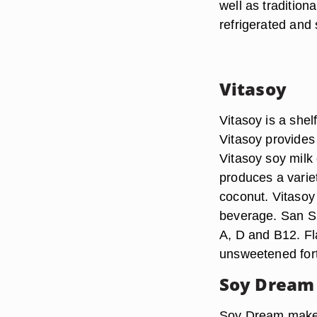
well as tradition
refrigerated and 
Vitasoy
Vitasoy is a shel
Vitasoy provides 
Vitasoy soy milk o
produces a variet
coconut. Vitasoy
beverage. San Sui
A, D and B12. Fla
unsweetened fort
Soy Dream
Soy Dream makes 