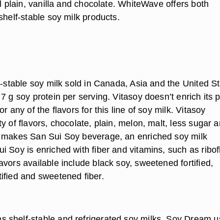
al plain, vanilla and chocolate. WhiteWave offers both
shelf-stable soy milk products.
f-stable soy milk sold in Canada, Asia and the United St
7 g soy protein per serving. Vitasoy doesn’t enrich its p
r any of the flavors for this line of soy milk. Vitasoy
y of flavors, chocolate, plain, melon, malt, less sugar 
 makes San Sui Soy beverage, an enriched soy milk
 Soy is enriched with fiber and vitamins, such as ribof
vors available include black soy, sweetened fortified,
ified and sweetened fiber.
shelf-stable and refrigerated soy milks. Soy Dream 