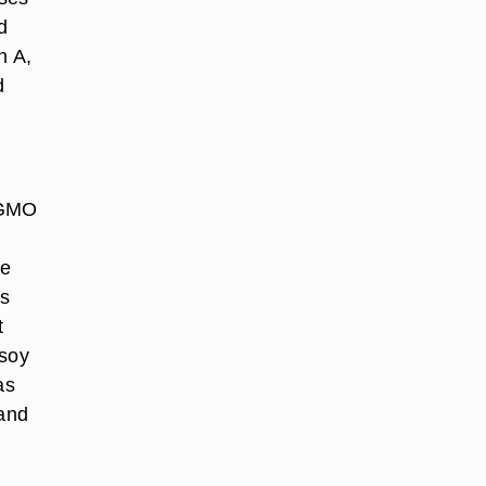
d
n A,
d
-GMO
te
rs
t
 soy
as
and