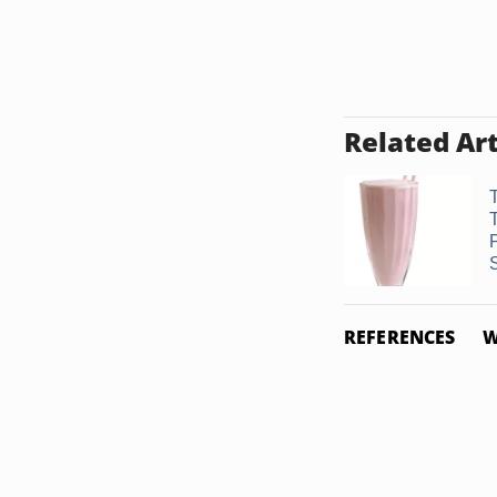
Related Art
REFERENCES
W