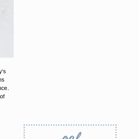
y’s
ns
nce.
of