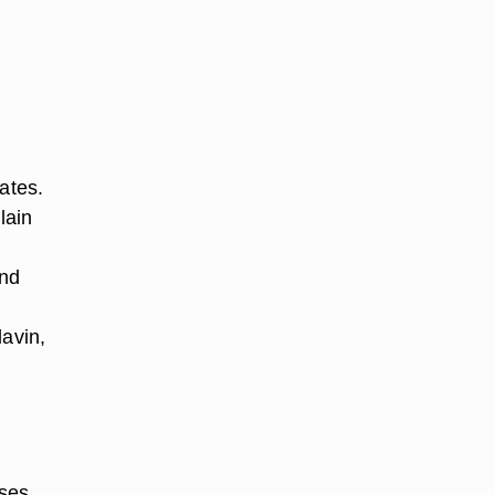
ates.
lain
and
lavin,
uses