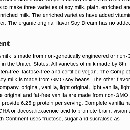
 to make three varieties of soy milk, plain, enriched an
enriched milk. The enriched varieties have added vitami
ber. The organic original flavor Soy Dream has no adde
ent
ymilk is made from non-genetically engineered or non
n the United States. All varieties of milk made by 8th
uten-free, lactose-free and certified vegan. The Comple
 soy milk is made from GMO soy beans. The other flavo
mpany, original, vanilla, light original, light vanilla, ligh
ree original and fat-free vanilla are made from non-GMO
s provide 6.25 g protein per serving. Complete vanilla h
HA or docosahexaenoic acid to promote brain, vision 
8th Continent uses fructose, sugar and sucralose as