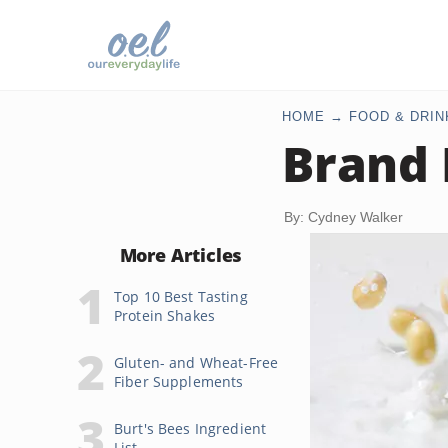
HOME
FOOD & DRIN
Brand 
By: Cydney Walker
More Articles
Top 10 Best Tasting
Protein Shakes
Gluten- and Wheat-Free
Fiber Supplements
Burt's Bees Ingredient
List