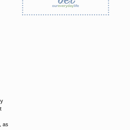
oy
t
, as