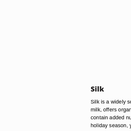
Silk
Silk is a widely 
milk, offers organ
contain added nu
holiday season, 