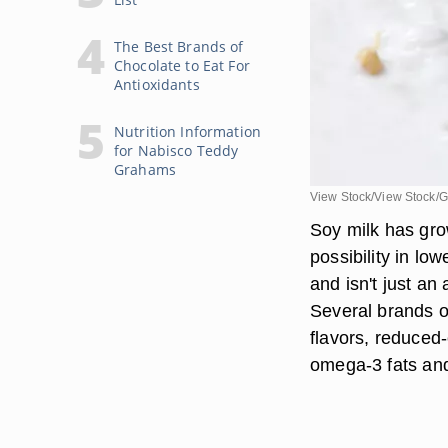
The Best Brands of
Chocolate to Eat For
Antioxidants
Nutrition Information
for Nabisco Teddy
Grahams
View Stock/View Stock/G
Soy milk has gro
possibility in lo
and isn't just an
Several brands o
flavors, reduced-
omega-3 fats and