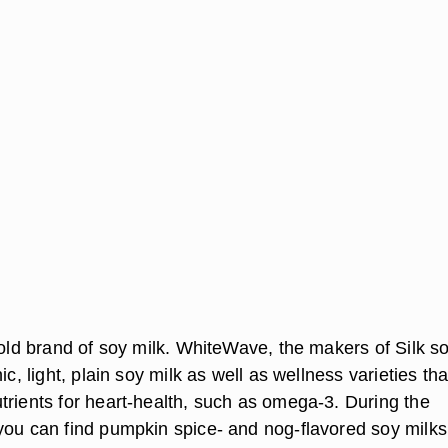
sold brand of soy milk. WhiteWave, the makers of Silk s
ic, light, plain soy milk as well as wellness varieties tha
trients for heart-health, such as omega-3. During the
you can find pumpkin spice- and nog-flavored soy milks