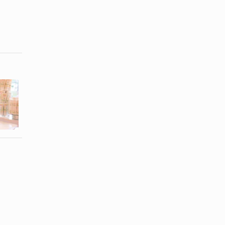
The Best
Burt's Bees
Brands of
Ingredient
Chocolate to
List
Eat For ...