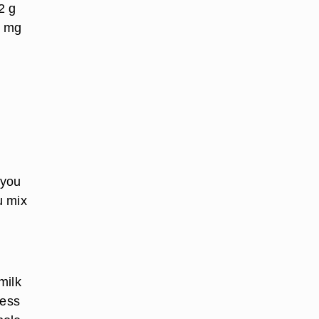
2 g
5 mg
 you
u mix
milk
less