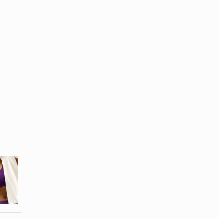
How to Make
Cappuccino
a Soy Protein
Nutrition
Shake
Information