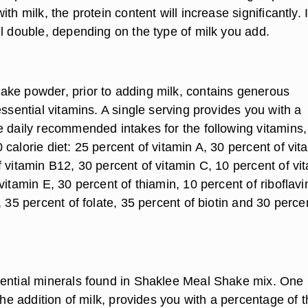
th milk, the protein content will increase significantly. 
ll double, depending on the type of milk you add.
ke powder, prior to adding milk, contains generous
essential vitamins. A single serving provides you with a
e daily recommended intakes for the following vitamins,
calorie diet: 25 percent of vitamin A, 30 percent of vit
 vitamin B12, 30 percent of vitamin C, 10 percent of vi
vitamin E, 30 percent of thiamin, 10 percent of riboflavi
, 35 percent of folate, 35 percent of biotin and 30 perce
.
ential minerals found in Shaklee Meal Shake mix. One
 the addition of milk, provides you with a percentage of 