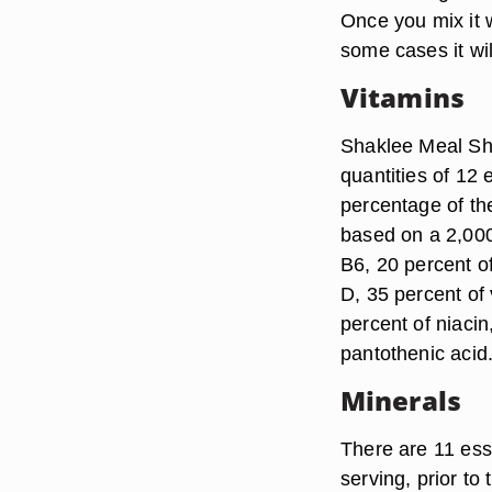
Once you mix it wi
some cases it wi
Vitamins
Shaklee Meal Sha
quantities of 12 
percentage of th
based on a 2,000 
B6, 20 percent of
D, 35 percent of 
percent of niacin
pantothenic acid
Minerals
There are 11 ess
serving, prior to