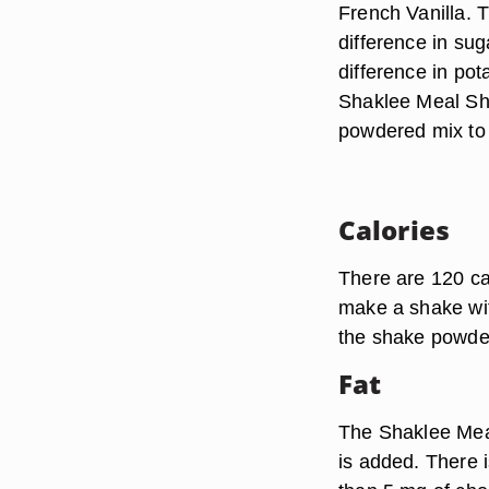
French Vanilla. T
difference in sug
difference in po
Shaklee Meal Sha
powdered mix to 8
Calories
There are 120 ca
make a shake with
the shake powder 
Fat
The Shaklee Meal
is added. There is