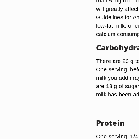
than 5 mg of chol
will greatly affe
Guidelines for A
low-fat milk, or 
calcium consump
Carbohydr
There are 23 g t
One serving, befo
milk you add may 
are 18 g of suga
milk has been ad
Protein
One serving, 1/4