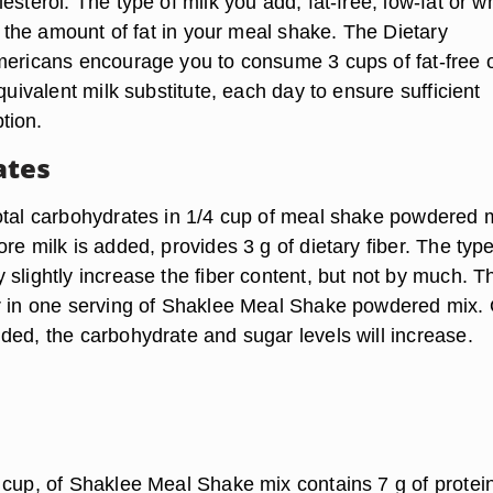
esterol. The type of milk you add, fat-free, low-fat or w
ct the amount of fat in your meal shake. The Dietary
mericans encourage you to consume 3 cups of fat-free 
equivalent milk substitute, each day to ensure sufficient
tion.
ates
otal carbohydrates in 1/4 cup of meal shake powdered 
re milk is added, provides 3 g of dietary fiber. The type
slightly increase the fiber content, but not by much. T
r in one serving of Shaklee Meal Shake powdered mix.
ded, the carbohydrate and sugar levels will increase.
 cup, of Shaklee Meal Shake mix contains 7 g of protein