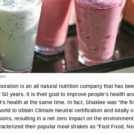
ages
ration is an all natural nutrition company that has bee
 50 years. It is their goal to improve people’s health an
t’s health at the same time. In fact, Shaklee was “the fir
rld to obtain Climate Neutral certification and totally o
ions, resulting in a net zero impact on the environment
acterized their popular meal shakes as "Fast Food, No