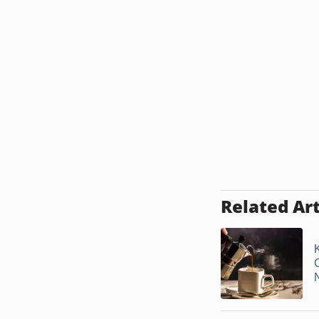
Related Art
N