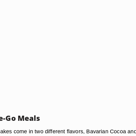
e-Go Meals
kes come in two different flavors, Bavarian Cocoa an