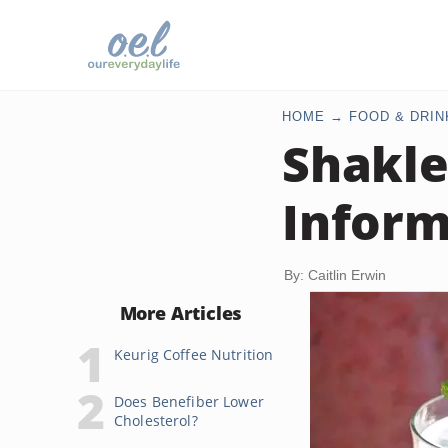
HOME
FOOD & DRIN
Shakle
Inform
By: Caitlin Erwin
More Articles
Keurig Coffee Nutrition
Does Benefiber Lower
Cholesterol?