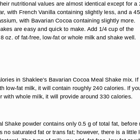
heir nutritional values are almost identical except for a 
ar, with French Vanilla containing slightly less, and a 4
tassium, with Bavarian Cocoa containing slightly more.
kes are easy and quick to make. Add 1/4 cup of the
 oz. of fat-free, low-fat or whole milk and shake well.
lories in Shaklee’s Bavarian Cocoa Meal Shake mix. If
 low-fat milk, it will contain roughly 240 calories. If yo
with whole milk, it will provide around 330 calories.
 Shake powder contains only 0.5 g of total fat, before 
 no saturated fat or trans fat; however, there is a little 