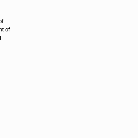
of
t of
f