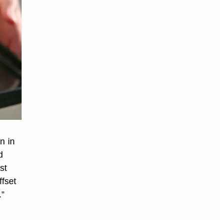
n in
d
st
ffset
.”