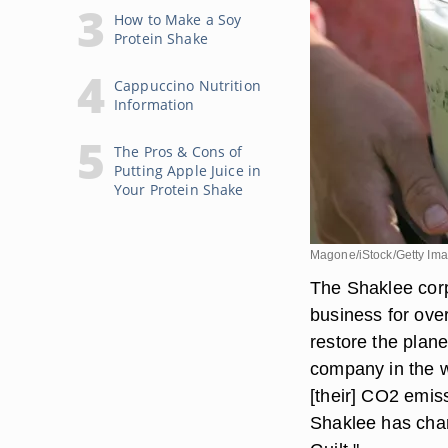
How to Make a Soy
Protein Shake
Cappuccino Nutrition
Information
The Pros & Cons of
Putting Apple Juice in
Your Protein Shake
Magone/iStock/Getty Im
The Shaklee corpo
business for over
restore the plane
company in the wo
[their] CO2 emiss
Shaklee has char