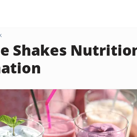
K
e Shakes Nutritio
ation