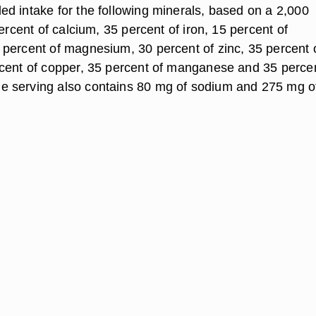
d intake for the following minerals, based on a 2,000
percent of calcium, 35 percent of iron, 15 percent of
percent of magnesium, 30 percent of zinc, 35 percent 
cent of copper, 35 percent of manganese and 35 percen
 serving also contains 80 mg of sodium and 275 mg o