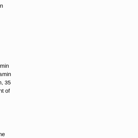
In
amin
tamin
n, 35
nt of
the