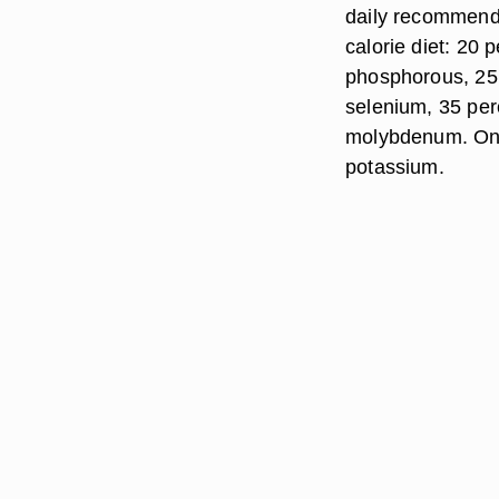
daily recommende
calorie diet: 20 
phosphorous, 25 
selenium, 35 per
molybdenum. One
potassium.