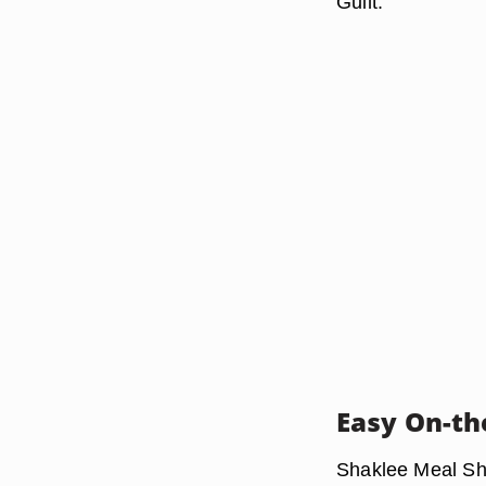
Guilt."
Easy On-th
Shaklee Meal Sha