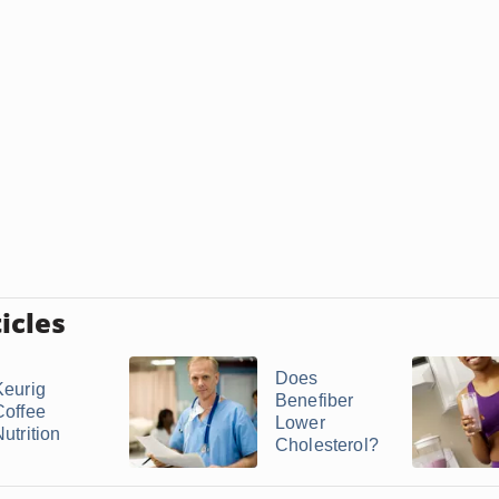
icles
Does
Keurig
Benefiber
Coffee
Lower
utrition
Cholesterol?