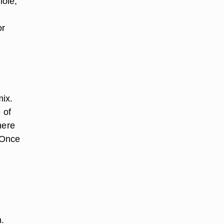
hole,
or
mix.
 of
here
 Once
.