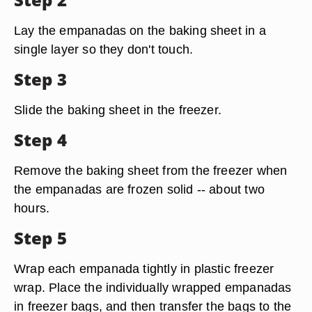
Lay the empanadas on the baking sheet in a
single layer so they don't touch.
Step 3
Slide the baking sheet in the freezer.
Step 4
Remove the baking sheet from the freezer when
the empanadas are frozen solid -- about two
hours.
Step 5
Wrap each empanada tightly in plastic freezer
wrap. Place the individually wrapped empanadas
in freezer bags, and then transfer the bags to the