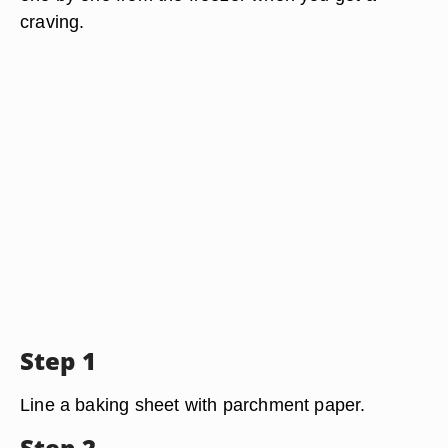
craving.
Step 1
Line a baking sheet with parchment paper.
Step 2