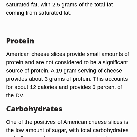
saturated fat, with 2.5 grams of the total fat
coming from saturated fat.
Protein
American cheese slices provide small amounts of
protein and are not considered to be a significant
source of protein. A 19 gram serving of cheese
provides about 3 grams of protein. This accounts
for about 12 calories and provides 6 percent of
the DV.
Carbohydrates
One of the positives of American cheese slices is
the low amount of sugar, with total carbohydrates