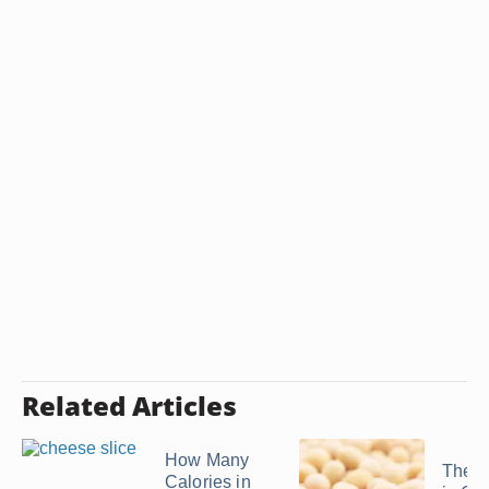
Related Articles
How Many
The C
Calories in