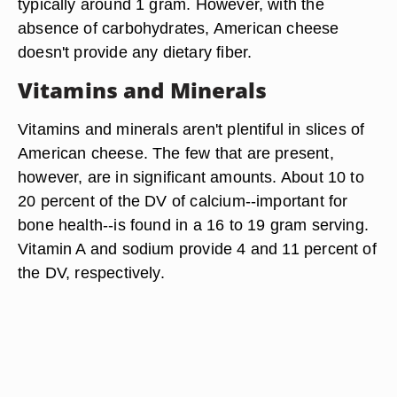
typically around 1 gram. However, with the
absence of carbohydrates, American cheese
doesn't provide any dietary fiber.
Vitamins and Minerals
Vitamins and minerals aren't plentiful in slices of
American cheese. The few that are present,
however, are in significant amounts. About 10 to
20 percent of the DV of calcium--important for
bone health--is found in a 16 to 19 gram serving.
Vitamin A and sodium provide 4 and 11 percent of
the DV, respectively.