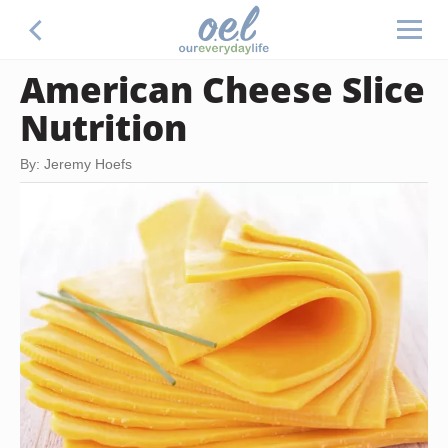
American Cheese Slice
Nutrition
By: Jeremy Hoefs