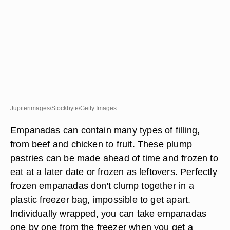
Jupiterimages/Stockbyte/Getty Images
Empanadas can contain many types of filling,
from beef and chicken to fruit. These plump
pastries can be made ahead of time and frozen to
eat at a later date or frozen as leftovers. Perfectly
frozen empanadas don't clump together in a
plastic freezer bag, impossible to get apart.
Individually wrapped, you can take empanadas
one by one from the freezer when you get a