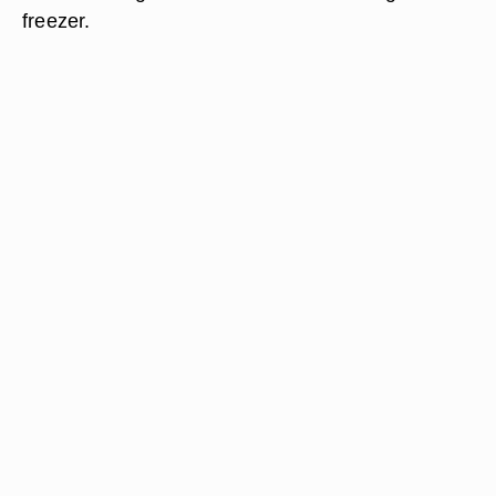
freezer.