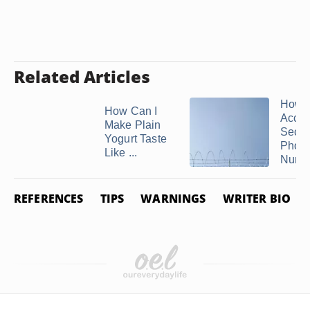
Related Articles
How t
How Can I
Acces
Make Plain
Secu
Yogurt Taste
Phon
Like ...
Numb
REFERENCES
TIPS
WARNINGS
WRITER BIO