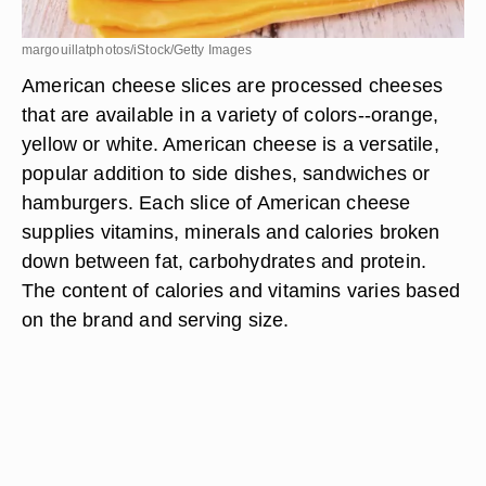
margouillatphotos/iStock/Getty Images
American cheese slices are processed cheeses
that are available in a variety of colors--orange,
yellow or white. American cheese is a versatile,
popular addition to side dishes, sandwiches or
hamburgers. Each slice of American cheese
supplies vitamins, minerals and calories broken
down between fat, carbohydrates and protein.
The content of calories and vitamins varies based
on the brand and serving size.