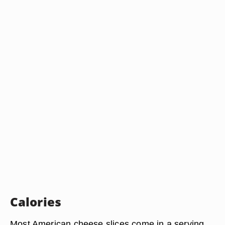
Calories
Most American cheese slices come in a serving