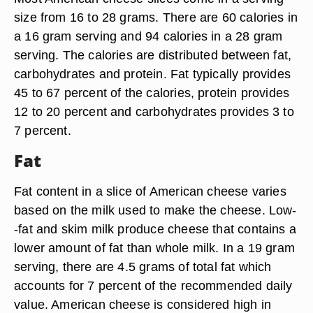
size from 16 to 28 grams. There are 60 calories in
a 16 gram serving and 94 calories in a 28 gram
serving. The calories are distributed between fat,
carbohydrates and protein. Fat typically provides
45 to 67 percent of the calories, protein provides
12 to 20 percent and carbohydrates provides 3 to
7 percent.
Fat
Fat content in a slice of American cheese varies
based on the milk used to make the cheese. Low-
-fat and skim milk produce cheese that contains a
lower amount of fat than whole milk. In a 19 gram
serving, there are 4.5 grams of total fat which
accounts for 7 percent of the recommended daily
value. American cheese is considered high in