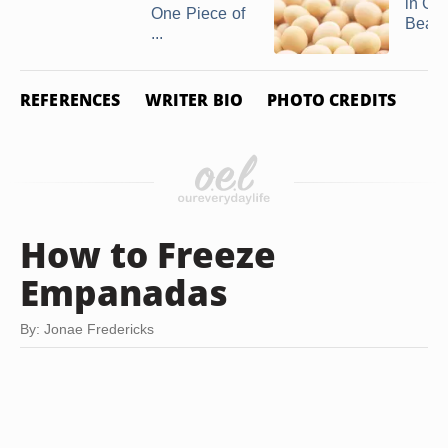
in Ga
One Piece of
Bean
...
REFERENCES
WRITER BIO
PHOTO CREDITS
How to Freeze
Empanadas
By: Jonae Fredericks