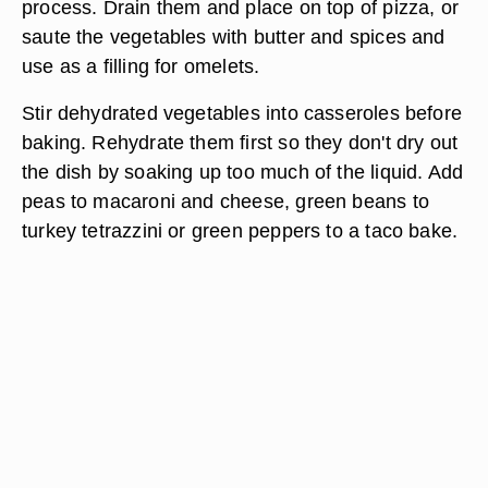
process. Drain them and place on top of pizza, or
saute the vegetables with butter and spices and
use as a filling for omelets.
Stir dehydrated vegetables into casseroles before
baking. Rehydrate them first so they don't dry out
the dish by soaking up too much of the liquid. Add
peas to macaroni and cheese, green beans to
turkey tetrazzini or green peppers to a taco bake.