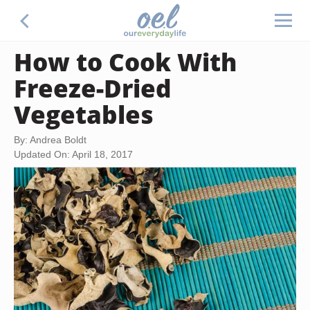
How to Cook With
Freeze-Dried
Vegetables
By: Andrea Boldt
Updated On: April 18, 2017