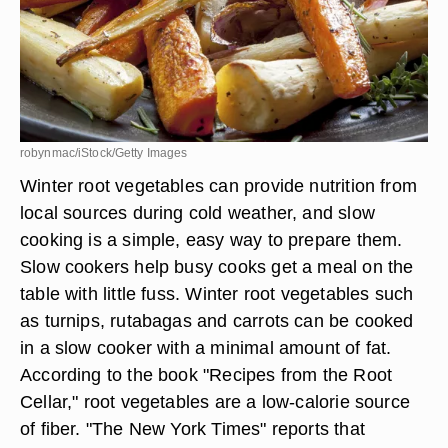
robynmac/iStock/Getty Images
Winter root vegetables can provide nutrition from
local sources during cold weather, and slow
cooking is a simple, easy way to prepare them.
Slow cookers help busy cooks get a meal on the
table with little fuss. Winter root vegetables such
as turnips, rutabagas and carrots can be cooked
in a slow cooker with a minimal amount of fat.
According to the book "Recipes from the Root
Cellar," root vegetables are a low-calorie source
of fiber. "The New York Times" reports that