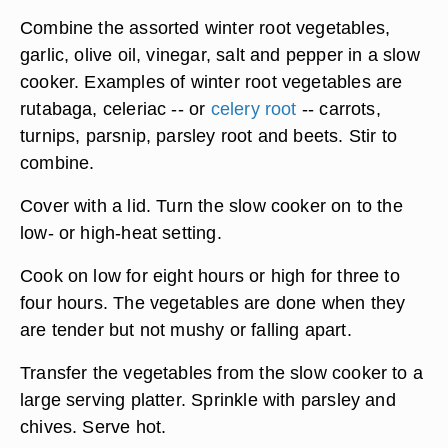
Combine the assorted winter root vegetables,
garlic, olive oil, vinegar, salt and pepper in a slow
cooker. Examples of winter root vegetables are
rutabaga, celeriac -- or
celery root
-- carrots,
turnips, parsnip, parsley root and beets. Stir to
combine.
Cover with a lid. Turn the slow cooker on to the
low- or high-heat setting.
Cook on low for eight hours or high for three to
four hours. The vegetables are done when they
are tender but not mushy or falling apart.
Transfer the vegetables from the slow cooker to a
large serving platter. Sprinkle with parsley and
chives. Serve hot.