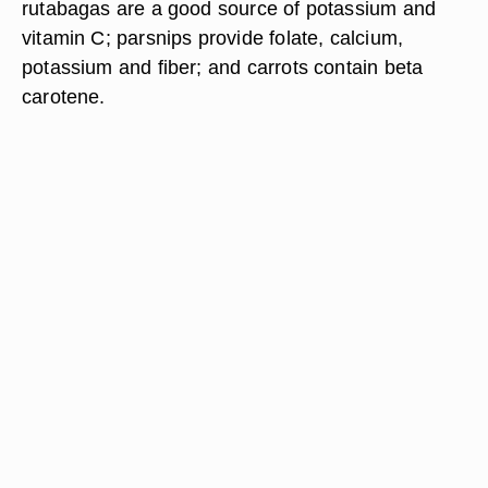
rutabagas are a good source of potassium and
vitamin C; parsnips provide folate, calcium,
potassium and fiber; and carrots contain beta
carotene.