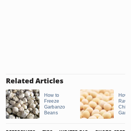
Related Articles
How to
How t
Freeze
Raw
Garbanzo
Chick
Beans
Garba