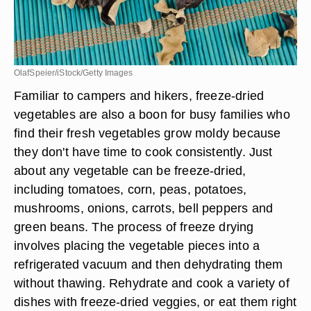
OlafSpeier/iStock/Getty Images
Familiar to campers and hikers, freeze-dried
vegetables are also a boon for busy families who
find their fresh vegetables grow moldy because
they don't have time to cook consistently. Just
about any vegetable can be freeze-dried,
including tomatoes, corn, peas, potatoes,
mushrooms, onions, carrots, bell peppers and
green beans. The process of freeze drying
involves placing the vegetable pieces into a
refrigerated vacuum and then dehydrating them
without thawing. Rehydrate and cook a variety of
dishes with freeze-dried veggies, or eat them right