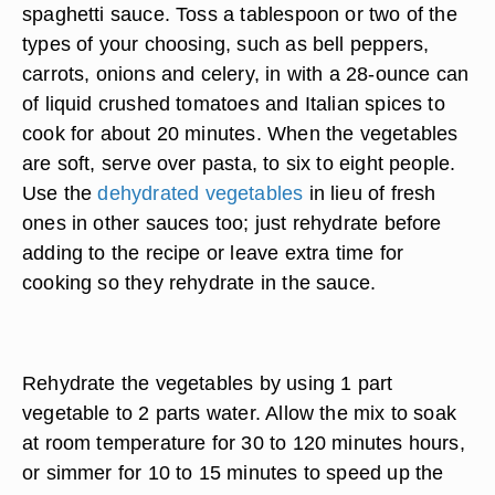
spaghetti sauce. Toss a tablespoon or two of the
types of your choosing, such as bell peppers,
carrots, onions and celery, in with a 28-ounce can
of liquid crushed tomatoes and Italian spices to
cook for about 20 minutes. When the vegetables
are soft, serve over pasta, to six to eight people.
Use the
dehydrated vegetables
in lieu of fresh
ones in other sauces too; just rehydrate before
adding to the recipe or leave extra time for
cooking so they rehydrate in the sauce.
Rehydrate the vegetables by using 1 part
vegetable to 2 parts water. Allow the mix to soak
at room temperature for 30 to 120 minutes hours,
or simmer for 10 to 15 minutes to speed up the