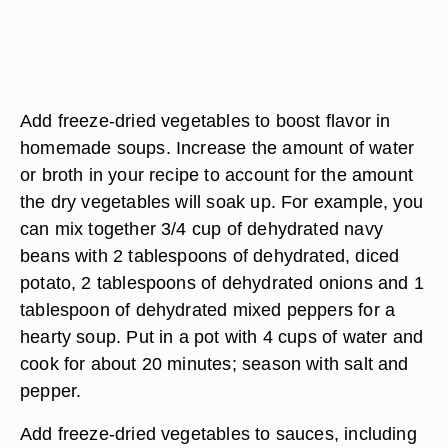
Add freeze-dried vegetables to boost flavor in
homemade soups. Increase the amount of water
or broth in your recipe to account for the amount
the dry vegetables will soak up. For example, you
can mix together 3/4 cup of dehydrated navy
beans with 2 tablespoons of dehydrated, diced
potato, 2 tablespoons of dehydrated onions and 1
tablespoon of dehydrated mixed peppers for a
hearty soup. Put in a pot with 4 cups of water and
cook for about 20 minutes; season with salt and
pepper.
Add freeze-dried vegetables to sauces, including