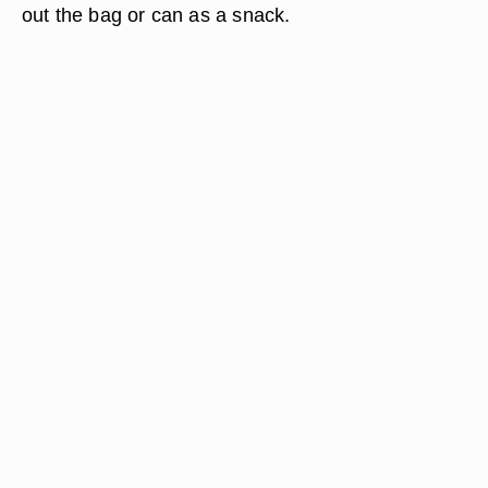
out the bag or can as a snack.