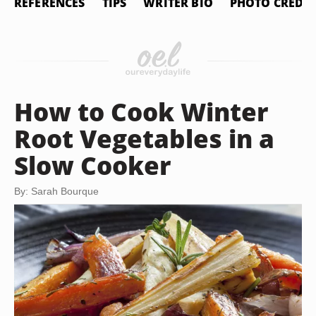
REFERENCES
TIPS
WRITER BIO
PHOTO CREDIT
How to Cook Winter
Root Vegetables in a
Slow Cooker
By: Sarah Bourque