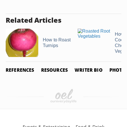
Related Articles
How t
How to Roast
Cook 
Turnips
Chop
Veget
REFERENCES
RESOURCES
WRITER BIO
PHOTO 