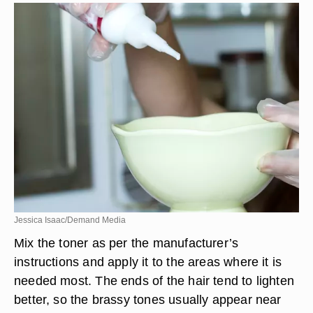
Jessica Isaac/Demand Media
Mix the toner as per the manufacturer’s
instructions and apply it to the areas where it is
needed most. The ends of the hair tend to lighten
better, so the brassy tones usually appear near