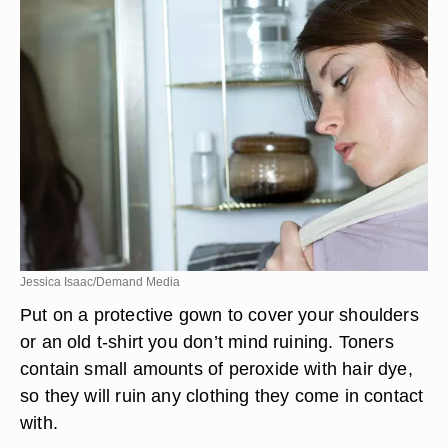
Jessica Isaac/Demand Media
Put on a protective gown to cover your shoulders
or an old t-shirt you don’t mind ruining. Toners
contain small amounts of peroxide with hair dye,
so they will ruin any clothing they come in contact
with.