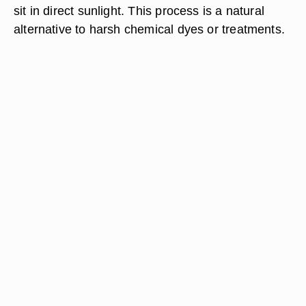
sit in direct sunlight. This process is a natural
alternative to harsh chemical dyes or treatments.