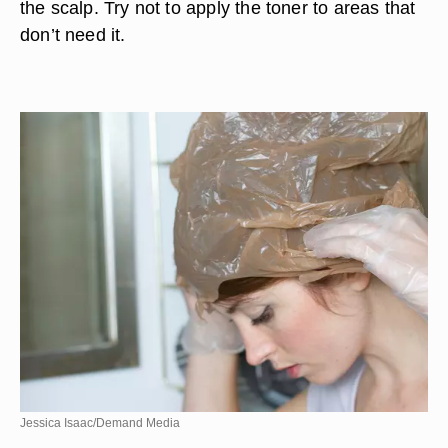
the scalp. Try not to apply the toner to areas that
don’t need it.
Jessica Isaac/Demand Media