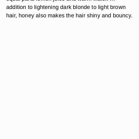
addition to lightening dark blonde to light brown
hair, honey also makes the hair shiny and bouncy.