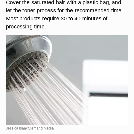
Cover the saturated hair with a plastic bag, and
let the toner process for the recommended time.
Most products require 30 to 40 minutes of
processing time.
Jessica Isaac/Demand Media