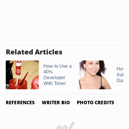
Related Articles
How to Use a
How t
40%
Aubur
Developer
Dark 
With Toner
REFERENCES
WRITER BIO
PHOTO CREDITS