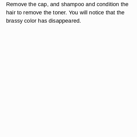
Remove the cap, and shampoo and condition the
hair to remove the toner. You will notice that the
brassy color has disappeared.