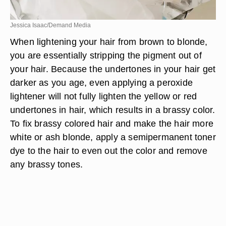
Jessica Isaac/Demand Media
When lightening your hair from brown to blonde,
you are essentially stripping the pigment out of
your hair. Because the undertones in your hair get
darker as you age, even applying a peroxide
lightener will not fully lighten the yellow or red
undertones in hair, which results in a brassy color.
To fix brassy colored hair and make the hair more
white or ash blonde, apply a semipermanent toner
dye to the hair to even out the color and remove
any brassy tones.