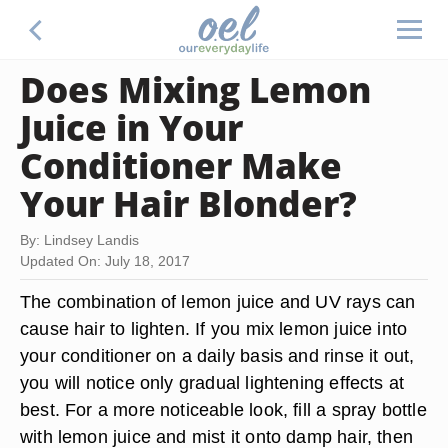
Does Mixing Lemon
Juice in Your
Conditioner Make
Your Hair Blonder?
By: Lindsey Landis
Updated On: July 18, 2017
The combination of lemon juice and UV rays can
cause hair to lighten. If you mix lemon juice into
your conditioner on a daily basis and rinse it out,
you will notice only gradual lightening effects at
best. For a more noticeable look, fill a spray bottle
with lemon juice and mist it onto damp hair, then