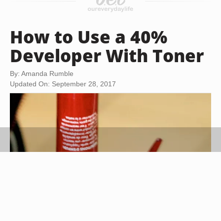
How to Use a 40%
Developer With Toner
By: Amanda Rumble
Updated On: September 28, 2017