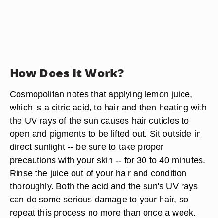
How Does It Work?
Cosmopolitan notes that applying lemon juice,
which is a citric acid, to hair and then heating with
the UV rays of the sun causes hair cuticles to
open and pigments to be lifted out. Sit outside in
direct sunlight -- be sure to take proper
precautions with your skin -- for 30 to 40 minutes.
Rinse the juice out of your hair and condition
thoroughly. Both the acid and the sun's UV rays
can do some serious damage to your hair, so
repeat this process no more than once a week.