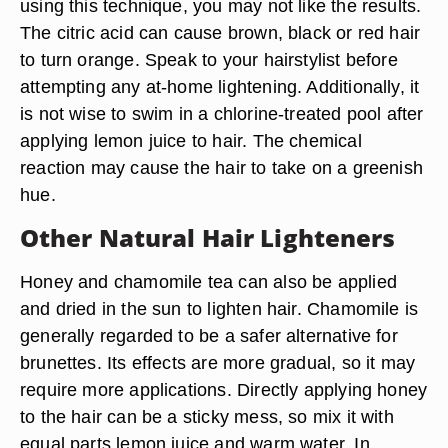
using this technique, you may not like the results.
The citric acid can cause brown, black or red hair
to turn orange. Speak to your hairstylist before
attempting any at-home lightening. Additionally, it
is not wise to swim in a chlorine-treated pool after
applying lemon juice to hair. The chemical
reaction may cause the hair to take on a greenish
hue.
Other Natural Hair Lighteners
Honey and chamomile tea can also be applied
and dried in the sun to lighten hair. Chamomile is
generally regarded to be a safer alternative for
brunettes. Its effects are more gradual, so it may
require more applications. Directly applying honey
to the hair can be a sticky mess, so mix it with
equal parts lemon juice and warm water. In