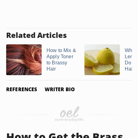
Related Articles
How to Mix &
What
Apply Toner
Lemon
to Brassy
Do to
Hair
Hair?
REFERENCES
WRITER BIO
How to Get the Brass