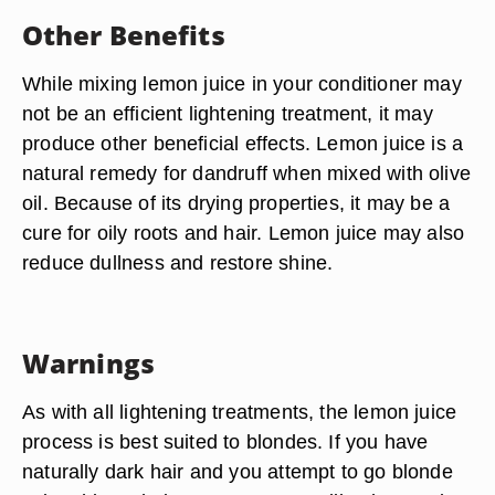
Other Benefits
While mixing lemon juice in your conditioner may
not be an efficient lightening treatment, it may
produce other beneficial effects. Lemon juice is a
natural remedy for dandruff when mixed with olive
oil. Because of its drying properties, it may be a
cure for oily roots and hair. Lemon juice may also
reduce dullness and restore shine.
Warnings
As with all lightening treatments, the lemon juice
process is best suited to blondes. If you have
naturally dark hair and you attempt to go blonde