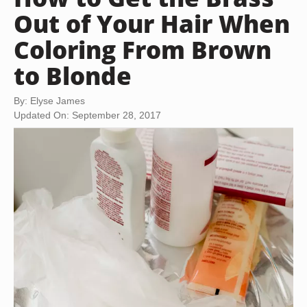
Out of Your Hair When
Coloring From Brown
to Blonde
By: Elyse James
Updated On: September 28, 2017