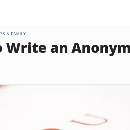
PS & FAMILY
o Write an Anony