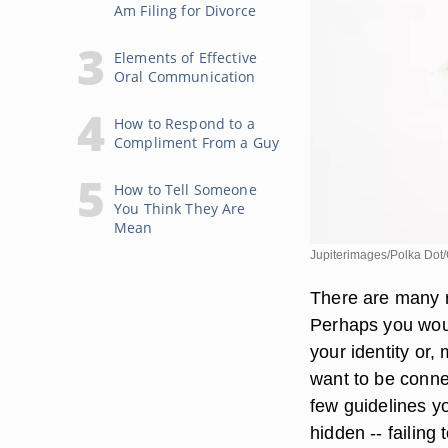
Am Filing for Divorce
Elements of Effective
Oral Communication
How to Respond to a
Compliment From a Guy
How to Tell Someone
You Think They Are
Mean
Jupiterimages/Polka Dot/
There are many r
Perhaps you woul
your identity or,
want to be conne
few guidelines y
hidden -- failing