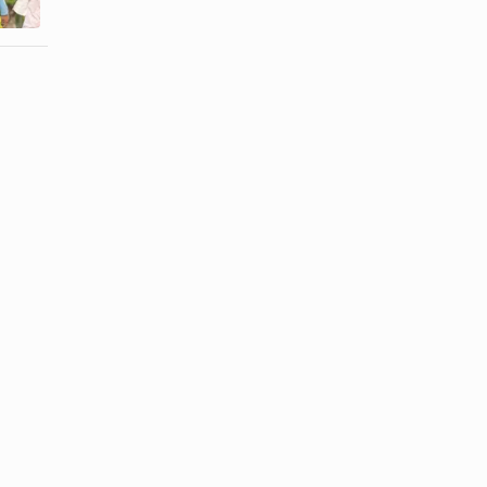
From a ...