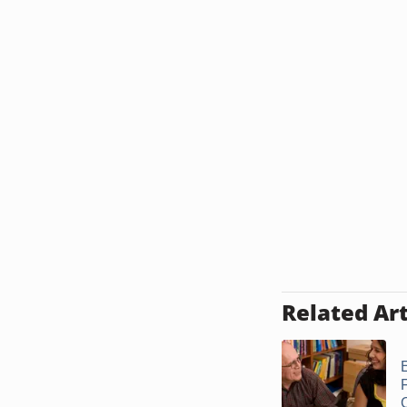
Related Art
E