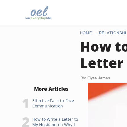
HOME
RELATIONSHI
How t
Letter
By: Elyse James
More Articles
Effective Face-to-Face
Communication
How to Write a Letter to
My Husband on Why I