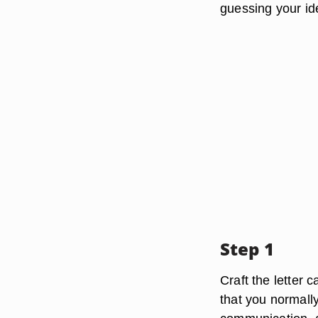
guessing your ide
Step 1
Craft the letter 
that you normall