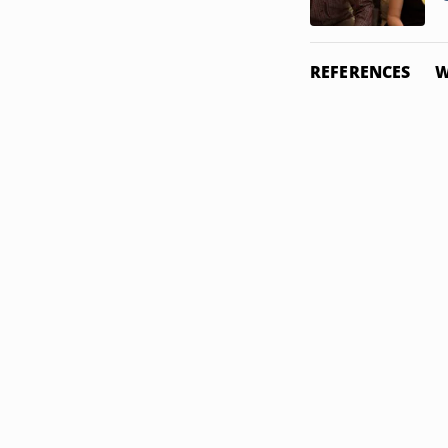
REFERENCES
W