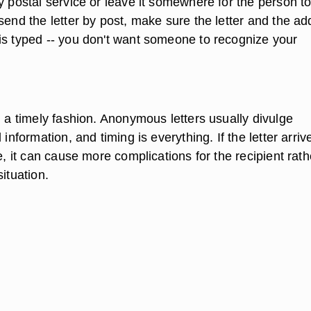
y postal service or leave it somewhere for the person to
send the letter by post, make sure the letter and the a
is typed -- you don't want someone to recognize your
n a timely fashion. Anonymous letters usually divulge
 information, and timing is everything. If the letter arriv
te, it can cause more complications for the recipient rath
situation.