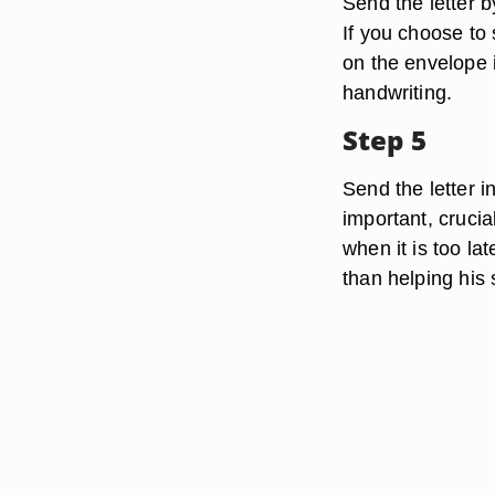
Send the letter b
If you choose to 
on the envelope 
handwriting.
Step 5
Send the letter i
important, crucial
when it is too la
than helping his 