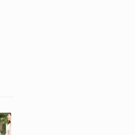
How to
Elements of
Respond to a
Effective Oral
Compliment
Communication