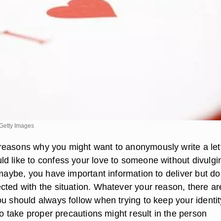
Getty Images
easons why you might want to anonymously write a lett
d like to confess your love to someone without divulgi
 maybe, you have important information to deliver but do
cted with the situation. Whatever your reason, there ar
ou should always follow when trying to keep your identit
 to take proper precautions might result in the person