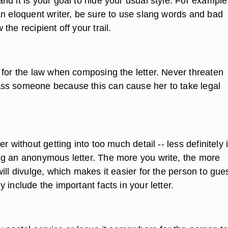
d it is your goal to hide your usual style. For example,
an eloquent writer, be sure to use slang words and bad
the recipient off your trail.
 for the law when composing the letter. Never threaten
ss someone because this can cause her to take legal
r without getting into too much detail -- less definitely 
g an anonymous letter. The more you write, the more
ill divulge, which makes it easier for the person to gue
 include the important facts in your letter.