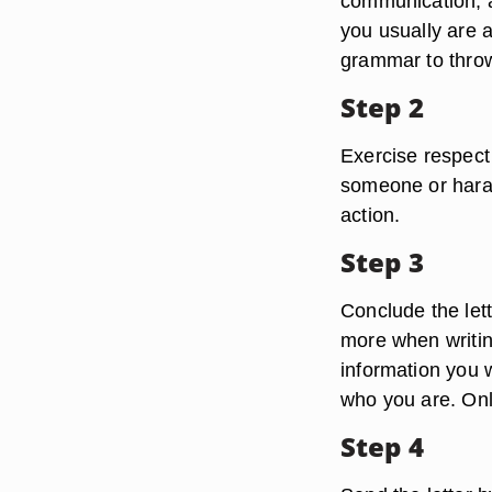
communication, an
you usually are 
grammar to throw 
Step 2
Exercise respect
someone or hara
action.
Step 3
Conclude the lette
more when writin
information you w
who you are. Only
Step 4