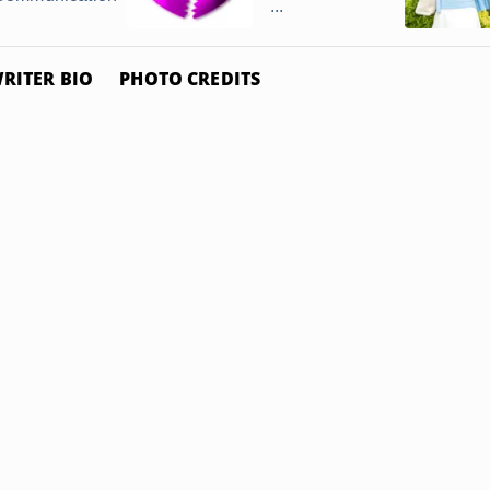
...
RITER BIO
PHOTO CREDITS