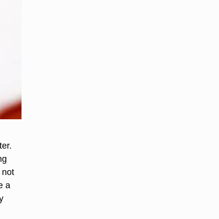
er.
ng
 not
e a
y