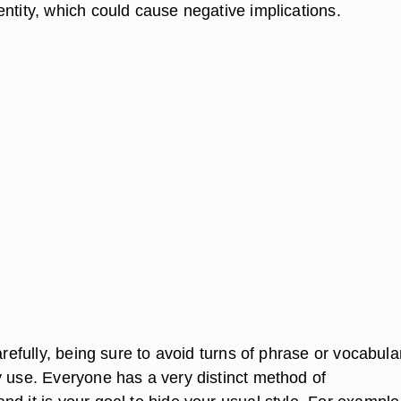
ntity, which could cause negative implications.
carefully, being sure to avoid turns of phrase or vocabula
y use. Everyone has a very distinct method of