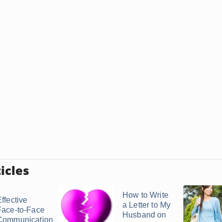
icles
How to Write
ffective
a Letter to My
Face-to-Face
Husband on
Communication