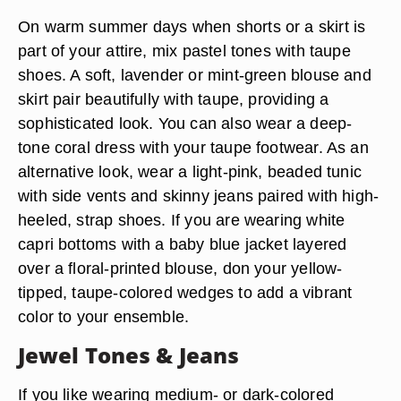
On warm summer days when shorts or a skirt is
part of your attire, mix pastel tones with taupe
shoes. A soft, lavender or mint-green blouse and
skirt pair beautifully with taupe, providing a
sophisticated look. You can also wear a deep-
tone coral dress with your taupe footwear. As an
alternative look, wear a light-pink, beaded tunic
with side vents and skinny jeans paired with high-
heeled, strap shoes. If you are wearing white
capri bottoms with a baby blue jacket layered
over a floral-printed blouse, don your yellow-
tipped, taupe-colored wedges to add a vibrant
color to your ensemble.
Jewel Tones & Jeans
If you like wearing medium- or dark-colored