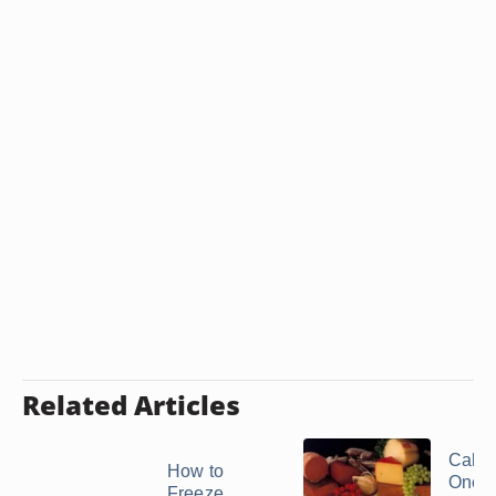
Related Articles
Calori
How to
One S
Freeze