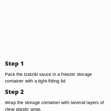
Step 1
Pack the tzatziki sauce in a freezer storage
container with a tight-fitting lid.
Step 2
Wrap the storage container with several layers of
clear plastic wrap.