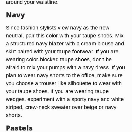
around your waistline.
Navy
Since fashion stylists view navy as the new
neutral, pair this color with your taupe shoes. Mix
a structured navy blazer with a cream blouse and
skirt paired with your taupe footwear. If you are
wearing color-blocked taupe shoes, don't be
afraid to mix your pumps with a navy dress. If you
plan to wear navy shorts to the office, make sure
you choose a trouser-like silhouette to wear with
your taupe shoes. If you are wearing taupe
wedges, experiment with a sporty navy and white
striped, crew-neck sweater over beige or navy
shorts.
Pastels