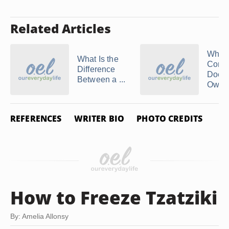
Related Articles
What
What Is the
Comp
Difference
Does 
Between a ...
Own?
REFERENCES
WRITER BIO
PHOTO CREDITS
How to Freeze Tzatziki
By: Amelia Allonsy