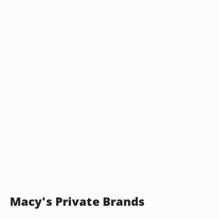
Macy's Private Brands