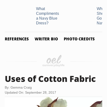
What
What 
Compliments
Shoe
a Navy Blue
Go Wi
Dress?
Navy .
REFERENCES
WRITER BIO
PHOTO CREDITS
Uses of Cotton Fabric
By: Gemma Craig
Updated On: September 28, 2017