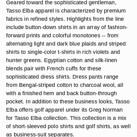
Geared toward the sophisticated gentleman,
Tasso Elba apparel is characterized by premium
fabrics in refined styles. Highlights from the line
include button-down shirts in an array of fashion-
forward prints and colorful monotones -- from
alternating light and dark blue plaids and striped
shirts to single-color t-shirts in rich violets and
hunter greens. Egyptian cotton and silk-linen
blends pair with French cuffs for these
sophisticated dress shirts. Dress pants range
from Bengal-striped cotton to charcoal wool, all
with a finished hem and back button-through
pocket. In addition to these business looks, Tasso
Elba offers golf apparel under its Greg Norman
for Tasso Elba collection. This collection is a mix
of short-sleeved polo shirts and golf shirts, as well
as business-suit separates.