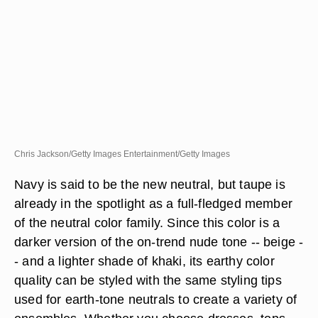
Chris Jackson/Getty Images Entertainment/Getty Images
Navy is said to be the new neutral, but taupe is
already in the spotlight as a full-fledged member
of the neutral color family. Since this color is a
darker version of the on-trend nude tone -- beige -
- and a lighter shade of khaki, its earthy color
quality can be styled with the same styling tips
used for earth-tone neutrals to create a variety of