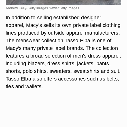
Andrew Kelly/Getty Images News/Getty Images
In addition to selling established designer
apparel, Macy's sells its own private label clothing
lines produced by outside apparel manufacturers.
The menswear collection Tasso Elba is one of
Macy's many private label brands. The collection
features a broad selection of men's dress apparel,
including blazers, dress shirts, jackets, pants,
shorts, polo shirts, sweaters, sweatshirts and suit.
Tasso Elba also offers accessories such as belts,
ties and wallets.