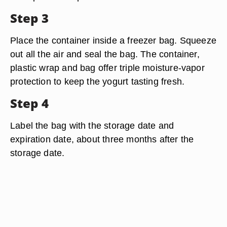
Step 3
Place the container inside a freezer bag. Squeeze
out all the air and seal the bag. The container,
plastic wrap and bag offer triple moisture-vapor
protection to keep the yogurt tasting fresh.
Step 4
Label the bag with the storage date and
expiration date, about three months after the
storage date.