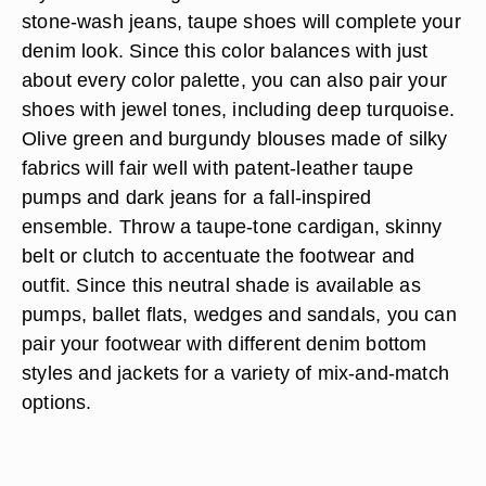
stone-wash jeans, taupe shoes will complete your
denim look. Since this color balances with just
about every color palette, you can also pair your
shoes with jewel tones, including deep turquoise.
Olive green and burgundy blouses made of silky
fabrics will fair well with patent-leather taupe
pumps and dark jeans for a fall-inspired
ensemble. Throw a taupe-tone cardigan, skinny
belt or clutch to accentuate the footwear and
outfit. Since this neutral shade is available as
pumps, ballet flats, wedges and sandals, you can
pair your footwear with different denim bottom
styles and jackets for a variety of mix-and-match
options.