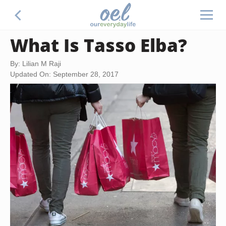
What Is Tasso Elba?
By: Lilian M Raji
Updated On: September 28, 2017