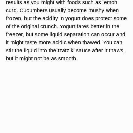
results as you might with foods such as lemon
curd. Cucumbers usually become mushy when
frozen, but the acidity in yogurt does protect some
of the original crunch. Yogurt fares better in the
freezer, but some liquid separation can occur and
it might taste more acidic when thawed. You can
stir the liquid into the tzatziki sauce after it thaws,
but it might not be as smooth.