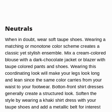
Neutrals
When in doubt, wear soft taupe shoes. Wearing a
matching or monotone color scheme creates a
classic yet stylish ensemble. Mix a cream-colored
blouse with a dark-chocolate jacket or blazer with
taupe colored pants and shoes. Wearing this
coordinating look will make your legs look long
and lean since the same color carries from your
waist to your footwear. Botton-front shirt dresses
generally create a structured look. Soften the
style by wearing a khaki shirt dress with your
taupe shoes and add a metallic belt for interest