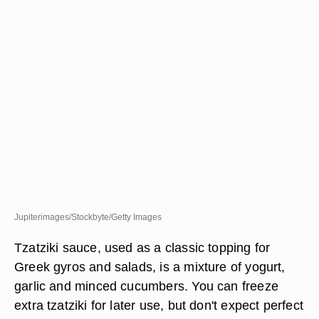
Jupiterimages/Stockbyte/Getty Images
Tzatziki sauce, used as a classic topping for
Greek gyros and salads, is a mixture of yogurt,
garlic and minced cucumbers. You can freeze
extra tzatziki for later use, but don't expect perfect