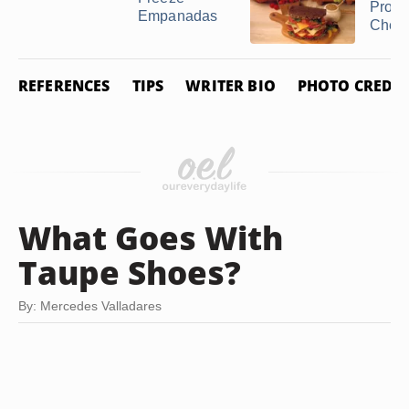
Provo
Empanadas
Chee
REFERENCES
TIPS
WRITER BIO
PHOTO CREDIT
What Goes With
Taupe Shoes?
By: Mercedes Valladares