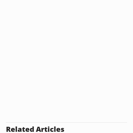
Related Articles