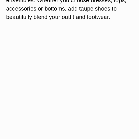
ensembles. Whether you choose dresses, tops,
accessories or bottoms, add taupe shoes to
beautifully blend your outfit and footwear.