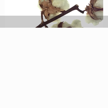
Brand X Pictures/Brand X Pictures/Getty Images
Cotton is one of the oldest known natural fibers.
According to Cotton Council International, cotton
is a natural, renewable, biodegradable and
sustainable fiber. Cotton is used in the majority of
clothing, particularly men's and boys'; the National
Cotton Council of America claims that cotton