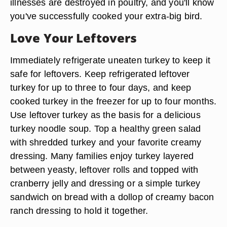
illnesses are destroyed in poultry, and you'll know
you've successfully cooked your extra-big bird.
Love Your Leftovers
Immediately refrigerate uneaten turkey to keep it
safe for leftovers. Keep refrigerated leftover
turkey for up to three to four days, and keep
cooked turkey in the freezer for up to four months.
Use leftover turkey as the basis for a delicious
turkey noodle soup. Top a healthy green salad
with shredded turkey and your favorite creamy
dressing. Many families enjoy turkey layered
between yeasty, leftover rolls and topped with
cranberry jelly and dressing or a simple turkey
sandwich on bread with a dollop of creamy bacon
ranch dressing to hold it together.