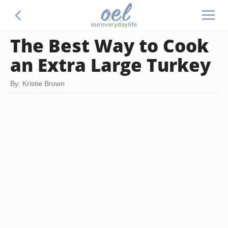
The Best Way to Cook
an Extra Large Turkey
By: Kristie Brown