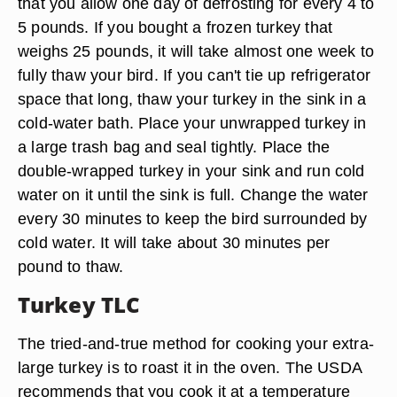
that you allow one day of defrosting for every 4 to
5 pounds. If you bought a frozen turkey that
weighs 25 pounds, it will take almost one week to
fully thaw your bird. If you can't tie up refrigerator
space that long, thaw your turkey in the sink in a
cold-water bath. Place your unwrapped turkey in
a large trash bag and seal tightly. Place the
double-wrapped turkey in your sink and run cold
water on it until the sink is full. Change the water
every 30 minutes to keep the bird surrounded by
cold water. It will take about 30 minutes per
pound to thaw.
Turkey TLC
The tried-and-true method for cooking your extra-
large turkey is to roast it in the oven. The USDA
recommends that you cook it at a temperature