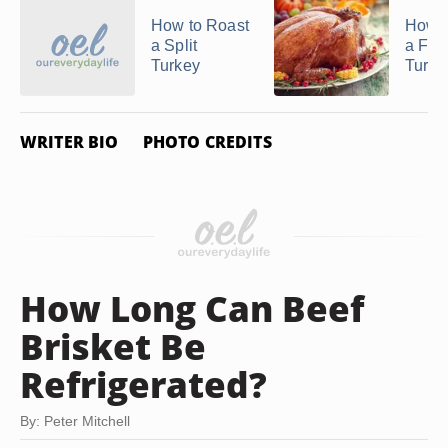
How to Roast
How t
a Split
a Fro
Turkey
Turke
WRITER BIO
PHOTO CREDITS
How Long Can Beef
Brisket Be
Refrigerated?
By: Peter Mitchell