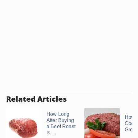
Related Articles
How Long
How t
After Buying
Cook
a Beef Roast
Groun
Is ...