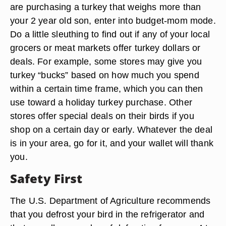
are purchasing a turkey that weighs more than
your 2 year old son, enter into budget-mom mode.
Do a little sleuthing to find out if any of your local
grocers or meat markets offer turkey dollars or
deals. For example, some stores may give you
turkey “bucks” based on how much you spend
within a certain time frame, which you can then
use toward a holiday turkey purchase. Other
stores offer special deals on their birds if you
shop on a certain day or early. Whatever the deal
is in your area, go for it, and your wallet will thank
you.
Safety First
The U.S. Department of Agriculture recommends
that you defrost your bird in the refrigerator and