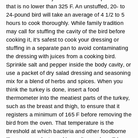
that is no lower than 325 F. An unstuffed, 20- to
24-pound bird will take an average of 4 1/2 to 5
hours to cook thoroughly. While family tradition
may call for stuffing the cavity of the bird before
cooking it, it's safest to cook your dressing or
stuffing in a separate pan to avoid contaminating
the dressing with juices from a cooking bird.
Sprinkle salt and pepper inside the body cavity, or
use a packet of dry salad dressing and seasoning
mix for a blend of herbs and spices. When you
think the turkey is done, insert a food
thermometer into the meatiest parts of the turkey,
such as the breast and thigh, to ensure that it
registers a minimum of 165 F before removing the
bird from the oven. That temperature is the
threshold at which bacteria and other foodborne