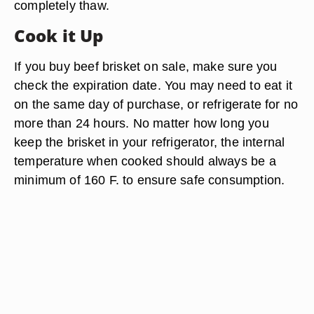
completely thaw.
Cook it Up
If you buy beef brisket on sale, make sure you
check the expiration date. You may need to eat it
on the same day of purchase, or refrigerate for no
more than 24 hours. No matter how long you
keep the brisket in your refrigerator, the internal
temperature when cooked should always be a
minimum of 160 F. to ensure safe consumption.