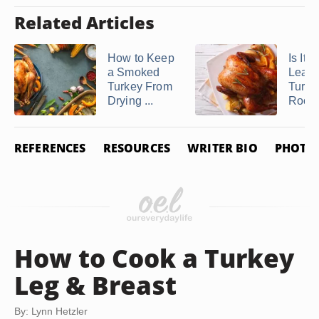
Related Articles
How to Keep
Is It 
a Smoked
Leave
Turkey From
Turke
Drying ...
Room 
REFERENCES
RESOURCES
WRITER BIO
PHOTO 
How to Cook a Turkey
Leg & Breast
By: Lynn Hetzler