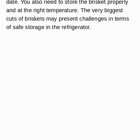
date. You also need to store the brisket properly
and at the right temperature. The very biggest
cuts of briskets may present challenges in terms
of safe storage in the refrigerator.