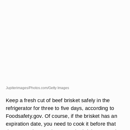
Jupiterimages/Photos.com/Getty Images
Keep a fresh cut of beef brisket safely in the
refrigerator for three to five days, according to
Foodsafety.gov. Of course, if the brisket has an
expiration date, you need to cook it before that