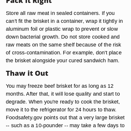
Pack it Right
Store all raw meat in sealed containers. If you
can't fit the brisket in a container, wrap it tightly in
aluminum foil or plastic wrap to prevent or slow
down bacterial growth. Do not store cooked and
raw meats on the same shelf because of the risk
of cross-contamination. For example, don't place
the brisket alongside your cured sandwich ham.
Thaw it Out
You may freeze beef brisket for as long as 12
months. After that, it will lose quality and start to
degrade. When you're ready to cook the brisket,
move it to the refrigerator for 24 hours to thaw.
Foodsafety.gov points out that a very large brisket
-- such as a 10-pounder -- may take a few days to