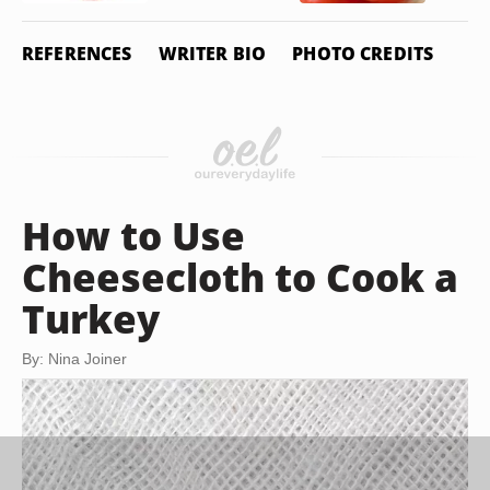
REFERENCES
WRITER BIO
PHOTO CREDITS
How to Use
Cheesecloth to Cook a
Turkey
By: Nina Joiner