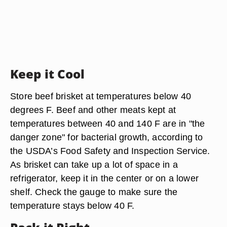
Keep it Cool
Store beef brisket at temperatures below 40
degrees F. Beef and other meats kept at
temperatures between 40 and 140 F are in "the
danger zone" for bacterial growth, according to
the USDA’s Food Safety and Inspection Service.
As brisket can take up a lot of space in a
refrigerator, keep it in the center or on a lower
shelf. Check the gauge to make sure the
temperature stays below 40 F.