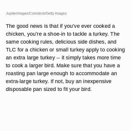
Jupiterimages/Comstock/Getty Images
The good news is that if you’ve ever cooked a
chicken, you’re a shoe-in to tackle a turkey. The
same cooking rules, delicious side dishes, and
TLC for a chicken or small turkey apply to cooking
an extra large turkey -- it simply takes more time
to cook a larger bird. Make sure that you have a
roasting pan large enough to accommodate an
extra-large turkey. If not, buy an inexpensive
disposable pan sized to fit your bird.