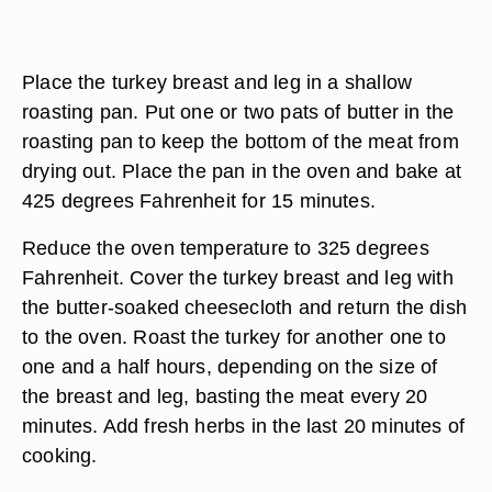
Place the turkey breast and leg in a shallow
roasting pan. Put one or two pats of butter in the
roasting pan to keep the bottom of the meat from
drying out. Place the pan in the oven and bake at
425 degrees Fahrenheit for 15 minutes.
Reduce the oven temperature to 325 degrees
Fahrenheit. Cover the turkey breast and leg with
the butter-soaked cheesecloth and return the dish
to the oven. Roast the turkey for another one to
one and a half hours, depending on the size of
the breast and leg, basting the meat every 20
minutes. Add fresh herbs in the last 20 minutes of
cooking.