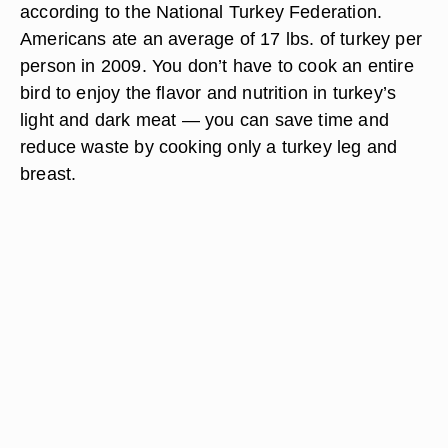
according to the National Turkey Federation.
Americans ate an average of 17 lbs. of turkey per
person in 2009. You don’t have to cook an entire
bird to enjoy the flavor and nutrition in turkey’s
light and dark meat — you can save time and
reduce waste by cooking only a turkey leg and
breast.