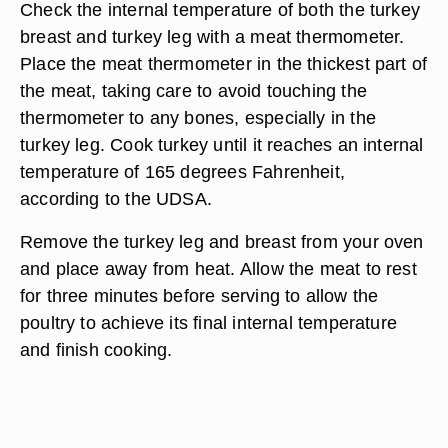
Check the internal temperature of both the turkey
breast and turkey leg with a meat thermometer.
Place the meat thermometer in the thickest part of
the meat, taking care to avoid touching the
thermometer to any bones, especially in the
turkey leg. Cook turkey until it reaches an internal
temperature of 165 degrees Fahrenheit,
according to the UDSA.
Remove the turkey leg and breast from your oven
and place away from heat. Allow the meat to rest
for three minutes before serving to allow the
poultry to achieve its final internal temperature
and finish cooking.