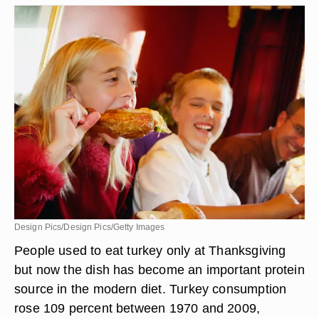
Design Pics/Design Pics/Getty Images
People used to eat turkey only at Thanksgiving
but now the dish has become an important protein
source in the modern diet. Turkey consumption
rose 109 percent between 1970 and 2009,