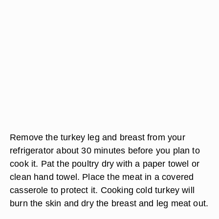
Remove the turkey leg and breast from your
refrigerator about 30 minutes before you plan to
cook it. Pat the poultry dry with a paper towel or
clean hand towel. Place the meat in a covered
casserole to protect it. Cooking cold turkey will
burn the skin and dry the breast and leg meat out.