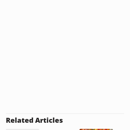
Related Articles