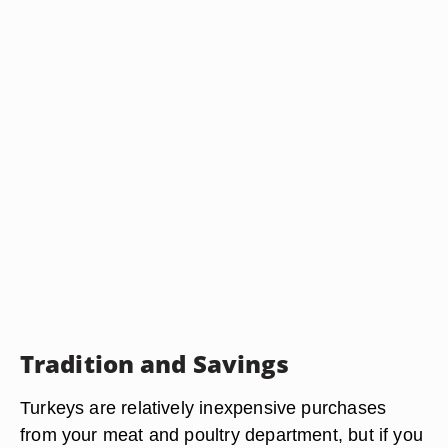
Tradition and Savings
Turkeys are relatively inexpensive purchases
from your meat and poultry department, but if you