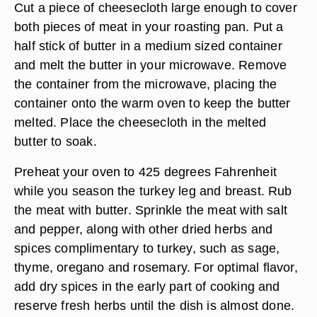
Cut a piece of cheesecloth large enough to cover
both pieces of meat in your roasting pan. Put a
half stick of butter in a medium sized container
and melt the butter in your microwave. Remove
the container from the microwave, placing the
container onto the warm oven to keep the butter
melted. Place the cheesecloth in the melted
butter to soak.
Preheat your oven to 425 degrees Fahrenheit
while you season the turkey leg and breast. Rub
the meat with butter. Sprinkle the meat with salt
and pepper, along with other dried herbs and
spices complimentary to turkey, such as sage,
thyme, oregano and rosemary. For optimal flavor,
add dry spices in the early part of cooking and
reserve fresh herbs until the dish is almost done.