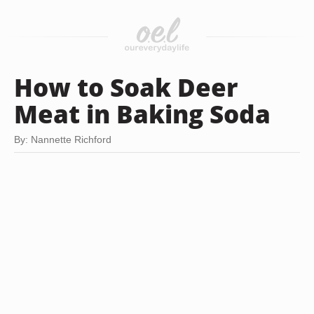
How to Soak Deer
Meat in Baking Soda
By: Nannette Richford