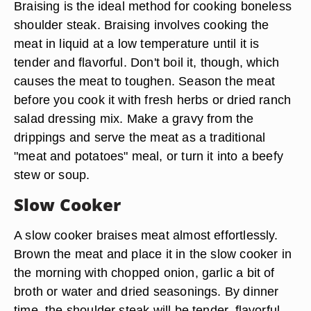
Braising is the ideal method for cooking boneless
shoulder steak. Braising involves cooking the
meat in liquid at a low temperature until it is
tender and flavorful. Don't boil it, though, which
causes the meat to toughen. Season the meat
before you cook it with fresh herbs or dried ranch
salad dressing mix. Make a gravy from the
drippings and serve the meat as a traditional
"meat and potatoes" meal, or turn it into a beefy
stew or soup.
Slow Cooker
A slow cooker braises meat almost effortlessly.
Brown the meat and place it in the slow cooker in
the morning with chopped onion, garlic a bit of
broth or water and dried seasonings. By dinner
time, the shoulder steak will be tender, flavorful