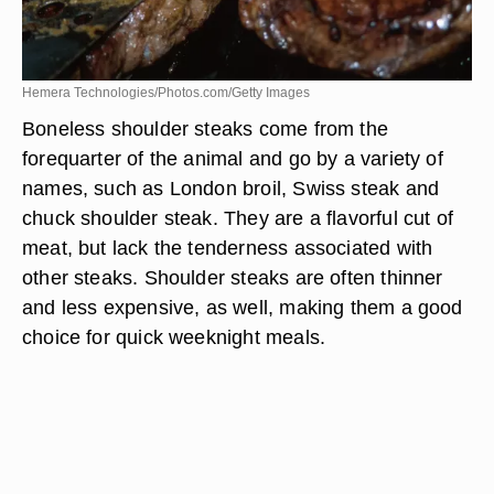
Hemera Technologies/Photos.com/Getty Images
Boneless shoulder steaks come from the
forequarter of the animal and go by a variety of
names, such as London broil, Swiss steak and
chuck shoulder steak. They are a flavorful cut of
meat, but lack the tenderness associated with
other steaks. Shoulder steaks are often thinner
and less expensive, as well, making them a good
choice for quick weeknight meals.