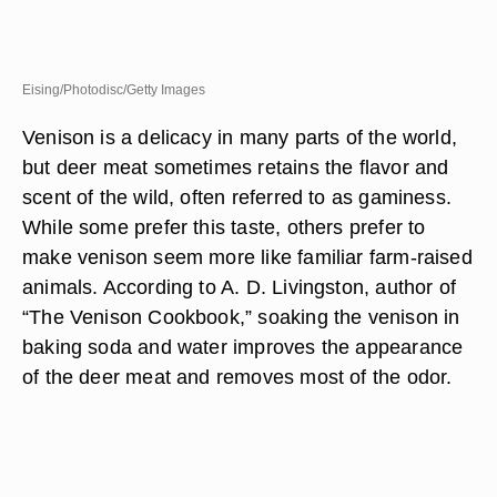
Eising/Photodisc/Getty Images
Venison is a delicacy in many parts of the world,
but deer meat sometimes retains the flavor and
scent of the wild, often referred to as gaminess.
While some prefer this taste, others prefer to
make venison seem more like familiar farm-raised
animals. According to A. D. Livingston, author of
“The Venison Cookbook,” soaking the venison in
baking soda and water improves the appearance
of the deer meat and removes most of the odor.