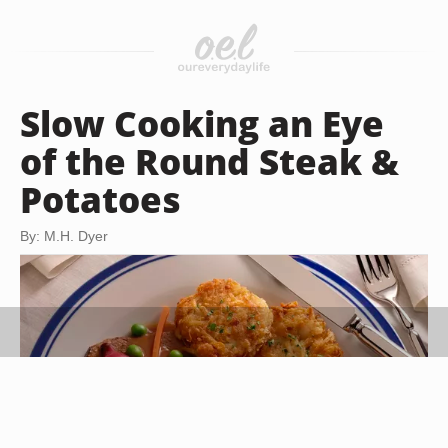
Slow Cooking an Eye
of the Round Steak &
Potatoes
By: M.H. Dyer