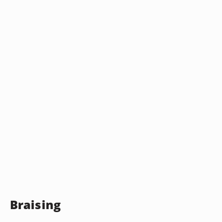
Braising