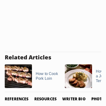
Related Articles
How 
How to Cook
a Jui
Pork Loin
Tende
REFERENCES
RESOURCES
WRITER BIO
PHOTO 