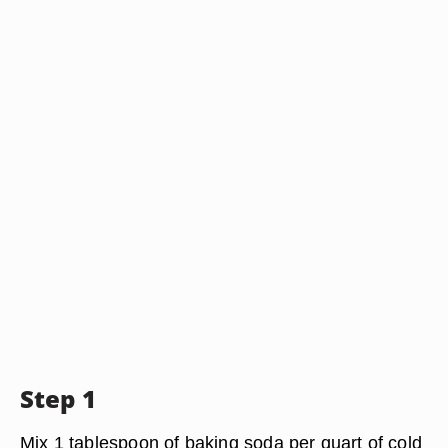
Step 1
Mix 1 tablespoon of baking soda per quart of cold