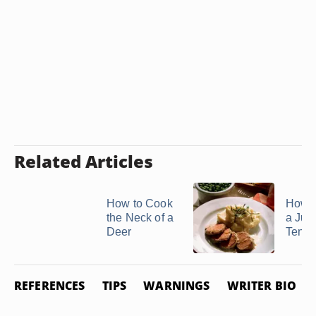
Related Articles
How to Cook
How 
the Neck of a
a Jui
Deer
Tende
REFERENCES
TIPS
WARNINGS
WRITER BIO