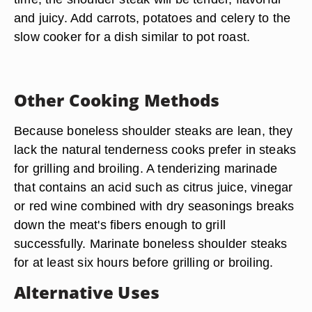
and juicy. Add carrots, potatoes and celery to the
slow cooker for a dish similar to pot roast.
Other Cooking Methods
Because boneless shoulder steaks are lean, they
lack the natural tenderness cooks prefer in steaks
for grilling and broiling. A tenderizing marinade
that contains an acid such as citrus juice, vinegar
or red wine combined with dry seasonings breaks
down the meat's fibers enough to grill
successfully. Marinate boneless shoulder steaks
for at least six hours before grilling or broiling.
Alternative Uses