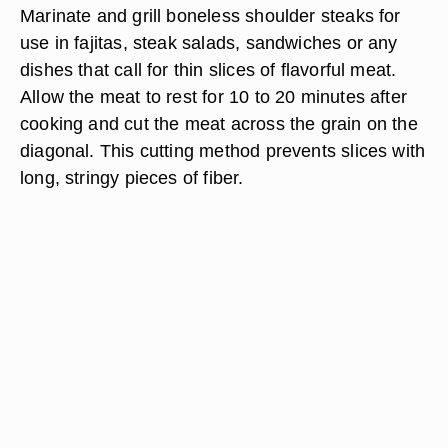
Marinate and grill boneless shoulder steaks for
use in fajitas, steak salads, sandwiches or any
dishes that call for thin slices of flavorful meat.
Allow the meat to rest for 10 to 20 minutes after
cooking and cut the meat across the grain on the
diagonal. This cutting method prevents slices with
long, stringy pieces of fiber.