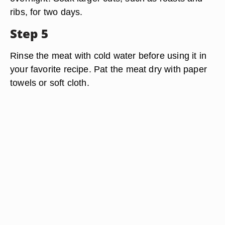
ribs, for two days.
Step 5
Rinse the meat with cold water before using it in
your favorite recipe. Pat the meat dry with paper
towels or soft cloth.