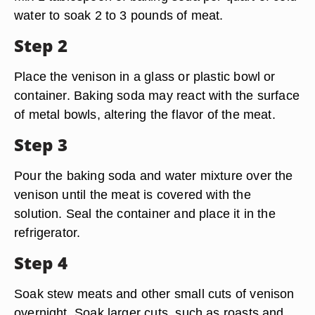
water to soak 2 to 3 pounds of meat.
Step 2
Place the venison in a glass or plastic bowl or
container. Baking soda may react with the surface
of metal bowls, altering the flavor of the meat.
Step 3
Pour the baking soda and water mixture over the
venison until the meat is covered with the
solution. Seal the container and place it in the
refrigerator.
Step 4
Soak stew meats and other small cuts of venison
overnight. Soak larger cuts, such as roasts and