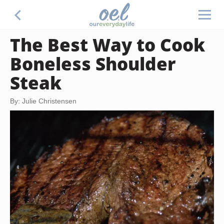
The Best Way to Cook
Boneless Shoulder
Steak
By: Julie Christensen