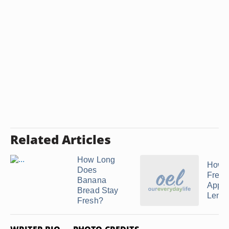
Related Articles
How Long
How t
Does
Freez
Banana
Apple
Bread Stay
Lemon
Fresh?