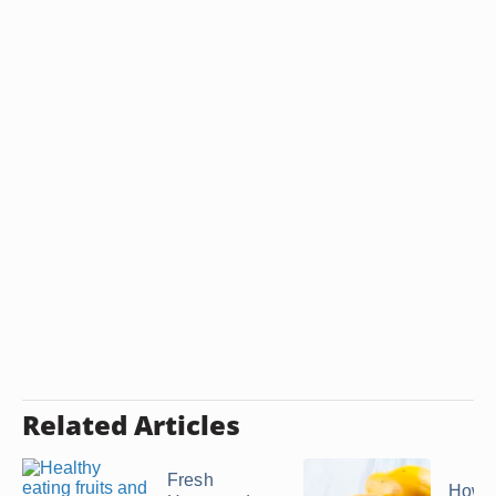
Related Articles
Fresh
How t