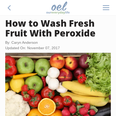
How to Wash Fresh
Fruit With Peroxide
By: Caryn Anderson
Updated On: November 07, 2017