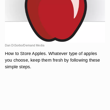
Dan DiSorbo/Demand Media
How to Store Apples. Whatever type of apples
you choose, keep them fresh by following these
simple steps.