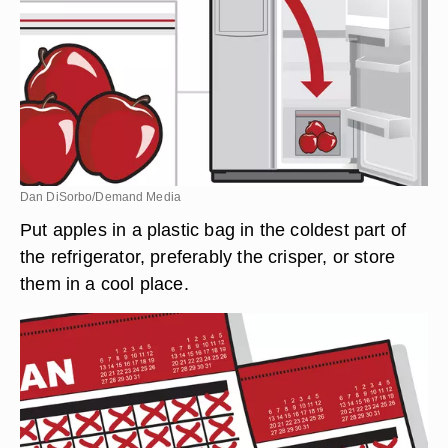
Dan DiSorbo/Demand Media
Put apples in a plastic bag in the coldest part of
the refrigerator, preferably the crisper, or store
them in a cool place.