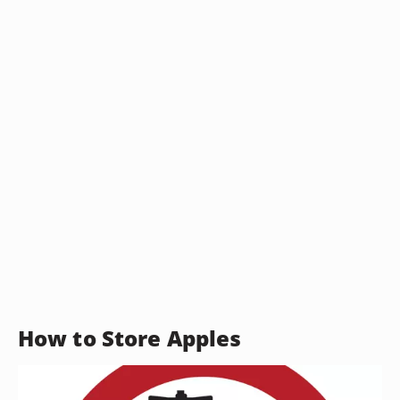
How to Store Apples