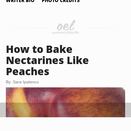
WRITER BIO
PHOTO CREDITS
How to Bake
Nectarines Like
Peaches
By: Sara Ipatenco