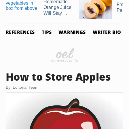
Homemade
Freez
Orange Juice
Papa
Will Stay ...
REFERENCES
TIPS
WARNINGS
WRITER BIO
How to Store Apples
By: Editorial Team