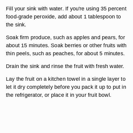
Fill your sink with water. If you're using 35 percent
food-grade peroxide, add about 1 tablespoon to
the sink.
Soak firm produce, such as apples and pears, for
about 15 minutes. Soak berries or other fruits with
thin peels, such as peaches, for about 5 minutes.
Drain the sink and rinse the fruit with fresh water.
Lay the fruit on a kitchen towel in a single layer to
let it dry completely before you pack it up to put in
the refrigerator, or place it in your fruit bowl.