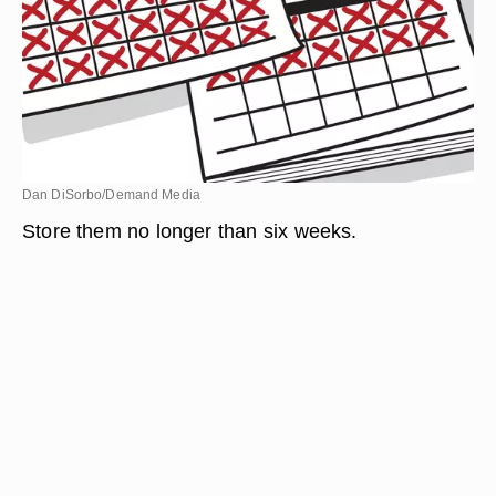
Dan DiSorbo/Demand Media
Store them no longer than six weeks.