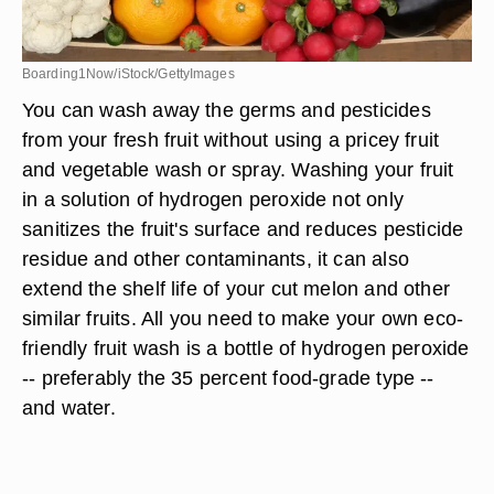
Boarding1Now/iStock/GettyImages
You can wash away the germs and pesticides
from your fresh fruit without using a pricey fruit
and vegetable wash or spray. Washing your fruit
in a solution of hydrogen peroxide not only
sanitizes the fruit's surface and reduces pesticide
residue and other contaminants, it can also
extend the shelf life of your cut melon and other
similar fruits. All you need to make your own eco-
friendly fruit wash is a bottle of hydrogen peroxide
-- preferably the 35 percent food-grade type --
and water.