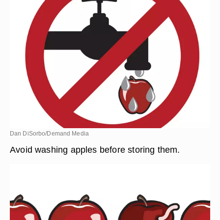
Dan DiSorbo/Demand Media
Avoid washing apples before storing them.