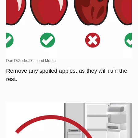
Dan DiSorbo/Demand Media
Remove any spoiled apples, as they will ruin the
rest.