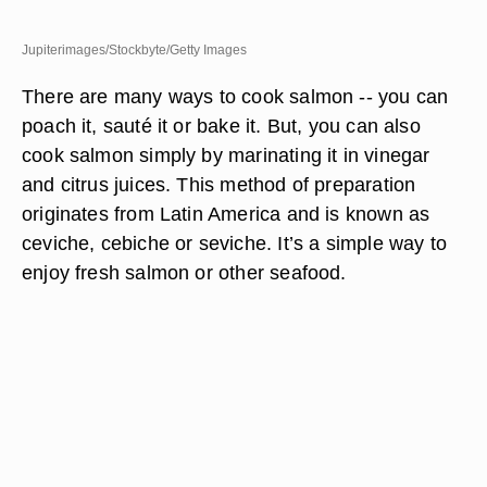
Jupiterimages/Stockbyte/Getty Images
There are many ways to cook salmon -- you can
poach it, sauté it or bake it. But, you can also
cook salmon simply by marinating it in vinegar
and citrus juices. This method of preparation
originates from Latin America and is known as
ceviche, cebiche or seviche. It’s a simple way to
enjoy fresh salmon or other seafood.