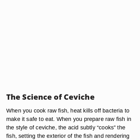
The Science of Ceviche
When you cook raw fish, heat kills off bacteria to
make it safe to eat. When you prepare raw fish in
the style of ceviche, the acid subtly “cooks” the
fish, setting the exterior of the fish and rendering