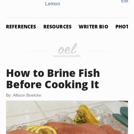
Eelpo
Lemon
REFERENCES
RESOURCES
WRITER BIO
PHOTO 
How to Brine Fish
Before Cooking It
By: Allison Boelcke