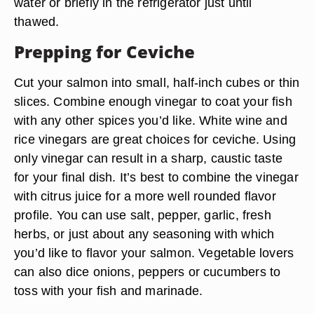
water or briefly in the refrigerator just until
thawed.
Prepping for Ceviche
Cut your salmon into small, half-inch cubes or thin
slices. Combine enough vinegar to coat your fish
with any other spices you’d like. White wine and
rice vinegars are great choices for ceviche. Using
only vinegar can result in a sharp, caustic taste
for your final dish. It’s best to combine the vinegar
with citrus juice for a more well rounded flavor
profile. You can use salt, pepper, garlic, fresh
herbs, or just about any seasoning with which
you’d like to flavor your salmon. Vegetable lovers
can also dice onions, peppers or cucumbers to
toss with your fish and marinade.