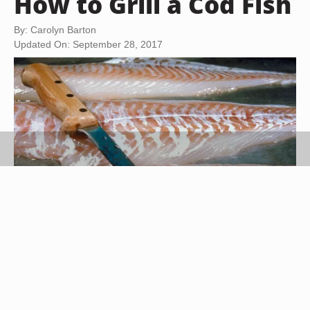
How to Grill a Cod Fish
By: Carolyn Barton
Updated On: September 28, 2017
Jupiterimages/Photos.com/Getty Images
Cod is a white fish with a mild flavor that is found