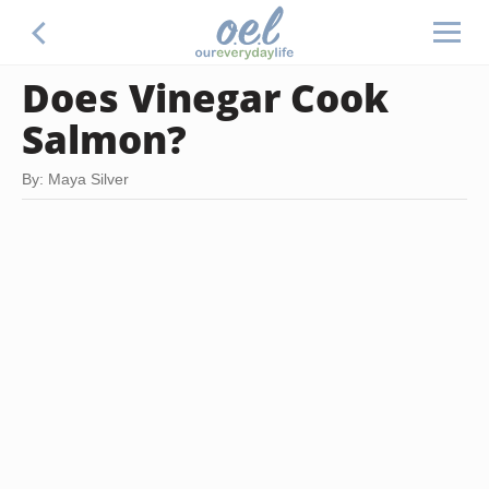
Does Vinegar Cook
Salmon?
By: Maya Silver