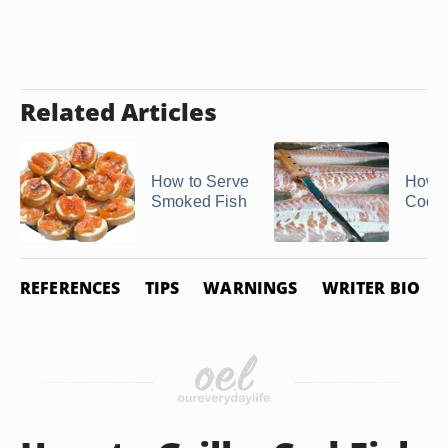
Related Articles
How to Serve
How to
Smoked Fish
Cod F
REFERENCES
TIPS
WARNINGS
WRITER BIO