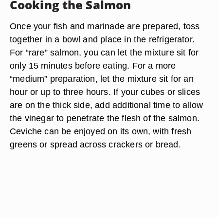
Cooking the Salmon
Once your fish and marinade are prepared, toss
together in a bowl and place in the refrigerator.
For “rare” salmon, you can let the mixture sit for
only 15 minutes before eating. For a more
“medium” preparation, let the mixture sit for an
hour or up to three hours. If your cubes or slices
are on the thick side, add additional time to allow
the vinegar to penetrate the flesh of the salmon.
Ceviche can be enjoyed on its own, with fresh
greens or spread across crackers or bread.