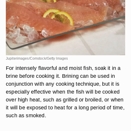
Jupiterimages/Comstock/Getty Images
For intensely flavorful and moist fish, soak it in a
brine before cooking it. Brining can be used in
conjunction with any cooking technique, but it is
especially effective when the fish will be cooked
over high heat, such as grilled or broiled, or when
it will be exposed to heat for a long period of time,
such as smoked.