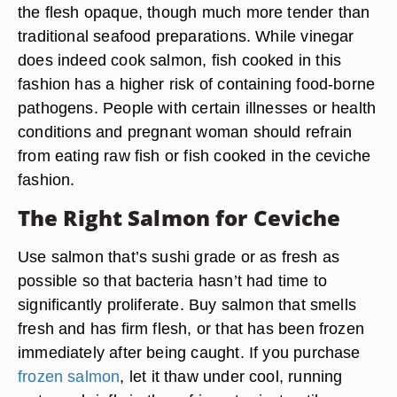
the flesh opaque, though much more tender than
traditional seafood preparations. While vinegar
does indeed cook salmon, fish cooked in this
fashion has a higher risk of containing food-borne
pathogens. People with certain illnesses or health
conditions and pregnant woman should refrain
from eating raw fish or fish cooked in the ceviche
fashion.
The Right Salmon for Ceviche
Use salmon that’s sushi grade or as fresh as
possible so that bacteria hasn’t had time to
significantly proliferate. Buy salmon that smells
fresh and has firm flesh, or that has been frozen
immediately after being caught. If you purchase
frozen salmon
, let it thaw under cool, running