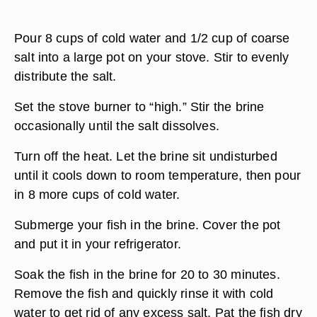
Pour 8 cups of cold water and 1/2 cup of coarse
salt into a large pot on your stove. Stir to evenly
distribute the salt.
Set the stove burner to “high.” Stir the brine
occasionally until the salt dissolves.
Turn off the heat. Let the brine sit undisturbed
until it cools down to room temperature, then pour
in 8 more cups of cold water.
Submerge your fish in the brine. Cover the pot
and put it in your refrigerator.
Soak the fish in the brine for 20 to 30 minutes.
Remove the fish and quickly rinse it with cold
water to get rid of any excess salt. Pat the fish dry