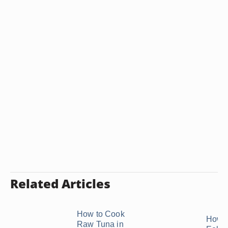
Related Articles
How to Cook
How t
Raw Tuna in