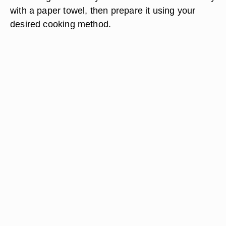
with a paper towel, then prepare it using your
desired cooking method.