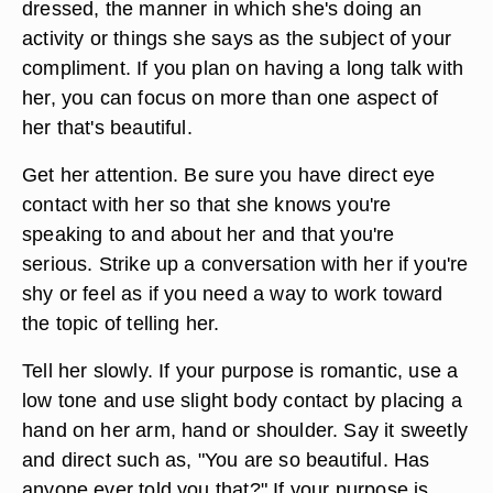
dressed, the manner in which she's doing an
activity or things she says as the subject of your
compliment. If you plan on having a long talk with
her, you can focus on more than one aspect of
her that's beautiful.
Get her attention. Be sure you have direct eye
contact with her so that she knows you're
speaking to and about her and that you're
serious. Strike up a conversation with her if you're
shy or feel as if you need a way to work toward
the topic of telling her.
Tell her slowly. If your purpose is romantic, use a
low tone and use slight body contact by placing a
hand on her arm, hand or shoulder. Say it sweetly
and direct such as, "You are so beautiful. Has
anyone ever told you that?" If your purpose is