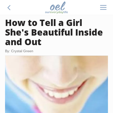
How to Tell a Girl
She's Beautiful Inside
and Out
By: Crystal Green