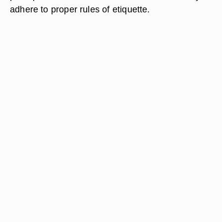
adhere to proper rules of etiquette.