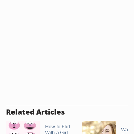
Related Articles
How to Flirt
Ways 
With a Girl