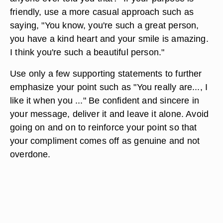
friendly, use a more casual approach such as
saying, "You know, you're such a great person,
you have a kind heart and your smile is amazing.
I think you're such a beautiful person."
Use only a few supporting statements to further
emphasize your point such as "You really are..., I
like it when you ..." Be confident and sincere in
your message, deliver it and leave it alone. Avoid
going on and on to reinforce your point so that
your compliment comes off as genuine and not
overdone.