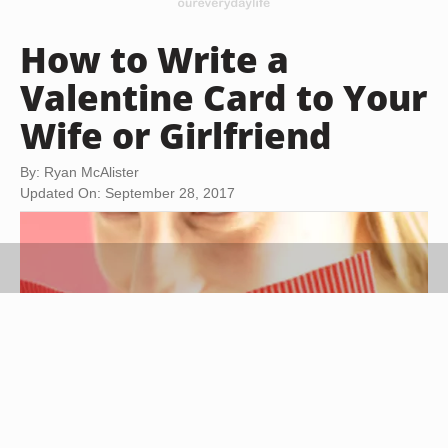
How to Write a
Valentine Card to Your
Wife or Girlfriend
By: Ryan McAlister
Updated On: September 28, 2017