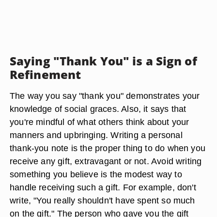
Saying "Thank You" is a Sign of
Refinement
The way you say "thank you" demonstrates your
knowledge of social graces. Also, it says that
you're mindful of what others think about your
manners and upbringing. Writing a personal
thank-you note is the proper thing to do when you
receive any gift, extravagant or not. Avoid writing
something you believe is the modest way to
handle receiving such a gift. For example, don't
write, "You really shouldn't have spent so much
on the gift." The person who gave you the gift