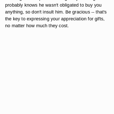
probably knows he wasn't obligated to buy you
anything, so don't insult him. Be gracious -- that's
the key to expressing your appreciation for gifts,
no matter how much they cost.