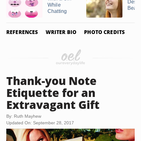
Descr
While
Beauti
Chatting
REFERENCES
WRITER BIO
PHOTO CREDITS
Thank-you Note
Etiquette for an
Extravagant Gift
By: Ruth Mayhew
Updated On: September 28, 2017