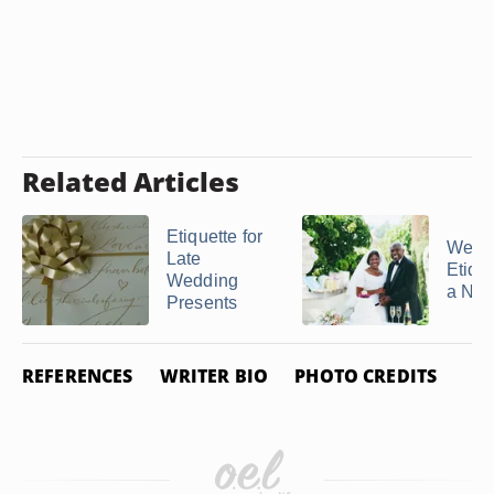
Related Articles
Etiquette for
Wedd
Late
Etique
Wedding
a No G
Presents
REFERENCES
WRITER BIO
PHOTO CREDITS