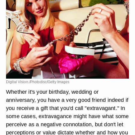
Digital Vision./Photodisc/Getty Images
Whether it's your birthday, wedding or
anniversary, you have a very good friend indeed if
you receive a gift that you'd call "extravagant." In
some cases, extravagance might have what some
perceive as a negative connotation, but don't let
perceptions or value dictate whether and how you