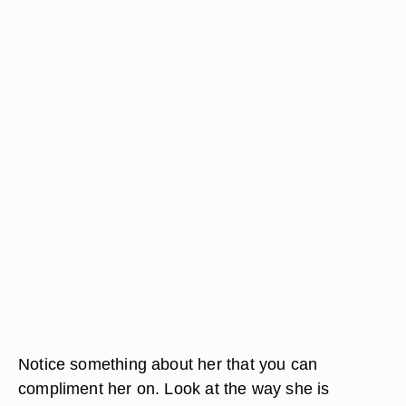
Notice something about her that you can
compliment her on. Look at the way she is