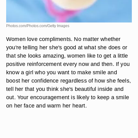
Photos.com/Photos.com/Getty Images
Women love compliments. No matter whether
you're telling her she's good at what she does or
that she looks amazing, women like to get a little
positive reinforcement every now and then. If you
know a girl who you want to make smile and
boost her confidence regardless of how she feels,
tell her that you think she's beautiful inside and
out. Your encouragement is likely to keep a smile
on her face and warm her heart.