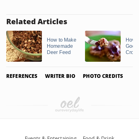
Related Articles
How to Make
How 
Homemade
Goetta
Deer Feed
Crock
REFERENCES
WRITER BIO
PHOTO CREDITS
Events & Entertaining
Food & Drink