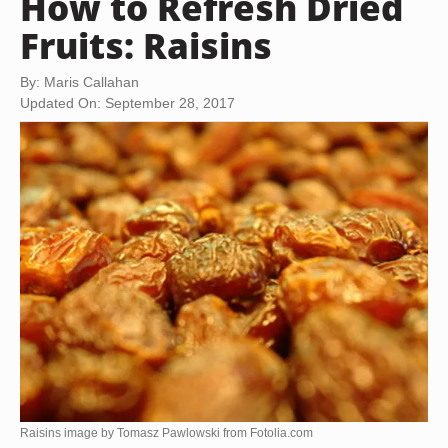
How to Refresh Dried
Fruits: Raisins
By: Maris Callahan
Updated On: September 28, 2017
Raisins image by Tomasz Pawlowski from
Fotolia.com