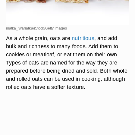
matka_Wariatka/iStock/Getty Images
As a whole grain, oats are
nutritious
, and add
bulk and richness to many foods. Add them to
cookies or meatloaf, or eat them on their own.
Types of oats are named for the way they are
prepared before being dried and sold. Both whole
and rolled oats can be used in cooking, although
rolled oats have a softer texture.