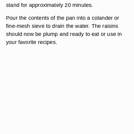
stand for approximately 20 minutes.
Pour the contents of the pan into a colander or
fine-mesh sieve to drain the water. The raisins
should now be plump and ready to eat or use in
your favorite recipes.