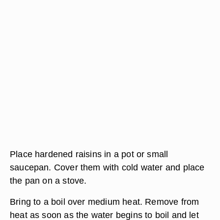
Place hardened raisins in a pot or small
saucepan. Cover them with cold water and place
the pan on a stove.
Bring to a boil over medium heat. Remove from
heat as soon as the water begins to boil and let