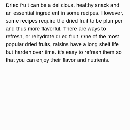
Dried fruit can be a delicious, healthy snack and
an essential ingredient in some recipes. However,
some recipes require the dried fruit to be plumper
and thus more flavorful. There are ways to
refresh, or rehydrate dried fruit. One of the most
popular dried fruits, raisins have a long shelf life
but harden over time. It's easy to refresh them so
that you can enjoy their flavor and nutrients.