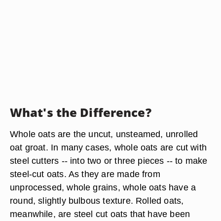
What's the Difference?
Whole oats are the uncut, unsteamed, unrolled
oat groat. In many cases, whole oats are cut with
steel cutters -- into two or three pieces -- to make
steel-cut oats. As they are made from
unprocessed, whole grains, whole oats have a
round, slightly bulbous texture. Rolled oats,
meanwhile, are steel cut oats that have been