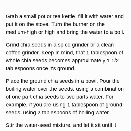
Grab a small pot or tea kettle, fill it with water and
put it on the stove. Turn the burner on the
medium-high or high and bring the water to a boil.
Grind chia seeds in a spice grinder or a clean
coffee grinder. Keep in mind, that 1 tablespoon of
whole chia seeds becomes approximately 1 1/2
tablespoons once it's ground.
Place the ground chia seeds in a bowl. Pour the
boiling water over the seeds, using a combination
of one part chia seeds to two parts water. For
example, if you are using 1 tablespoon of ground
seeds, using 2 tablespoons of boiling water.
Stir the water-seed mixture, and let it sit until it