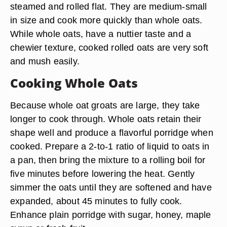
steamed and rolled flat. They are medium-small
in size and cook more quickly than whole oats.
While whole oats, have a nuttier taste and a
chewier texture, cooked rolled oats are very soft
and mush easily.
Cooking Whole Oats
Because whole oat groats are large, they take
longer to cook through. Whole oats retain their
shape well and produce a flavorful porridge when
cooked. Prepare a 2-to-1 ratio of liquid to oats in
a pan, then bring the mixture to a rolling boil for
five minutes before lowering the heat. Gently
simmer the oats until they are softened and have
expanded, about 45 minutes to fully cook.
Enhance plain porridge with sugar, honey, maple