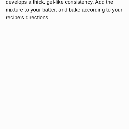
develops a thick, gel-like consistency. Add the
mixture to your batter, and bake according to your
recipe’s directions.