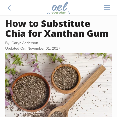
How to Substitute
Chia for Xanthan Gum
By: Caryn Anderson
Updated On: November 01, 2017