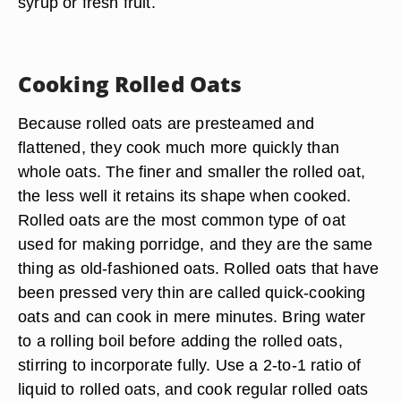
syrup or fresh fruit.
Cooking Rolled Oats
Because rolled oats are presteamed and
flattened, they cook much more quickly than
whole oats. The finer and smaller the rolled oat,
the less well it retains its shape when cooked.
Rolled oats are the most common type of oat
used for making porridge, and they are the same
thing as old-fashioned oats. Rolled oats that have
been pressed very thin are called quick-cooking
oats and can cook in mere minutes. Bring water
to a rolling boil before adding the rolled oats,
stirring to incorporate fully. Use a 2-to-1 ratio of
liquid to rolled oats, and cook regular rolled oats