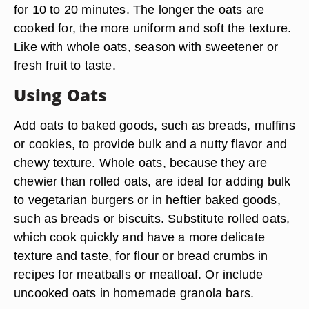
for 10 to 20 minutes. The longer the oats are
cooked for, the more uniform and soft the texture.
Like with whole oats, season with sweetener or
fresh fruit to taste.
Using Oats
Add oats to baked goods, such as breads, muffins
or cookies, to provide bulk and a nutty flavor and
chewy texture. Whole oats, because they are
chewier than rolled oats, are ideal for adding bulk
to vegetarian burgers or in heftier baked goods,
such as breads or biscuits. Substitute rolled oats,
which cook quickly and have a more delicate
texture and taste, for flour or bread crumbs in
recipes for meatballs or meatloaf. Or include
uncooked oats in homemade granola bars.