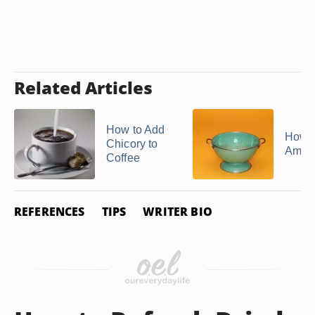
Related Articles
How to Add
How t
Chicory to
Amar
Coffee
REFERENCES
TIPS
WRITER BIO