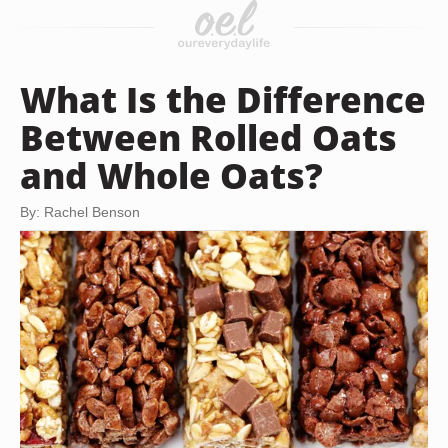
What Is the Difference
Between Rolled Oats
and Whole Oats?
By: Rachel Benson