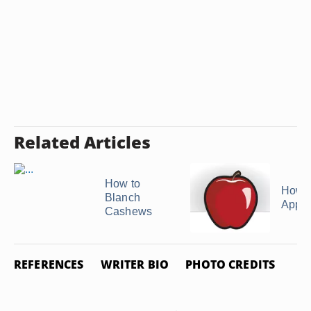
Related Articles
How to
How t
Blanch
Apple
Cashews
REFERENCES
WRITER BIO
PHOTO CREDITS