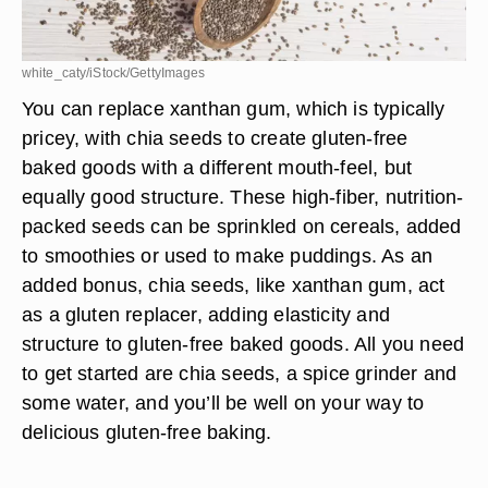
white_caty/iStock/GettyImages
You can replace xanthan gum, which is typically
pricey, with chia seeds to create gluten-free
baked goods with a different mouth-feel, but
equally good structure. These high-fiber, nutrition-
packed seeds can be sprinkled on cereals, added
to smoothies or used to make puddings. As an
added bonus, chia seeds, like xanthan gum, act
as a gluten replacer, adding elasticity and
structure to gluten-free baked goods. All you need
to get started are chia seeds, a spice grinder and
some water, and you’ll be well on your way to
delicious gluten-free baking.