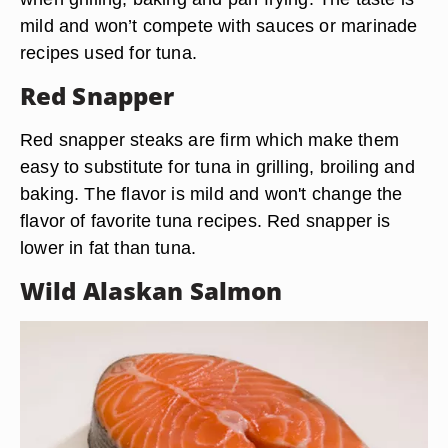
mild and won’t compete with sauces or marinade
recipes used for tuna.
Red Snapper
Red snapper steaks are firm which make them
easy to substitute for tuna in grilling, broiling and
baking. The flavor is mild and won't change the
flavor of favorite tuna recipes. Red snapper is
lower in fat than tuna.
Wild Alaskan Salmon