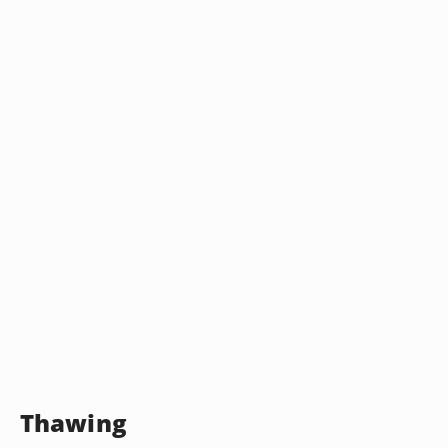
Thawing