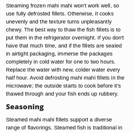
Steaming frozen mahi mahi won't work well, so
use fully defrosted fillets. Otherwise, it cooks
unevenly and the texture turns unpleasantly
chewy. The best way to thaw the fish fillets is to
put them in the refrigerator overnight. If you don't
have that much time, and if the fillets are sealed
in airtight packaging, immerse the packages
completely in cold water for one to two hours.
Replace the water with new, colder water every
half hour. Avoid defrosting mahi mahi fillets in the
microwave; the outside starts to cook before it's
thawed through and your fish ends up rubbery.
Seasoning
Steamed mahi mahi fillets support a diverse
range of flavorings. Steamed fish is traditional in