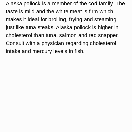
Alaska pollock is a member of the cod family. The
taste is mild and the white meat is firm which
makes it ideal for broiling, frying and steaming
just like tuna steaks. Alaska pollock is higher in
cholesterol than tuna, salmon and red snapper.
Consult with a physician regarding cholesterol
intake and mercury levels in fish.