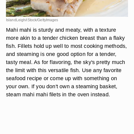
IslandLeigh/iStock/GettyImages
Mahi mahi is sturdy and meaty, with a texture
more akin to a tender chicken breast than a flaky
fish. Fillets hold up well to most cooking methods,
and steaming is one good option for a tender,
tasty meal. As for flavoring, the sky's pretty much
the limit with this versatile fish. Use any favorite
seafood recipe or come up with something on
your own. If you don't own a steaming basket,
steam mahi mahi filets in the oven instead.