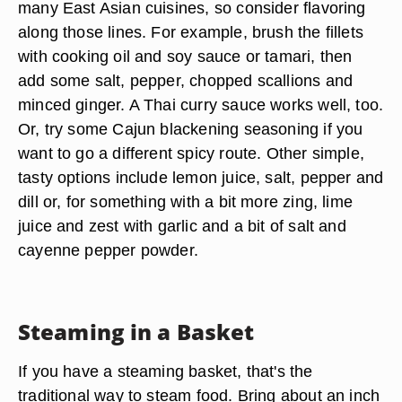
many East Asian cuisines, so consider flavoring
along those lines. For example, brush the fillets
with cooking oil and soy sauce or tamari, then
add some salt, pepper, chopped scallions and
minced ginger. A Thai curry sauce works well, too.
Or, try some Cajun blackening seasoning if you
want to go a different spicy route. Other simple,
tasty options include lemon juice, salt, pepper and
dill or, for something with a bit more zing, lime
juice and zest with garlic and a bit of salt and
cayenne pepper powder.
Steaming in a Basket
If you have a steaming basket, that's the
traditional way to steam food. Bring about an inch