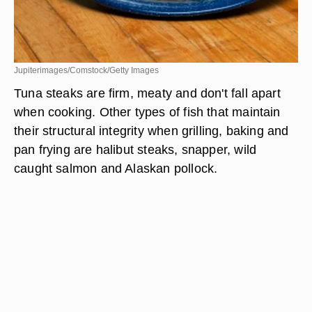
Jupiterimages/Comstock/Getty Images
Tuna steaks are firm, meaty and don't fall apart
when cooking. Other types of fish that maintain
their structural integrity when grilling, baking and
pan frying are halibut steaks, snapper, wild
caught salmon and Alaskan pollock.