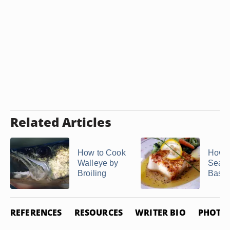
Related Articles
How to Cook
How t
Walleye by
Sear 
Broiling
Bass
REFERENCES
RESOURCES
WRITER BIO
PHOTO 