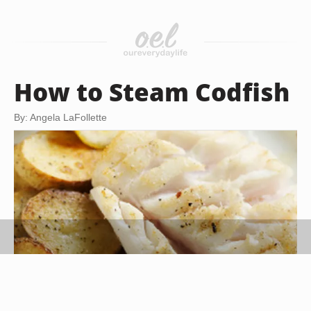
How to Steam Codfish
By: Angela LaFollette