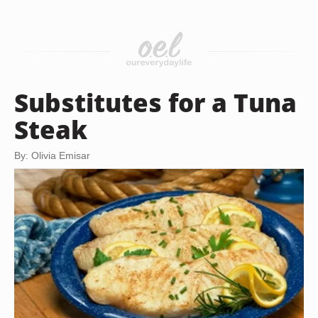
Substitutes for a Tuna
Steak
By: Olivia Emisar