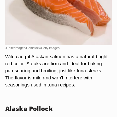
Jupiterimages/Comstock/Getty Images
Wild caught Alaskan salmon has a natural bright
red color. Steaks are firm and ideal for baking,
pan searing and broiling, just like tuna steaks.
The flavor is mild and won't interfere with
seasonings used in tuna recipes.
Alaska Pollock