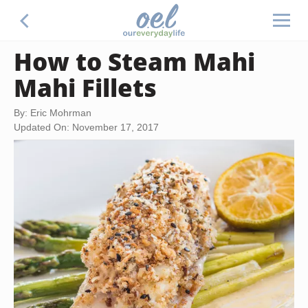
How to Steam Mahi
Mahi Fillets
By: Eric Mohrman
Updated On: November 17, 2017