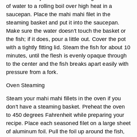
of water to a rolling boil over high heat in a
saucepan. Place the mahi mahi filet in the
steaming basket and put it into the saucepan.
Make sure the water doesn't touch the basket or
the fish; if it does, pour a little out. Cover the pot
with a tightly fitting lid. Steam the fish for about 10
minutes, until the flesh is evenly opaque through
to the center and the fish breaks apart easily with
pressure from a fork.
Oven Steaming
Steam your mahi mahi fillets in the oven if you
don't have a steaming basket. Preheat the oven
to 450 degrees Fahrenheit while preparing your
recipe. Place each seasoned filet on a large sheet
of aluminum foil. Pull the foil up around the fish,