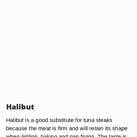
Halibut
Halibut is a good substitute for tuna steaks
because the meat is firm and will retain its shape
when grilling, baking and pan frying. The taste is