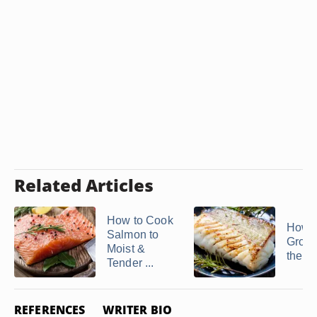
Related Articles
How to Cook
How t
Salmon to
Group
Moist &
the O
Tender ...
REFERENCES
WRITER BIO