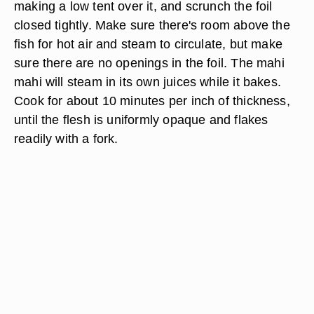
making a low tent over it, and scrunch the foil
closed tightly. Make sure there's room above the
fish for hot air and steam to circulate, but make
sure there are no openings in the foil. The mahi
mahi will steam in its own juices while it bakes.
Cook for about 10 minutes per inch of thickness,
until the flesh is uniformly opaque and flakes
readily with a fork.