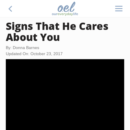
Signs That He Cares
About You
By: Donna Barnes
Updated On: October 23, 2017