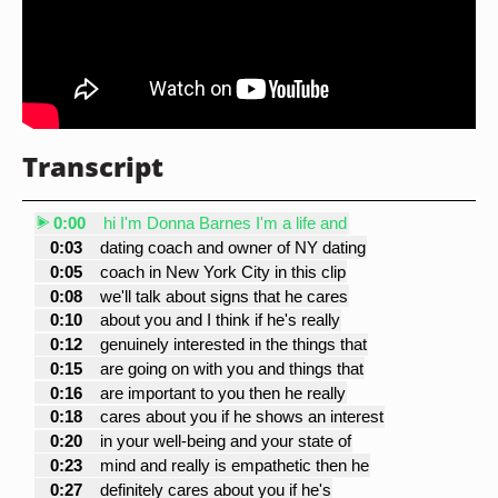
Transcript
0:00
hi I'm Donna Barnes I'm a life and
0:03
dating coach and owner of NY dating
0:05
coach in New York City in this clip
0:08
we'll talk about signs that he cares
0:10
about you and I think if he's really
0:12
genuinely interested in the things that
0:15
are going on with you and things that
0:16
are important to you then he really
0:18
cares about you if he shows an interest
0:20
in your well-being and your state of
0:23
mind and really is empathetic then he
0:27
definitely cares about you if he's