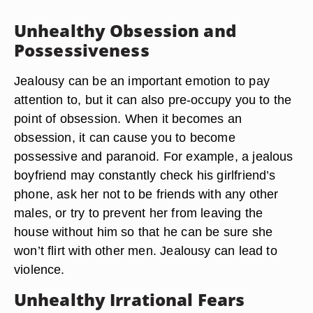
Unhealthy Obsession and
Possessiveness
Jealousy can be an important emotion to pay
attention to, but it can also pre-occupy you to the
point of obsession. When it becomes an
obsession, it can cause you to become
possessive and paranoid. For example, a jealous
boyfriend may constantly check his girlfriend’s
phone, ask her not to be friends with any other
males, or try to prevent her from leaving the
house without him so that he can be sure she
won’t flirt with other men. Jealousy can lead to
violence.
Unhealthy Irrational Fears