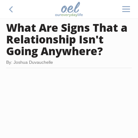
What Are Signs That a
Relationship Isn't
Going Anywhere?
By: Joshua Duvauchelle