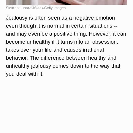
Stefano Lunardi/iStock/Getty Images
Jealousy is often seen as a negative emotion
even though it is normal in certain situations --
and may even be a positive thing. However, it can
become unhealthy if it turns into an obsession,
takes over your life and causes irrational
behavior. The difference between healthy and
unhealthy jealousy comes down to the way that
you deal with it.