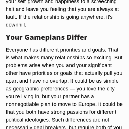
your self-growth and happiness to a screeching
halt and leave you feeling that you are always at
fault. If the relationship is going anywhere, it's
downhill.
Your Gameplans Differ
Everyone has different priorities and goals. That
is what makes many relationships so exciting. But
problems arise when you and your significant
other have priorities or goals that actually pull you
apart and have no overlap. It could be as simple
as geographic preferences — you love the city
you're living in, but your partner has a
nonnegotiable plan to move to Europe. It could be
that you both have strong passions for different
political ideologies. Such differences are not
necessarily deal breakers, but require both of you