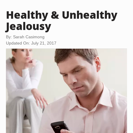
Healthy & Unhealthy
Jealousy
By: Sarah Casimong
Updated On: July 21, 2017