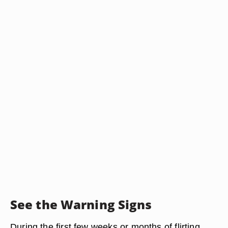
See the Warning Signs
During the first few weeks or months of flirting