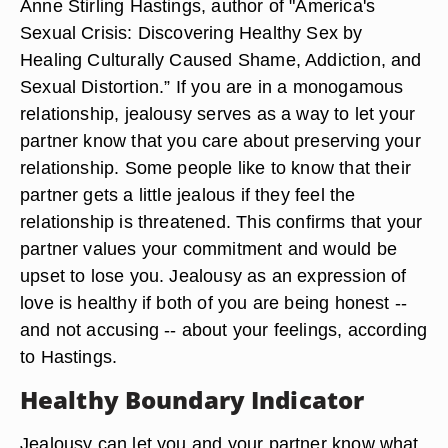
Anne Stirling Hastings, author of "America's
Sexual Crisis: Discovering Healthy Sex by
Healing Culturally Caused Shame, Addiction, and
Sexual Distortion.” If you are in a monogamous
relationship, jealousy serves as a way to let your
partner know that you care about preserving your
relationship. Some people like to know that their
partner gets a little jealous if they feel the
relationship is threatened. This confirms that your
partner values your commitment and would be
upset to lose you. Jealousy as an expression of
love is healthy if both of you are being honest --
and not accusing -- about your feelings, according
to Hastings.
Healthy Boundary Indicator
Jealousy can let you and your partner know what