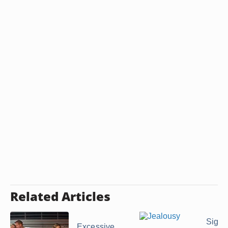
Related Articles
Signs
Excessive