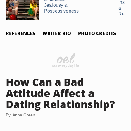
Insecu
Jealousy &
a
Possessiveness
Relat
REFERENCES
WRITER BIO
PHOTO CREDITS
How Can a Bad
Attitude Affect a
Dating Relationship?
By: Anna Green