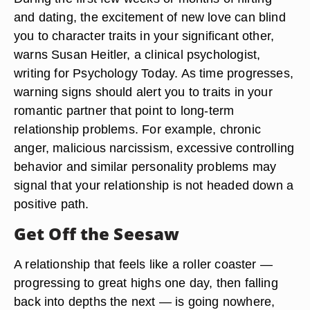
and dating, the excitement of new love can blind
you to character traits in your significant other,
warns Susan Heitler, a clinical psychologist,
writing for Psychology Today. As time progresses,
warning signs should alert you to traits in your
romantic partner that point to long-term
relationship problems. For example, chronic
anger, malicious narcissism, excessive controlling
behavior and similar personality problems may
signal that your relationship is not headed down a
positive path.
Get Off the Seesaw
A relationship that feels like a roller coaster —
progressing to great highs one day, then falling
back into depths the next — is going nowhere,