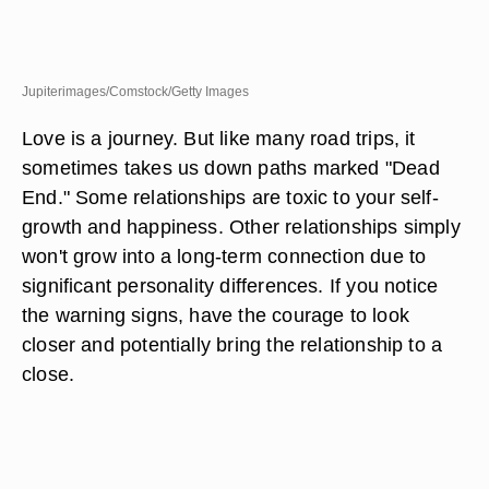
Jupiterimages/Comstock/Getty Images
Love is a journey. But like many road trips, it
sometimes takes us down paths marked "Dead
End." Some relationships are toxic to your self-
growth and happiness. Other relationships simply
won't grow into a long-term connection due to
significant personality differences. If you notice
the warning signs, have the courage to look
closer and potentially bring the relationship to a
close.