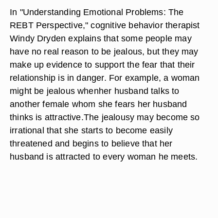
In "Understanding Emotional Problems: The
REBT Perspective," cognitive behavior therapist
Windy Dryden explains that some people may
have no real reason to be jealous, but they may
make up evidence to support the fear that their
relationship is in danger. For example, a woman
might be jealous whenher husband talks to
another female whom she fears her husband
thinks is attractive.The jealousy may become so
irrational that she starts to become easily
threatened and begins to believe that her
husband is attracted to every woman he meets.