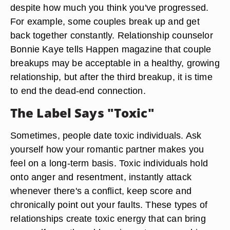
despite how much you think you've progressed.
For example, some couples break up and get
back together constantly. Relationship counselor
Bonnie Kaye tells Happen magazine that couple
breakups may be acceptable in a healthy, growing
relationship, but after the third breakup, it is time
to end the dead-end connection.
The Label Says "Toxic"
Sometimes, people date toxic individuals. Ask
yourself how your romantic partner makes you
feel on a long-term basis. Toxic individuals hold
onto anger and resentment, instantly attack
whenever there's a conflict, keep score and
chronically point out your faults. These types of
relationships create toxic energy that can bring