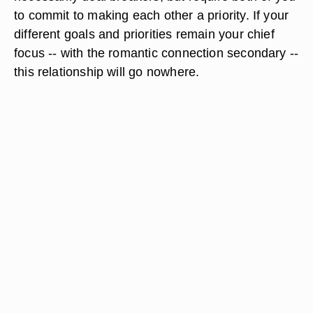
to commit to making each other a priority. If your
different goals and priorities remain your chief
focus -- with the romantic connection secondary --
this relationship will go nowhere.