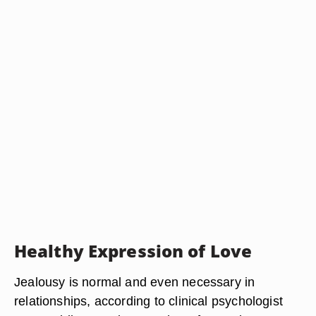
Healthy Expression of Love
Jealousy is normal and even necessary in
relationships, according to clinical psychologist