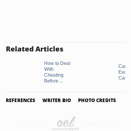
Related Articles
How to Deal
Can I
With
Exclus
Cheating
Casual
Before ...
REFERENCES
WRITER BIO
PHOTO CREDITS