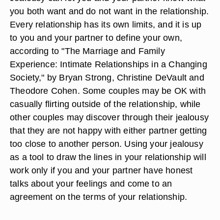
you both want and do not want in the relationship.
Every relationship has its own limits, and it is up
to you and your partner to define your own,
according to "The Marriage and Family
Experience: Intimate Relationships in a Changing
Society," by Bryan Strong, Christine DeVault and
Theodore Cohen. Some couples may be OK with
casually flirting outside of the relationship, while
other couples may discover through their jealousy
that they are not happy with either partner getting
too close to another person. Using your jealousy
as a tool to draw the lines in your relationship will
work only if you and your partner have honest
talks about your feelings and come to an
agreement on the terms of your relationship.