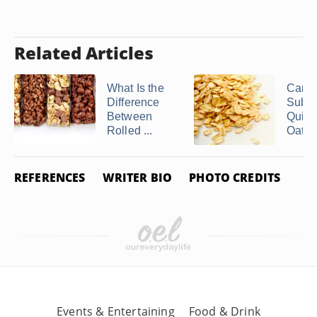
Related Articles
What Is the
Can 
Difference
Subst
Between
Quick
Rolled ...
Oats fo
REFERENCES
WRITER BIO
PHOTO CREDITS
Events & Entertaining
Food & Drink