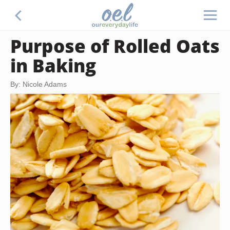
Purpose of Rolled Oats
in Baking
By: Nicole Adams