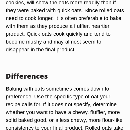
cookies, will show the oats more readily than if
they were baked with quick oats. Since rolled oats
need to cook longer, it is often preferable to bake
with them as they produce a fluffier, heartier
product. Quick oats cook quickly and tend to
become mushy and may almost seem to
disappear in the final product.
Differences
Baking with oats sometimes comes down to
preference. Use the specific type of oat your
recipe calls for. If it does not specify, determine
whether you want to have a chewy, fluffier, more
solid baked good, or a less chewy, more flour-like
consistency to your final product. Rolled oats take