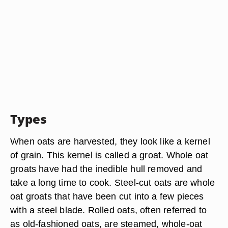
Types
When oats are harvested, they look like a kernel
of grain. This kernel is called a groat. Whole oat
groats have had the inedible hull removed and
take a long time to cook. Steel-cut oats are whole
oat groats that have been cut into a few pieces
with a steel blade. Rolled oats, often referred to
as old-fashioned oats, are steamed, whole-oat