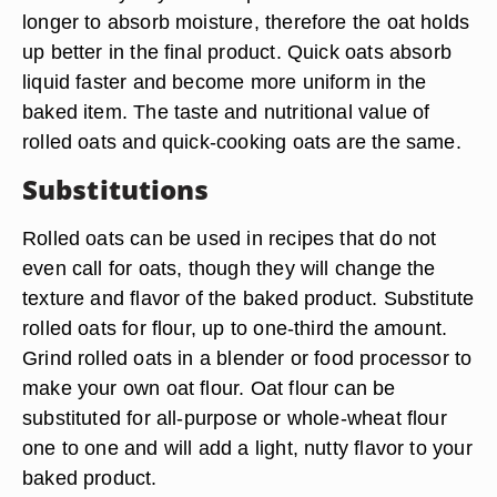
longer to absorb moisture, therefore the oat holds
up better in the final product. Quick oats absorb
liquid faster and become more uniform in the
baked item. The taste and nutritional value of
rolled oats and quick-cooking oats are the same.
Substitutions
Rolled oats can be used in recipes that do not
even call for oats, though they will change the
texture and flavor of the baked product. Substitute
rolled oats for flour, up to one-third the amount.
Grind rolled oats in a blender or food processor to
make your own oat flour. Oat flour can be
substituted for all-purpose or whole-wheat flour
one to one and will add a light, nutty flavor to your
baked product.