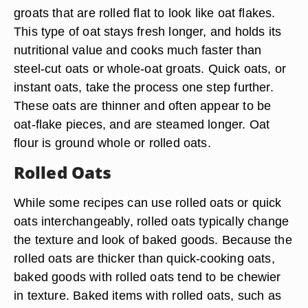
groats that are rolled flat to look like oat flakes.
This type of oat stays fresh longer, and holds its
nutritional value and cooks much faster than
steel-cut oats or whole-oat groats. Quick oats, or
instant oats, take the process one step further.
These oats are thinner and often appear to be
oat-flake pieces, and are steamed longer. Oat
flour is ground whole or rolled oats.
Rolled Oats
While some recipes can use rolled oats or quick
oats interchangeably, rolled oats typically change
the texture and look of baked goods. Because the
rolled oats are thicker than quick-cooking oats,
baked goods with rolled oats tend to be chewier
in texture. Baked items with rolled oats, such as