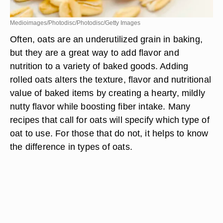
Medioimages/Photodisc/Photodisc/Getty Images
Often, oats are an underutilized grain in baking,
but they are a great way to add flavor and
nutrition to a variety of baked goods. Adding
rolled oats alters the texture, flavor and nutritional
value of baked items by creating a hearty, mildly
nutty flavor while boosting fiber intake. Many
recipes that call for oats will specify which type of
oat to use. For those that do not, it helps to know
the difference in types of oats.