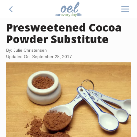
Presweetened Cocoa
Powder Substitute
By: Julie Christensen
Updated On: September 28, 2017