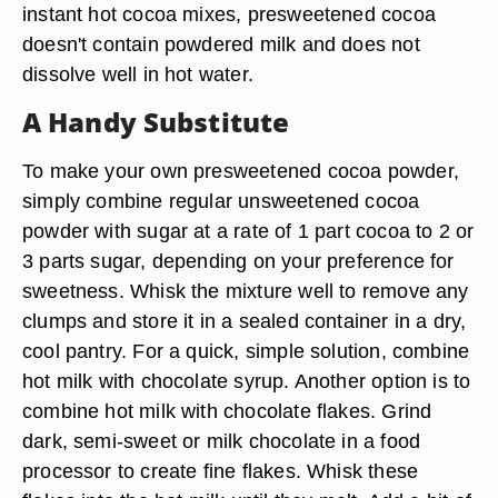
instant hot cocoa mixes, presweetened cocoa
doesn't contain powdered milk and does not
dissolve well in hot water.
A Handy Substitute
To make your own presweetened cocoa powder,
simply combine regular unsweetened cocoa
powder with sugar at a rate of 1 part cocoa to 2 or
3 parts sugar, depending on your preference for
sweetness. Whisk the mixture well to remove any
clumps and store it in a sealed container in a dry,
cool pantry. For a quick, simple solution, combine
hot milk with chocolate syrup. Another option is to
combine hot milk with chocolate flakes. Grind
dark, semi-sweet or milk chocolate in a food
processor to create fine flakes. Whisk these