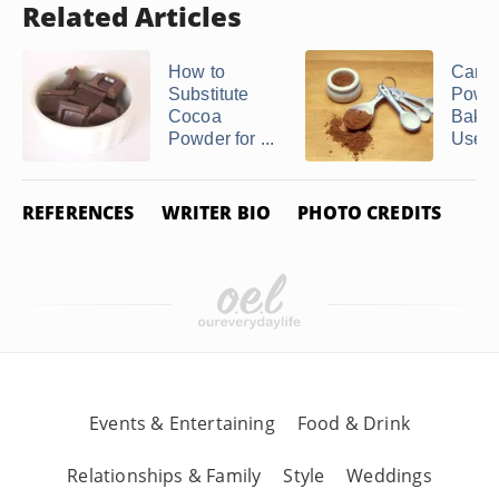
Related Articles
How to
Can 
Substitute
Powde
Cocoa
Bakin
Powder for ...
Used t
REFERENCES
WRITER BIO
PHOTO CREDITS
Events & Entertaining
Food & Drink
Relationships & Family
Style
Weddings