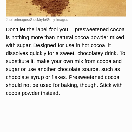
Jupiterimages/Stockbyte/Getty Images
Don't let the label fool you -- presweetened cocoa
is nothing more than natural cocoa powder mixed
with sugar. Designed for use in hot cocoa, it
dissolves quickly for a sweet, chocolatey drink. To
substitute it, make your own mix from cocoa and
sugar or use another chocolate source, such as
chocolate syrup or flakes. Presweetened cocoa
should not be used for baking, though. Stick with
cocoa powder instead.