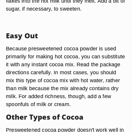
flakes into the hot milk until they melt. Add a bit of
sugar, if necessary, to sweeten.
Easy Out
Because presweetened cocoa powder is used
primarily for making hot cocoa, you can substitute
it with any instant cocoa mix. Read the package
directions carefully. In most cases, you should
mix this type of cocoa mix with hot water, rather
than milk because the mix already contains dry
milk. For added richness, though, add a few
spoonfuls of milk or cream.
Other Types of Cocoa
Presweetened cocoa powder doesn't work well in