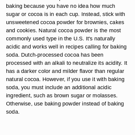
baking because you have no idea how much
sugar or cocoa is in each cup. Instead, stick with
unsweetened cocoa powder for brownies, cakes
and cookies. Natural cocoa powder is the most
commonly used type in the U.S. It's naturally
acidic and works well in recipes calling for baking
soda. Dutch-processed cocoa has been
processed with an alkali to neutralize its acidity. It
has a darker color and milder flavor than regular
natural cocoa. However, if you use it with baking
soda, you must include an additional acidic
ingredient, such as brown sugar or molasses.
Otherwise, use baking powder instead of baking
soda.