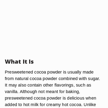
What It Is
Presweetened cocoa powder is usually made
from natural cocoa powder combined with sugar.
It may also contain other flavorings, such as
vanilla. Although not meant for baking,
presweetened cocoa powder is delicious when
added to hot milk for creamy hot cocoa. Unlike