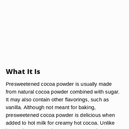
What It Is
Presweetened cocoa powder is usually made
from natural cocoa powder combined with sugar.
It may also contain other flavorings, such as
vanilla. Although not meant for baking,
presweetened cocoa powder is delicious when
added to hot milk for creamy hot cocoa. Unlike