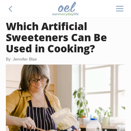
Which Artificial
Sweeteners Can Be
Used in Cooking?
By: Jennifer Blair