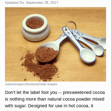
Updated On: September 28, 2017
Jupiterimages/Stockbyte/Getty Images
Don't let the label fool you -- presweetened cocoa
is nothing more than natural cocoa powder mixed
with sugar. Designed for use in hot cocoa, it