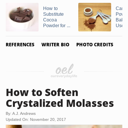
How to
Can 
Substitute
Powde
Cocoa
Bakin
Powder for ...
Used t
REFERENCES
WRITER BIO
PHOTO CREDITS
How to Soften
Crystalized Molasses
By: A.J. Andrews
Updated On: November 20, 2017