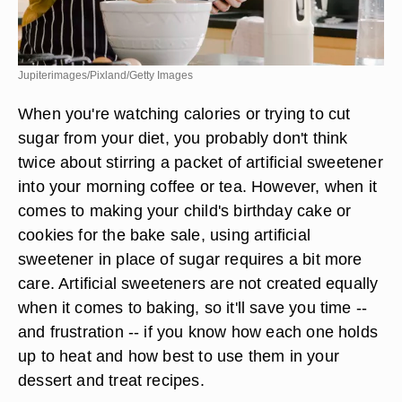
Jupiterimages/Pixland/Getty Images
When you're watching calories or trying to cut
sugar from your diet, you probably don't think
twice about stirring a packet of artificial sweetener
into your morning coffee or tea. However, when it
comes to making your child's birthday cake or
cookies for the bake sale, using artificial
sweetener in place of sugar requires a bit more
care. Artificial sweeteners are not created equally
when it comes to baking, so it'll save you time --
and frustration -- if you know how each one holds
up to heat and how best to use them in your
dessert and treat recipes.