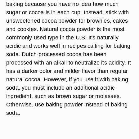
baking because you have no idea how much
sugar or cocoa is in each cup. Instead, stick with
unsweetened cocoa powder for brownies, cakes
and cookies. Natural cocoa powder is the most
commonly used type in the U.S. It's naturally
acidic and works well in recipes calling for baking
soda. Dutch-processed cocoa has been
processed with an alkali to neutralize its acidity. It
has a darker color and milder flavor than regular
natural cocoa. However, if you use it with baking
soda, you must include an additional acidic
ingredient, such as brown sugar or molasses.
Otherwise, use baking powder instead of baking
soda.