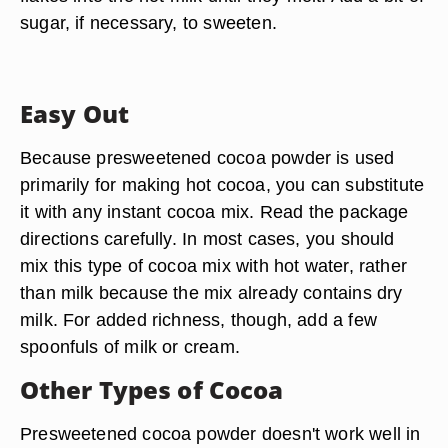
sugar, if necessary, to sweeten.
Easy Out
Because presweetened cocoa powder is used
primarily for making hot cocoa, you can substitute
it with any instant cocoa mix. Read the package
directions carefully. In most cases, you should
mix this type of cocoa mix with hot water, rather
than milk because the mix already contains dry
milk. For added richness, though, add a few
spoonfuls of milk or cream.
Other Types of Cocoa
Presweetened cocoa powder doesn't work well in