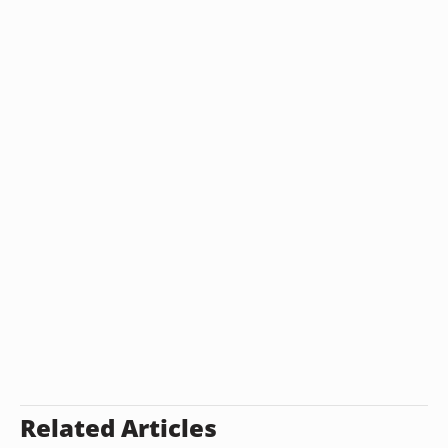
Related Articles