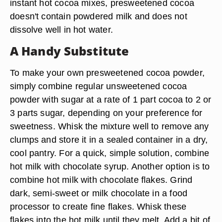
instant hot cocoa mixes, presweetened cocoa
doesn't contain powdered milk and does not
dissolve well in hot water.
A Handy Substitute
To make your own presweetened cocoa powder,
simply combine regular unsweetened cocoa
powder with sugar at a rate of 1 part cocoa to 2 or
3 parts sugar, depending on your preference for
sweetness. Whisk the mixture well to remove any
clumps and store it in a sealed container in a dry,
cool pantry. For a quick, simple solution, combine
hot milk with chocolate syrup. Another option is to
combine hot milk with chocolate flakes. Grind
dark, semi-sweet or milk chocolate in a food
processor to create fine flakes. Whisk these
flakes into the hot milk until they melt. Add a bit of