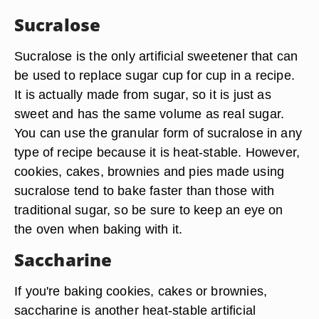
Sucralose
Sucralose is the only artificial sweetener that can
be used to replace sugar cup for cup in a recipe.
It is actually made from sugar, so it is just as
sweet and has the same volume as real sugar.
You can use the granular form of sucralose in any
type of recipe because it is heat-stable. However,
cookies, cakes, brownies and pies made using
sucralose tend to bake faster than those with
traditional sugar, so be sure to keep an eye on
the oven when baking with it.
Saccharine
If you're baking cookies, cakes or brownies,
saccharine is another heat-stable artificial