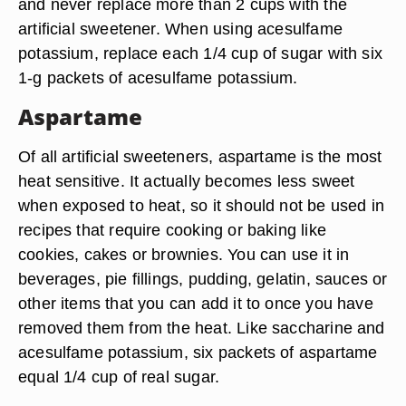
and never replace more than 2 cups with the
artificial sweetener. When using acesulfame
potassium, replace each 1/4 cup of sugar with six
1-g packets of acesulfame potassium.
Aspartame
Of all artificial sweeteners, aspartame is the most
heat sensitive. It actually becomes less sweet
when exposed to heat, so it should not be used in
recipes that require cooking or baking like
cookies, cakes or brownies. You can use it in
beverages, pie fillings, pudding, gelatin, sauces or
other items that you can add it to once you have
removed them from the heat. Like saccharine and
acesulfame potassium, six packets of aspartame
equal 1/4 cup of real sugar.