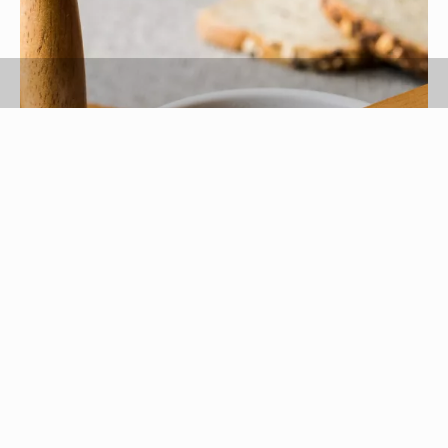
alpaksoy/iStock/GettyImages
Any high-sucrose syrup will crystallize under the
right conditions. Temperature, agitation,
saturation level and condensation all factor into
crystallization, or the formation of crystals in a
solution. Molasses, the syrupy byproduct of sugar