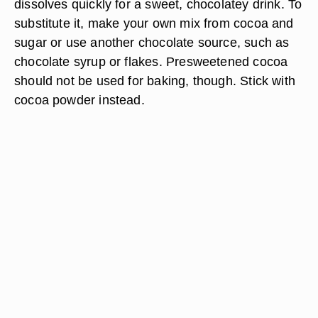
dissolves quickly for a sweet, chocolatey drink. To
substitute it, make your own mix from cocoa and
sugar or use another chocolate source, such as
chocolate syrup or flakes. Presweetened cocoa
should not be used for baking, though. Stick with
cocoa powder instead.