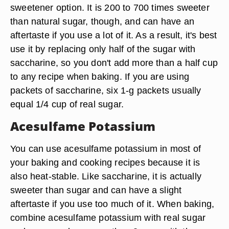
sweetener option. It is 200 to 700 times sweeter
than natural sugar, though, and can have an
aftertaste if you use a lot of it. As a result, it's best
use it by replacing only half of the sugar with
saccharine, so you don't add more than a half cup
to any recipe when baking. If you are using
packets of saccharine, six 1-g packets usually
equal 1/4 cup of real sugar.
Acesulfame Potassium
You can use acesulfame potassium in most of
your baking and cooking recipes because it is
also heat-stable. Like saccharine, it is actually
sweeter than sugar and can have a slight
aftertaste if you use too much of it. When baking,
combine acesulfame potassium with real sugar