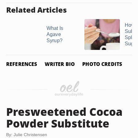
Related Articles
How t
What Is
Subst
Agave
Splen
Syrup?
Suga
REFERENCES
WRITER BIO
PHOTO CREDITS
Presweetened Cocoa
Powder Substitute
By: Julie Christensen