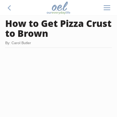
How to Get Pizza Crust
to Brown
By: Carol Butler