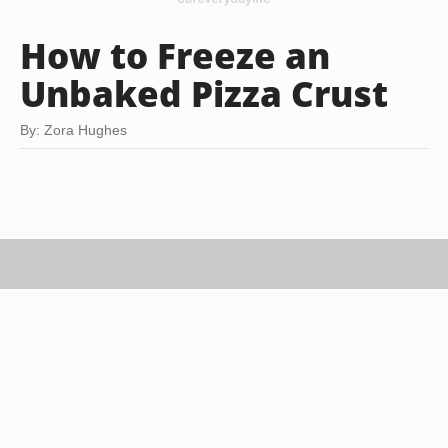
How to Freeze an
Unbaked Pizza Crust
By: Zora Hughes