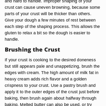
and hard to handle. Improper shaping of your
crust can cause uneven browning, because some
parts of your crust will be thicker than others.
Give your dough a few minutes of rest between
each step of the shaping process. This allows the
gluten to relax a bit so the dough is easier to
handle.
Brushing the Crust
If your crust is cooking to the desired doneness
but still appears pale and unappetizing, brush the
edges with cream. The high amount of milk fat in
heavy cream adds rich flavor and a golden
crispness to your crust. Use a pastry brush and
apply it to the outer edges of the crust just before
baking, then brush again about halfway through
baking. Melted butter can also be used, or try