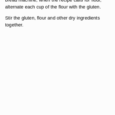
alternate each cup of the flour with the gluten.
Stir the gluten, flour and other dry ingredients
together.