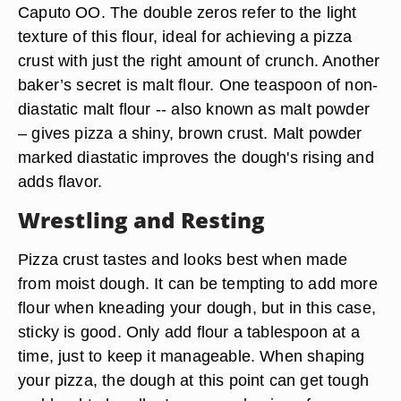
Caputo OO. The double zeros refer to the light
texture of this flour, ideal for achieving a pizza
crust with just the right amount of crunch. Another
baker’s secret is malt flour. One teaspoon of non-
diastatic malt flour -- also known as malt powder
– gives pizza a shiny, brown crust. Malt powder
marked diastatic improves the dough's rising and
adds flavor.
Wrestling and Resting
Pizza crust tastes and looks best when made
from moist dough. It can be tempting to add more
flour when kneading your dough, but in this case,
sticky is good. Only add flour a tablespoon at a
time, just to keep it manageable. When shaping
your pizza, the dough at this point can get tough