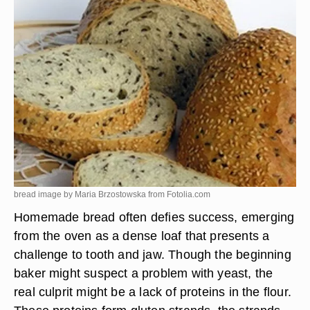
bread image by Maria Brzostowska from
Fotolia.com
Homemade bread often defies success, emerging
from the oven as a dense loaf that presents a
challenge to tooth and jaw. Though the beginning
baker might suspect a problem with yeast, the
real culprit might be a lack of proteins in the flour.