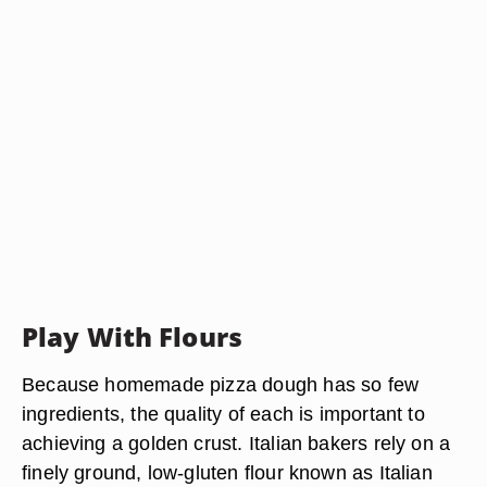
Play With Flours
Because homemade pizza dough has so few
ingredients, the quality of each is important to
achieving a golden crust. Italian bakers rely on a
finely ground, low-gluten flour known as Italian