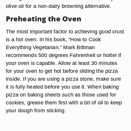
olive oil for a non-dairy browning alternative.
Preheating the Oven
The most important factor to achieving good crust
is a hot oven. In his book, “How to Cook
Everything Vegetarian,” Mark Bittman
recommends 500 degrees Fahrenheit or hotter if
your oven is capable. Allow at least 30 minutes
for your oven to get hot before sliding the pizza
inside. If you are using a pizza stone, make sure
it is fully heated before you use it. When baking
pizza on baking sheets such as those used for
cookies, grease them first with a bit of oil to keep
your dough from sticking.