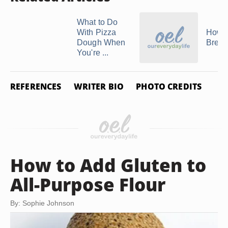
What to Do
With Pizza
How 
Dough When
Brea
You're ...
REFERENCES
WRITER BIO
PHOTO CREDITS
How to Add Gluten to
All-Purpose Flour
By: Sophie Johnson