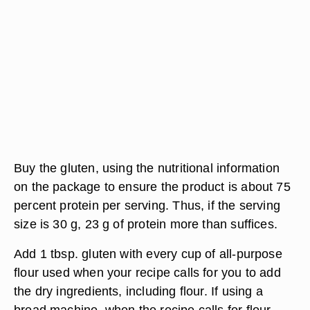
Buy the gluten, using the nutritional information
on the package to ensure the product is about 75
percent protein per serving. Thus, if the serving
size is 30 g, 23 g of protein more than suffices.
Add 1 tbsp. gluten with every cup of all-purpose
flour used when your recipe calls for you to add
the dry ingredients, including flour. If using a
bread machine, when the recipe calls for flour,