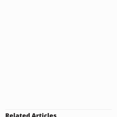
Related Articles