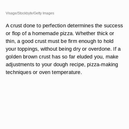
Visage/Stockbyte/Getty Images
A crust done to perfection determines the success
or flop of a homemade pizza. Whether thick or
thin, a good crust must be firm enough to hold
your toppings, without being dry or overdone. If a
golden brown crust has so far eluded you, make
adjustments to your dough recipe, pizza-making
techniques or oven temperature.