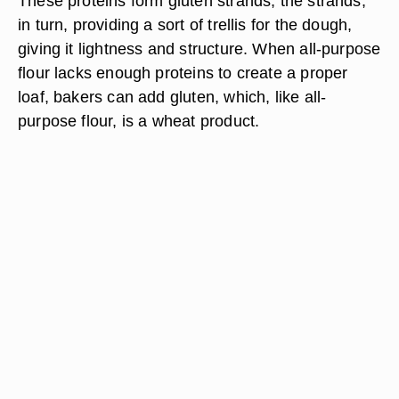
These proteins form gluten strands, the strands,
in turn, providing a sort of trellis for the dough,
giving it lightness and structure. When all-purpose
flour lacks enough proteins to create a proper
loaf, bakers can add gluten, which, like all-
purpose flour, is a wheat product.