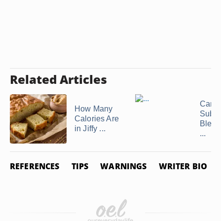
Related Articles
Can I
How Many
Subst
Calories Are
Bleac
in Jiffy ...
...
REFERENCES
TIPS
WARNINGS
WRITER BIO