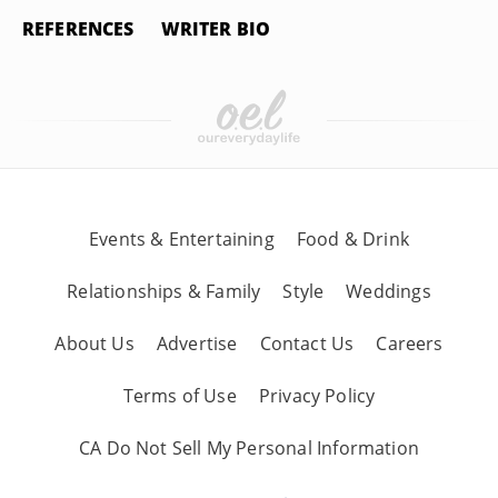
REFERENCES
WRITER BIO
Events & Entertaining
Food & Drink
Relationships & Family
Style
Weddings
About Us
Advertise
Contact Us
Careers
Terms of Use
Privacy Policy
CA Do Not Sell My Personal Information