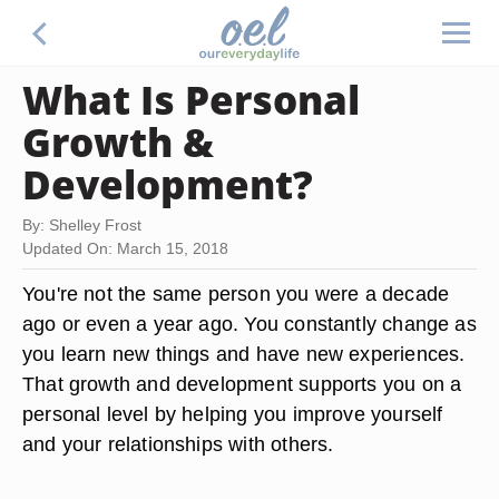
What Is Personal
Growth &
Development?
By: Shelley Frost
Updated On: March 15, 2018
You're not the same person you were a decade
ago or even a year ago. You constantly change as
you learn new things and have new experiences.
That growth and development supports you on a
personal level by helping you improve yourself
and your relationships with others.