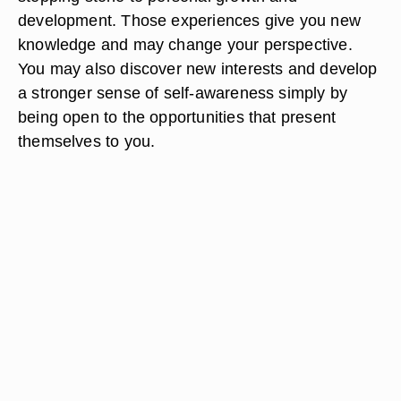
development. Those experiences give you new
knowledge and may change your perspective.
You may also discover new interests and develop
a stronger sense of self-awareness simply by
being open to the opportunities that present
themselves to you.