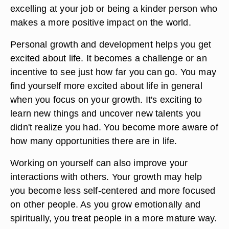
excelling at your job or being a kinder person who
makes a more positive impact on the world.
Personal growth and development helps you get
excited about life. It becomes a challenge or an
incentive to see just how far you can go. You may
find yourself more excited about life in general
when you focus on your growth. It's exciting to
learn new things and uncover new talents you
didn't realize you had. You become more aware of
how many opportunities there are in life.
Working on yourself can also improve your
interactions with others. Your growth may help
you become less self-centered and more focused
on other people. As you grow emotionally and
spiritually, you treat people in a more mature way.