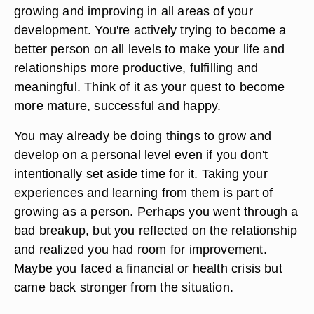
growing and improving in all areas of your
development. You're actively trying to become a
better person on all levels to make your life and
relationships more productive, fulfilling and
meaningful. Think of it as your quest to become
more mature, successful and happy.
You may already be doing things to grow and
develop on a personal level even if you don't
intentionally set aside time for it. Taking your
experiences and learning from them is part of
growing as a person. Perhaps you went through a
bad breakup, but you reflected on the relationship
and realized you had room for improvement.
Maybe you faced a financial or health crisis but
came back stronger from the situation.