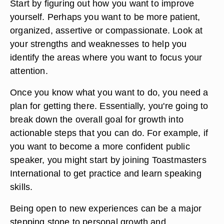
Start by figuring out how you want to improve
yourself. Perhaps you want to be more patient,
organized, assertive or compassionate. Look at
your strengths and weaknesses to help you
identify the areas where you want to focus your
attention.
Once you know what you want to do, you need a
plan for getting there. Essentially, you're going to
break down the overall goal for growth into
actionable steps that you can do. For example, if
you want to become a more confident public
speaker, you might start by joining Toastmasters
International to get practice and learn speaking
skills.
Being open to new experiences can be a major
stepping stone to personal growth and