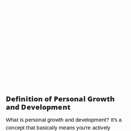
Definition of Personal Growth
and Development
What is personal growth and development? It's a
concept that basically means you're actively