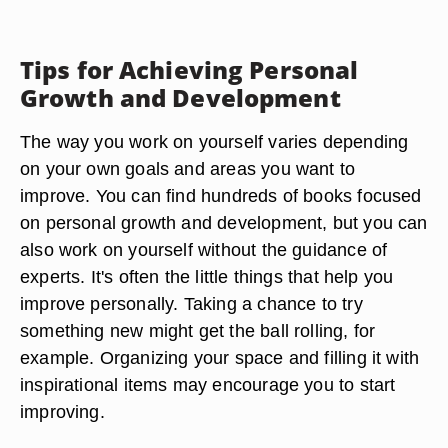
Tips for Achieving Personal
Growth and Development
The way you work on yourself varies depending
on your own goals and areas you want to
improve. You can find hundreds of books focused
on personal growth and development, but you can
also work on yourself without the guidance of
experts. It's often the little things that help you
improve personally. Taking a chance to try
something new might get the ball rolling, for
example. Organizing your space and filling it with
inspirational items may encourage you to start
improving.