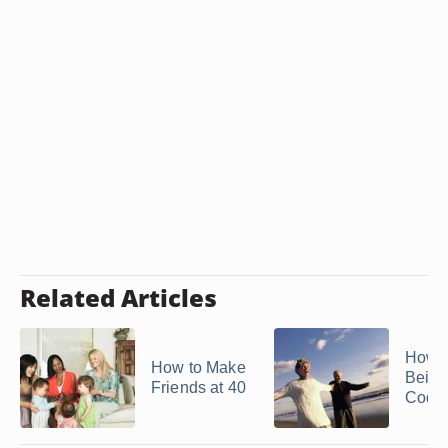
Related Articles
How t
How to Make
Being
Friends at 40
Code