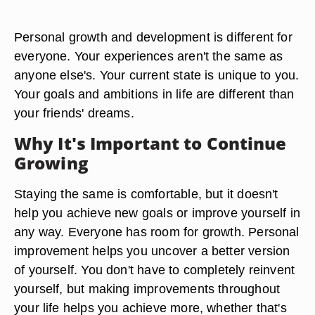
Personal growth and development is different for
everyone. Your experiences aren't the same as
anyone else's. Your current state is unique to you.
Your goals and ambitions in life are different than
your friends' dreams.
Why It's Important to Continue
Growing
Staying the same is comfortable, but it doesn't
help you achieve new goals or improve yourself in
any way. Everyone has room for growth. Personal
improvement helps you uncover a better version
of yourself. You don't have to completely reinvent
yourself, but making improvements throughout
your life helps you achieve more, whether that's