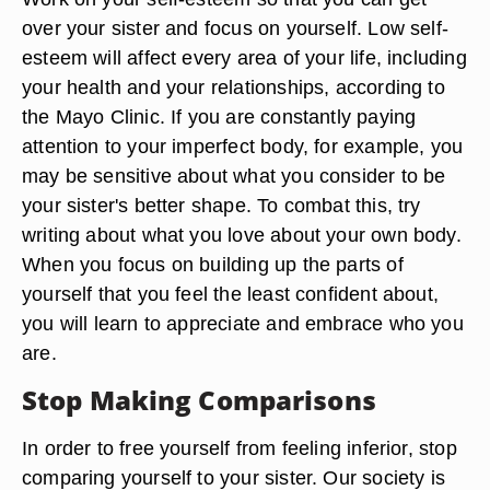
over your sister and focus on yourself. Low self-
esteem will affect every area of your life, including
your health and your relationships, according to
the Mayo Clinic. If you are constantly paying
attention to your imperfect body, for example, you
may be sensitive about what you consider to be
your sister's better shape. To combat this, try
writing about what you love about your own body.
When you focus on building up the parts of
yourself that you feel the least confident about,
you will learn to appreciate and embrace who you
are.
Stop Making Comparisons
In order to free yourself from feeling inferior, stop
comparing yourself to your sister. Our society is