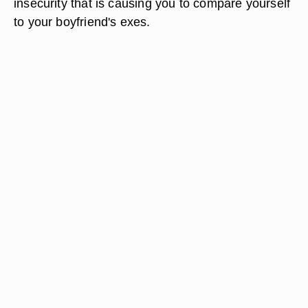
insecurity that is causing you to compare yourself
to your boyfriend's exes.