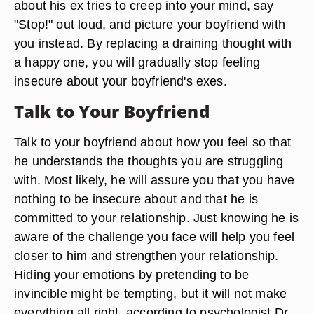
about his ex tries to creep into your mind, say
"Stop!" out loud, and picture your boyfriend with
you instead. By replacing a draining thought with
a happy one, you will gradually stop feeling
insecure about your boyfriend's exes.
Talk to Your Boyfriend
Talk to your boyfriend about how you feel so that
he understands the thoughts you are struggling
with. Most likely, he will assure you that you have
nothing to be insecure about and that he is
committed to your relationship. Just knowing he is
aware of the challenge you face will help you feel
closer to him and strengthen your relationship.
Hiding your emotions by pretending to be
invincible might be tempting, but it will not make
everything all right, according to psychologist Dr.