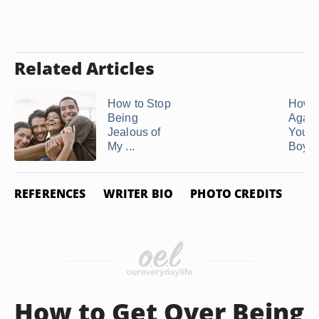
Related Articles
How to Stop
How t
Being
Again
Jealous of
Your 
My ...
Boyfr
REFERENCES
WRITER BIO
PHOTO CREDITS
How to Get Over Being