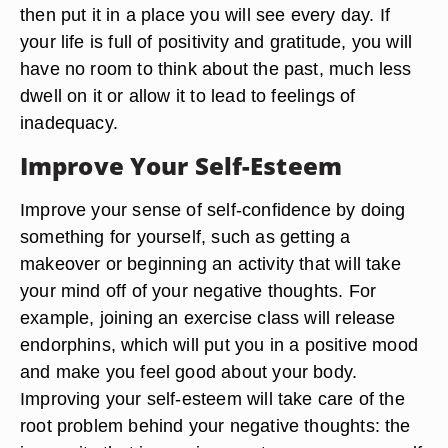
then put it in a place you will see every day. If
your life is full of positivity and gratitude, you will
have no room to think about the past, much less
dwell on it or allow it to lead to feelings of
inadequacy.
Improve Your Self-Esteem
Improve your sense of self-confidence by doing
something for yourself, such as getting a
makeover or beginning an activity that will take
your mind off of your negative thoughts. For
example, joining an exercise class will release
endorphins, which will put you in a positive mood
and make you feel good about your body.
Improving your self-esteem will take care of the
root problem behind your negative thoughts: the