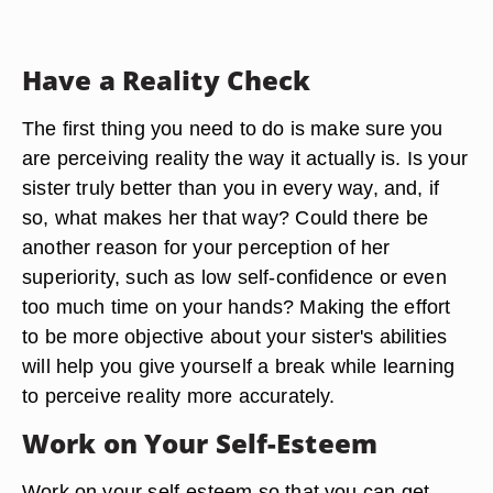
Have a Reality Check
The first thing you need to do is make sure you
are perceiving reality the way it actually is. Is your
sister truly better than you in every way, and, if
so, what makes her that way? Could there be
another reason for your perception of her
superiority, such as low self-confidence or even
too much time on your hands? Making the effort
to be more objective about your sister's abilities
will help you give yourself a break while learning
to perceive reality more accurately.
Work on Your Self-Esteem
Work on your self-esteem so that you can get