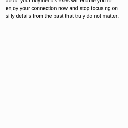
about your boyfriend's exes will enable you to
enjoy your connection now and stop focusing on
silly details from the past that truly do not matter.