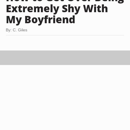
Extremely Shy With
My Boyfriend
By: C. Giles
Jupiterimages/Stockbyte/Getty Images