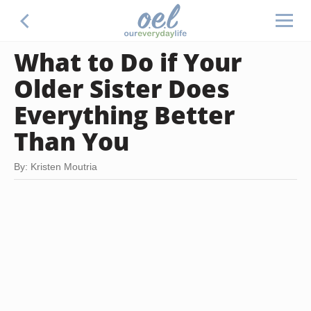
What to Do if Your
Older Sister Does
Everything Better
Than You
By: Kristen Moutria