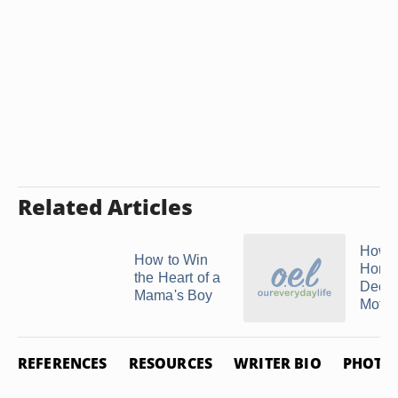
Related Articles
How t
How to Win
Honor
the Heart of a
Dece
Mama's Boy
Mothe
REFERENCES
RESOURCES
WRITER BIO
PHOTO 