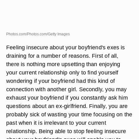
Photos.com/Photos.com/Getty Images
Feeling insecure about your boyfriend's exes is
draining for a number of reasons. First of all,
there is nothing more upsetting than enjoying
your current relationship only to find yourself
wondering if your boyfriend had this kind of
connection with another girl. Secondly, you may
exhaust your boyfriend if you constantly ask him
questions about an ex-girlfriend. Finally, you are
probably sick of wasting your time focusing on the
past when it is irrelevant to your current
relationship. Being able to stop feeling insecure