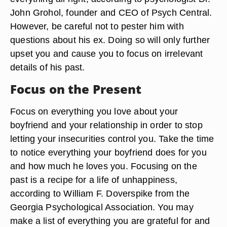
John Grohol, founder and CEO of Psych Central.
However, be careful not to pester him with
questions about his ex. Doing so will only further
upset you and cause you to focus on irrelevant
details of his past.
Focus on the Present
Focus on everything you love about your
boyfriend and your relationship in order to stop
letting your insecurities control you. Take the time
to notice everything your boyfriend does for you
and how much he loves you. Focusing on the
past is a recipe for a life of unhappiness,
according to William F. Doverspike from the
Georgia Psychological Association. You may
make a list of everything you are grateful for and