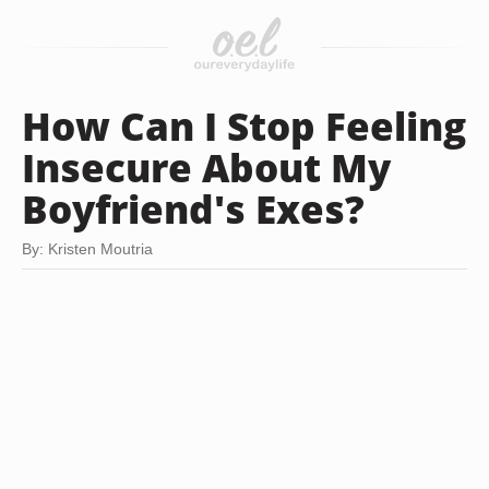
How Can I Stop Feeling
Insecure About My
Boyfriend's Exes?
By: Kristen Moutria