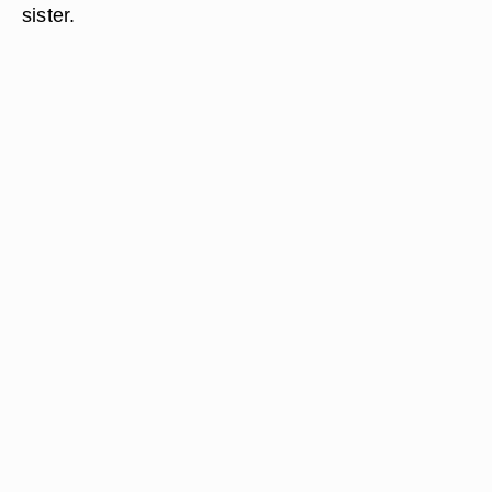
sister.