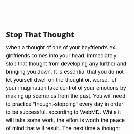
Stop That Thought
When a thought of one of your boyfriend's ex-
girlfriends comes into your head, immediately
stop that thought from developing any further and
bringing you down. It is essential that you do not
let yourself dwell on the thought or, worse, let
your imagination take control of your emotions by
making up scenarios from the past. You will need
to practice "thought-stopping" every day in order
to be successful, according to WebMD. While it
will take some work, the effort is worth the peace
of mind that will result. The next time a thought