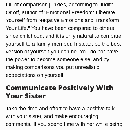
full of comparison junkies, according to Judith
Orloff, author of "Emotional Freedom: Liberate
Yourself from Negative Emotions and Transform
Your Life." You have been compared to others
since childhood, and it is only natural to compare
yourself to a family member. Instead, be the best
version of yourself you can be. You do not have
the power to become someone else, and by
making comparisons you put unrealistic
expectations on yourself.
Communicate Positively With
Your Sister
Take the time and effort to have a positive talk
with your sister, and make encouraging
comments. If you spend time with her while being