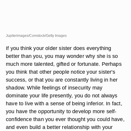
Jupiterimages/Comstock/Getty Images
If you think your older sister does everything
better than you, you may wonder why she is so
much more talented, gifted or fortunate. Perhaps
you think that other people notice your sister's
success, or that you are constantly living in her
shadow. While feelings of insecurity may
dominate your life presently, you do not always
have to live with a sense of being inferior. In fact,
you have the opportunity to develop more self-
confidence than you ever thought you could have,
and even build a better relationship with your