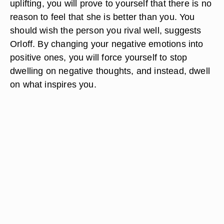
uplifting, you will prove to yourself that there is no
reason to feel that she is better than you. You
should wish the person you rival well, suggests
Orloff. By changing your negative emotions into
positive ones, you will force yourself to stop
dwelling on negative thoughts, and instead, dwell
on what inspires you.