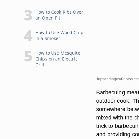
How to Cook Ribs Over
an Open Pit
How to Use Wood Chips
in a Smoker
How to Use Mesquite
Chips on an Electric
Grill
Jupiterimages/Photos.co
Barbecuing meat 
outdoor cook. Th
somewhere betwe
mixed with the c
trick to barbecu
and providing c