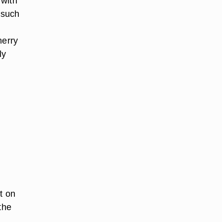
 with
 such
herry
ly
t on
the