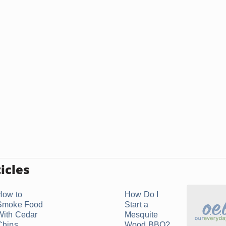
icles
How to
How Do I
Smoke Food
Start a
With Cedar
Mesquite
Chips
Wood BBQ?