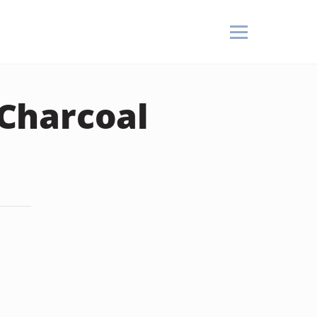
Charcoal