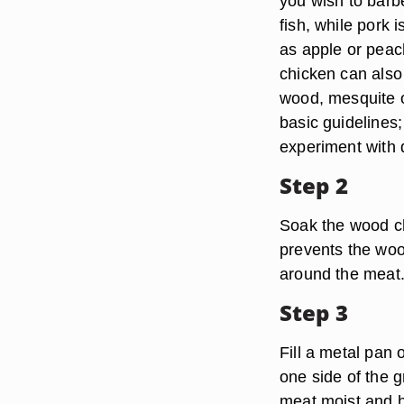
you wish to barb
fish, while pork 
as apple or peac
chicken can also 
wood, mesquite o
basic guidelines;
experiment with d
Step 2
Soak the wood ch
prevents the woo
around the meat
Step 3
Fill a metal pan 
one side of the g
meat moist and h