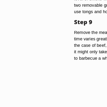
two removable gr
use tongs and hot 
Step 9
Remove the meat
time varies grea
the case of beef
it might only tak
to barbecue a wh