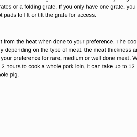
ates or a folding grate. If you only have one grate, you
pads to lift or tilt the grate for access.
 from the heat when done to your preference. The coo
tly depending on the type of meat, the meat thickness a
, your preference for rare, medium or well done meat. W
e 2 hours to cook a whole pork loin, it can take up to 12
ole pig.