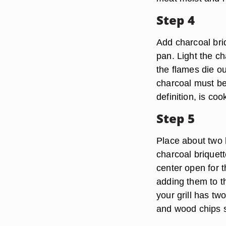
Step 4
Add charcoal briq
pan. Light the c
the flames die ou
charcoal must be
definition, is c
Step 5
Place about two h
charcoal briquett
center open for 
adding them to th
your grill has tw
and wood chips s