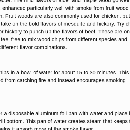
ecue. The mild flavors of alder and maple wood go well
is enhanced particularly well with smoke from fruit wood
h. Fruit woods are also commonly used for chicken, but
take on the bold flavors of mesquite and hickory. Try c
r hickory to punch up the flavors of beef. These are on
 feel free to mix wood chips from different species and
ifferent flavor combinations.
ips in a bowl of water for about 15 to 30 minutes. This
d from catching fire and instead encourages smoking
.
or a disposable aluminum foil pan with water and place i
rill bottom. This pan of water creates steam that keeps 
elps it absorb more of the smoke flavor.