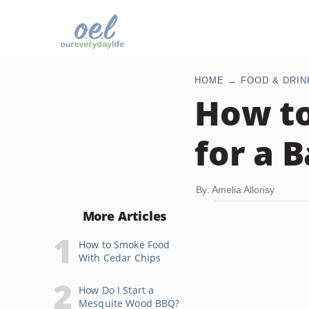
HOME
FOOD & DRIN
How to
for a 
By: Amelia Allonsy
More Articles
How to Smoke Food
With Cedar Chips
How Do I Start a
Mesquite Wood BBQ?