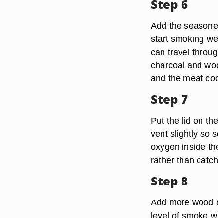
Step 6
Add the seasoned
start smoking we
can travel throug
charcoal and wood
and the meat coo
Step 7
Put the lid on th
vent slightly so
oxygen inside th
rather than catch 
Step 8
Add more wood an
level of smoke wit