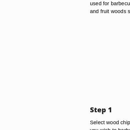
used for barbecu
and fruit woods 
Step 1
Select wood chips