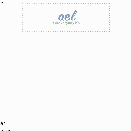
an
eat