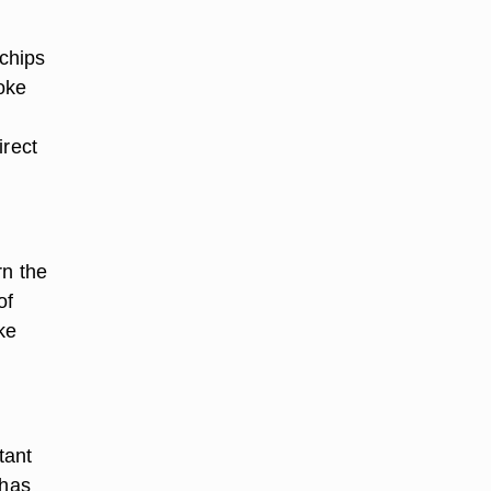
chips
oke
irect
rn the
of
ke
tant
 has