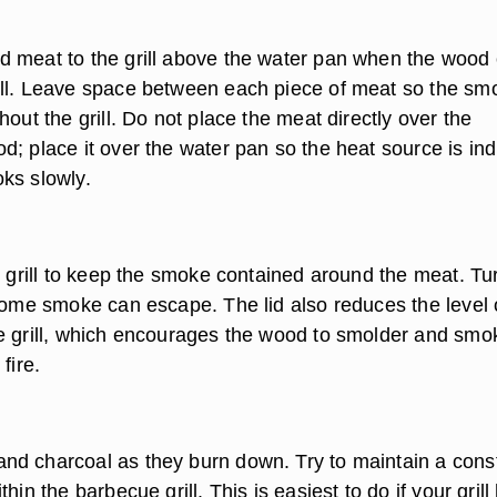
 meat to the grill above the water pan when the wood 
ll. Leave space between each piece of meat so the sm
hout the grill. Do not place the meat directly over the
; place it over the water pan so the heat source is ind
ks slowly.
e grill to keep the smoke contained around the meat. Tu
 some smoke can escape. The lid also reduces the level 
e grill, which encourages the wood to smolder and smo
fire.
d charcoal as they burn down. Try to maintain a cons
hin the barbecue grill. This is easiest to do if your grill