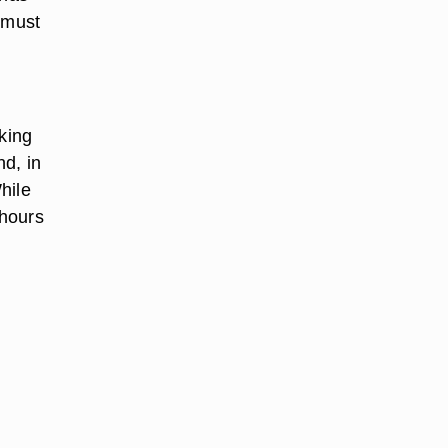
 must
king
nd, in
hile
 hours