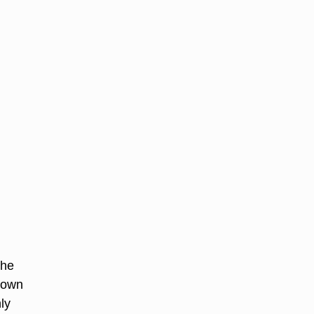
The
 down
ly