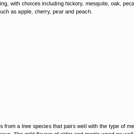
ing, with choices including hickory, mesquite, oak, pec
such as apple, cherry, pear and peach.
 from a tree species that pairs well with the type of m