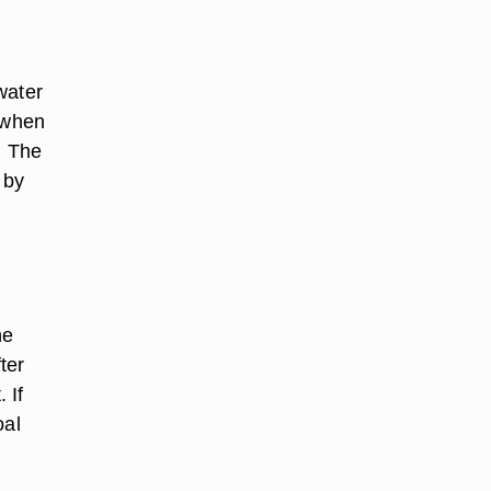
 water
s when
. The
 by
he
ter
 If
oal