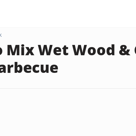
K
 Mix Wet Wood & 
Barbecue