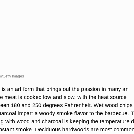
m/Getty Images
is an art form that brings out the passion in many an
e meat is cooked low and slow, with the heat source
en 180 and 250 degrees Fahrenheit. Wet wood chips
harcoal impart a woody smoke flavor to the barbecue. 
ing with wood and charcoal is keeping the temperature
onstant smoke. Deciduous hardwoods are most common