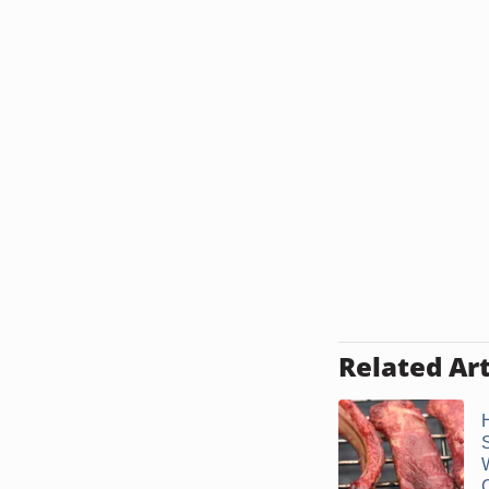
Related Art