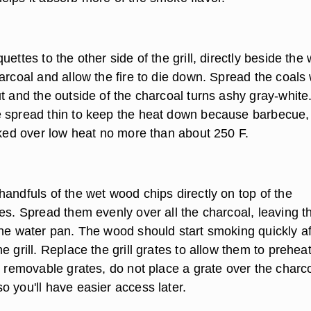
uettes to the other side of the grill, directly beside the
harcoal and allow the fire to die down. Spread the coal
t and the outside of the charcoal turns ashy gray-white
 spread thin to keep the heat down because barbecue,
ooked over low heat no more than about 250 F.
andfuls of the wet wood chips directly on top of the
es. Spread them evenly over all the charcoal, leaving t
the water pan. The wood should start smoking quickly af
e grill. Replace the grill grates to allow them to preheat.
o removable grates, do not place a grate over the charc
o you'll have easier access later.