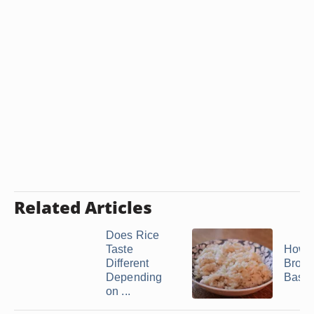
Related Articles
Does Rice
Taste
How t
Different
Brow
Depending
Basma
on ...