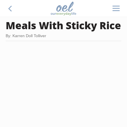
Meals With Sticky Rice
By: Karren Doll Tolliver