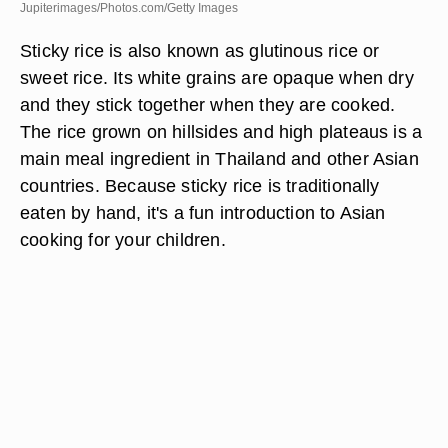
Jupiterimages/Photos.com/Getty Images
Sticky rice is also known as glutinous rice or
sweet rice. Its white grains are opaque when dry
and they stick together when they are cooked.
The rice grown on hillsides and high plateaus is a
main meal ingredient in Thailand and other Asian
countries. Because sticky rice is traditionally
eaten by hand, it's a fun introduction to Asian
cooking for your children.