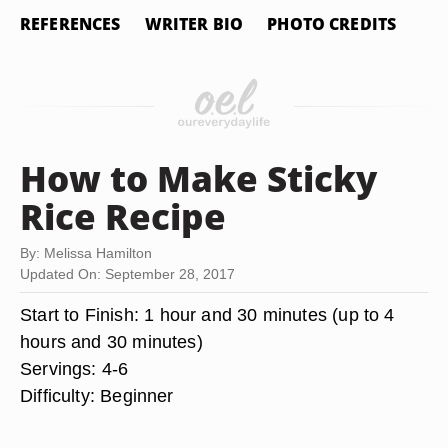
REFERENCES
WRITER BIO
PHOTO CREDITS
How to Make Sticky
Rice Recipe
By: Melissa Hamilton
Updated On: September 28, 2017
Start to Finish:
1 hour and 30 minutes (up to 4
hours and 30 minutes)
Servings
: 4-6
Difficulty
: Beginner