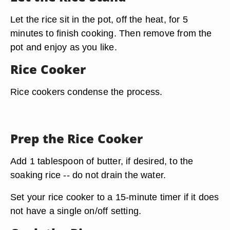
Let the rice sit in the pot, off the heat, for 5
minutes to finish cooking. Then remove from the
pot and enjoy as you like.
Rice Cooker
Rice cookers condense the process.
Prep the Rice Cooker
Add 1 tablespoon of butter, if desired, to the
soaking rice -- do not drain the water.
Set your rice cooker to a
15-minute timer
if it does
not have a single on/off setting.