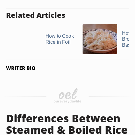
Related Articles
How t
How to Cook
Brow
Rice in Foil
Basma
WRITER BIO
Differences Between
Steamed & Boiled Rice