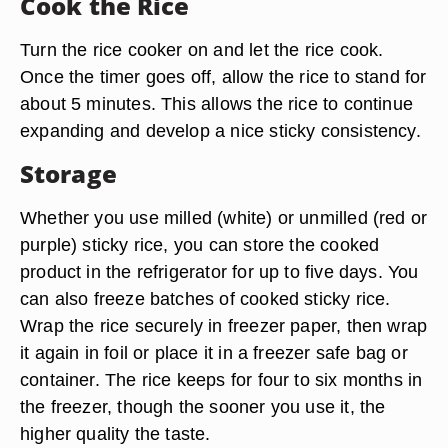
Cook the Rice
Turn the rice cooker on and let the rice cook.
Once the timer goes off, allow the rice to stand for
about 5 minutes. This allows the rice to continue
expanding and develop a nice sticky consistency.
Storage
Whether you use milled (white) or unmilled (red or
purple) sticky rice, you can
store the cooked
product in the refrigerator for up to five days
. You
can also freeze batches of cooked sticky rice.
Wrap the rice securely in freezer paper, then wrap
it again in foil or place it in a freezer safe bag or
container. The rice keeps for four to six months in
the freezer, though the sooner you use it, the
higher quality the taste.