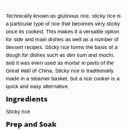
Technically known as glutinous rice, sticky rice is
a particular type of rice that becomes very sticky
once its cooked. This makes it a versatile option
for side and main dishes as well as a number of
dessert recipes. Sticky rice forms the basis of a
dough for dishes such as dim sum and mochi,
and it was even used as mortar in parts of the
Great Wall of China.
Sticky rice is traditionally
made in a steamer basket
, but a rice cooker is a
quick and easy alternative.
Ingredients
Sticky rice
Prep and Soak