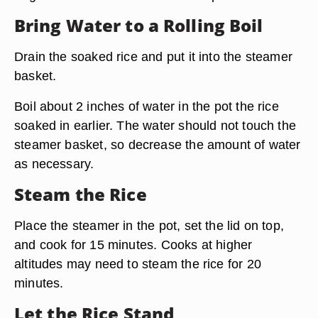
Bring Water to a Rolling Boil
Drain the soaked rice and put it into the steamer
basket.
Boil about 2 inches of water in the pot the rice
soaked in earlier. The
water should not touch the
steamer basket,
so decrease the amount of water
as necessary.
Steam the Rice
Place the steamer in the pot, set the lid on top,
and cook for 15 minutes. Cooks at higher
altitudes may need to steam the rice for 20
minutes.
Let the Rice Stand