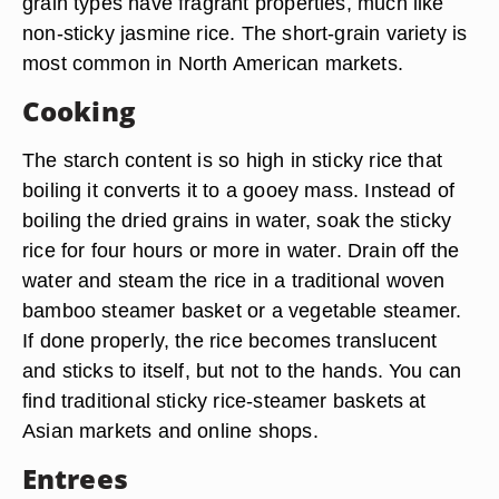
grain types have fragrant properties, much like
non-sticky jasmine rice. The short-grain variety is
most common in North American markets.
Cooking
The starch content is so high in sticky rice that
boiling it converts it to a gooey mass. Instead of
boiling the dried grains in water, soak the sticky
rice for four hours or more in water. Drain off the
water and steam the rice in a traditional woven
bamboo steamer basket or a vegetable steamer.
If done properly, the rice becomes translucent
and sticks to itself, but not to the hands. You can
find traditional sticky rice-steamer baskets at
Asian markets and online shops.
Entrees