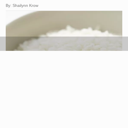
By: Shailynn Krow
Jupiterimages/Photos.com/Getty Images
Rice, a highly versatile cereal grain, makes a
common staple throughout the world. It's a good
source of protein and carbohydrates, and a blank