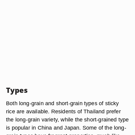
Types
Both long-grain and short-grain types of sticky
rice are available. Residents of Thailand prefer
the long-grain variety, while the short-grained type
is popular in China and Japan. Some of the long-