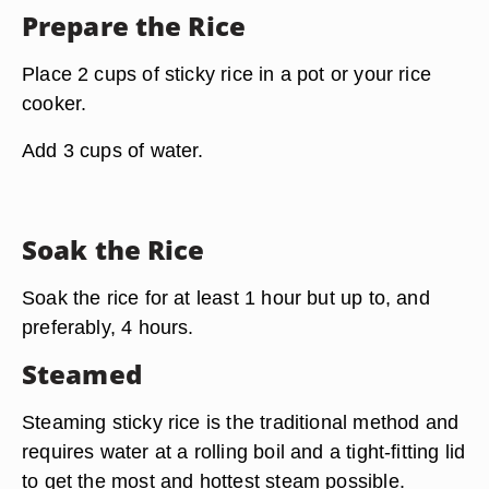
Prepare the Rice
Place 2 cups of sticky rice in a pot or your rice
cooker.
Add 3 cups of water.
Soak the Rice
Soak the rice for at least 1 hour but up to, and
preferably, 4 hours.
Steamed
Steaming sticky rice is the traditional method and
requires water at a rolling boil
and a tight-fitting lid
to get the most and hottest steam possible.