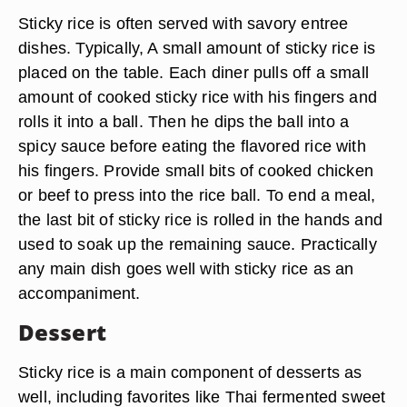
Sticky rice is often served with savory entree
dishes. Typically, A small amount of sticky rice is
placed on the table. Each diner pulls off a small
amount of cooked sticky rice with his fingers and
rolls it into a ball. Then he dips the ball into a
spicy sauce before eating the flavored rice with
his fingers. Provide small bits of cooked chicken
or beef to press into the rice ball. To end a meal,
the last bit of sticky rice is rolled in the hands and
used to soak up the remaining sauce. Practically
any main dish goes well with sticky rice as an
accompaniment.
Dessert
Sticky rice is a main component of desserts as
well, including favorites like Thai fermented sweet