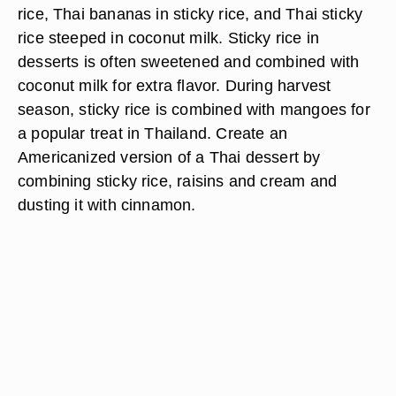
rice, Thai bananas in sticky rice, and Thai sticky
rice steeped in coconut milk. Sticky rice in
desserts is often sweetened and combined with
coconut milk for extra flavor. During harvest
season, sticky rice is combined with mangoes for
a popular treat in Thailand. Create an
Americanized version of a Thai dessert by
combining sticky rice, raisins and cream and
dusting it with cinnamon.