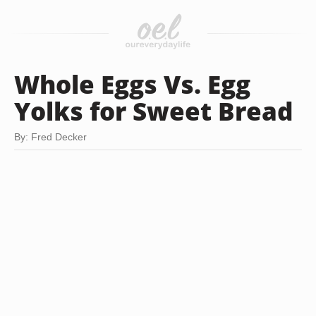
Whole Eggs Vs. Egg
Yolks for Sweet Bread
By: Fred Decker