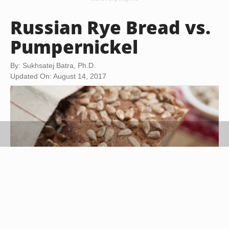
Russian Rye Bread vs.
Pumpernickel
By: Sukhsatej Batra, Ph.D.
Updated On: August 14, 2017