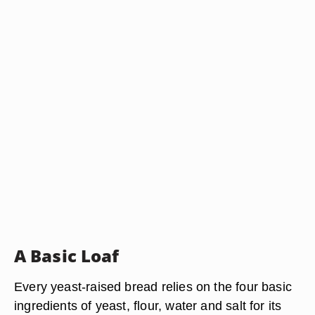
A Basic Loaf
Every yeast-raised bread relies on the four basic
ingredients of yeast, flour, water and salt for its