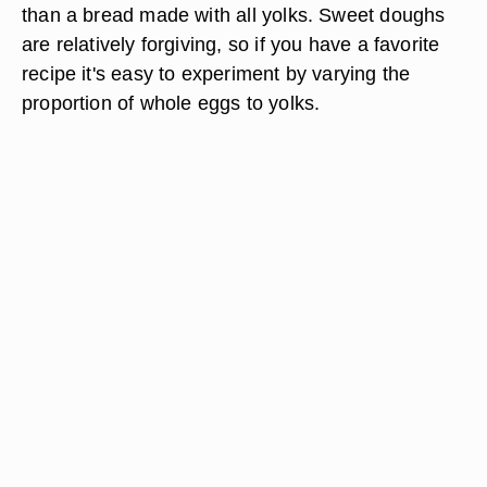
than a bread made with all yolks. Sweet doughs
are relatively forgiving, so if you have a favorite
recipe it's easy to experiment by varying the
proportion of whole eggs to yolks.