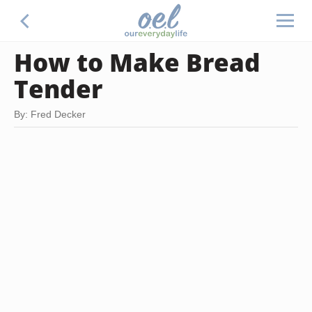
How to Make Bread
Tender
By: Fred Decker