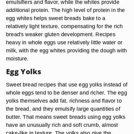
emulsifiers and flavor, while the whites provide
additional protein. The high level of protein in the
egg whites helps sweet breads bake to a
relatively light texture, compensating for the rich
bread's weaker gluten development. Recipes
heavy in whole eggs use relatively little water or
milk, with the egg whites providing the dough with
moisture.
Egg Yolks
Sweet bread recipes that use egg yolks instead of
whole eggs tend to be denser and richer. The egg
yolks themselves add fat, richness and flavor to
the bread, and they emulsify large quantities of
butter. That means sweet breads using egg yolks
have an unusually rich and soft crumb, almost
cake-like in texture. The yolks also give the