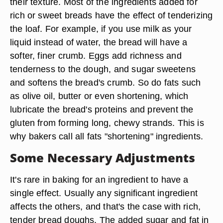
their texture. Most of the ingredients added for
rich or sweet breads have the effect of tenderizing
the loaf. For example, if you use milk as your
liquid instead of water, the bread will have a
softer, finer crumb. Eggs add richness and
tenderness to the dough, and sugar sweetens
and softens the bread's crumb. So do fats such
as olive oil, butter or even shortening, which
lubricate the bread's proteins and prevent the
gluten from forming long, chewy strands. This is
why bakers call all fats "shortening" ingredients.
Some Necessary Adjustments
It's rare in baking for an ingredient to have a
single effect. Usually any significant ingredient
affects the others, and that's the case with rich,
tender bread doughs. The added sugar and fat in