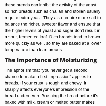
these breads can inhibit the activity of the yeast,
so rich breads such as challah and stollen usually
require extra yeast. They also require more salt to
balance the richer, sweeter flavor and ensure that
the higher levels of yeast and sugar don't result in
a sour, fermented loaf. Rich breads tend to brown
more quickly as well, so they are baked at a lower
temperature than lean breads.
The Importance of Moisturizing
The aphorism that "you never get a second
chance to make a first impression" applies to
breads. If your crust is tough and chewy, it
sharply affects everyone's impression of the
bread underneath. Brushing the bread before it's
baked with milk, cream or melted butter makes