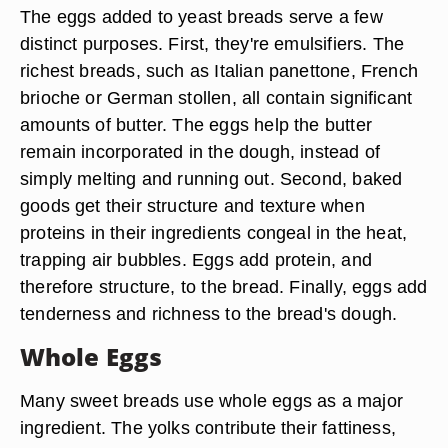
The eggs added to yeast breads serve a few
distinct purposes. First, they're emulsifiers. The
richest breads, such as Italian panettone, French
brioche or German stollen, all contain significant
amounts of butter. The eggs help the butter
remain incorporated in the dough, instead of
simply melting and running out. Second, baked
goods get their structure and texture when
proteins in their ingredients congeal in the heat,
trapping air bubbles. Eggs add protein, and
therefore structure, to the bread. Finally, eggs add
tenderness and richness to the bread's dough.
Whole Eggs
Many sweet breads use whole eggs as a major
ingredient. The yolks contribute their fattiness,