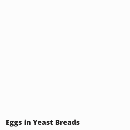
Eggs in Yeast Breads