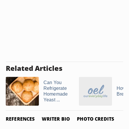
Related Articles
Can You
Refrigerate
How 
Homemade
Brea
Yeast ...
REFERENCES
WRITER BIO
PHOTO CREDITS