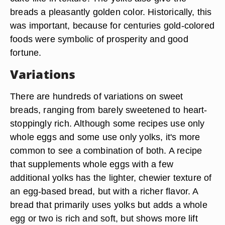
breads a pleasantly golden color. Historically, this
was important, because for centuries gold-colored
foods were symbolic of prosperity and good
fortune.
Variations
There are hundreds of variations on sweet
breads, ranging from barely sweetened to heart-
stoppingly rich. Although some recipes use only
whole eggs and some use only yolks, it's more
common to see a combination of both. A recipe
that supplements whole eggs with a few
additional yolks has the lighter, chewier texture of
an egg-based bread, but with a richer flavor. A
bread that primarily uses yolks but adds a whole
egg or two is rich and soft, but shows more lift