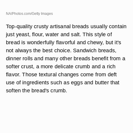
NA/Photos.com/Getty Images
Top-quality crusty artisanal breads usually contain
just yeast, flour, water and salt. This style of
bread is wonderfully flavorful and chewy, but it's
not always the best choice. Sandwich breads,
dinner rolls and many other breads benefit from a
softer crust, a more delicate crumb and a rich
flavor. Those textural changes come from deft
use of ingredients such as eggs and butter that
soften the bread's crumb.