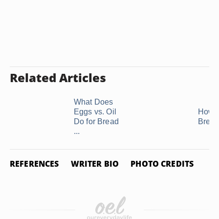
Related Articles
What Does
Eggs vs. Oil
How 
Do for Bread
Bread
...
REFERENCES
WRITER BIO
PHOTO CREDITS