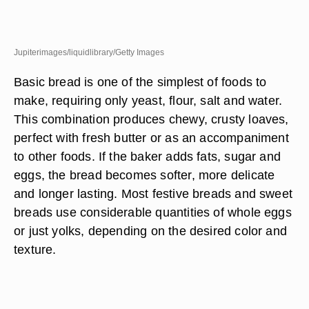
Jupiterimages/liquidlibrary/Getty Images
Basic bread is one of the simplest of foods to
make, requiring only yeast, flour, salt and water.
This combination produces chewy, crusty loaves,
perfect with fresh butter or as an accompaniment
to other foods. If the baker adds fats, sugar and
eggs, the bread becomes softer, more delicate
and longer lasting. Most festive breads and sweet
breads use considerable quantities of whole eggs
or just yolks, depending on the desired color and
texture.