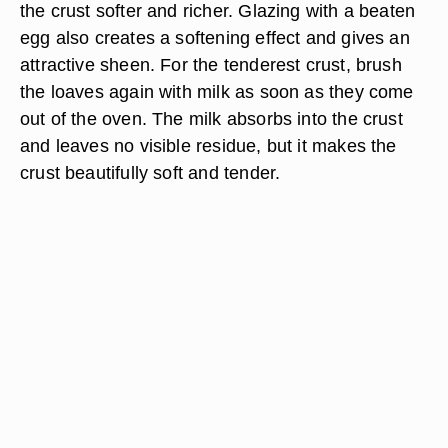
the crust softer and richer. Glazing with a beaten
egg also creates a softening effect and gives an
attractive sheen. For the tenderest crust, brush
the loaves again with milk as soon as they come
out of the oven. The milk absorbs into the crust
and leaves no visible residue, but it makes the
crust beautifully soft and tender.