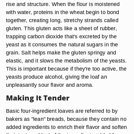
rise and structure. When the flour is moistened
with water, proteins in the wheat begin to bond
together, creating long, stretchy strands called
gluten. This gluten acts like a sheet of rubber,
trapping carbon dioxide that's excreted by the
yeast as it consumes the natural sugars in the
grain. Salt helps make the gluten springy and
elastic, and it slows the metabolism of the yeasts.
This is important because if they're too active, the
yeasts produce alcohol, giving the loaf an
unpleasantly sour flavor and aroma.
Making It Tender
Basic four-ingredient loaves are referred to by
bakers as "lean" breads, because they contain no
added ingredients to enrich their flavor and soften