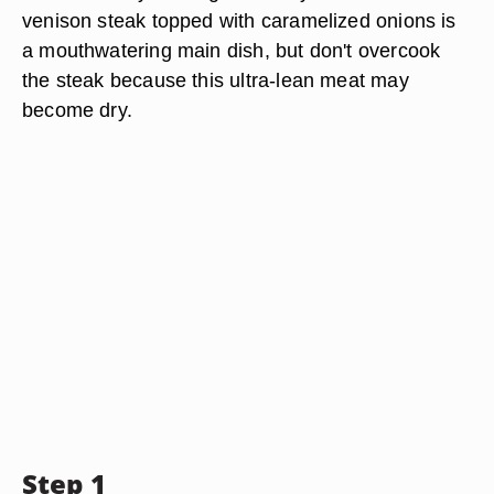
venison steak topped with caramelized onions is
a mouthwatering main dish, but don't overcook
the steak because this ultra-lean meat may
become dry.
Step 1