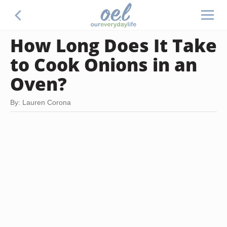
How Long Does It Take
to Cook Onions in an
Oven?
By: Lauren Corona