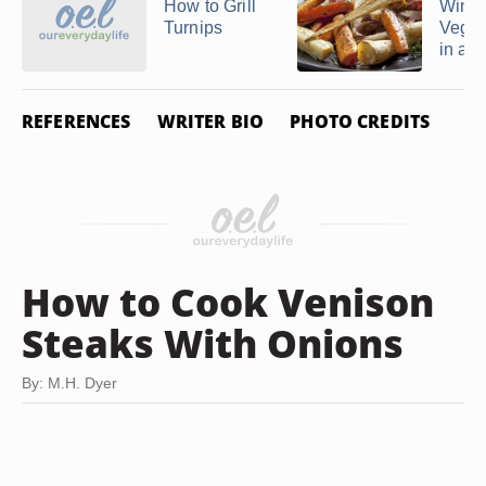
How to Grill
Winte
Turnips
Veget
in a ..
REFERENCES
WRITER BIO
PHOTO CREDITS
How to Cook Venison
Steaks With Onions
By: M.H. Dyer