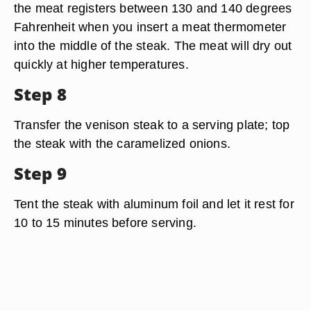
the meat registers between 130 and 140 degrees
Fahrenheit when you insert a meat thermometer
into the middle of the steak. The meat will dry out
quickly at higher temperatures.
Step 8
Transfer the venison steak to a serving plate; top
the steak with the caramelized onions.
Step 9
Tent the steak with aluminum foil and let it rest for
10 to 15 minutes before serving.