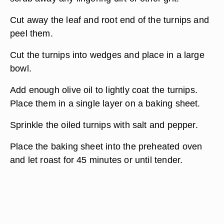
Cut away the leaf and root end of the turnips and
peel them.
Cut the turnips into wedges and place in a large
bowl.
Add enough olive oil to lightly coat the turnips.
Place them in a single layer on a baking sheet.
Sprinkle the oiled turnips with salt and pepper.
Place the baking sheet into the preheated oven
and let roast for 45 minutes or until tender.