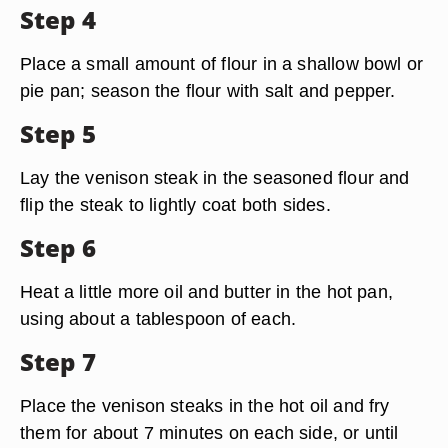
Step 4
Place a small amount of flour in a shallow bowl or
pie pan; season the flour with salt and pepper.
Step 5
Lay the venison steak in the seasoned flour and
flip the steak to lightly coat both sides.
Step 6
Heat a little more oil and butter in the hot pan,
using about a tablespoon of each.
Step 7
Place the venison steaks in the hot oil and fry
them for about 7 minutes on each side, or until