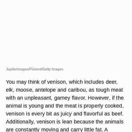
Jupiterimages/Pixland/Getty Images
You may think of venison, which includes deer,
elk, moose, antelope and caribou, as tough meat
with an unpleasant, gamey flavor. However, if the
animal is young and the meat is properly cooked,
venison is every bit as juicy and flavorful as beef.
Additionally, venison is lean because the animals
are constantly moving and carry little fat. A