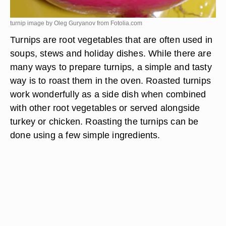
turnip image by Oleg Guryanov from
Fotolia.com
Turnips are root vegetables that are often used in
soups, stews and holiday dishes. While there are
many ways to prepare turnips, a simple and tasty
way is to roast them in the oven. Roasted turnips
work wonderfully as a side dish when combined
with other root vegetables or served alongside
turkey or chicken. Roasting the turnips can be
done using a few simple ingredients.