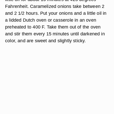
Fahrenheit. Caramelized onions take between 2
and 2 1/2 hours. Put your onions and a little oil in
a lidded Dutch oven or casserole in an oven
preheated to 400 F. Take them out of the oven
and stir them every 15 minutes until darkened in
color, and are sweet and slightly sticky.