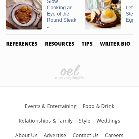
Slow
Cooking an
Lefto
Eye of the
Steak
Round Steak
Eggs 
...
REFERENCES
RESOURCES
TIPS
WRITER BIO
Events & Entertaining
Food & Drink
Relationships & Family
Style
Weddings
About Us
Advertise
Contact Us
Careers