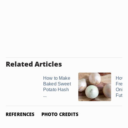
Related Articles
How to Make
How t
Baked Sweet
Freez
Potato Hash
Onion
...
Futur
REFERENCES
PHOTO CREDITS