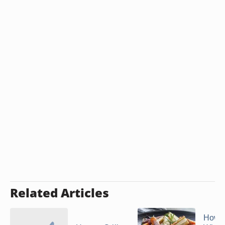
Related Articles
How t