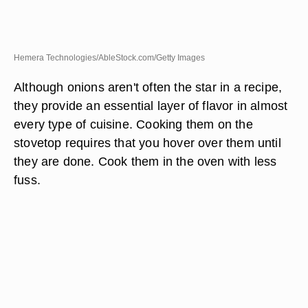
Hemera Technologies/AbleStock.com/Getty Images
Although onions aren't often the star in a recipe,
they provide an essential layer of flavor in almost
every type of cuisine. Cooking them on the
stovetop requires that you hover over them until
they are done. Cook them in the oven with less
fuss.