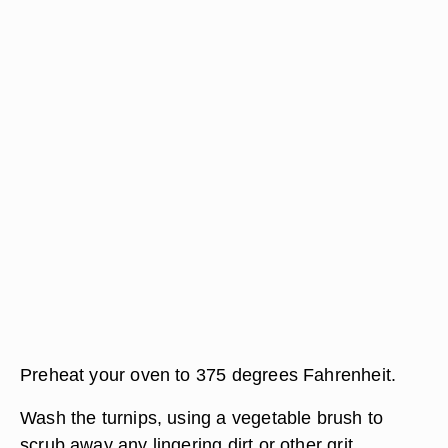
Preheat your oven to 375 degrees Fahrenheit.
Wash the turnips, using a vegetable brush to
scrub away any lingering dirt or other grit.