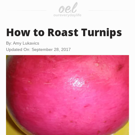
How to Roast Turnips
By: Amy Lukavics
Updated On: September 28, 2017