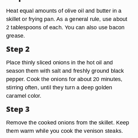
Heat equal amounts of olive oil and butter in a
skillet or frying pan. As a general rule, use about
2 tablespoons of each. You can also use bacon
grease.
Step 2
Place thinly sliced onions in the hot oil and
season them with salt and freshly ground black
pepper. Cook the onions for about 20 minutes,
stirring often, until they turn a deep golden
caramel color.
Step 3
Remove the cooked onions from the skillet. Keep
them warm while you cook the venison steaks.