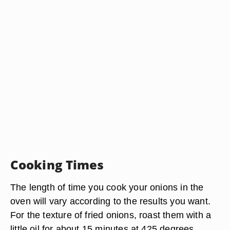
Cooking Times
The length of time you cook your onions in the
oven will vary according to the results you want.
For the texture of fried onions, roast them with a
little oil for about 15 minutes at 425 degrees