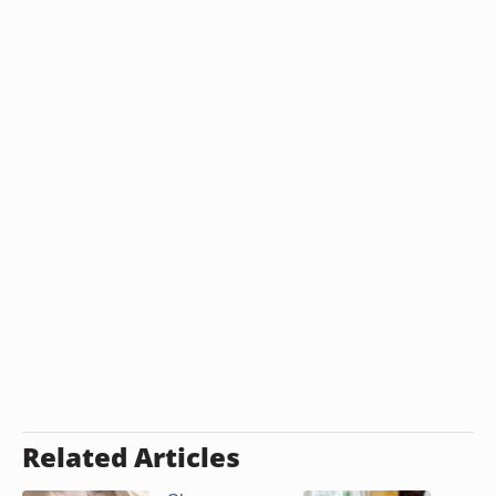
Related Articles