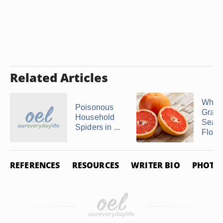
Related Articles
When 
Poisonous
Grapef
Household
Seaso
Spiders in ...
Flori
REFERENCES
RESOURCES
WRITER BIO
PHOTO 