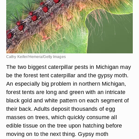
Cathy Keifer/Hemera/Getty Images
The two biggest caterpillar pests in Michigan may
be the forest tent caterpillar and the gypsy moth.
An especially big problem in northern Michigan,
forest tents are long and green with an intricate
black gold and white pattern on each segment of
their back. Adults deposit thousands of egg
masses on trees, which quickly consume all
edible tissue on the tree upon hatching before
moving on to the next thing. Gypsy moth