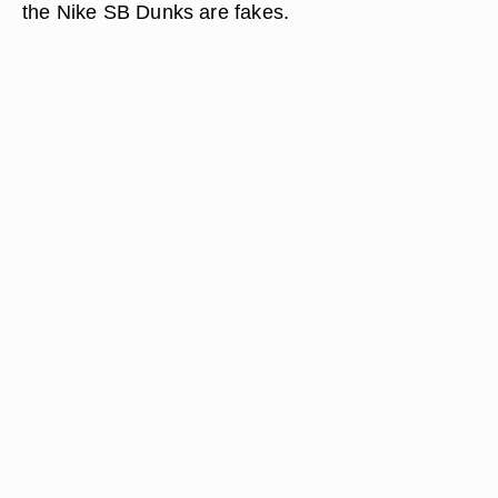
the Nike SB Dunks are fakes.