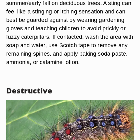
summer/early fall on deciduous trees. A sting can
feel like a stinging or itching sensation and can
best be guarded against by wearing gardening
gloves and teaching children to avoid prickly or
fuzzy caterpillars. If contacted, wash the area with
soap and water, use Scotch tape to remove any
remaining spines, and apply baking soda paste,
ammonia, or calamine lotion.
Destructive