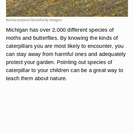
thomasmales/iStock/Getty Images
Michigan has over 2,000 different species of
moths and butterflies. By knowing the kinds of
caterpillars you are most likely to encounter, you
can stay away from harmful ones and adequately
protect your garden. Pointing out species of
caterpillar to your children can be a great way to
teach them about nature.