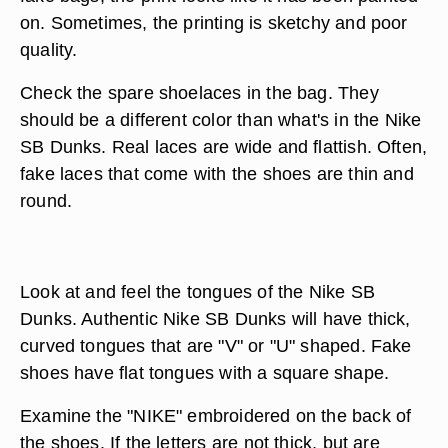
on. Sometimes, the printing is sketchy and poor
quality.
Check the spare shoelaces in the bag. They
should be a different color than what's in the Nike
SB Dunks. Real laces are wide and flattish. Often,
fake laces that come with the shoes are thin and
round.
Look at and feel the tongues of the Nike SB
Dunks. Authentic Nike SB Dunks will have thick,
curved tongues that are "V" or "U" shaped. Fake
shoes have flat tongues with a square shape.
Examine the "NIKE" embroidered on the back of
the shoes. If the letters are not thick, but are