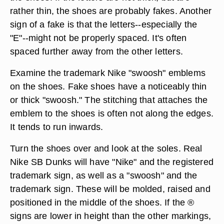
rather thin, the shoes are probably fakes. Another
sign of a fake is that the letters--especially the
"E"--might not be properly spaced. It's often
spaced further away from the other letters.
Examine the trademark Nike "swoosh" emblems
on the shoes. Fake shoes have a noticeably thin
or thick "swoosh." The stitching that attaches the
emblem to the shoes is often not along the edges.
It tends to run inwards.
Turn the shoes over and look at the soles. Real
Nike SB Dunks will have "Nike" and the registered
trademark sign, as well as a "swoosh" and the
trademark sign. These will be molded, raised and
positioned in the middle of the shoes. If the ®
signs are lower in height than the other markings,