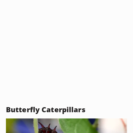
Butterfly Caterpillars