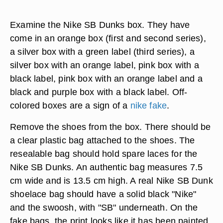
Examine the Nike SB Dunks box. They have
come in an orange box (first and second series),
a silver box with a green label (third series), a
silver box with an orange label, pink box with a
black label, pink box with an orange label and a
black and purple box with a black label. Off-
colored boxes are a sign of a
nike fake
.
Remove the shoes from the box. There should be
a clear plastic bag attached to the shoes. The
resealable bag should hold spare laces for the
Nike SB Dunks. An authentic bag measures 7.5
cm wide and is 13.5 cm high. A real Nike SB Dunk
shoelace bag should have a solid black "Nike"
and the swoosh, with "SB" underneath. On the
fake bags, the print looks like it has been painted