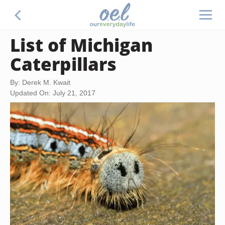
List of Michigan
Caterpillars
By: Derek M. Kwait
Updated On: July 21, 2017