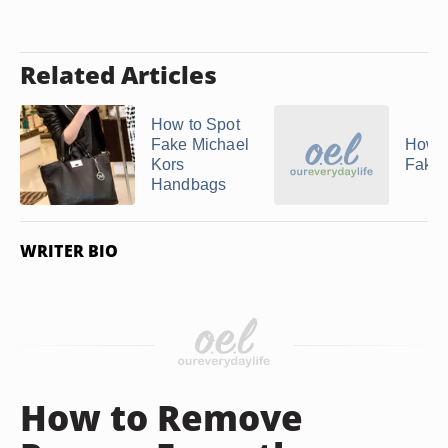
Related Articles
How to Spot
Fake Michael
How t
Kors
Fake
Handbags
WRITER BIO
How to Remove