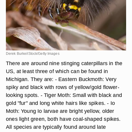
Derek Burke/iStock/Getty Images
There are around nine stinging caterpillars in the
US, at least three of which can be found in
Michigan. They are: - Eastern Buckmoth: Very
spiky and black with rows of yellow/gold flower-
looking spots. - Tiger Moth: Small with black and
gold "fur" and long white hairs like spikes. - Io
Moth: Young Io larvae are bright yellow, older
ones light green, both have coal-shaped spikes.
All species are typically found around late