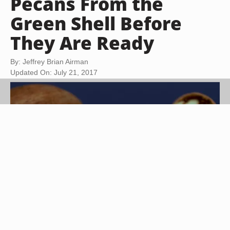
Pecans From the
Green Shell Before
They Are Ready
By: Jeffrey Brian Airman
Updated On: July 21, 2017