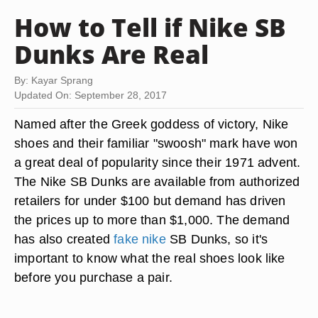
How to Tell if Nike SB
Dunks Are Real
By: Kayar Sprang
Updated On: September 28, 2017
Named after the Greek goddess of victory, Nike
shoes and their familiar "swoosh" mark have won
a great deal of popularity since their 1971 advent.
The Nike SB Dunks are available from authorized
retailers for under $100 but demand has driven
the prices up to more than $1,000. The demand
has also created
fake nike
SB Dunks, so it's
important to know what the real shoes look like
before you purchase a pair.