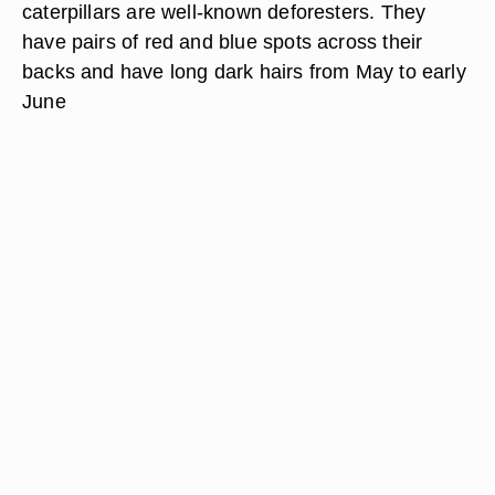
caterpillars are well-known deforesters. They
have pairs of red and blue spots across their
backs and have long dark hairs from May to early
June