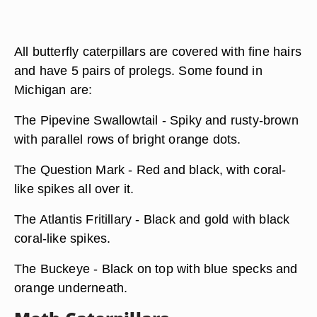
All butterfly caterpillars are covered with fine hairs
and have 5 pairs of prolegs. Some found in
Michigan are:
The Pipevine Swallowtail - Spiky and rusty-brown
with parallel rows of bright orange dots.
The Question Mark - Red and black, with coral-
like spikes all over it.
The Atlantis Fritillary - Black and gold with black
coral-like spikes.
The Buckeye - Black on top with blue specks and
orange underneath.