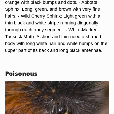
orange with black bumps and dots. - Abbotts
Sphinx: Long, green, and brown with very fine
hairs. - Wild Cherry Sphinx: Light green with a
thin black and white stripe running diagonally
through each body segment. - White-Marked
Tussock Moth: A short and thin needle-shaped
body with long white hair and white humps on the
upper part of its back and long black antennae.
Poisonous