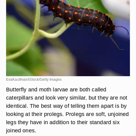
EvaKaufman/iStock/Getty Images
Butterfly and moth larvae are both called
caterpillars and look very similar, but they are not
identical. The best way of telling them apart is by
looking at their prolegs. Prolegs are soft, unjoined
legs they have in addition to their standard six
joined ones.