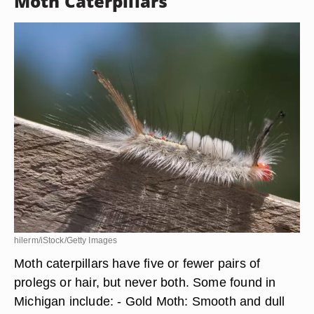
Moth Caterpillars
hilerm/iStock/Getty Images
Moth caterpillars have five or fewer pairs of
prolegs or hair, but never both. Some found in
Michigan include: - Gold Moth: Smooth and dull