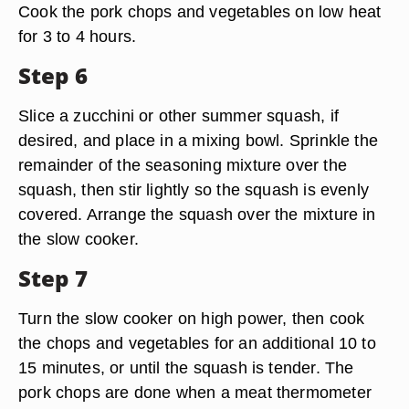
Cook the pork chops and vegetables on low heat
for 3 to 4 hours.
Step 6
Slice a zucchini or other summer squash, if
desired, and place in a mixing bowl. Sprinkle the
remainder of the seasoning mixture over the
squash, then stir lightly so the squash is evenly
covered. Arrange the squash over the mixture in
the slow cooker.
Step 7
Turn the slow cooker on high power, then cook
the chops and vegetables for an additional 10 to
15 minutes, or until the squash is tender. The
pork chops are done when a meat thermometer