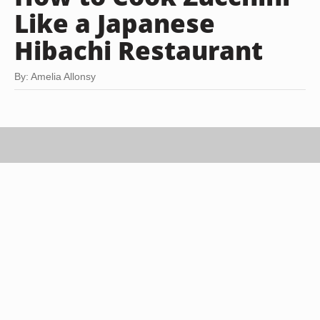
Like a Japanese
Hibachi Restaurant
By: Amelia Allonsy
Stockbyte/Stockbyte/Getty Images