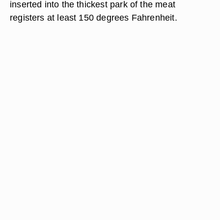
inserted into the thickest park of the meat
registers at least 150 degrees Fahrenheit.