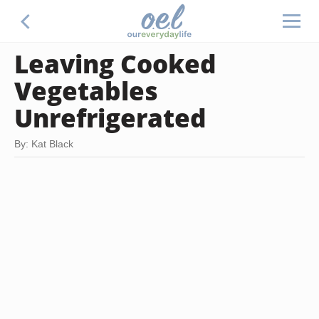
Leaving Cooked
Vegetables
Unrefrigerated
By: Kat Black