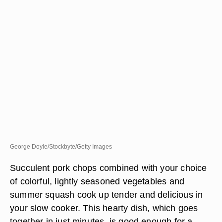
George Doyle/Stockbyte/Getty Images
Succulent pork chops combined with your choice
of colorful, lightly seasoned vegetables and
summer squash cook up tender and delicious in
your slow cooker. This hearty dish, which goes
together in just minutes, is good enough for a