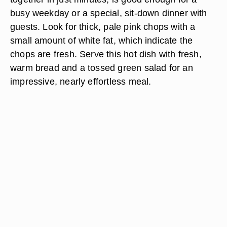
busy weekday or a special, sit-down dinner with
guests. Look for thick, pale pink chops with a
small amount of white fat, which indicate the
chops are fresh. Serve this hot dish with fresh,
warm bread and a tossed green salad for an
impressive, nearly effortless meal.