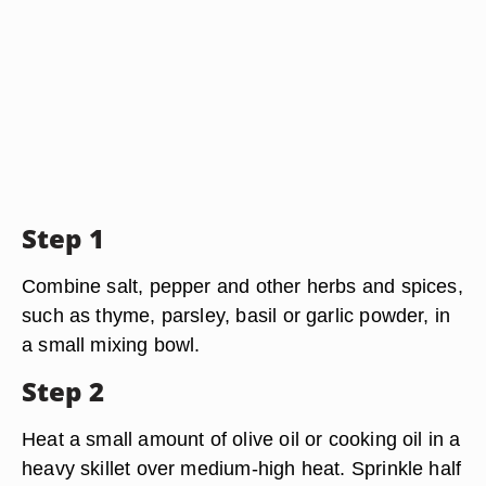
Step 1
Combine salt, pepper and other herbs and spices,
such as thyme, parsley, basil or garlic powder, in
a small mixing bowl.
Step 2
Heat a small amount of olive oil or cooking oil in a
heavy skillet over medium-high heat. Sprinkle half