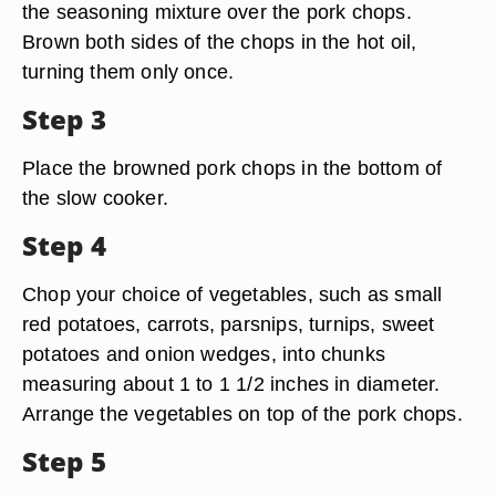
the seasoning mixture over the pork chops.
Brown both sides of the chops in the hot oil,
turning them only once.
Step 3
Place the browned pork chops in the bottom of
the slow cooker.
Step 4
Chop your choice of vegetables, such as small
red potatoes, carrots, parsnips, turnips, sweet
potatoes and onion wedges, into chunks
measuring about 1 to 1 1/2 inches in diameter.
Arrange the vegetables on top of the pork chops.
Step 5