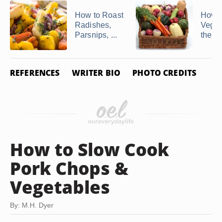
How to Roast
How to
Radishes,
Veggi
Parsnips, ...
the O
REFERENCES
WRITER BIO
PHOTO CREDITS
How to Slow Cook
Pork Chops &
Vegetables
By: M.H. Dyer