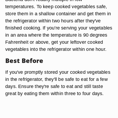
temperatures. To keep cooked vegetables safe,
store them in a shallow container and get them in
the refrigerator within two hours after they've
finished cooking. If you're serving your vegetables
in an area where the temperature is 90 degrees
Fahrenheit or above, get your leftover cooked
vegetables into the refrigerator within one hour.
Best Before
If you've promptly stored your cooked vegetables
in the refrigerator, they'll be safe to eat for a few
days. Ensure they're safe to eat and still taste
great by eating them within three to four days.