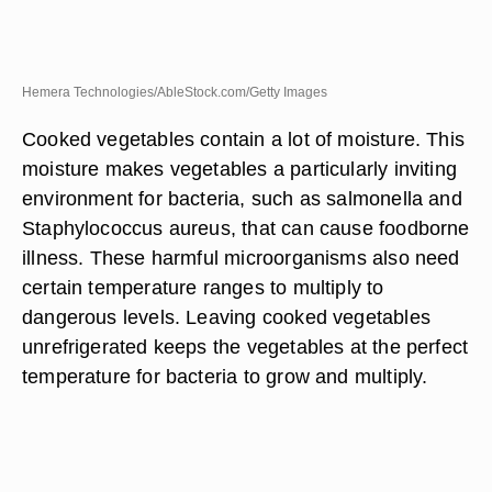
Hemera Technologies/AbleStock.com/Getty Images
Cooked vegetables contain a lot of moisture. This
moisture makes vegetables a particularly inviting
environment for bacteria, such as salmonella and
Staphylococcus aureus, that can cause foodborne
illness. These harmful microorganisms also need
certain temperature ranges to multiply to
dangerous levels. Leaving cooked vegetables
unrefrigerated keeps the vegetables at the perfect
temperature for bacteria to grow and multiply.