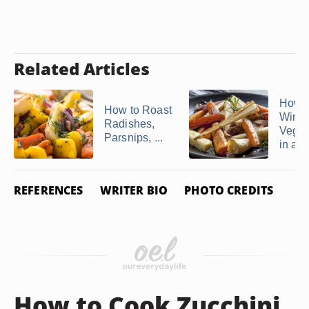
Related Articles
How t
How to Roast
Winte
Radishes,
Veget
Parsnips, ...
in a ..
REFERENCES
WRITER BIO
PHOTO CREDITS
How to Cook Zucchini