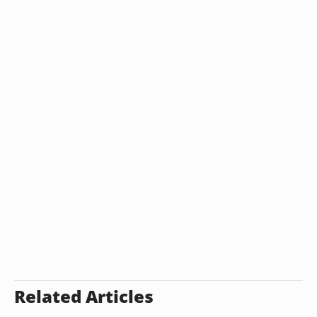
Related Articles