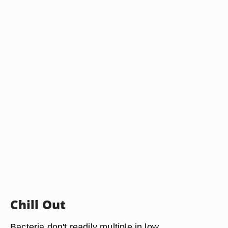
Chill Out
Bacteria don't readily multiple in low