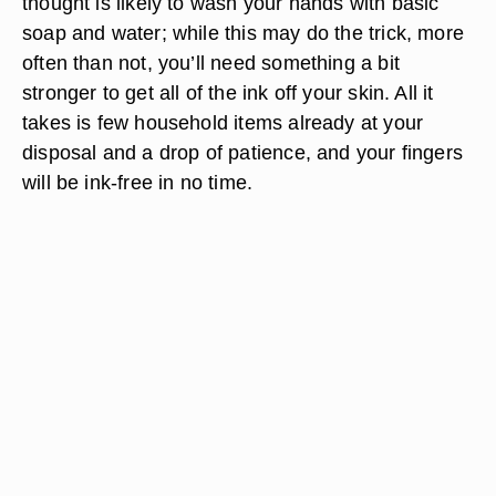
thought is likely to wash your hands with basic
soap and water; while this may do the trick, more
often than not, you’ll need something a bit
stronger to get all of the ink off your skin. All it
takes is few household items already at your
disposal and a drop of patience, and your fingers
will be ink-free in no time.