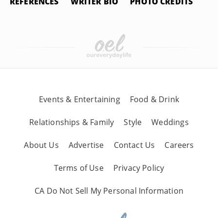
REFERENCES
WRITER BIO
PHOTO CREDITS
Events & Entertaining
Food & Drink
Relationships & Family
Style
Weddings
About Us
Advertise
Contact Us
Careers
Terms of Use
Privacy Policy
CA Do Not Sell My Personal Information