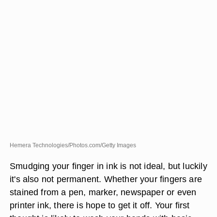
Hemera Technologies/Photos.com/Getty Images
Smudging your finger in ink is not ideal, but luckily
it's also not permanent. Whether your fingers are
stained from a pen, marker, newspaper or even
printer ink, there is hope to get it off. Your first