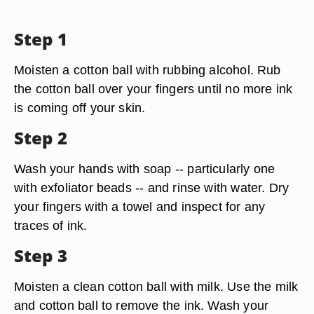
Step 1
Moisten a cotton ball with rubbing alcohol. Rub
the cotton ball over your fingers until no more ink
is coming off your skin.
Step 2
Wash your hands with soap -- particularly one
with exfoliator beads -- and rinse with water. Dry
your fingers with a towel and inspect for any
traces of ink.
Step 3
Moisten a clean cotton ball with milk. Use the milk
and cotton ball to remove the ink. Wash your