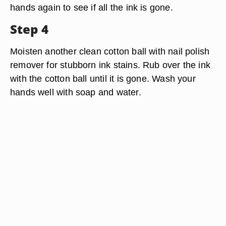
hands again to see if all the ink is gone.
Step 4
Moisten another clean cotton ball with nail polish
remover for stubborn ink stains. Rub over the ink
with the cotton ball until it is gone. Wash your
hands well with soap and water.