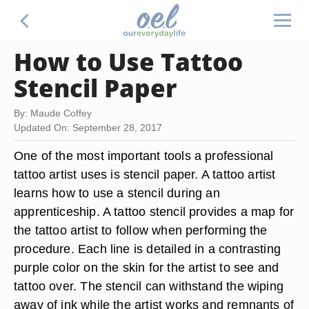
How to Use Tattoo
Stencil Paper
By: Maude Coffey
Updated On: September 28, 2017
One of the most important tools a professional
tattoo artist uses is stencil paper. A tattoo artist
learns how to use a stencil during an
apprenticeship. A tattoo stencil provides a map for
the tattoo artist to follow when performing the
procedure. Each line is detailed in a contrasting
purple color on the skin for the artist to see and
tattoo over. The stencil can withstand the wiping
away of ink while the artist works and remnants of