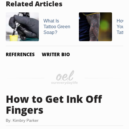
Related Articles
What Is
How t
Tattoo Green
Your T
Soap?
Tatto
REFERENCES
WRITER BIO
How to Get Ink Off
Fingers
By: Kimbry Parker