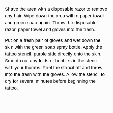
Shave the area with a disposable razor to remove
any hair. Wipe down the area with a paper towel
and green soap again. Throw the disposable
razor, paper towel and gloves into the trash.
Put on a fresh pair of gloves and wet down the
skin with the green soap spray bottle. Apply the
tattoo stencil, purple side directly onto the skin.
Smooth out any folds or bubbles in the stencil
with your thumbs. Peel the stencil off and throw
into the trash with the gloves. Allow the stencil to
dry for several minutes before beginning the
tattoo.