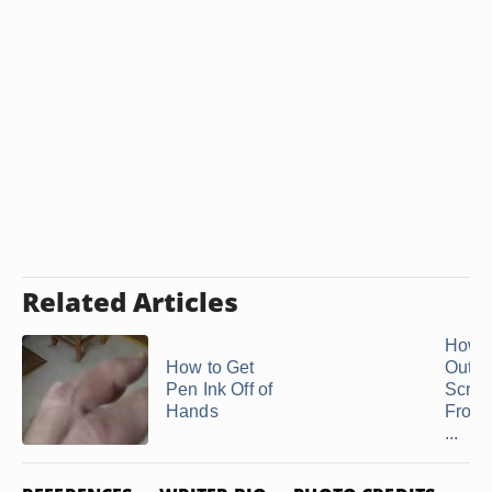
Related Articles
How t
How to Get
Out
Pen Ink Off of
Scrat
Hands
From 
...