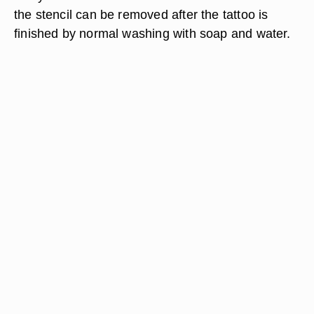
the stencil can be removed after the tattoo is
finished by normal washing with soap and water.