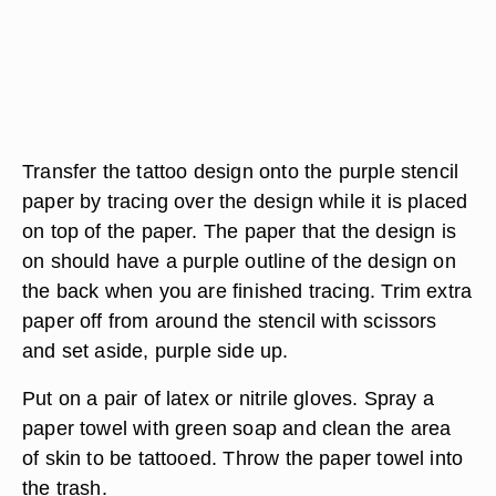
Transfer the tattoo design onto the purple stencil
paper by tracing over the design while it is placed
on top of the paper. The paper that the design is
on should have a purple outline of the design on
the back when you are finished tracing. Trim extra
paper off from around the stencil with scissors
and set aside, purple side up.
Put on a pair of latex or nitrile gloves. Spray a
paper towel with green soap and clean the area
of skin to be tattooed. Throw the paper towel into
the trash.