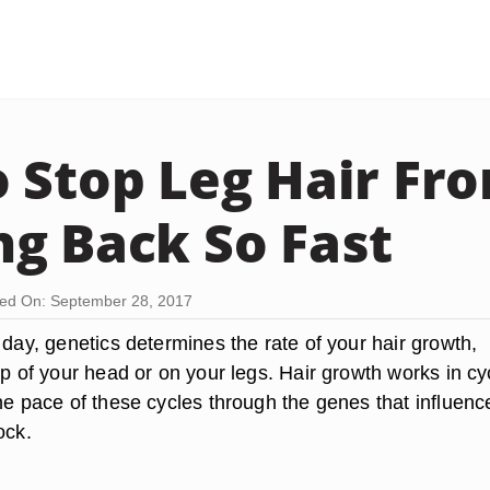
 Stop Leg Hair Fr
g Back So Fast
ed On: September 28, 2017
 day, genetics determines the rate of your hair growth,
op of your head or on your legs. Hair growth works in cy
he pace of these cycles through the genes that influenc
ock.