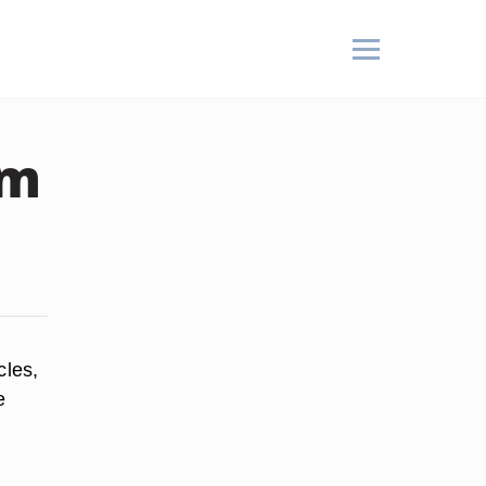
om
cles,
e