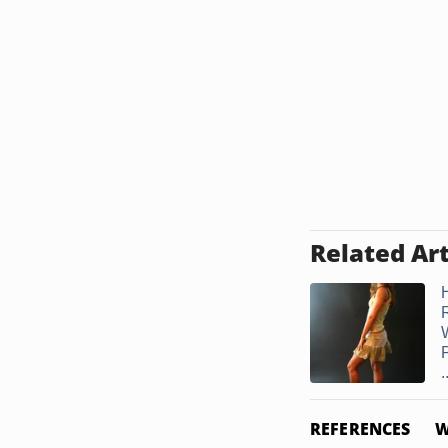
Related Art
.
REFERENCES
W