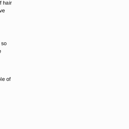
 hair
ave
 so
e
le of