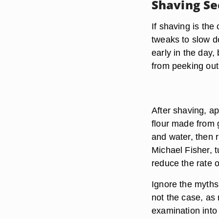
Shaving Se
If shaving is the
tweaks to slow d
early in the day,
from peeking out 
After shaving, a
flour made from g
and water, then r
Michael Fisher, t
reduce the rate o
Ignore the myths 
not the case, a
examination into 