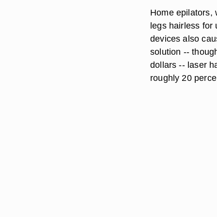
Home
epilators
,
legs hairless for
devices also cau
solution -- thoug
dollars --
laser
ha
roughly 20 percen