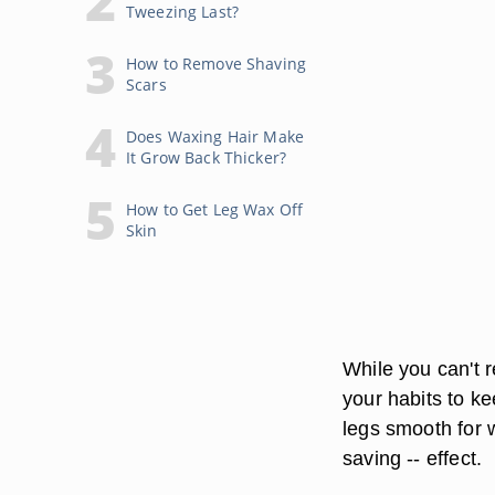
Tweezing Last?
How to Remove Shaving
Scars
Does Waxing Hair Make
It Grow Back Thicker?
How to Get Leg Wax Off
Skin
While you can't r
your habits to ke
legs smooth for w
saving -- effect.