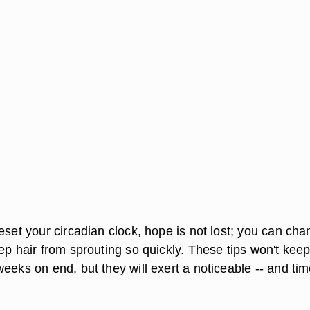
eset your circadian clock, hope is not lost; you can ch
ep hair from sprouting so quickly. These tips won't kee
eeks on end, but they will exert a noticeable -- and tim