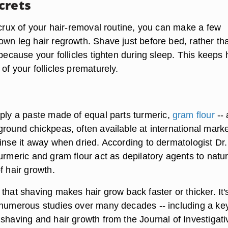
crets
 crux of your hair-removal routine, you can make a few
own leg hair regrowth.
Shave just before bed
, rather th
 because your follicles tighten during sleep. This keeps 
of your follicles prematurely.
pply a paste made of equal parts
turmeric
,
gram flour
-- 
round chickpeas, often available at international marke
inse it away when dried. According to dermatologist Dr.
urmeric and gram flour act as depilatory agents to natur
f hair growth.
that shaving makes hair grow back faster or thicker. It's
s numerous studies
over many decades -- including a ke
shaving and hair growth from the Journal of Investigati