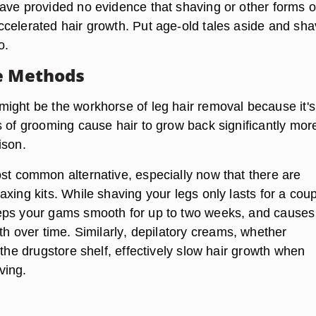
ave provided no evidence that shaving or other forms of
celerated hair growth. Put age-old tales aside and sh
o.
e Methods
ight be the workhorse of leg hair removal because it's
s of grooming cause hair to grow back significantly mor
ison.
st common alternative, especially now that there are
xing kits. While shaving your legs only lasts for a coup
eps your gams smooth for up to two weeks, and causes
th over time. Similarly
, depilatory creams
, whether
 the drugstore shelf, effectively slow hair growth when
ving.