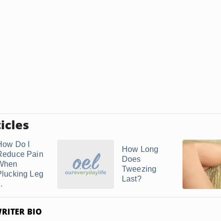
icles
How Do I
How Long
Reduce Pain
Does
When
Tweezing
Plucking Leg
Last?
..
RITER BIO