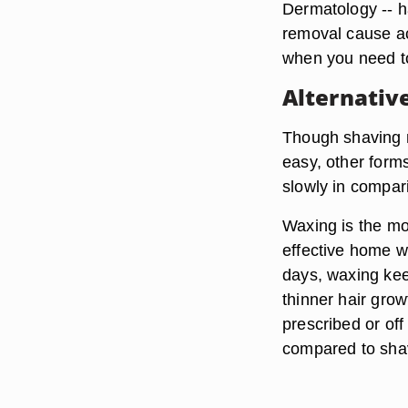
Dermatology -- h
removal cause ac
when you need t
Alternativ
Though shaving m
easy, other form
slowly in compar
Waxing
is the mo
effective home wa
days, waxing ke
thinner hair grow
prescribed or off
compared to sha