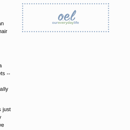
an
hair
a
ts --
ally
 just
y
ve