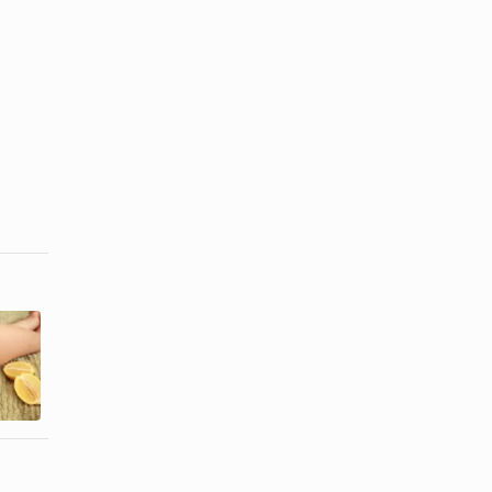
How to
Does Waxing
Remove
Hair Make It
Shaving
Grow Back ...
Scars