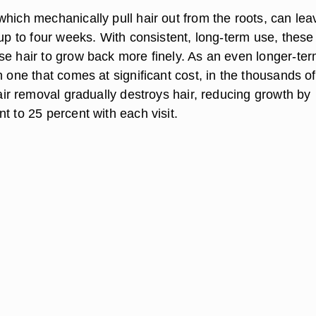
 which mechanically pull hair out from the roots, can lea
 up to four weeks. With consistent, long-term use, these
se hair to grow back more finely. As an even longer-te
h one that comes at significant cost, in the thousands of
ir removal gradually destroys hair, reducing growth by
t to 25 percent with each visit.