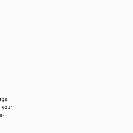
ange
p your
e-