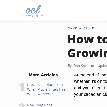
HOME
STYLE
How to
Growin
By: Dan Ketchum
Updat
More Articles
At the end of the
whether it's on t
How Do I Reduce Pain
and you inherit t
When Plucking Leg Hair
With Tweezers?
your circadian cl
How Long Does