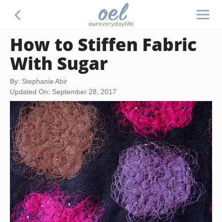
How to Stiffen Fabric
With Sugar
By: Stephanie Abir
Updated On: September 28, 2017