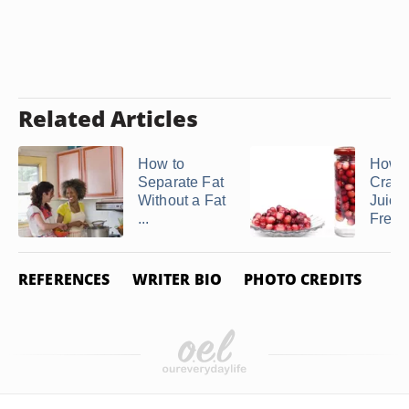
Related Articles
How to
How 
Separate Fat
Cranb
Without a Fat
Juice
...
Fresh 
REFERENCES
WRITER BIO
PHOTO CREDITS