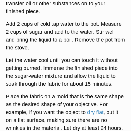
transfer oil or other substances on to your
finished piece.
Add 2 cups of cold tap water to the pot. Measure
2 cups of sugar and add to the water. Stir well
and bring the liquid to a boil. Remove the pot from
the stove.
Let the water cool until you can touch it without
getting burned. Immerse the finished piece into
the sugar-water mixture and allow the liquid to
soak through the fabric for about 15 minutes.
Place the fabric on a mold that is the same shape
as the desired shape of your objective. For
example, if you want the object to
dry flat
, put it
on a flat surface, making sure there are no
wrinkles in the material. Let dry at least 24 hours.