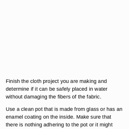
Finish the cloth project you are making and
determine if it can be safely placed in water
without damaging the fibers of the fabric.
Use a clean pot that is made from glass or has an
enamel coating on the inside. Make sure that
there is nothing adhering to the pot or it might