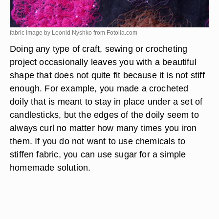
fabric image by Leonid Nyshko from
Fotolia.com
Doing any type of craft, sewing or crocheting
project occasionally leaves you with a beautiful
shape that does not quite fit because it is not stiff
enough. For example, you made a crocheted
doily that is meant to stay in place under a set of
candlesticks, but the edges of the doily seem to
always curl no matter how many times you iron
them. If you do not want to use chemicals to
stiffen fabric, you can use sugar for a simple
homemade solution.