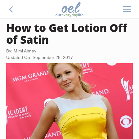
How to Get Lotion Off
of Satin
By: Mimi Abney
Updated On: September 28, 2017