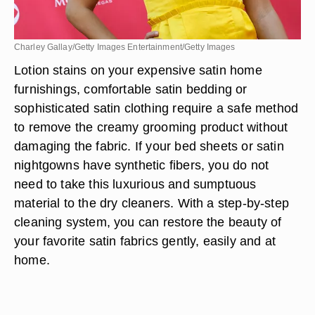
Charley Gallay/Getty Images Entertainment/Getty Images
Lotion stains on your expensive satin home
furnishings, comfortable satin bedding or
sophisticated satin clothing require a safe method
to remove the creamy grooming product without
damaging the fabric. If your bed sheets or satin
nightgowns have synthetic fibers, you do not
need to take this luxurious and sumptuous
material to the dry cleaners. With a step-by-step
cleaning system, you can restore the beauty of
your favorite satin fabrics gently, easily and at
home.