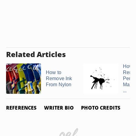
Related Articles
How t
How to
Remo
Remove Ink
Perm
From Nylon
Marke
...
REFERENCES
WRITER BIO
PHOTO CREDITS