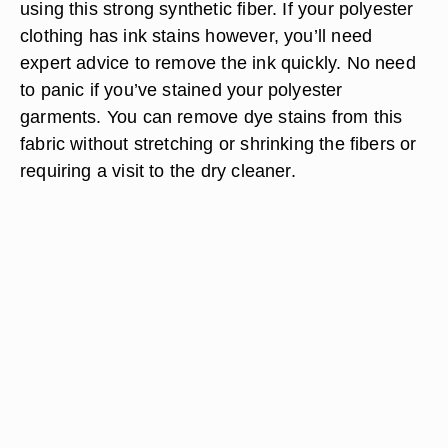
using this strong synthetic fiber. If your polyester
clothing has ink stains however, you’ll need
expert advice to remove the ink quickly. No need
to panic if you’ve stained your polyester
garments. You can remove dye stains from this
fabric without stretching or shrinking the fibers or
requiring a visit to the dry cleaner.