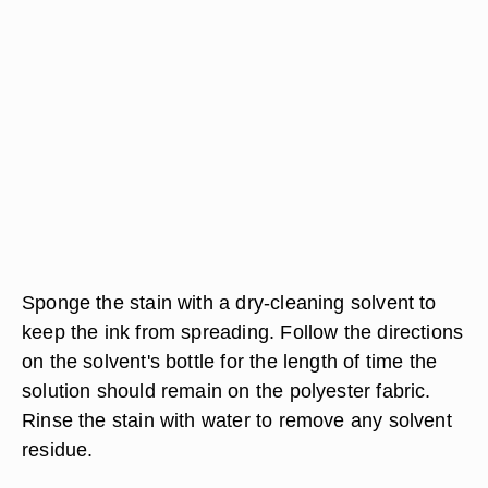
Sponge the stain with a dry-cleaning solvent to
keep the ink from spreading. Follow the directions
on the solvent's bottle for the length of time the
solution should remain on the polyester fabric.
Rinse the stain with water to remove any solvent
residue.