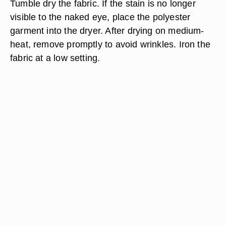
Tumble dry the fabric. If the stain is no longer
visible to the naked eye, place the polyester
garment into the dryer. After drying on medium-
heat, remove promptly to avoid wrinkles. Iron the
fabric at a low setting.