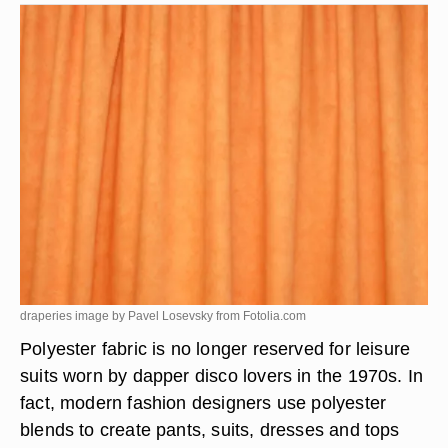
draperies image by Pavel Losevsky from
Fotolia.com
Polyester fabric is no longer reserved for leisure
suits worn by dapper disco lovers in the 1970s. In
fact, modern fashion designers use polyester
blends to create pants, suits, dresses and tops