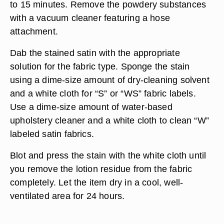
to 15 minutes. Remove the powdery substances
with a vacuum cleaner featuring a hose
attachment.
Dab the stained satin with the appropriate
solution for the fabric type. Sponge the stain
using a dime-size amount of dry-cleaning solvent
and a white cloth for “S” or “WS” fabric labels.
Use a dime-size amount of water-based
upholstery cleaner and a white cloth to clean “W”
labeled satin fabrics.
Blot and press the stain with the white cloth until
you remove the lotion residue from the fabric
completely. Let the item dry in a cool, well-
ventilated area for 24 hours.