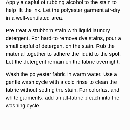
Apply a capful of rubbing alcohol to the stain to
help lift the ink. Let the polyester garment air-dry
in a well-ventilated area.
Pre-treat a stubborn stain with liquid laundry
detergent. For hard-to-remove dye stains, pour a
small capful of detergent on the stain. Rub the
material together to adhere the liquid to the spot.
Let the detergent remain on the fabric overnight.
Wash the polyester fabric in warm water. Use a
gentle wash cycle with a cold rinse to clean the
fabric without setting the stain. For colorfast and
white garments, add an all-fabric bleach into the
washing cycle.