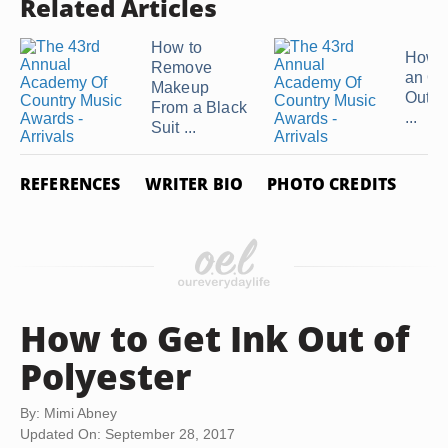
Related Articles
How to
How t
Remove
an Oi
Makeup
Out of
From a Black
...
Suit ...
REFERENCES
WRITER BIO
PHOTO CREDITS
How to Get Ink Out of
Polyester
By: Mimi Abney
Updated On: September 28, 2017