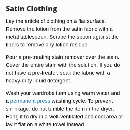
Satin Clothing
Lay the article of clothing on a flat surface.
Remove the lotion from the satin fabric with a
metal tablespoon. Scrape the spoon against the
fibers to remove any lotion residue.
Pour a pre-treating stain remover over the stain.
Cover the entire stain with the solution. If you do
not have a pre-treater, soak the fabric with a
heavy-duty liquid detergent.
Wash your wardrobe item using warm water and
a
permanent press
washing cycle. To prevent
shrinkage, do not tumble the item in the dryer.
Hang it to dry in a well-ventilated and cool area or
lay it flat on a white towel instead.