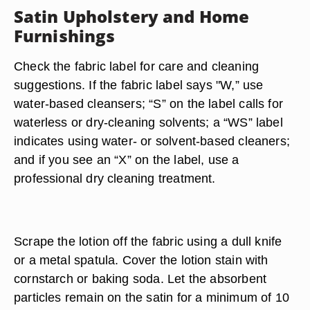
Satin Upholstery and Home
Furnishings
Check the fabric label for care and cleaning
suggestions. If the fabric label says "W,” use
water-based cleansers; “S” on the label calls for
waterless or dry-cleaning solvents; a “WS” label
indicates using water- or solvent-based cleaners;
and if you see an “X” on the label, use a
professional dry cleaning treatment.
Scrape the lotion off the fabric using a dull knife
or a metal spatula. Cover the lotion stain with
cornstarch or baking soda. Let the absorbent
particles remain on the satin for a minimum of 10