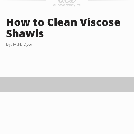
How to Clean Viscose
Shawls
By: M.H. Dyer