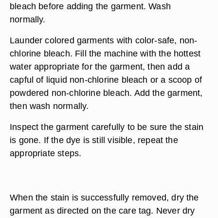
bleach before adding the garment. Wash
normally.
Launder colored garments with color-safe, non-
chlorine bleach. Fill the machine with the hottest
water appropriate for the garment, then add a
capful of liquid non-chlorine bleach or a scoop of
powdered non-chlorine bleach. Add the garment,
then wash normally.
Inspect the garment carefully to be sure the stain
is gone. If the dye is still visible, repeat the
appropriate steps.
When the stain is successfully removed, dry the
garment as directed on the care tag. Never dry