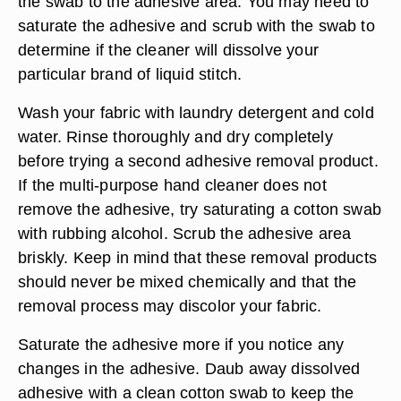
the swab to the adhesive area. You may need to
saturate the adhesive and scrub with the swab to
determine if the cleaner will dissolve your
particular brand of liquid stitch.
Wash your fabric with laundry detergent and cold
water. Rinse thoroughly and dry completely
before trying a second adhesive removal product.
If the multi-purpose hand cleaner does not
remove the adhesive, try saturating a cotton swab
with rubbing alcohol. Scrub the adhesive area
briskly. Keep in mind that these removal products
should never be mixed chemically and that the
removal process may discolor your fabric.
Saturate the adhesive more if you notice any
changes in the adhesive. Daub away dissolved
adhesive with a clean cotton swab to keep the