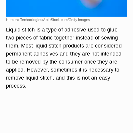
Hemera Technologies/AbleStock.com/Getty Images
Liquid stitch is a type of adhesive used to glue
two pieces of fabric together instead of sewing
them. Most liquid stitch products are considered
permanent adhesives and they are not intended
to be removed by the consumer once they are
applied. However, sometimes it is necessary to
remove liquid stitch, and this is not an easy
process.