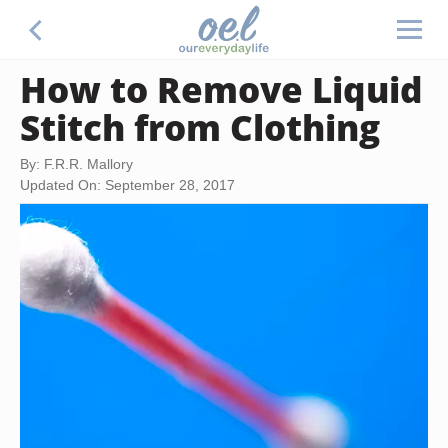
How to Remove Liquid
Stitch from Clothing
By: F.R.R. Mallory
Updated On: September 28, 2017