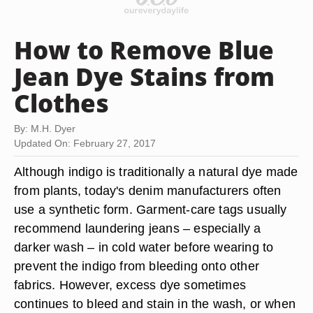
How to Remove Blue
Jean Dye Stains from
Clothes
By: M.H. Dyer
Updated On: February 27, 2017
Although indigo is traditionally a natural dye made
from plants, today's denim manufacturers often
use a synthetic form. Garment-care tags usually
recommend laundering jeans – especially a
darker wash – in cold water before wearing to
prevent the indigo from bleeding onto other
fabrics. However, excess dye sometimes
continues to bleed and stain in the wash, or when