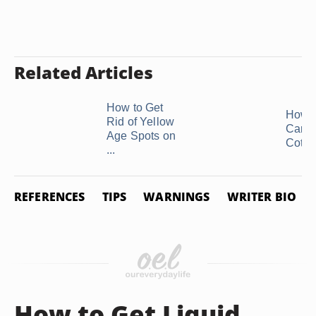
Related Articles
How to Get
How t
Rid of Yellow
Care 
Age Spots on
Cotton
...
REFERENCES
TIPS
WARNINGS
WRITER BIO
How to Get Liquid