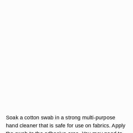
Soak a cotton swab in a strong multi-purpose
hand cleaner that is safe for use on fabrics. Apply