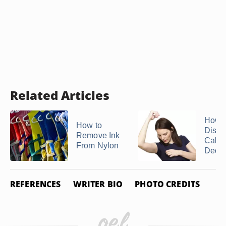
Related Articles
How t
How to
Disso
Remove Ink
Cake
From Nylon
Deodo
REFERENCES
WRITER BIO
PHOTO CREDITS