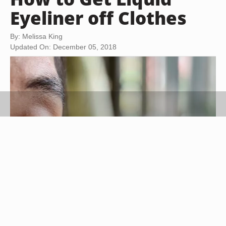
Eyeliner off Clothes
By: Melissa King
Updated On: December 05, 2018
Tuayai/iStock/Getty Images