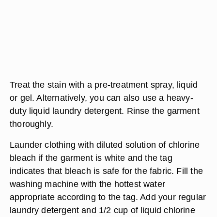
Treat the stain with a pre-treatment spray, liquid
or gel. Alternatively, you can also use a heavy-
duty liquid laundry detergent. Rinse the garment
thoroughly.
Launder clothing with diluted solution of chlorine
bleach if the garment is white and the tag
indicates that bleach is safe for the fabric. Fill the
washing machine with the hottest water
appropriate according to the tag. Add your regular
laundry detergent and 1/2 cup of liquid chlorine