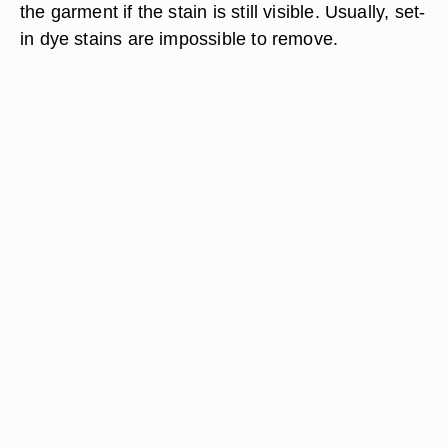
the garment if the stain is still visible. Usually, set-
in dye stains are impossible to remove.