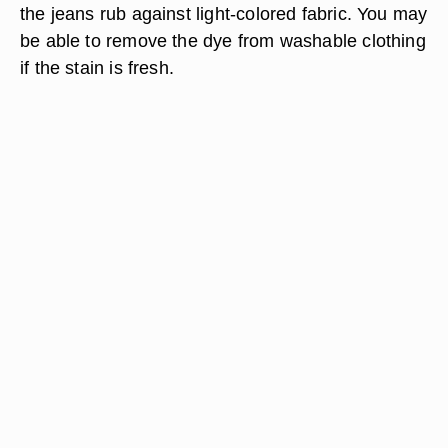
the jeans rub against light-colored fabric. You may
be able to remove the dye from washable clothing
if the stain is fresh.