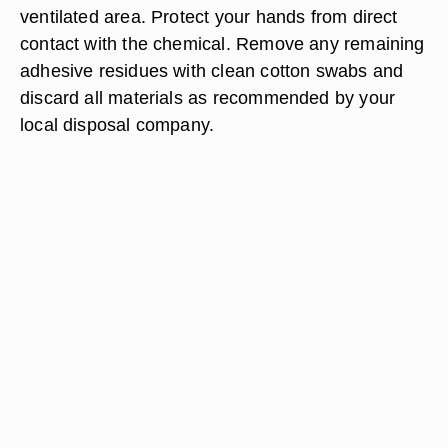
ventilated area. Protect your hands from direct
contact with the chemical. Remove any remaining
adhesive residues with clean cotton swabs and
discard all materials as recommended by your
local disposal company.