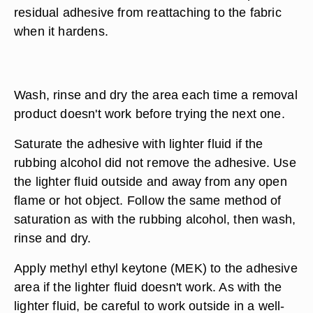
residual adhesive from reattaching to the fabric
when it hardens.
Wash, rinse and dry the area each time a removal
product doesn't work before trying the next one.
Saturate the adhesive with lighter fluid if the
rubbing alcohol did not remove the adhesive. Use
the lighter fluid outside and away from any open
flame or hot object. Follow the same method of
saturation as with the rubbing alcohol, then wash,
rinse and dry.
Apply methyl ethyl keytone (MEK) to the adhesive
area if the lighter fluid doesn't work. As with the
lighter fluid, be careful to work outside in a well-