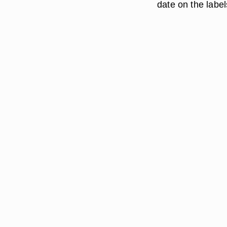
date on the label