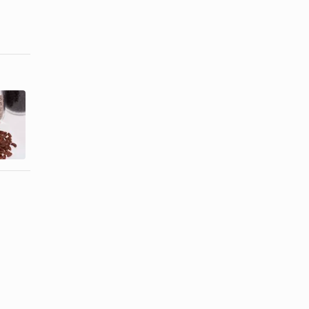
How to
How to
Freeze
Preserve
Cooked
Kohlrabi
Dried Beans