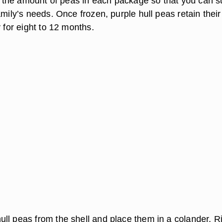
in the amount of peas in each package so that you can su
amily’s needs. Once frozen, purple hull peas retain their
y for eight to 12 months.
ll peas from the shell and place them in a colander. R