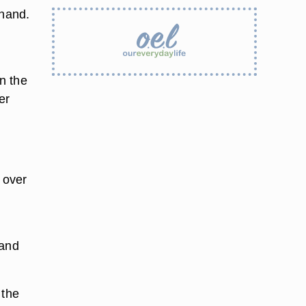
 hand.
.
in the
er
 over
g
 and
 the