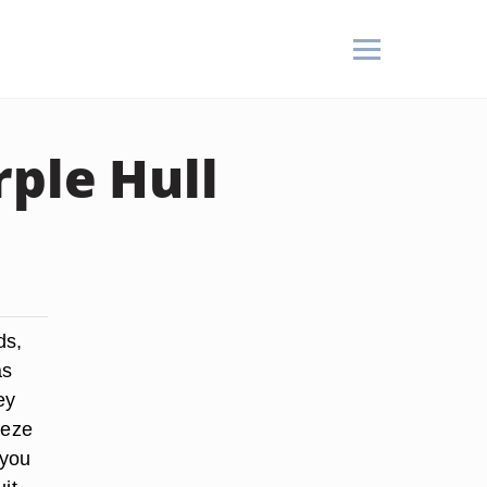
ple Hull
ds,
as
ey
eeze
 you