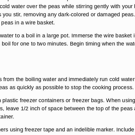
old water over the peas while stirring gently with your
 you stir, removing any dark-colored or damaged peas
e peas in a wire basket.
 water to a boil in a large pot. Immerse the wire basket 
 boil for one to two minutes. Begin timing when the wat
from the boiling water and immediately run cold water
eas as quickly as possible to stop the cooking process.
n plastic freezer containers or freezer bags. When usin
rs, leave 1/2 inch of space between the top of the peas
tainer.
ers using freezer tape and an indelible marker. Include