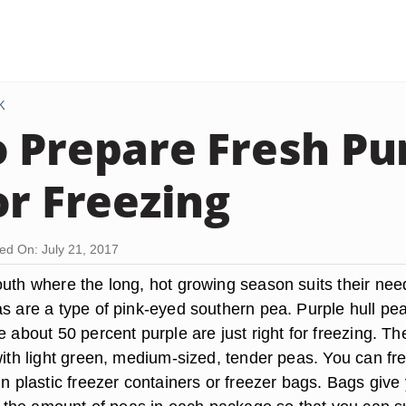
K
 Prepare Fresh Pur
or Freezing
ed On: July 21, 2017
outh where the long, hot growing season suits their nee
as are a type of pink-eyed southern pea. Purple hull pe
e about 50 percent purple are just right for freezing. Th
with light green, medium-sized, tender peas. You can fr
in plastic freezer containers or freezer bags. Bags give