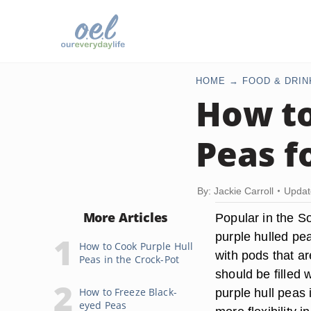
HOME
FOOD & DRIN
How to
Peas f
By: Jackie Carroll
Updat
More Articles
Popular in the S
purple hulled pe
How to Cook Purple Hull
with pods that ar
Peas in the Crock-Pot
should be filled 
How to Freeze Black-
purple hull peas 
eyed Peas