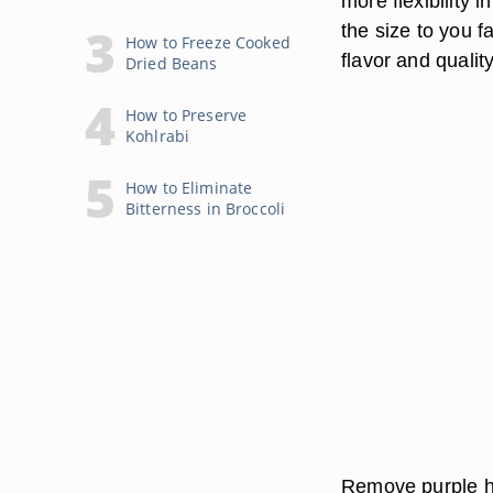
more flexibility 
the size to you f
How to Freeze Cooked
flavor and qualit
Dried Beans
How to Preserve
Kohlrabi
How to Eliminate
Bitterness in Broccoli
Remove purple hu