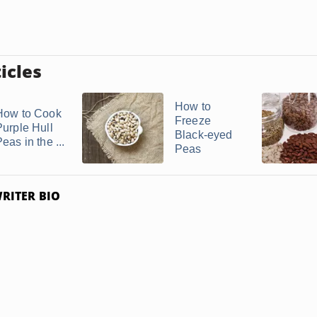
icles
How to
How to Cook
Freeze
Purple Hull
Black-eyed
eas in the ...
Peas
RITER BIO