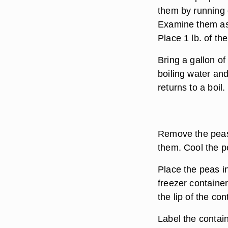
them by running c
Examine them as
Place 1 lb. of th
Bring a gallon of
boiling water and
returns to a boil.
Remove the peas 
them. Cool the p
Place the peas i
freezer containe
the lip of the con
Label the contain