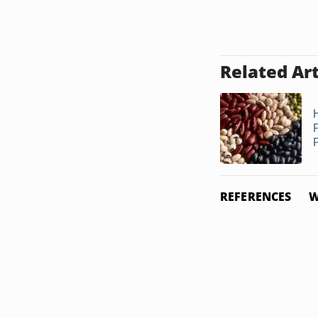
Related Art
P
REFERENCES
W