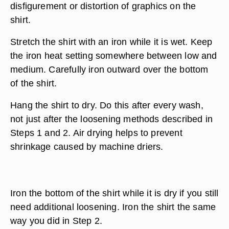
disfigurement or distortion of graphics on the
shirt.
Stretch the shirt with an iron while it is wet. Keep
the iron heat setting somewhere between low and
medium. Carefully iron outward over the bottom
of the shirt.
Hang the shirt to dry. Do this after every wash,
not just after the loosening methods described in
Steps 1 and 2. Air drying helps to prevent
shrinkage caused by machine driers.
Iron the bottom of the shirt while it is dry if you still
need additional loosening. Iron the shirt the same
way you did in Step 2.