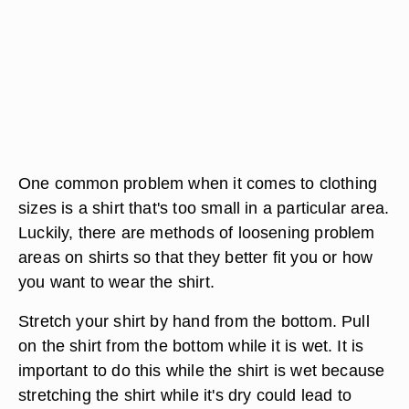
One common problem when it comes to clothing
sizes is a shirt that's too small in a particular area.
Luckily, there are methods of loosening problem
areas on shirts so that they better fit you or how
you want to wear the shirt.
Stretch your shirt by hand from the bottom. Pull
on the shirt from the bottom while it is wet. It is
important to do this while the shirt is wet because
stretching the shirt while it's dry could lead to