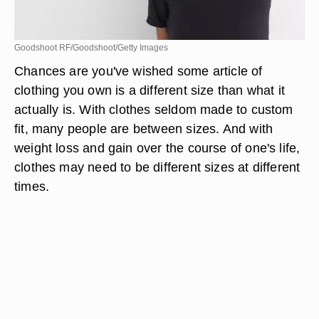
Goodshoot RF/Goodshoot/Getty Images
Chances are you've wished some article of
clothing you own is a different size than what it
actually is. With clothes seldom made to custom
fit, many people are between sizes. And with
weight loss and gain over the course of one's life,
clothes may need to be different sizes at different
times.