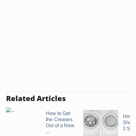
Related Articles
How to Get
How t
the Creases
Shrink
Out of a New
2 Siz
...