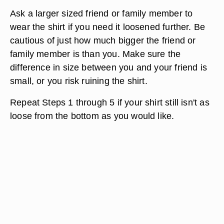
Ask a larger sized friend or family member to
wear the shirt if you need it loosened further. Be
cautious of just how much bigger the friend or
family member is than you. Make sure the
difference in size between you and your friend is
small, or you risk ruining the shirt.
Repeat Steps 1 through 5 if your shirt still isn't as
loose from the bottom as you would like.