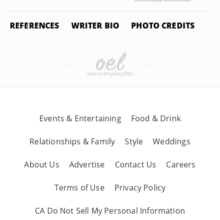
REFERENCES
WRITER BIO
PHOTO CREDITS
Events & Entertaining
Food & Drink
Relationships & Family
Style
Weddings
About Us
Advertise
Contact Us
Careers
Terms of Use
Privacy Policy
CA Do Not Sell My Personal Information