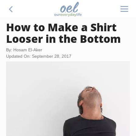
How to Make a Shirt
Looser in the Bottom
By: Hosam El-Aker
Updated On: September 28, 2017