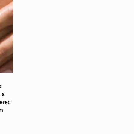
e
n a
dered
om