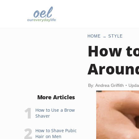
HOME
STYLE
How to
Around
By: Andrea Griffith
Upda
More Articles
How to Use a Brow
Shaver
How to Shave Pubic
Hair on Men