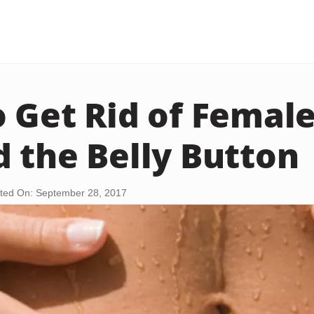
 Get Rid of Female
 the Belly Button
ted On: September 28, 2017