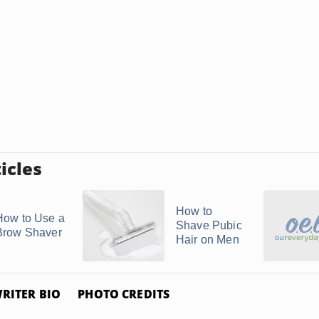
icles
How to
How to Use a
Shave Pubic
Brow Shaver
Hair on Men
RITER BIO
PHOTO CREDITS