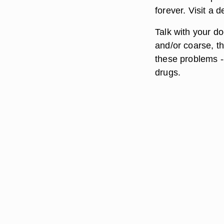
forever. Visit a d
Talk with your do
and/or coarse, th
these problems --
drugs.