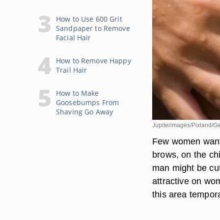
How to Use 600 Grit
Sandpaper to Remove
Facial Hair
How to Remove Happy
Trail Hair
How to Make
Goosebumps From
Shaving Go Away
Jupiterimages/Pixland/Ge
Few women want h
brows, on the chi
man might be cute
attractive on wo
this area tempora