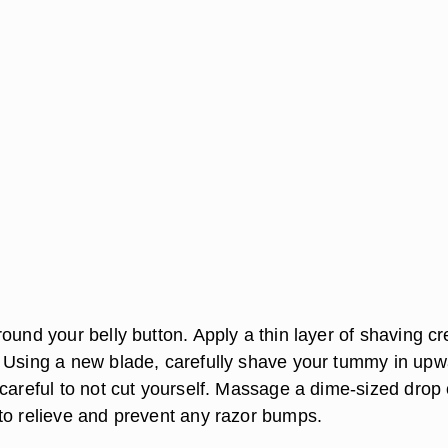
round your belly button. Apply a thin layer of shaving c
 Using a new blade, carefully shave your tummy in upw
careful to not cut yourself. Massage a dime-sized drop 
to relieve and prevent any razor bumps.