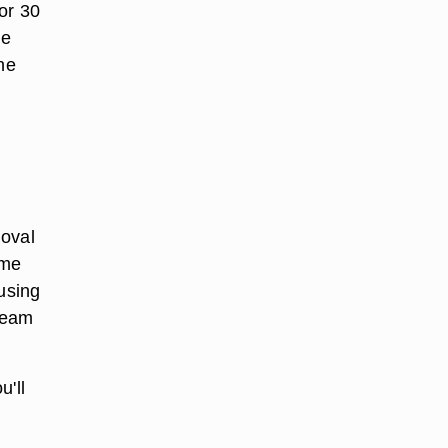
or 30
he
he
moval
ime
 using
cream
u'll