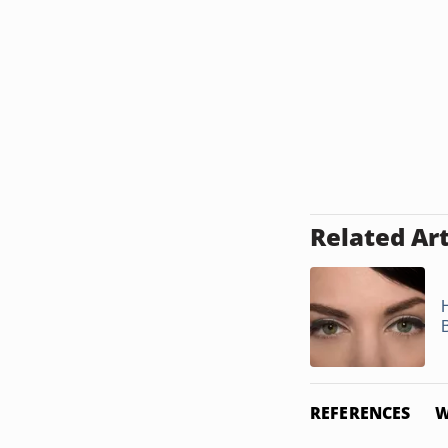
Related Art
REFERENCES
W