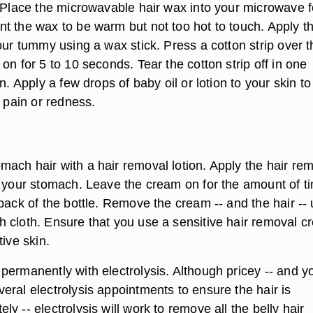
. Place the microwavable hair wax into your microwave f
t the wax to be warm but not too hot to touch. Apply t
our tummy using a wax stick. Press a cotton strip over t
on for 5 to 10 seconds. Tear the cotton strip off in one
on. Apply a few drops of baby oil or lotion to your skin to
t pain or redness.
ach hair with a hair removal lotion. Apply the hair re
o your stomach. Leave the cream on for the amount of t
back of the bottle. Remove the cream -- and the hair --
 cloth. Ensure that you use a sensitive hair removal 
tive skin.
ermanently with electrolysis. Although pricey -- and yo
eral electrolysis appointments to ensure the hair is
y -- electrolysis will work to remove all the belly hair