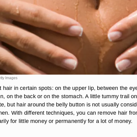
tty Images
air in certain spots: on the upper lip, between the ey
n, on the back or on the stomach. A little tummy trail o
, but hair around the belly button is not usually consi
men. With different techniques, you can remove hair fr
rily for little money or permanently for a lot of money.