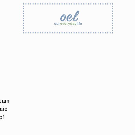
ream
ard
of