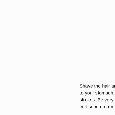
Shave the hair a
to your stomach.
strokes. Be very 
cortisone cream 