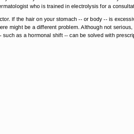
ermatologist who is trained in electrolysis for a consulta
ctor. If the hair on your stomach -- or body -- is excessi
ere might be a different problem. Although not serious,
 such as a hormonal shift -- can be solved with prescri