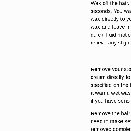
Wax off the hair
seconds. You wan
wax directly to y
wax and leave in 
quick, fluid moti
relieve any sligh
Remove your stom
cream directly t
specified on the 
a warm, wet wash
if you have sensi
Remove the hair p
need to make sev
removed completel