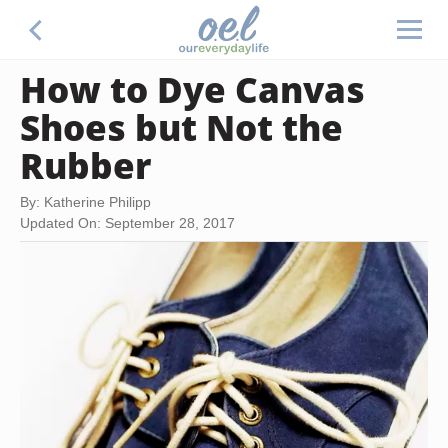
How to Dye Canvas
Shoes but Not the
Rubber
By: Katherine Philipp
Updated On: September 28, 2017