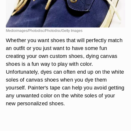
Medioimages/Photodisc/Photodisc/Getty Images
Whether you want shoes that will perfectly match
an outfit or you just want to have some fun
creating your own custom shoes, dying canvas
shoes is a fun way to play with color.
Unfortunately, dyes can often end up on the white
soles of canvas shoes when you dye them
yourself. Painter's tape can help you avoid getting
any unwanted color on the white soles of your
new personalized shoes.