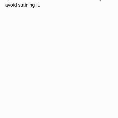
avoid staining it.