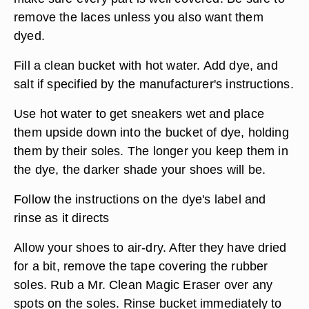
remove the laces unless you also want them
dyed.
Fill a clean bucket with hot water. Add dye, and
salt if specified by the manufacturer's instructions.
Use hot water to get sneakers wet and place
them upside down into the bucket of dye, holding
them by their soles. The longer you keep them in
the dye, the darker shade your shoes will be.
Follow the instructions on the dye's label and
rinse as it directs
Allow your shoes to air-dry. After they have dried
for a bit, remove the tape covering the rubber
soles. Rub a Mr. Clean Magic Eraser over any
spots on the soles. Rinse bucket immediately to