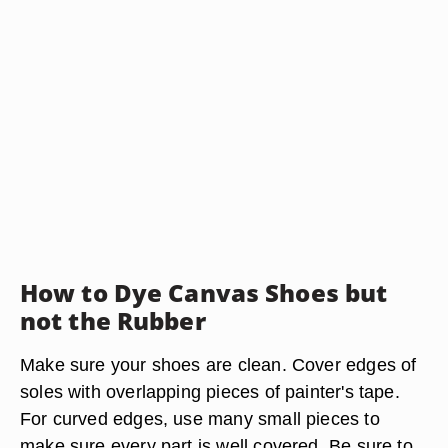
How to Dye Canvas Shoes but
not the Rubber
Make sure your shoes are clean. Cover edges of
soles with overlapping pieces of painter's tape.
For curved edges, use many small pieces to
make sure every part is well covered. Be sure to