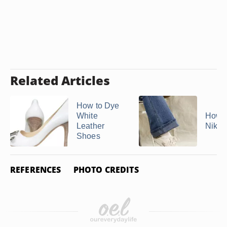
Related Articles
How to Dye
White
How t
Leather
Nike 
Shoes
REFERENCES
PHOTO CREDITS