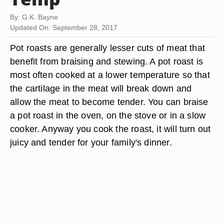
By: G.K. Bayne
Updated On: September 28, 2017
Pot roasts are generally lesser cuts of meat that
benefit from braising and stewing. A pot roast is
most often cooked at a lower temperature so that
the cartilage in the meat will break down and
allow the meat to become tender. You can braise
a pot roast in the oven, on the stove or in a slow
cooker. Anyway you cook the roast, it will turn out
juicy and tender for your family's dinner.