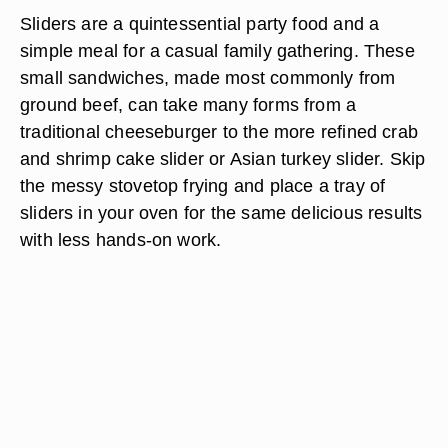
Sliders are a quintessential party food and a
simple meal for a casual family gathering. These
small sandwiches, made most commonly from
ground beef, can take many forms from a
traditional cheeseburger to the more refined crab
and shrimp cake slider or Asian turkey slider. Skip
the messy stovetop frying and place a tray of
sliders in your oven for the same delicious results
with less hands-on work.