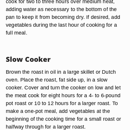
cook for two to three hours over medium heat,
adding water as necessary to the bottom of the
pan to keep it from becoming dry. If desired, add
vegetables during the last hour of cooking for a
full meal.
Slow Cooker
Brown the roast in oil in a large skillet or Dutch
oven. Place the roast, fat side up, in a slow
cooker. Cover and turn the cooker on low and let
the meat cook for eight hours for a 4- to 6-pound
pot roast or 10 to 12 hours for a larger roast. To
make a one-pot meal, add vegetables at the
beginning of the cooking time for a small roast or
halfway through for a larger roast.