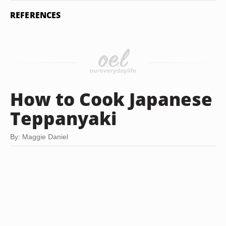
REFERENCES
How to Cook Japanese
Teppanyaki
By: Maggie Daniel