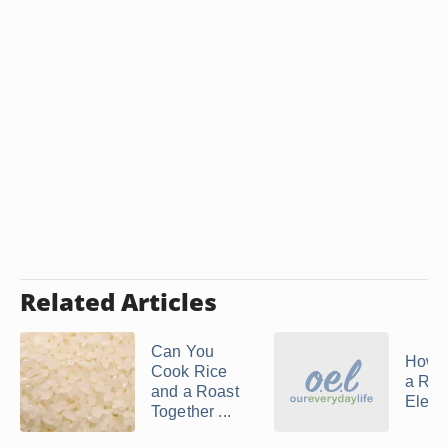
Related Articles
Can You
How 
Cook Rice
a Roa
and a Roast
Electr
Together ...