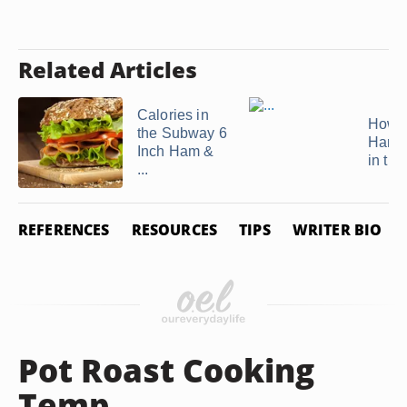
Related Articles
Calories in
How to
the Subway 6
Hamb
Inch Ham &
in th
...
REFERENCES
RESOURCES
TIPS
WRITER BIO
Pot Roast Cooking
Temp