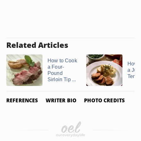
Related Articles
How to Cook
How 
a Four-
a Jui
Pound
Tende
Sirloin Tip ...
REFERENCES
WRITER BIO
PHOTO CREDITS