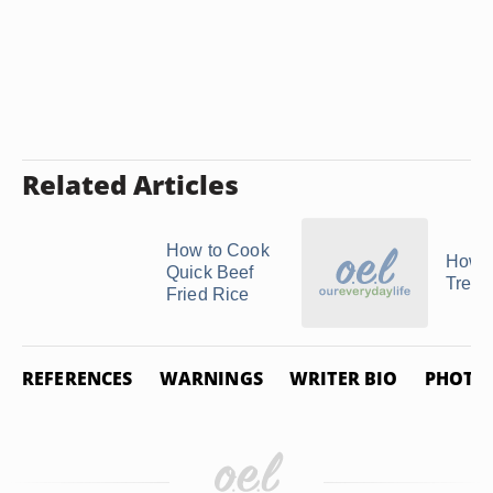
Related Articles
How to Cook
How t
Quick Beef
Treval
Fried Rice
REFERENCES
WARNINGS
WRITER BIO
PHOTO 