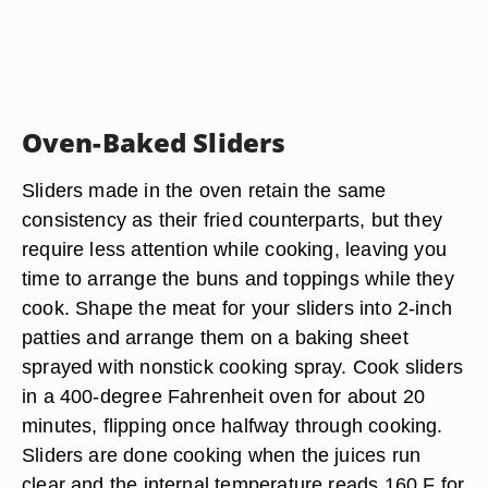
Oven-Baked Sliders
Sliders made in the oven retain the same
consistency as their fried counterparts, but they
require less attention while cooking, leaving you
time to arrange the buns and toppings while they
cook. Shape the meat for your sliders into 2-inch
patties and arrange them on a baking sheet
sprayed with nonstick cooking spray. Cook sliders
in a 400-degree Fahrenheit oven for about 20
minutes, flipping once halfway through cooking.
Sliders are done cooking when the juices run
clear and the internal temperature reads 160 F for