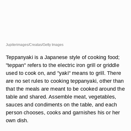
Jupiterimages/Creatas/Getty Images
Teppanyaki is a Japanese style of cooking food;
"teppan" refers to the electric iron grill or griddle
used to cook on, and "yaki" means to grill. There
are no set rules to cooking teppanyaki, other than
that the meals are meant to be cooked around the
table and shared. Assemble meat, vegetables,
sauces and condiments on the table, and each
person chooses, cooks and garnishes his or her
own dish.