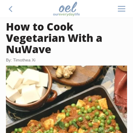
How to Cook
Vegetarian With a
NuWave
By: Timothea Xi