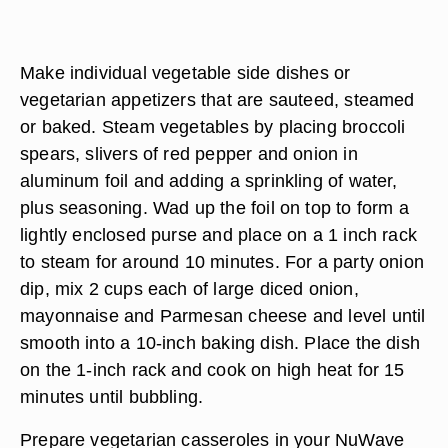
Make individual vegetable side dishes or
vegetarian appetizers that are sauteed, steamed
or baked. Steam vegetables by placing broccoli
spears, slivers of red pepper and onion in
aluminum foil and adding a sprinkling of water,
plus seasoning. Wad up the foil on top to form a
lightly enclosed purse and place on a 1 inch rack
to steam for around 10 minutes. For a party onion
dip, mix 2 cups each of large diced onion,
mayonnaise and Parmesan cheese and level until
smooth into a 10-inch baking dish. Place the dish
on the 1-inch rack and cook on high heat for 15
minutes until bubbling.
Prepare vegetarian casseroles in your NuWave