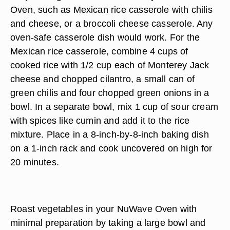
Oven, such as Mexican rice casserole with chilis
and cheese, or a broccoli cheese casserole. Any
oven-safe casserole dish would work. For the
Mexican rice casserole, combine 4 cups of
cooked rice with 1/2 cup each of Monterey Jack
cheese and chopped cilantro, a small can of
green chilis and four chopped green onions in a
bowl. In a separate bowl, mix 1 cup of sour cream
with spices like cumin and add it to the rice
mixture. Place in a 8-inch-by-8-inch baking dish
on a 1-inch rack and cook uncovered on high for
20 minutes.
Roast vegetables in your NuWave Oven with
minimal preparation by taking a large bowl and