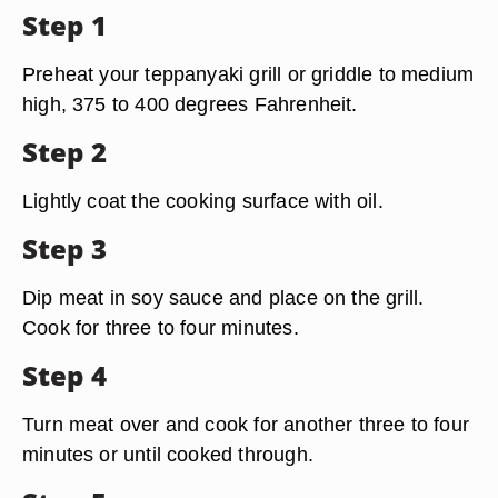
Step 1
Preheat your teppanyaki grill or griddle to medium
high, 375 to 400 degrees Fahrenheit.
Step 2
Lightly coat the cooking surface with oil.
Step 3
Dip meat in soy sauce and place on the grill.
Cook for three to four minutes.
Step 4
Turn meat over and cook for another three to four
minutes or until cooked through.