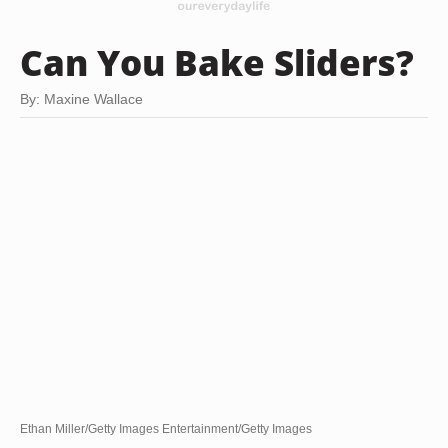
Can You Bake Sliders?
By: Maxine Wallace
Ethan Miller/Getty Images Entertainment/Getty Images