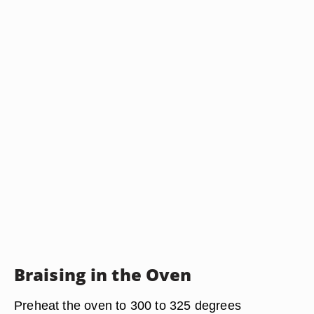
Braising in the Oven
Preheat the oven to 300 to 325 degrees