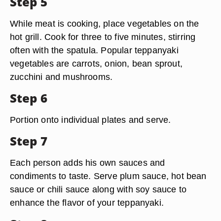
Step 5
While meat is cooking, place vegetables on the
hot grill. Cook for three to five minutes, stirring
often with the spatula. Popular teppanyaki
vegetables are carrots, onion, bean sprout,
zucchini and mushrooms.
Step 6
Portion onto individual plates and serve.
Step 7
Each person adds his own sauces and
condiments to taste. Serve plum sauce, hot bean
sauce or chili sauce along with soy sauce to
enhance the flavor of your teppanyaki.