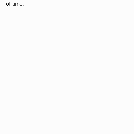
of time.