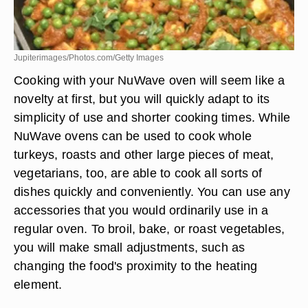
Jupiterimages/Photos.com/Getty Images
Cooking with your NuWave oven will seem like a
novelty at first, but you will quickly adapt to its
simplicity of use and shorter cooking times. While
NuWave ovens can be used to cook whole
turkeys, roasts and other large pieces of meat,
vegetarians, too, are able to cook all sorts of
dishes quickly and conveniently. You can use any
accessories that you would ordinarily use in a
regular oven. To broil, bake, or roast vegetables,
you will make small adjustments, such as
changing the food's proximity to the heating
element.