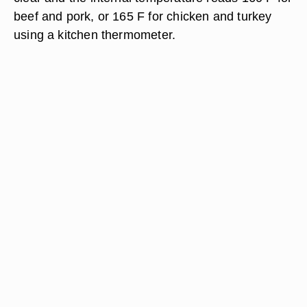
beef and pork, or 165 F for chicken and turkey
using a kitchen thermometer.