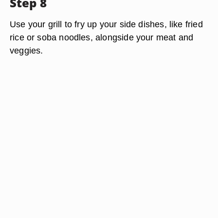
Step 8
Use your grill to fry up your side dishes, like fried
rice or soba noodles, alongside your meat and
veggies.