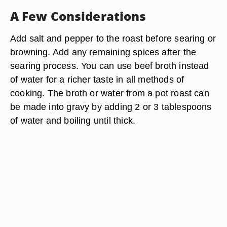
A Few Considerations
Add salt and pepper to the roast before searing or
browning. Add any remaining spices after the
searing process. You can use beef broth instead
of water for a richer taste in all methods of
cooking. The broth or water from a pot roast can
be made into gravy by adding 2 or 3 tablespoons
of water and boiling until thick.