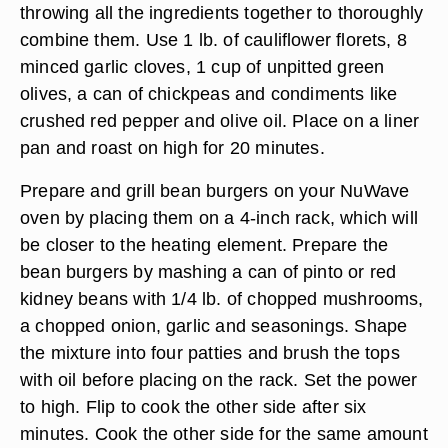
throwing all the ingredients together to thoroughly
combine them. Use 1 lb. of cauliflower florets, 8
minced garlic cloves, 1 cup of unpitted green
olives, a can of chickpeas and condiments like
crushed red pepper and olive oil. Place on a liner
pan and roast on high for 20 minutes.
Prepare and grill bean burgers on your NuWave
oven by placing them on a 4-inch rack, which will
be closer to the heating element. Prepare the
bean burgers by mashing a can of pinto or red
kidney beans with 1/4 lb. of chopped mushrooms,
a chopped onion, garlic and seasonings. Shape
the mixture into four patties and brush the tops
with oil before placing on the rack. Set the power
to high. Flip to cook the other side after six
minutes. Cook the other side for the same amount