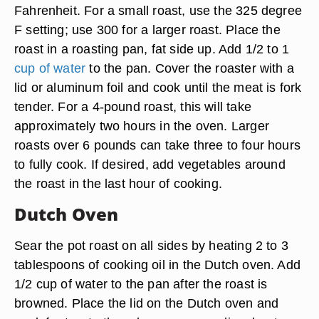
Fahrenheit. For a small roast, use the 325 degree
F setting; use 300 for a larger roast. Place the
roast in a roasting pan, fat side up. Add 1/2 to 1
cup of water
to the pan. Cover the roaster with a
lid or aluminum foil and cook until the meat is fork
tender. For a 4-pound roast, this will take
approximately two hours in the oven. Larger
roasts over 6 pounds can take three to four hours
to fully cook. If desired, add vegetables around
the roast in the last hour of cooking.
Dutch Oven
Sear the pot roast on all sides by heating 2 to 3
tablespoons of cooking oil in the Dutch oven. Add
1/2 cup of water to the pan after the roast is
browned. Place the lid on the Dutch oven and