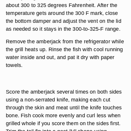
about 300 to 325 degrees Fahrenheit. After the
temperature gets around the 300 F mark, close
the bottom damper and adjust the vent on the lid
as needed so it stays in the 300-to-325-F range.
Remove the amberjack from the refrigerator while
the grill heats up. Rinse the fish with cool running
water inside and out, and pat it dry with paper
towels.
Score the amberjack several times on both sides
using a non-serrated knife, making each cut
through the skin and meat until the knife touches
bone. Fish cook more evenly and curl less when
grilled whole if you score them on the sides first.