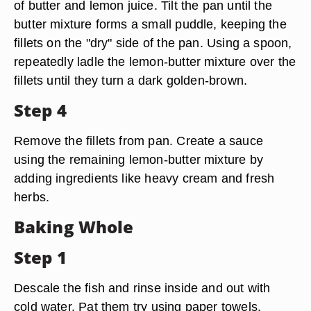
of butter and lemon juice. Tilt the pan until the
butter mixture forms a small puddle, keeping the
fillets on the "dry" side of the pan. Using a spoon,
repeatedly ladle the lemon-butter mixture over the
fillets until they turn a dark golden-brown.
Step 4
Remove the fillets from pan. Create a sauce
using the remaining lemon-butter mixture by
adding ingredients like heavy cream and fresh
herbs.
Baking Whole
Step 1
Descale the fish and rinse inside and out with
cold water. Pat them try using paper towels.