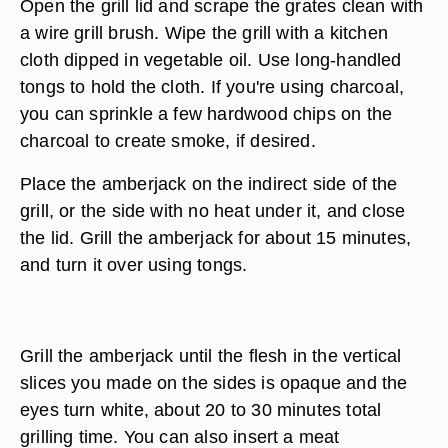
Open the grill lid and scrape the grates clean with
a wire grill brush. Wipe the grill with a kitchen
cloth dipped in vegetable oil. Use long-handled
tongs to hold the cloth. If you're using charcoal,
you can sprinkle a few hardwood chips on the
charcoal to create smoke, if desired.
Place the amberjack on the indirect side of the
grill, or the side with no heat under it, and close
the lid. Grill the amberjack for about 15 minutes,
and turn it over using tongs.
Grill the amberjack until the flesh in the vertical
slices you made on the sides is opaque and the
eyes turn white, about 20 to 30 minutes total
grilling time. You can also insert a meat