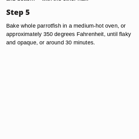
Step 5
Bake whole parrotfish in a medium-hot oven, or
approximately 350 degrees Fahrenheit, until flaky
and opaque, or around 30 minutes.