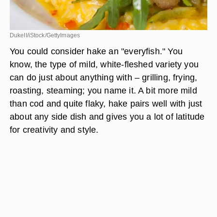
DukeII/iStock/GettyImages
You could consider hake an "everyfish." You
know, the type of mild, white-fleshed variety you
can do just about anything with – grilling, frying,
roasting, steaming; you name it. A bit more mild
than cod and quite flaky, hake pairs well with just
about any side dish and gives you a lot of latitude
for creativity and style.