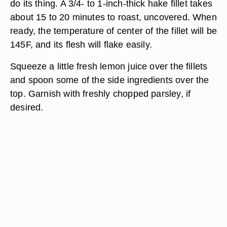
do its thing. A 3/4- to 1-inch-thick hake fillet takes
about 15 to 20 minutes to roast, uncovered. When
ready, the temperature of center of the fillet will be
145F, and its flesh will flake easily.
Squeeze a little fresh lemon juice over the fillets
and spoon some of the side ingredients over the
top. Garnish with freshly chopped parsley, if
desired.