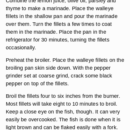
Combine the lemon juice, olive oil, parsley and
thyme to make a marinade. Place the walleye
fillets in the shallow pan and pour the marinade
over them. Turn the fillets a few times to coat
them in the marinade. Place the pan in the
refrigerator for 30 minutes, turning the fillets
occasionally.
Preheat the broiler. Place the walleye fillets on the
broiling pan skin side down. With the pepper
grinder set at coarse grind, crack some black
pepper on top of the fillets.
Broil the fillets four to six inches from the burner.
Most fillets will take eight to 10 minutes to broil.
Keep a close eye on the fish, though. It can very
easily be overcooked. The fish is done when it is
light brown and can be flaked easily with a fork.