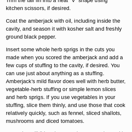
Trim the tail fin into a neat "V" shape using
kitchen scissors, if desired.
Coat the amberjack with oil, including inside the
cavity, and season it with kosher salt and freshly
ground black pepper.
Insert some whole herb sprigs in the cuts you
made when you scored the amberjack and add a
few cups of stuffing to the cavity, if desired. You
can use just about anything as a stuffing.
Amberjack's mild flavor does well with herb butter,
vegetable-herb stuffing or simple lemon slices
and herb sprigs. If you use vegetables in your
stuffing, slice them thinly, and use those that cook
relatively quickly, such as fennel, sliced shallots,
mushrooms and diced tomatoes.