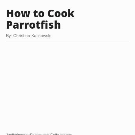
How to Cook
Parrotfish
By: Christina Kalinowski