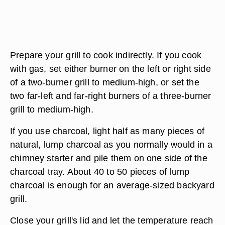
Prepare your grill to cook indirectly. If you cook
with gas, set either burner on the left or right side
of a two-burner grill to medium-high, or set the
two far-left and far-right burners of a three-burner
grill to medium-high.
If you use charcoal, light half as many pieces of
natural, lump charcoal as you normally would in a
chimney starter and pile them on one side of the
charcoal tray. About 40 to 50 pieces of lump
charcoal is enough for an average-sized backyard
grill.
Close your grill's lid and let the temperature reach