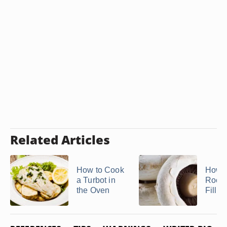
Related Articles
How to Cook
How t
a Turbot in
Rockf
the Oven
Fillet