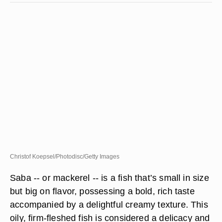
Christof Koepsel/Photodisc/Getty Images
Saba -- or mackerel -- is a fish that’s small in size
but big on flavor, possessing a bold, rich taste
accompanied by a delightful creamy texture. This
oily, firm-fleshed fish is considered a delicacy and