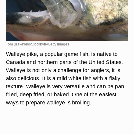
Tom Brakefield/Stockbyte/Getty Images
Walleye pike, a popular game fish, is native to
Canada and northern parts of the United States.
Walleye is not only a challenge for anglers, it is
also delicious. It is a mild white fish with a flaky
texture. Walleye is very versatile and can be pan
fried, deep fried, or baked. One of the easiest
ways to prepare walleye is broiling.