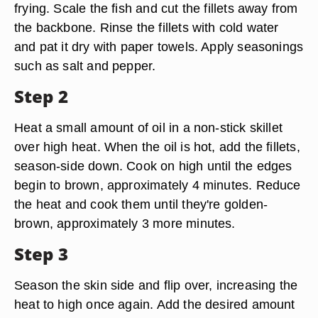
frying. Scale the fish and cut the fillets away from
the backbone. Rinse the fillets with cold water
and pat it dry with paper towels. Apply seasonings
such as salt and pepper.
Step 2
Heat a small amount of oil in a non-stick skillet
over high heat. When the oil is hot, add the fillets,
season-side down. Cook on high until the edges
begin to brown, approximately 4 minutes. Reduce
the heat and cook them until they're golden-
brown, approximately 3 more minutes.
Step 3
Season the skin side and flip over, increasing the
heat to high once again. Add the desired amount