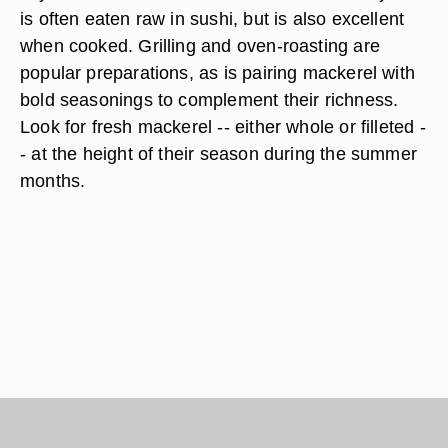
is often eaten raw in sushi, but is also excellent
when cooked. Grilling and oven-roasting are
popular preparations, as is pairing mackerel with
bold seasonings to complement their richness.
Look for fresh mackerel -- either whole or filleted -
- at the height of their season during the summer
months.