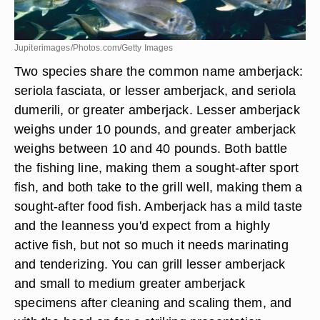
Jupiterimages/Photos.com/Getty Images
Two species share the common name amberjack:
seriola fasciata, or lesser amberjack, and seriola
dumerili, or greater amberjack. Lesser amberjack
weighs under 10 pounds, and greater amberjack
weighs between 10 and 40 pounds. Both battle
the fishing line, making them a sought-after sport
fish, and both take to the grill well, making them a
sought-after food fish. Amberjack has a mild taste
and the leanness you'd expect from a highly
active fish, but not so much it needs marinating
and tenderizing. You can grill lesser amberjack
and small to medium greater amberjack
specimens after cleaning and scaling them, and