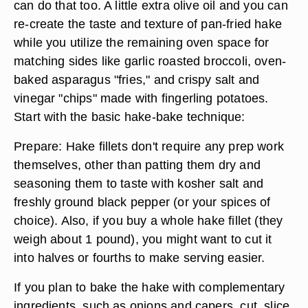
can do that too. A little extra olive oil and you can
re-create the taste and texture of pan-fried hake
while you utilize the remaining oven space for
matching sides like garlic roasted broccoli, oven-
baked asparagus "fries," and crispy salt and
vinegar "chips" made with fingerling potatoes.
Start with the basic hake-bake technique:
Prepare: Hake fillets don't require any prep work
themselves, other than patting them dry and
seasoning them to taste with kosher salt and
freshly ground black pepper (or your spices of
choice). Also, if you buy a whole hake fillet (they
weigh about 1 pound), you might want to cut it
into halves or fourths to make serving easier.
If you plan to bake the hake with complementary
ingredients, such as onions and capers, cut, slice