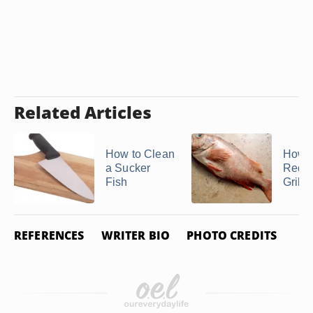
Related Articles
How to Clean
How t
a Sucker
Redfi
Fish
Grill
REFERENCES
WRITER BIO
PHOTO CREDITS