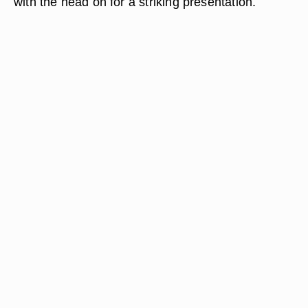
with the head on for a striking presentation.