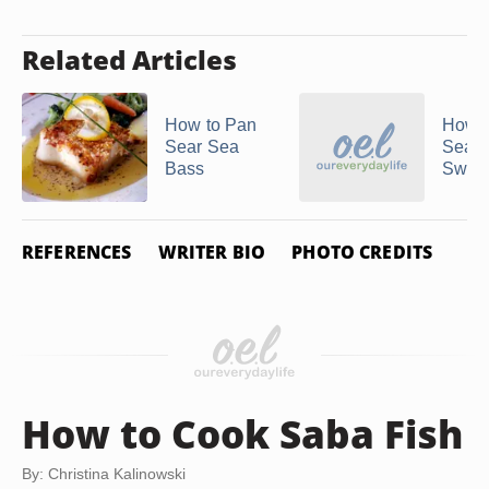
Related Articles
How to Pan
How t
Sear Sea
Sear
Bass
Sword
REFERENCES
WRITER BIO
PHOTO CREDITS
How to Cook Saba Fish
By: Christina Kalinowski