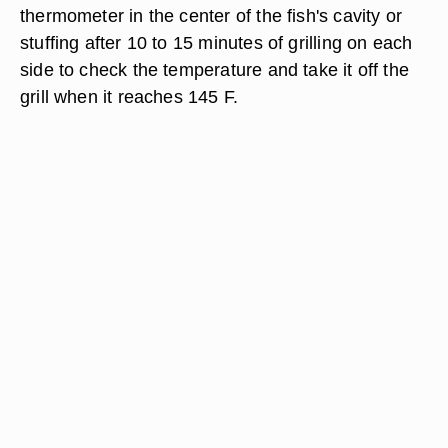
thermometer in the center of the fish's cavity or
stuffing after 10 to 15 minutes of grilling on each
side to check the temperature and take it off the
grill when it reaches 145 F.