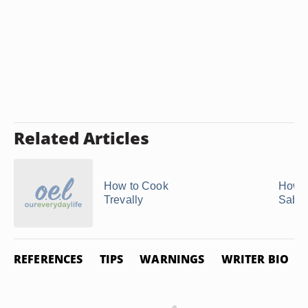
Related Articles
How to Cook
How t
Trevally
Saba 
REFERENCES
TIPS
WARNINGS
WRITER BIO