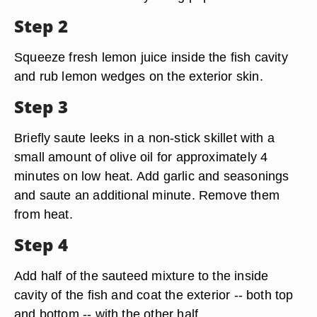
Step 2
Squeeze fresh lemon juice inside the fish cavity
and rub lemon wedges on the exterior skin.
Step 3
Briefly saute leeks in a non-stick skillet with a
small amount of olive oil for approximately 4
minutes on low heat. Add garlic and seasonings
and saute an additional minute. Remove them
from heat.
Step 4
Add half of the sauteed mixture to the inside
cavity of the fish and coat the exterior -- both top
and bottom -- with the other half.