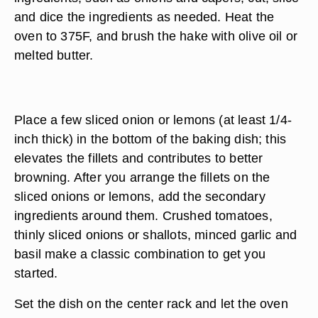
and dice the ingredients as needed. Heat the
oven to 375F, and brush the hake with olive oil or
melted butter.
Place a few sliced onion or lemons (at least 1/4-
inch thick) in the bottom of the baking dish; this
elevates the fillets and contributes to better
browning. After you arrange the fillets on the
sliced onions or lemons, add the secondary
ingredients around them. Crushed tomatoes,
thinly sliced onions or shallots, minced garlic and
basil make a classic combination to get you
started.
Set the dish on the center rack and let the oven