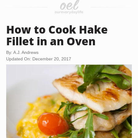
How to Cook Hake
Fillet in an Oven
By: A.J. Andrews
Updated On: December 20, 2017