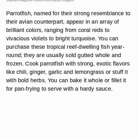
Jupiterimages/Photos.com/Getty Images
Parrotfish, named for their strong resemblance to
their avian counterpart, appear in an array of
brilliant colors, ranging from coral reds to
vivacious violets to bright turquoise. You can
purchase these tropical reef-dwelling fish year-
round; they are usually sold gutted whole and
frozen. Cook parrotfish with strong, exotic flavors
like chili, ginger, garlic and lemongrass or stuff it
with bold herbs. You can bake it whole or fillet it
for pan-frying to serve with a hardy sauce.