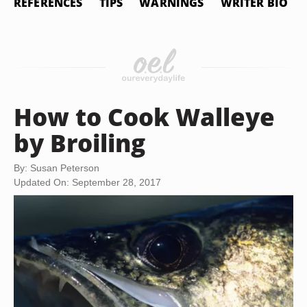
REFERENCES
TIPS
WARNINGS
WRITER BIO
How to Cook Walleye
by Broiling
By: Susan Peterson
Updated On: September 28, 2017