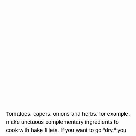
Tomatoes, capers, onions and herbs, for example,
make unctuous complementary ingredients to
cook with hake fillets. If you want to go "dry," you