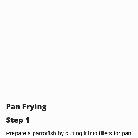
Pan Frying
Step 1
Prepare a parrotfish by cutting it into fillets for pan