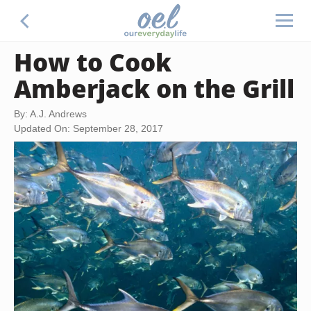
How to Cook
Amberjack on the Grill
By: A.J. Andrews
Updated On: September 28, 2017