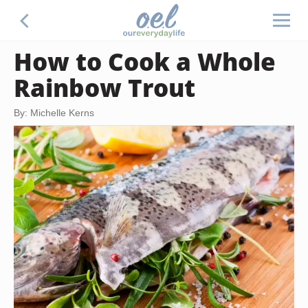
How to Cook a Whole
Rainbow Trout
By: Michelle Kerns