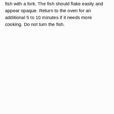
fish with a fork. The fish should flake easily and
appear opaque. Return to the oven for an
additional 5 to 10 minutes if it needs more
cooking. Do not turn the fish.