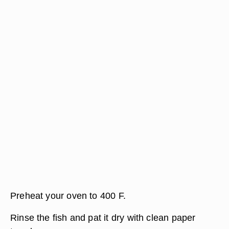
Preheat your oven to 400 F.
Rinse the fish and pat it dry with clean paper