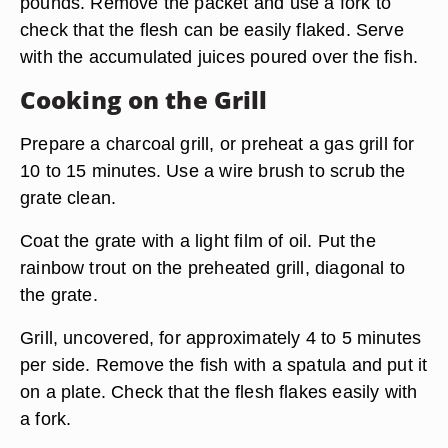
pounds. Remove the packet and use a fork to
check that the flesh can be easily flaked. Serve
with the accumulated juices poured over the fish.
Cooking on the Grill
Prepare a charcoal grill, or preheat a gas grill for
10 to 15 minutes. Use a wire brush to scrub the
grate clean.
Coat the grate with a light film of oil. Put the
rainbow trout on the preheated grill, diagonal to
the grate.
Grill, uncovered, for approximately 4 to 5 minutes
per side. Remove the fish with a spatula and put it
on a plate. Check that the flesh flakes easily with
a fork.