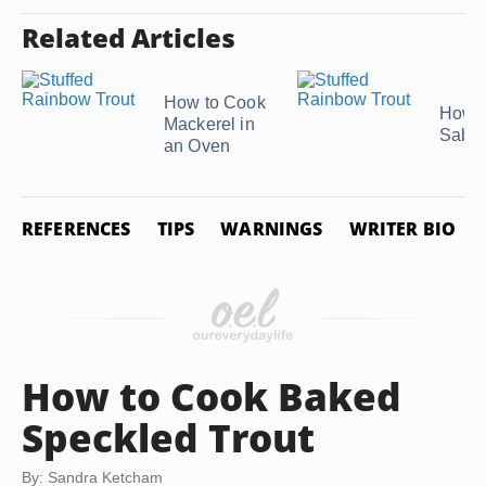
Related Articles
How to Cook
How t
Mackerel in
Saba 
an Oven
REFERENCES
TIPS
WARNINGS
WRITER BIO
How to Cook Baked
Speckled Trout
By: Sandra Ketcham