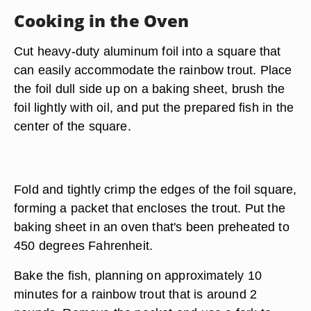
Cooking in the Oven
Cut heavy-duty aluminum foil into a square that
can easily accommodate the rainbow trout. Place
the foil dull side up on a baking sheet, brush the
foil lightly with oil, and put the prepared fish in the
center of the square.
Fold and tightly crimp the edges of the foil square,
forming a packet that encloses the trout. Put the
baking sheet in an oven that's been preheated to
450 degrees Fahrenheit.
Bake the fish, planning on approximately 10
minutes for a rainbow trout that is around 2