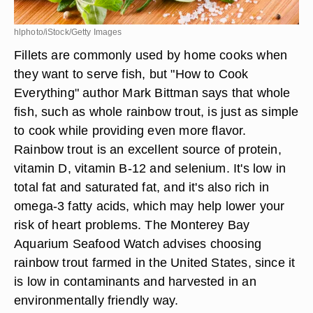
hlphoto/iStock/Getty Images
Fillets are commonly used by home cooks when
they want to serve fish, but "How to Cook
Everything" author Mark Bittman says that whole
fish, such as whole rainbow trout, is just as simple
to cook while providing even more flavor.
Rainbow trout is an excellent source of protein,
vitamin D, vitamin B-12 and selenium. It's low in
total fat and saturated fat, and it's also rich in
omega-3 fatty acids, which may help lower your
risk of heart problems. The Monterey Bay
Aquarium Seafood Watch advises choosing
rainbow trout farmed in the United States, since it
is low in contaminants and harvested in an
environmentally friendly way.