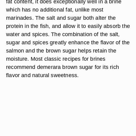
fat content, it does exceptionally well in a brine
which has no additional fat, unlike most
marinades. The salt and sugar both alter the
protein in the fish, and allow it to easily absorb the
water and spices. The combination of the salt,
sugar and spices greatly enhance the flavor of the
salmon and the brown sugar helps retain the
moisture. Most classic recipes for brines
recommend demerara brown sugar for its rich
flavor and natural sweetness.