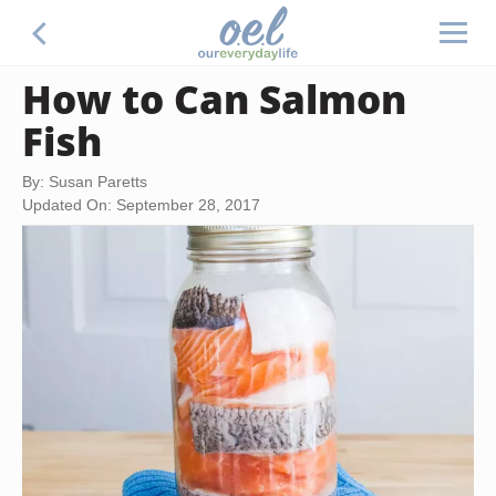
How to Can Salmon
Fish
By: Susan Paretts
Updated On: September 28, 2017