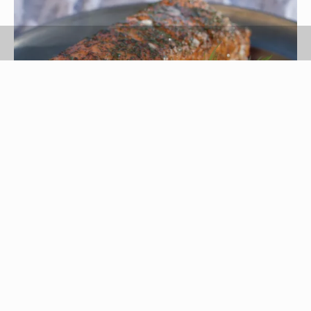
lengel76/iStock/Getty Images
Cooking times for canned salmon vary, depending
on your raw materials and desired result.
Preserve raw salmon at home by canning it in a
pressure cooker, which takes approximately 90
minutes, depending on your pressure-cooker