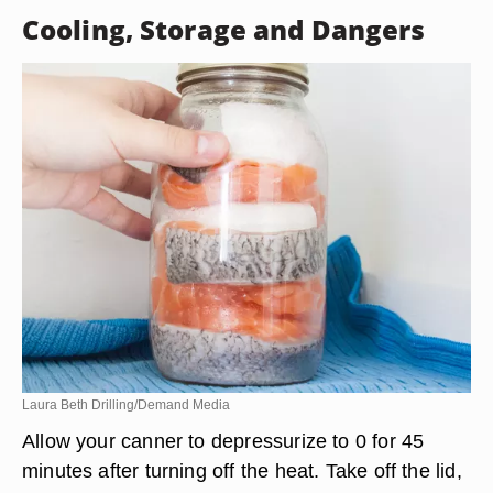
Cooling, Storage and Dangers
Laura Beth Drilling/Demand Media
Allow your canner to depressurize to 0 for 45
minutes after turning off the heat. Take off the lid,