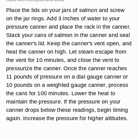
Laura Beth Drilling/Demand Media
Place the lids on your jars of salmon and screw
on the jar rings. Add 3 inches of water to your
pressure canner and place the rack in the canner.
Stack your cans of salmon in the canner and seal
the canner's lid. Keep the canner's vent open, and
heat the canner on high. Let steam escape from
the vent for 10 minutes, and close the vent to
pressurize the canner. Once the canner reaches
11 pounds of pressure on a dial gauge canner or
10 pounds on a weighted gauge canner, process
the cans for 100 minutes. Lower the heat to
maintain the pressure. If the pressure on your
canner drops below these readings, begin timing
again. Increase the pressure for higher altitudes.