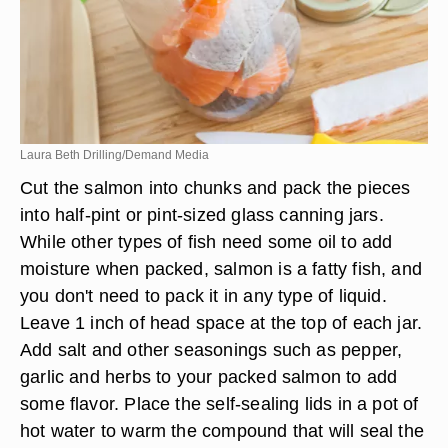
Laura Beth Drilling/Demand Media
Cut the salmon into chunks and pack the pieces
into half-pint or pint-sized glass canning jars.
While other types of fish need some oil to add
moisture when packed, salmon is a fatty fish, and
you don't need to pack it in any type of liquid.
Leave 1 inch of head space at the top of each jar.
Add salt and other seasonings such as pepper,
garlic and herbs to your packed salmon to add
some flavor. Place the self-sealing lids in a pot of
hot water to warm the compound that will seal the