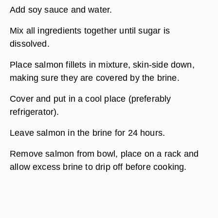
Add soy sauce and water.
Mix all ingredients together until sugar is
dissolved.
Place salmon fillets in mixture, skin-side down,
making sure they are covered by the brine.
Cover and put in a cool place (preferably
refrigerator).
Leave salmon in the brine for 24 hours.
Remove salmon from bowl, place on a rack and
allow excess brine to drip off before cooking.