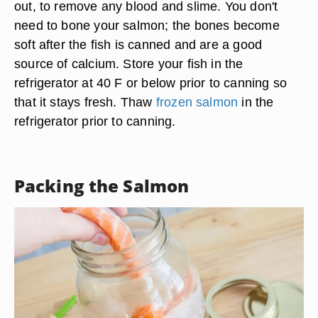
out, to remove any blood and slime. You don't
need to bone your salmon; the bones become
soft after the fish is canned and are a good
source of calcium. Store your fish in the
refrigerator at 40 F or below prior to canning so
that it stays fresh. Thaw
frozen salmon
in the
refrigerator prior to canning.
Packing the Salmon