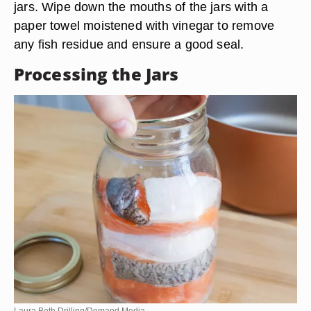
jars. Wipe down the mouths of the jars with a
paper towel moistened with vinegar to remove
any fish residue and ensure a good seal.
Processing the Jars