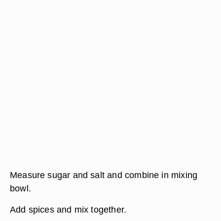
Measure sugar and salt and combine in mixing
bowl.
Add spices and mix together.