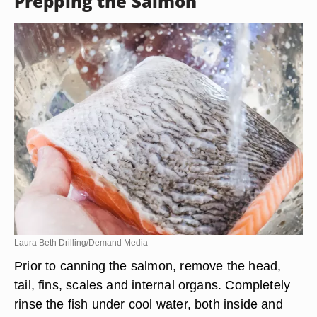
Prepping the Salmon
Laura Beth Drilling/Demand Media
Prior to canning the salmon, remove the head,
tail, fins, scales and internal organs. Completely
rinse the fish under cool water, both inside and