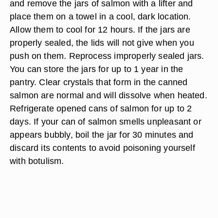
and remove the jars of salmon with a lifter and
place them on a towel in a cool, dark location.
Allow them to cool for 12 hours. If the jars are
properly sealed, the lids will not give when you
push on them. Reprocess improperly sealed jars.
You can store the jars for up to 1 year in the
pantry. Clear crystals that form in the canned
salmon are normal and will dissolve when heated.
Refrigerate opened cans of salmon for up to 2
days. If your can of salmon smells unpleasant or
appears bubbly, boil the jar for 30 minutes and
discard its contents to avoid poisoning yourself
with botulism.