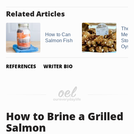
Related Articles
The B
How to Can
Metho
Salmon Fish
Store
Oyste
REFERENCES
WRITER BIO
How to Brine a Grilled
Salmon