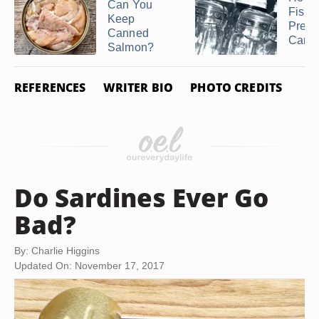
Can You
Fish i
Keep
Press
Canned
Cann
Salmon?
REFERENCES
WRITER BIO
PHOTO CREDITS
Do Sardines Ever Go
Bad?
By: Charlie Higgins
Updated On: November 17, 2017