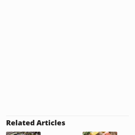
Related Articles