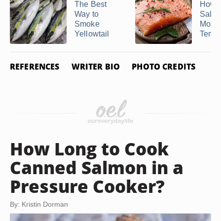
The Best
How t
Way to
Salmo
Smoke
Moist
Yellowtail
Tender
REFERENCES
WRITER BIO
PHOTO CREDITS
How Long to Cook
Canned Salmon in a
Pressure Cooker?
By: Kristin Dorman