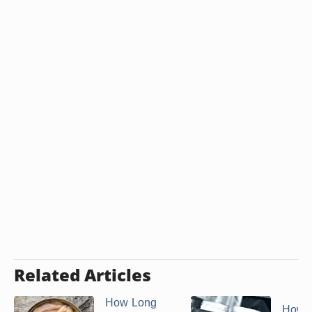
Related Articles
How Long
How t