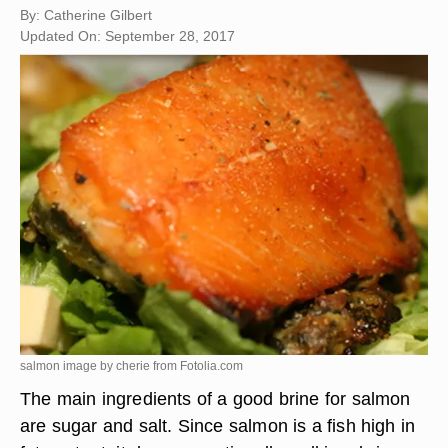
By: Catherine Gilbert
Updated On: September 28, 2017
salmon image by cherie from
Fotolia.com
The main ingredients of a good brine for salmon
are sugar and salt. Since salmon is a fish high in