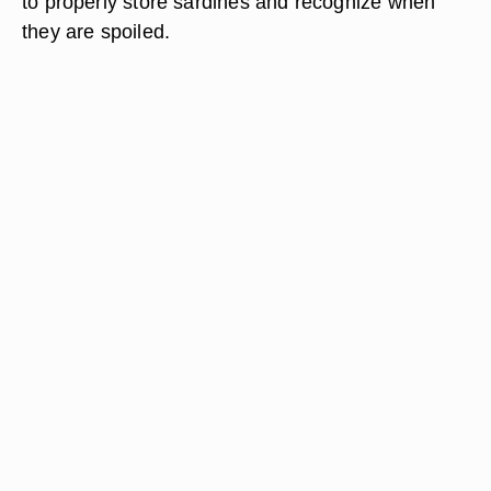
to properly store sardines and recognize when
they are spoiled.