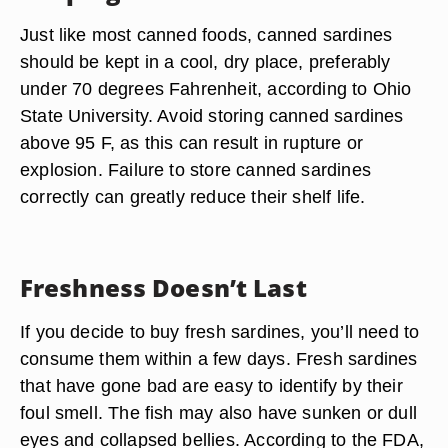
Just like most canned foods, canned sardines
should be kept in a cool, dry place, preferably
under 70 degrees Fahrenheit, according to Ohio
State University. Avoid storing canned sardines
above 95 F, as this can result in rupture or
explosion. Failure to store canned sardines
correctly can greatly reduce their shelf life.
Freshness Doesn’t Last
If you decide to buy fresh sardines, you’ll need to
consume them within a few days. Fresh sardines
that have gone bad are easy to identify by their
foul smell. The fish may also have sunken or dull
eyes and collapsed bellies. According to the FDA,