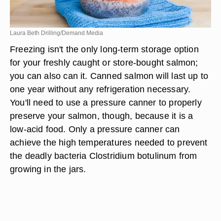
Laura Beth Drilling/Demand Media
Freezing isn't the only long-term storage option
for your freshly caught or store-bought salmon;
you can also can it. Canned salmon will last up to
one year without any refrigeration necessary.
You'll need to use a pressure canner to properly
preserve your salmon, though, because it is a
low-acid food. Only a pressure canner can
achieve the high temperatures needed to prevent
the deadly bacteria Clostridium botulinum from
growing in the jars.