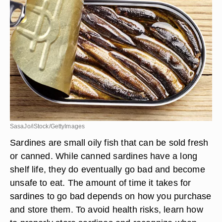
SasaJo/iStock/GettyImages
Sardines are small oily fish that can be sold fresh
or canned. While canned sardines have a long
shelf life, they do eventually go bad and become
unsafe to eat. The amount of time it takes for
sardines to go bad depends on how you purchase
and store them. To avoid health risks, learn how