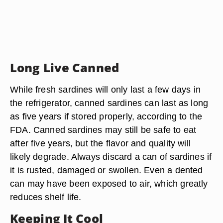
Long Live Canned
While fresh sardines will only last a few days in
the refrigerator, canned sardines can last as long
as five years if stored properly, according to the
FDA. Canned sardines may still be safe to eat
after five years, but the flavor and quality will
likely degrade. Always discard a can of sardines if
it is rusted, damaged or swollen. Even a dented
can may have been exposed to air, which greatly
reduces shelf life.
Keeping It Cool