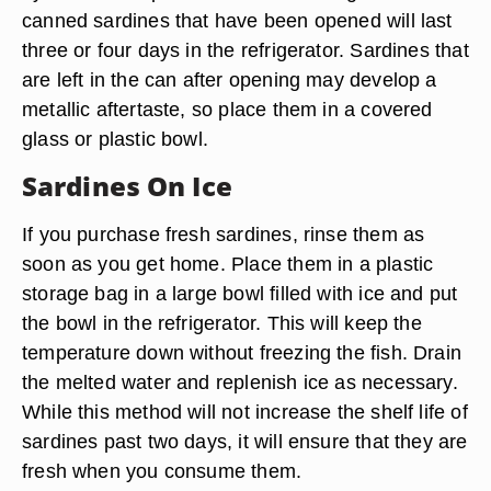
canned sardines that have been opened will last
three or four days in the refrigerator. Sardines that
are left in the can after opening may develop a
metallic aftertaste, so place them in a covered
glass or plastic bowl.
Sardines On Ice
If you purchase fresh sardines, rinse them as
soon as you get home. Place them in a plastic
storage bag in a large bowl filled with ice and put
the bowl in the refrigerator. This will keep the
temperature down without freezing the fish. Drain
the melted water and replenish ice as necessary.
While this method will not increase the shelf life of
sardines past two days, it will ensure that they are
fresh when you consume them.