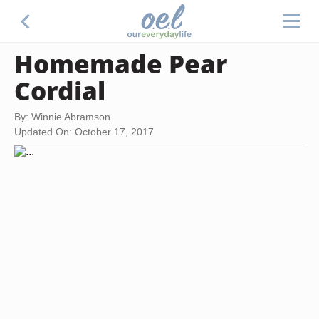
Homemade Pear
Cordial
By: Winnie Abramson
Updated On: October 17, 2017