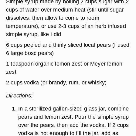
Simple syrup made by boiling 2 cups sugar with 2
cups of water over medium heat (stir until sugar
dissolves, then allow to come to room
temperature), or use 2-3 cups of an herb infused
simple syrup, like I did
6 cups peeled and thinly sliced local pears (I used
6 large bosc pears)
1 teaspoon organic lemon zest or Meyer lemon
zest
2 cups vodka (or brandy, rum, or whisky)
Directions:
In a sterilized gallon-sized glass jar, combine
pears and lemon zest. Pour the simple syrup
over the pears, then add the vodka. If 2 cups
vodka is not enough to fill the jar, add as