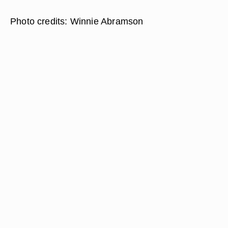
Photo credits: Winnie Abramson