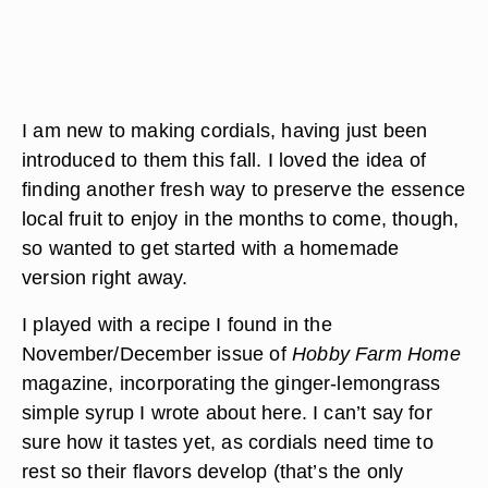
I am new to making cordials, having just been
introduced to them this fall. I loved the idea of
finding another fresh way to preserve the essence
local fruit to enjoy in the months to come, though,
so wanted to get started with a homemade
version right away.
I played with a recipe I found in the
November/December issue of
Hobby Farm Home
magazine, incorporating the ginger-lemongrass
simple syrup I wrote about here. I can’t say for
sure how it tastes yet, as cordials need time to
rest so their flavors develop (that’s the only