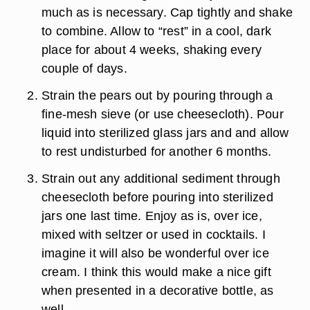
much as is necessary. Cap tightly and shake
to combine. Allow to “rest” in a cool, dark
place for about 4 weeks, shaking every
couple of days.
Strain the pears out by pouring through a
fine-mesh sieve (or use cheesecloth). Pour
liquid into sterilized glass jars and and allow
to rest undisturbed for another 6 months.
Strain out any additional sediment through
cheesecloth before pouring into sterilized
jars one last time. Enjoy as is, over ice,
mixed with seltzer or used in cocktails. I
imagine it will also be wonderful over ice
cream. I think this would make a nice gift
when presented in a decorative bottle, as
well.