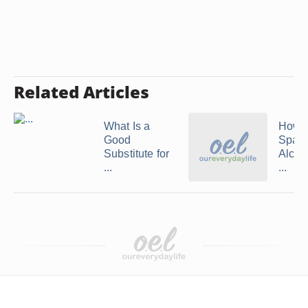
Related Articles
What Is a
How 
Good
Spark
Substitute for
Alcoh
...
...