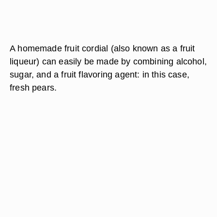
A homemade fruit cordial (also known as a fruit
liqueur) can easily be made by combining alcohol,
sugar, and a fruit flavoring agent: in this case,
fresh pears.