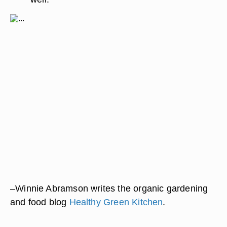
–Winnie Abramson writes the organic gardening
and food blog
Healthy Green Kitchen
.