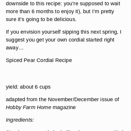
downside to this recipe: you’re supposed to wait
more than 6 months to enjoy it), but I’m pretty
sure it’s going to be delicious.
If you envision yourself sipping this next spring, I
suggest you get your own cordial started right
away…
Spiced Pear Cordial Recipe
yield: about 6 cups
adapted from the November/December issue of
Hobby Farm Home
magazine
Ingredients: